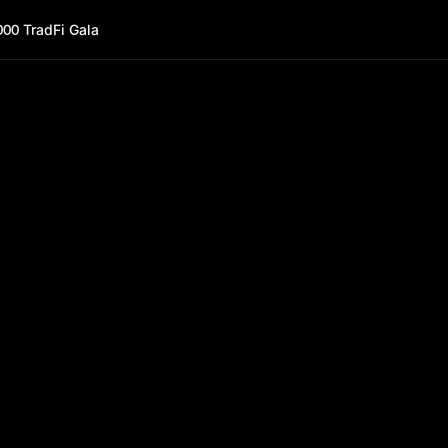
000 TradFi Gala