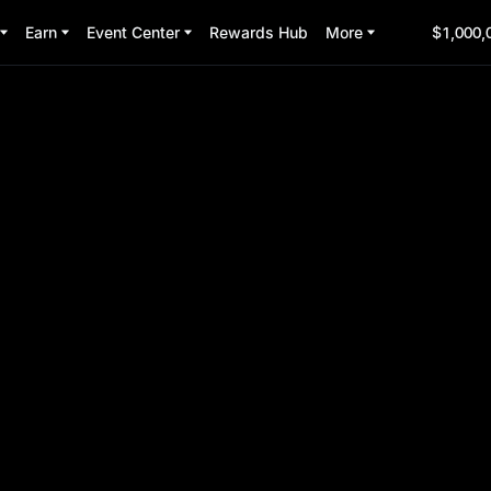
Earn
Event Center
Rewards Hub
More
$1,000,