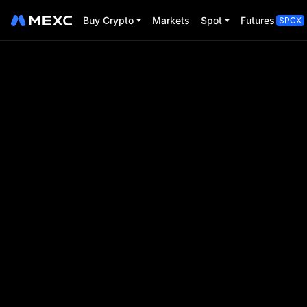
Buy Crypto
Markets
Spot
Futures
SPCX