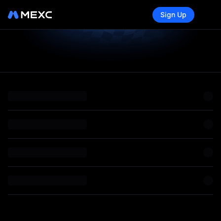
Sign Up