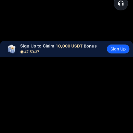
Sign Up to Claim 
10,000 USDT
 Bonus
Sign Up
47:59:37
Community
More
About