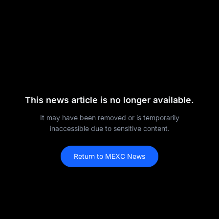
This news article is no longer available.
It may have been removed or is temporarily
inaccessible due to sensitive content.
Return to MEXC News