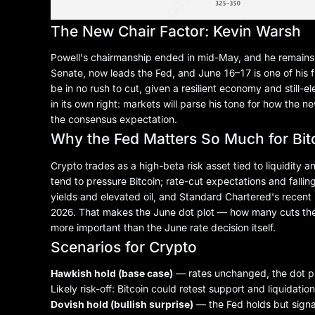
The New Chair Factor: Kevin Warsh
Powell's chairmanship ended in mid-May, and he remains 
Senate, now leads the Fed, and June 16–17 is one of his 
be in no rush to cut, given a resilient economy and still-e
in its own right: markets will parse his tone for how the n
the consensus expectation.
Why the Fed Matters So Much for Bit
Crypto trades as a high-beta risk asset tied to liquidity a
tend to pressure
Bitcoin
; rate-cut expectations and fallin
yields and elevated oil, and Standard Chartered's recent “c
2026. That makes the June dot plot — how many cuts the Fe
more important than the June rate decision itself.
Scenarios for Crypto
Hawkish hold (base case)
— rates unchanged, the dot plo
Likely risk-off: Bitcoin could retest support and liquidation
Dovish hold (bullish surprise)
— the Fed holds but signal