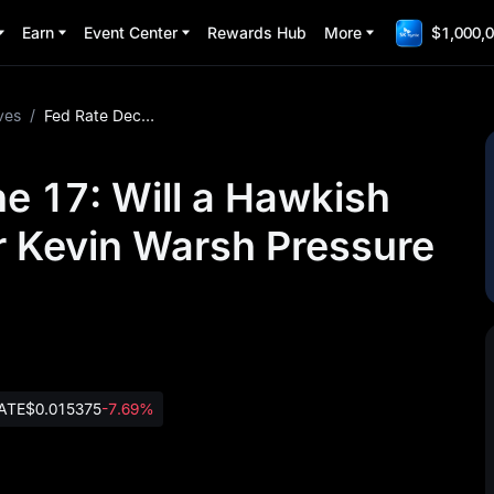
Earn
Event Center
Rewards Hub
More
$1,000,0
ves
/
Fed Rate Decision June 17: Will a Hawkish Hold Under New Chair Kevin Warsh Pressure Bitcoin?
e 17: Will a Hawkish
 Kevin Warsh Pressure
ATE
$0.015375
-7.69%