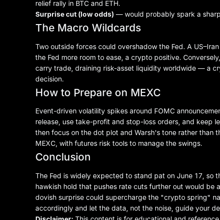
relief rally in BTC and ETH.
Surprise cut (low odds)
— would probably spark a sharp cr
The Macro Wildcards
Two outside forces could overshadow the Fed. A US–Iran pe
the Fed more room to ease, a crypto positive. Conversely
carry trade, draining risk-asset liquidity worldwide — a
decision.
How to Prepare on MEXC
Event-driven volatility spikes around FOMC announcements
release, use take-profit and stop-loss orders, and keep 
then focus on the dot plot and Warsh's tone rather than 
MEXC, with
futures risk tools
to manage the swings.
Conclusion
The Fed is widely expected to stand pat on June 17, so the
hawkish hold that pushes rate cuts further out would be a h
dovish surprise could supercharge the "crypto spring" na
accordingly and let the data, not the noise, guide your de
Disclaimer:
This content is for educational and referenc