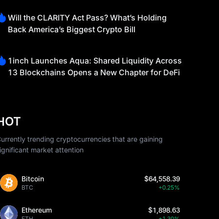
Will the CLARITY Act Pass? What’s Holding
Back America’s Biggest Crypto Bill
1inch Launches Aqua: Shared Liquidity Across
13 Blockchains Opens a New Chapter for DeFi
HOT
urrently trending cryptocurrencies that are gaining
ignificant market attention
Bitcoin
$64,558.39
BTC
+0.25%
Ethereum
$1,898.63
ETH
+1.30%