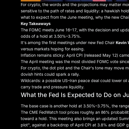
For crypto, the words and the projections may matter more
sensitive to the path of rates and liquidity: a hawkish ho
what to expect from the June meeting, why the new Chai
Key Takeaways
The FOMC meets June 16–17, with the decision and upd
odds of a hold at 3.50%–3.75%.
It's among the first meetings under new Fed Chair
Kevin
versus markets hoping for easing.
Inflation remains sticky: April CPI (released May 12) cam
The April meeting was the most divided FOMC vote since 
For crypto, the dot plot and the Chair's tone may move ma
dovish hints could spark a rally.
Wildcards: a possible US–Iran peace deal could lower oil 
carry trade and pressure liquidity.
What the Fed Is Expected to Do on J
The base case is another hold at 3.50%–3.75%, the range
The CME FedWatch tool prices roughly an 86% probabilit
toward a hold. This meeting also brings an updated Summ
plot", against a backdrop of April CPI at 3.8% and GDP 