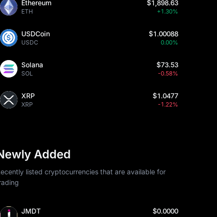
Ethereum
$1,898.63
ETH
+1.30%
USDCoin
$1.00088
USDC
0.00%
Solana
$73.53
SOL
-0.58%
XRP
$1.0477
XRP
-1.22%
Newly Added
ecently listed cryptocurrencies that are available for
rading
JMDT
$0.0000