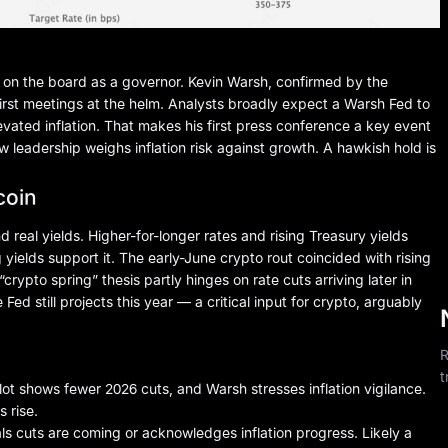
on the board as a governor. Kevin Warsh, confirmed by the
first meetings at the helm. Analysts broadly expect a Warsh Fed to
levated inflation. That makes his first press conference a key event
ew leadership weighs inflation risk against growth. A hawkish hold is
coin
nd real yields. Higher-for-longer rates and rising Treasury yields
g yields support it. The early-June crypto rout coincided with rising
rypto spring” thesis partly hinges on rate cuts arriving later in
d still projects this year — a critical input for crypto, arguably
R
t
t shows fewer 2026 cuts, and Warsh stresses inflation vigilance.
s rise.
s cuts are coming or acknowledges inflation progress. Likely a