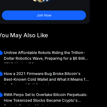
Join Now
You May Also Like
Unitree Affordable Robots Riding the Trillion-
Dollar Robotics Wave, Preparing for a $6 Billion
STAR Market IPO
How a 2021 Firmware Bug Broke Bitcoin's
Best-Known Cold Wallet and What it Means for
the Future of Self Custody
RWA Perps Set to Overtake Bitcoin Perpetuals:
How Tokenized Stocks Became Crypto's
Fastest-Growing Market