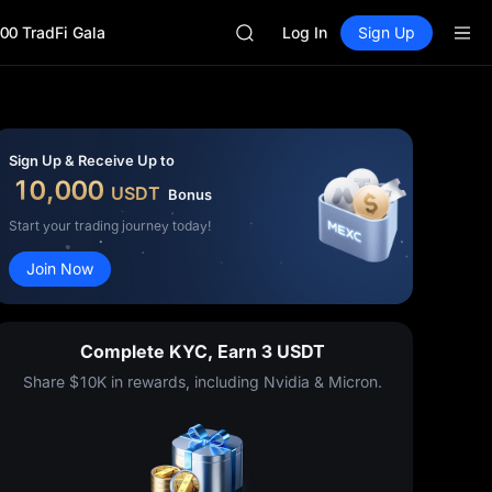
SHOP
00 TradFi Gala
LLY
Log In
Sign Up
BLESS
HEI
CYS
SHOP
LLY
Sign Up & Receive Up to
BLESS
10,000
USDT
Bonus
HEI
CYS
Start your trading journey today!
Join Now
Complete KYC, Earn 3 USDT
Share $10K in rewards, including Nvidia & Micron.