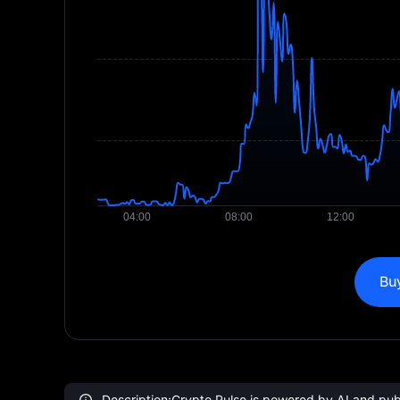
Bu
Description:Crypto Pulse is powered by AI and publi