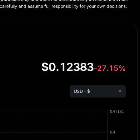
carefully and assume full responsibility for your own decisions.
$0.12383
-27.15%
USD - $