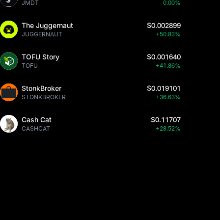
JMDT
0.00%
The Juggernaut
$0.002899
JUGGERNAUT
+50.83%
TOFU Story
$0.001640
TOFU
+41.86%
StonkBroker
$0.019101
STONKBROKER
+36.63%
Cash Cat
$0.11707
CASHCAT
+28.52%