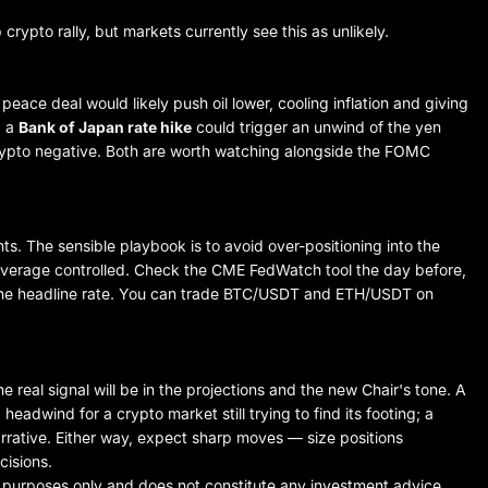
ypto rally, but markets currently see this as unlikely.
ace deal would likely push oil lower, cooling inflation and giving
, a
Bank of Japan rate hike
could trigger an unwind of the yen
 crypto negative. Both are worth watching alongside the FOMC
. The sensible playbook is to avoid over-positioning into the
leverage controlled. Check the CME FedWatch tool the day before,
the headline rate. You can trade
BTC/USDT
and
ETH/USDT
on
 real signal will be in the projections and the new Chair's tone. A
eadwind for a crypto market still trying to find its footing; a
rrative. Either way, expect sharp moves — size positions
cisions.
e purposes only and does not constitute any investment advice.