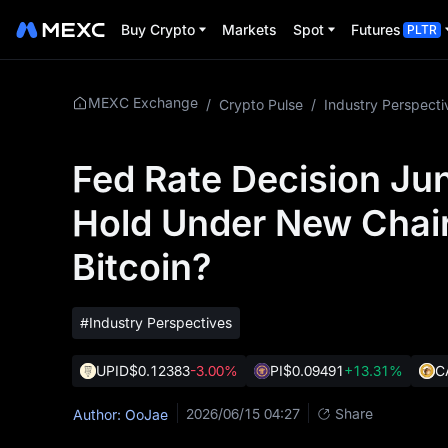
Buy Crypto
Markets
Spot
Futures
PLTR
MEXC Exchange
/
Crypto Pulse
/
Industry Perspecti
Fed Rate Decision Jun
Hold Under New Chair
Bitcoin?
#Industry Perspectives
UPID
$0.12383
-3.00%
PI
$0.09491
+13.31%
C
2026/06/15 04:27
Share
Author: OoJae