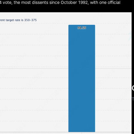
 vote, the most dissents since October 1992, with one official
T