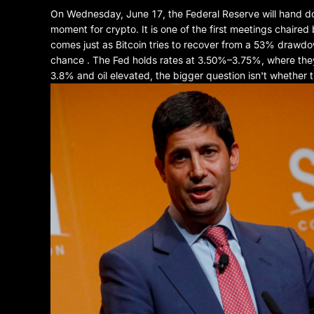
On Wednesday, June 17, the Federal Reserve will hand down
moment for crypto. It is one of the first meetings chaired
comes just as Bitcoin tries to recover from a 53% drawd
chance . The Fed holds rates at 3.50%–3.75%, where they'v
3.8% and oil elevated, the bigger question isn't whether