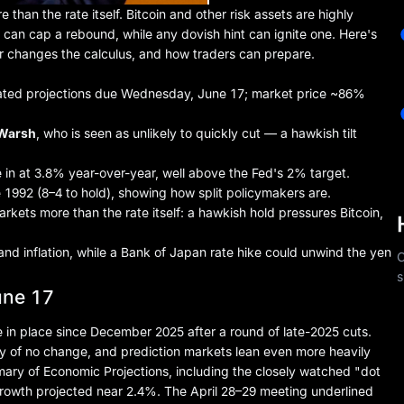
 than the rate itself.
Bitcoin
and other risk assets are highly
ld can cap a rebound, while any dovish hint can ignite one. Here's
r changes the calculus, and how traders can prepare.
ated projections due Wednesday, June 17; market price ~86%
 Warsh
, who is seen as unlikely to quickly cut — a hawkish tilt
e in at 3.8% year-over-year, well above the Fed's 2% target.
1992 (8–4 to hold), showing how split policymakers are.
rkets more than the rate itself: a hawkish hold pressures Bitcoin,
and inflation, while a Bank of Japan rate hike could unwind the yen
C
s
une 17
 in place since December 2025 after a round of late-2025 cuts.
y of no change, and prediction markets lean even more heavily
ary of Economic Projections, including the closely watched "dot
growth projected near 2.4%. The April 28–29 meeting underlined