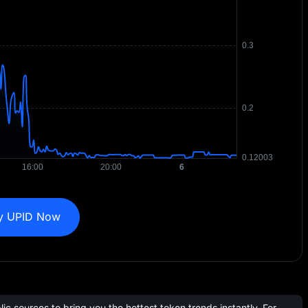
y UPID Now
c sources to bring you the hottest token trends instantly. For