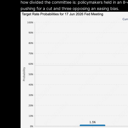
how divided the committee is: policymakers held in an 8–4
pushing for a cut and three opposing an easing bias.