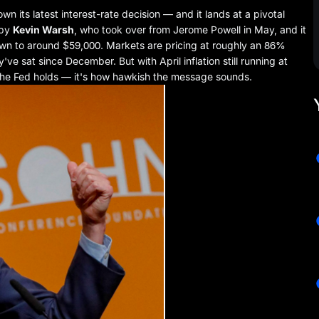
 its latest interest-rate decision — and it lands at a pivotal
 by
Kevin Warsh
, who took over from Jerome Powell in May, and it
own to around $59,000. Markets are pricing at roughly an 86%
e sat since December. But with April inflation still running at
 the Fed holds — it's how hawkish the message sounds.