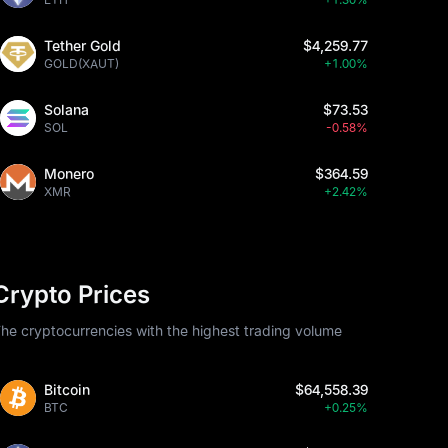
Tether Gold
$4,259.77
GOLD(XAUT)
+1.00%
Solana
$73.53
SOL
-0.58%
Monero
$364.59
XMR
+2.42%
Crypto Prices
he cryptocurrencies with the highest trading volume
Bitcoin
$64,558.39
BTC
+0.25%