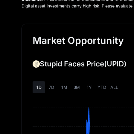
Digital asset investments carry high risk. Please evaluate 
Market Opportunity
Stupid Faces Price
(UPID)
1D
7D
1M
3M
1Y
YTD
ALL