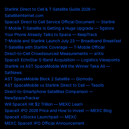
Starlink Direct to Cell & T-Satellite Guide 2026 —
SatelliteInternet.com
SpaceX Direct to Cell Service Official Document — Starlink
T-Mobile T-Satellite Is Getting a Huge Upgrade — 5gstore
Your Phone Already Talks to Space — KeepTrack
T-Mobile and Starlink Launch July 23 — Broadband Breakfast
T-Satellite with Starlink Coverage — T-Mobile Official
Direct-to-Cell Crowdsourced Measurements — arXiv
SpaceX EchoStar S-Band Acquisition — Logistics Viewpoints
Starlink vs AST SpaceMobile Will the Winner Take All —
SatNews
AST SpaceMobile Block 2 Satellite — Gizmodo
AST SpaceMobile vs Starlink Direct to Cell — Tesorb
Direct-to-Smartphone Satellites Comparison —
NewSpaceTracker
Will SpaceX Hit $2 Trillion — MEXC Learn
SpaceX IPO 2026 Price and How to Invest — MEXC Blog
SpaceX xStocks Launchpad — MEXC
MEXC SpaceX IPO Official Announcement