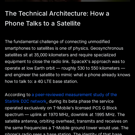
The Technical Architecture: How a
Phone Talks to a Satellite
The fundamental challenge of connecting unmodified
smartphones to satellites is one of physics. Geosynchronous
satellites sit at 35,000 kilometers and require specialized
equipment to close the radio link. SpaceX's approach was to
operate at low Earth orbit — roughly 530 to 550 kilometers —
and engineer the satellite to mimic what a phone already knows
how to talk to: a 4G LTE base station.
According to
a peer-reviewed measurement study of the
Starlink D2C network
, during its beta phase the service
operated exclusively on T-Mobile's licensed PCS G Block
spectrum — uplink at 1970 MHz, downlink at 1995 MHz. The
satellite antenna, orbiting overhead, transmits and receives on
the same frequencies a T-Mobile ground tower would use. The
phone's radio sees a base station. The identity of that base