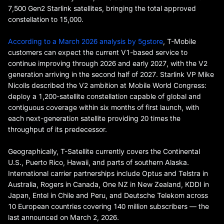
7,500 Gen2 Starlink satellites, bringing the total approved
constellation to 15,000.
According to a March 2026 analysis by 5gstore
, T-Mobile
customers can expect the current V1-based service to
continue improving through 2026 and early 2027, with the V2
generation arriving in the second half of 2027. Starlink VP Mike
Nicolls described the V2 ambition at Mobile World Congress:
deploy a 1,200-satellite constellation capable of global and
contiguous coverage within six months of first launch, with
each next-generation satellite providing 20 times the
throughput of its predecessor.
Geographically, T-Satellite currently covers the Continental
U.S., Puerto Rico, Hawaii, and parts of southern Alaska.
International carrier partnerships include Optus and Telstra in
Australia, Rogers in Canada, One NZ in New Zealand, KDDI in
Japan, Entel in Chile and Peru, and Deutsche Telekom across
10 European countries covering 140 million subscribers — the
last announced on March 2, 2026.