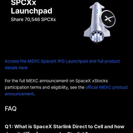
Access the MEXC SpaceX IPO Launchpad and full product
details here
For the full MEXC announcement on SpaceX xStocks
participation terms and eligibility, see the
official MEXC product
announcement
.
FAQ
Q1: What is SpaceX Starlink Direct to Cell and how