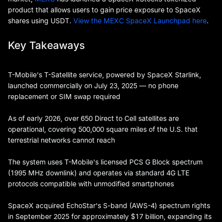
product that allows users to gain price exposure to SpaceX
shares using USDT.
View the MEXC SpaceX Launchpad here
.
Key Takeaways
T-Mobile's T-Satellite service, powered by SpaceX Starlink,
launched commercially on July 23, 2025 — no phone
replacement or SIM swap required
As of early 2026, over 650 Direct to Cell satellites are
operational, covering 500,000 square miles of the U.S. that
terrestrial networks cannot reach
The system uses T-Mobile's licensed PCS G Block spectrum
(1995 MHz downlink) and operates via standard 4G LTE
protocols compatible with unmodified smartphones
SpaceX acquired EchoStar's S-band (AWS-4) spectrum rights
in September 2025 for approximately $17 billion, expanding its