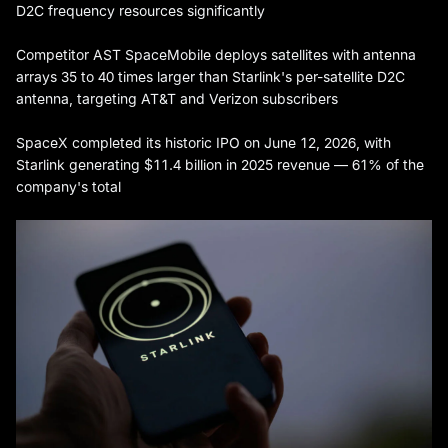
D2C frequency resources significantly
Competitor AST SpaceMobile deploys satellites with antenna
arrays 35 to 40 times larger than Starlink's per-satellite D2C
antenna, targeting AT&T and Verizon subscribers
SpaceX completed its historic IPO on June 12, 2026, with
Starlink generating $11.4 billion in 2025 revenue — 61% of the
company's total