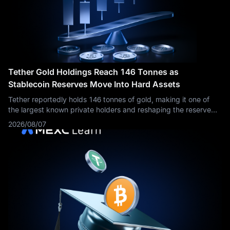
Tether Gold Holdings Reach 146 Tonnes as
Stablecoin Reserves Move Into Hard Assets
Tether reportedly holds 146 tonnes of gold, making it one of
the largest known private holders and reshaping the reserve
story behind USDT and XAUT.
2026/08/07