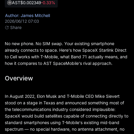
AST
$0.002349
-0.33%
Author: James Mitchell
2026/06/12 07:03
Share
No new phone. No SIM swap. Your existing smartphone
already connects to space. Here's how SpaceX Starlink Direct
to Cell works with T-Mobile, what Band 71 actually means, and
how it compares to AST SpaceMobile's rival approach.
Overview
In August 2022, Elon Musk and T-Mobile CEO Mike Sievert
stood on a stage in Texas and announced something most of
the telecommunications industry considered implausible:
SpaceX would build satellites capable of connecting directly to
standard smartphones using T-Mobile's existing mid-band
spectrum — no special hardware, no antenna attachment, no