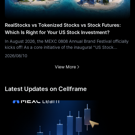
RealStocks vs Tokenized Stocks vs Stock Futures:
Which Is Right for Your US Stock Investment?
In August 2026, the MEXC 0808 Annual Brand Festival officially
kicks off! As a core initiative of the inaugural "US Stock
Season," three product types—Stock Futures, Tokenized
2026/08/10
Stocks, and
View More
Latest Updates on Cellframe