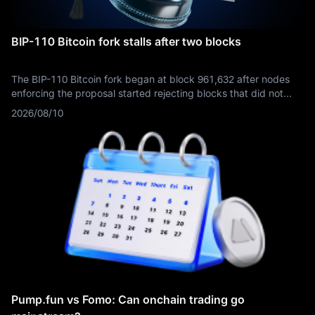
BIP-110 Bitcoin fork stalls after two blocks
The BIP-110 Bitcoin fork began at block 961,632 after nodes
enforcing the proposal started rejecting blocks that did not
signal support through version bit 4. This rule divergence
2026/08/10
produced a minority branch separate from the dominant Bitcoin
chain, but the enforcing branch generated only blocks 961,632
and 961,633 before effectively stalling.
Pump.fun vs Fomo: Can onchain trading go