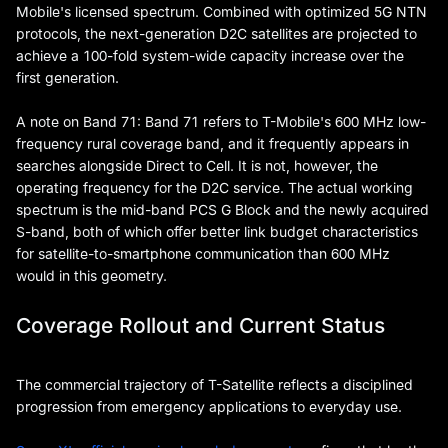
Mobile's licensed spectrum. Combined with optimized 5G NTN
protocols, the next-generation D2C satellites are projected to
achieve a 100-fold system-wide capacity increase over the
first generation.
A note on Band 71: Band 71 refers to T-Mobile's 600 MHz low-
frequency rural coverage band, and it frequently appears in
searches alongside Direct to Cell. It is not, however, the
operating frequency for the D2C service. The actual working
spectrum is the mid-band PCS G Block and the newly acquired
S-band, both of which offer better link budget characteristics
for satellite-to-smartphone communication than 600 MHz
would in this geometry.
Coverage Rollout and Current Status
The commercial trajectory of T-Satellite reflects a disciplined
progression from emergency applications to everyday use.