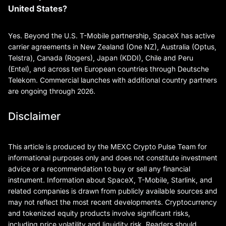
United States?
Yes. Beyond the U.S. T-Mobile partnership, SpaceX has active
carrier agreements in New Zealand (One NZ), Australia (Optus,
Telstra), Canada (Rogers), Japan (KDDI), Chile and Peru
(Entel), and across ten European countries through Deutsche
Telekom. Commercial launches with additional country partners
are ongoing through 2026.
Disclaimer
This article is produced by the MEXC Crypto Pulse Team for
informational purposes only and does not constitute investment
advice or a recommendation to buy or sell any financial
instrument. Information about SpaceX, T-Mobile, Starlink, and
related companies is drawn from publicly available sources and
may not reflect the most recent developments. Cryptocurrency
and tokenized equity products involve significant risks,
including price volatility and liquidity risk. Readers should