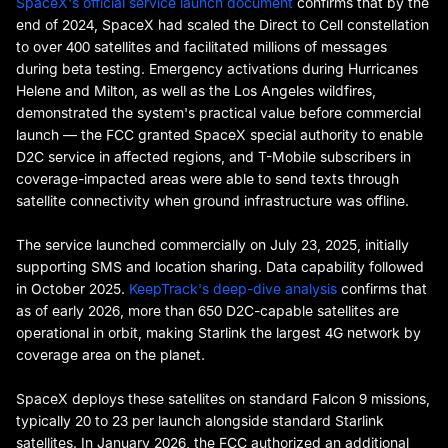
SpaceX's official service launch document
confirms that by the
end of 2024, SpaceX had scaled the Direct to Cell constellation
to over 400 satellites and facilitated millions of messages
during beta testing. Emergency activations during Hurricanes
Helene and Milton, as well as the Los Angeles wildfires,
demonstrated the system's practical value before commercial
launch — the FCC granted SpaceX special authority to enable
D2C service in affected regions, and T-Mobile subscribers in
coverage-impacted areas were able to send texts through
satellite connectivity when ground infrastructure was offline.
The service launched commercially on July 23, 2025, initially
supporting SMS and location sharing. Data capability followed
in October 2025.
KeepTrack's deep-dive analysis
confirms that
as of early 2026, more than 650 D2C-capable satellites are
operational in orbit, making Starlink the largest 4G network by
coverage area on the planet.
SpaceX deploys these satellites on standard Falcon 9 missions,
typically 20 to 23 per launch alongside standard Starlink
satellites. In January 2026, the FCC authorized an additional