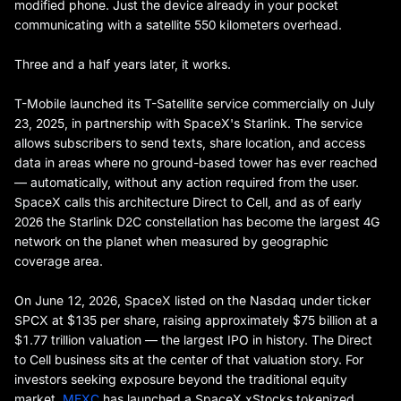
modified phone. Just the device already in your pocket
communicating with a satellite 550 kilometers overhead.
Three and a half years later, it works.
T-Mobile launched its T-Satellite service commercially on July
23, 2025, in partnership with SpaceX's Starlink. The service
allows subscribers to send texts, share location, and access
data in areas where no ground-based tower has ever reached
— automatically, without any action required from the user.
SpaceX calls this architecture Direct to Cell, and as of early
2026 the Starlink D2C constellation has become the largest 4G
network on the planet when measured by geographic
coverage area.
On June 12, 2026, SpaceX listed on the Nasdaq under ticker
SPCX at $135 per share, raising approximately $75 billion at a
$1.77 trillion valuation — the largest IPO in history. The Direct
to Cell business sits at the center of that valuation story. For
investors seeking exposure beyond the traditional equity
market,
MEXC
has launched a SpaceX xStocks tokenized