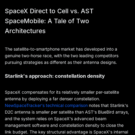
SpaceX Direct to Cell vs. AST
SpaceMobile: A Tale of Two
Architectures
The satellite-to-smartphone market has developed into a
genuine two-horse race, with the two leading competitors
pursuing strategies as different as their antenna designs.
Starlink's approach: constellation density
SpaceX compensates for its relatively smaller per-satellite
antenna by deploying a far denser constellation.
NewSpaceTracker's technical comparison
notes that Starlink's
D2C antenna is smaller per satellite than AST's BlueBird arrays,
and the system relies on SpaceX's advanced beam
management software and constellation density to close the
link budget. The key structural advantage is SpaceX's internal