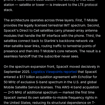
station — satellite or tower — is irrelevant to the LTE protocol
stack.
The architecture operates across three layers. First, T-Mobile
provides the legally licensed terrestrial IMT spectrum. Second,
SpaceX's Direct to Cell satellites carry phased-array antenna
modules that handle the RF interface with the phone. Third, the
satellites connect back to Starlink's backbone network via
inter-satellite laser links, routing traffic to terrestrial points of
presence and then into T-Mobile's core network. The result is a
seamless handoff that the subscriber never sees.
On the spectrum expansion front, SpaceX moved decisively in
September 2025.
Logistics Viewpoints reported
that SpaceX
entered a $17 billion acquisition agreement with EchoStar for
50 MHz of exclusive S-band spectrum in the U.S. and global
Mobile Satellite Service licenses. This AWS-4 band acquisition
— 2×5 MHz of additional spectrum — marked the first time
SpaceX owned its own satellite-to-mobile frequency rights in
the United States, reducing its structural dependence on T-