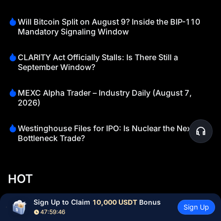
Will Bitcoin Split on August 9? Inside the BIP-110
Mandatory Signaling Window
CLARITY Act Officially Stalls: Is There Still a
September Window?
MEXC Alpha Trader – Industry Daily (August 7,
2026)
Westinghouse Files for IPO: Is Nuclear the Next AI
Bottleneck Trade?
HOT
Currently trending cryptocurrencies that are gaining significant
Sign Up to Claim 
10,000 USDT
 Bonus
Sign Up
market attention
47:59:45