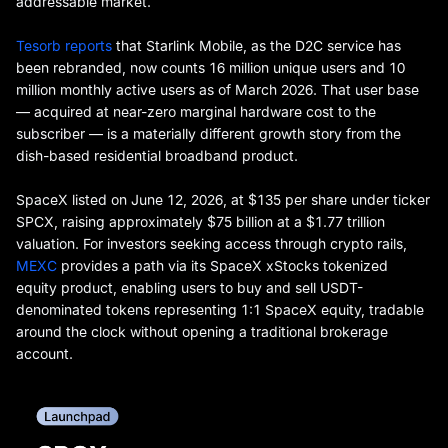
addressable market.
Tesorb reports
that Starlink Mobile, as the D2C service has
been rebranded, now counts 16 million unique users and 10
million monthly active users as of March 2026. That user base
— acquired at near-zero marginal hardware cost to the
subscriber — is a materially different growth story from the
dish-based residential broadband product.
SpaceX listed on June 12, 2026, at $135 per share under ticker
SPCX, raising approximately $75 billion at a $1.77 trillion
valuation. For investors seeking access through crypto rails,
MEXC
provides a path via its SpaceX xStocks tokenized
equity product, enabling users to buy and sell USDT-
denominated tokens representing 1:1 SpaceX equity, tradable
around the clock without opening a traditional brokerage
account.