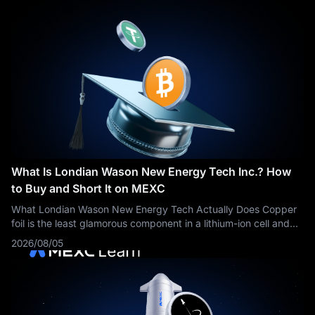
What Is Londian Wason New Energy Tech Inc.? How
to Buy and Short It on MEXC
What Londian Wason New Energy Tech Actually Does Copper
foil is the least glamorous component in a lithium-ion cell and
one of the few that cannot be engineered away. Every cell
2026/08/05
needs a current