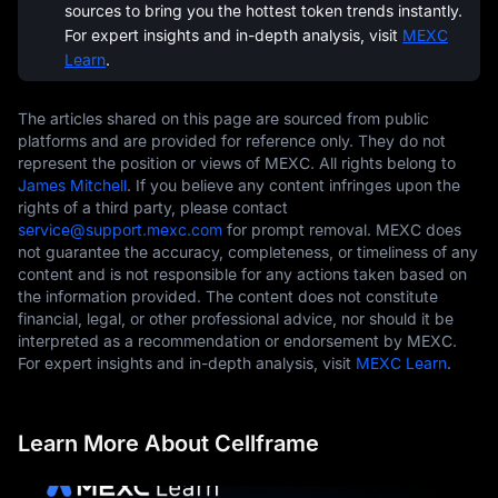
sources to bring you the hottest token trends instantly.
For expert insights and in-depth analysis, visit
MEXC
Learn
.
The articles shared on this page are sourced from public
platforms and are provided for reference only. They do not
represent the position or views of MEXC. All rights belong to
James Mitchell
. If you believe any content infringes upon the
rights of a third party, please contact
service@support.mexc.com
for prompt removal. MEXC does
not guarantee the accuracy, completeness, or timeliness of any
content and is not responsible for any actions taken based on
the information provided. The content does not constitute
financial, legal, or other professional advice, nor should it be
interpreted as a recommendation or endorsement by MEXC.
For expert insights and in-depth analysis, visit
MEXC Learn
.
Learn More About Cellframe