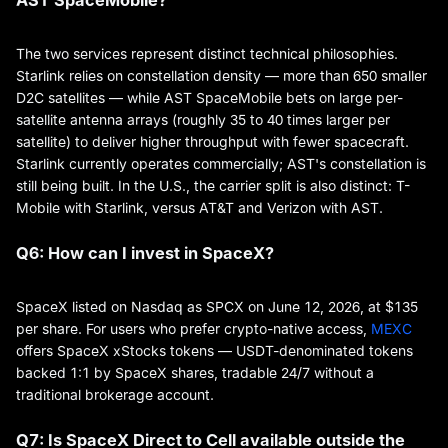
The two services represent distinct technical philosophies.
Starlink relies on constellation density — more than 650 smaller
D2C satellites — while AST SpaceMobile bets on large per-
satellite antenna arrays (roughly 35 to 40 times larger per
satellite) to deliver higher throughput with fewer spacecraft.
Starlink currently operates commercially; AST's constellation is
still being built. In the U.S., the carrier split is also distinct: T-
Mobile with Starlink, versus AT&T and Verizon with AST.
Q6: How can I invest in SpaceX?
SpaceX listed on Nasdaq as SPCX on June 12, 2026, at $135
per share. For users who prefer crypto-native access,
MEXC
offers SpaceX xStocks tokens — USDT-denominated tokens
backed 1:1 by SpaceX shares, tradable 24/7 without a
traditional brokerage account.
Q7: Is SpaceX Direct to Cell available outside the