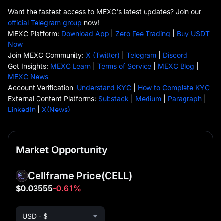
Want the fastest access to MEXC's latest updates? Join our
official Telegram group
now!
MEXC Platform:
Download App
|
Zero Fee Trading
|
Buy USDT
Now
Join MEXC Community:
X (Twitter)
|
Telegram
|
Discord
Get Insights:
MEXC Learn
|
Terms of Service
|
MEXC Blog
|
MEXC News
Account Verification:
Understand KYC
|
How to Complete KYC
External Content Platforms:
Substack
|
Medium
|
Paragraph
|
LinkedIn
|
X(News)
Market Opportunity
Cellframe Price
(CELL)
$0.03555
-0.61%
USD - $