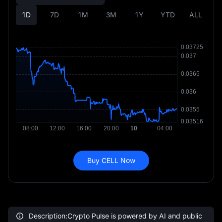
1D
7D
1M
3M
1Y
YTD
ALL
Buy CELL Now
Description:Crypto Pulse is powered by AI and public