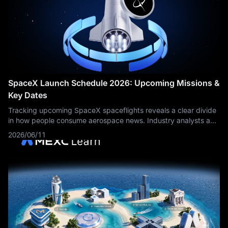
SpaceX Launch Schedule 2026: Upcoming Missions &
Key Dates
Tracking upcoming SpaceX spaceflights reveals a clear divide
in how people consume aerospace news. Industry analysts and
supply-chain logistics teams require a structured, macro-level
2026/06/11
manifest to