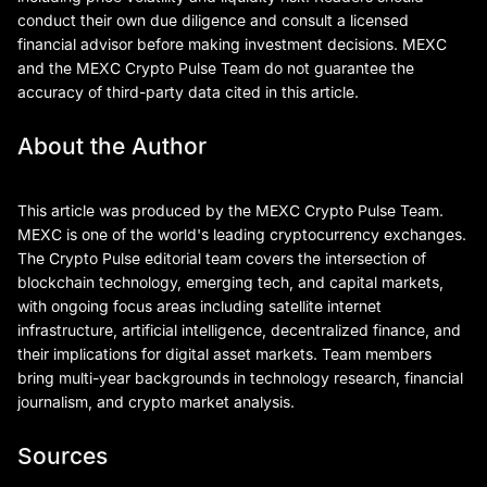
conduct their own due diligence and consult a licensed
financial advisor before making investment decisions. MEXC
and the MEXC Crypto Pulse Team do not guarantee the
accuracy of third-party data cited in this article.
About the Author
This article was produced by the MEXC Crypto Pulse Team.
MEXC is one of the world's leading cryptocurrency exchanges.
The Crypto Pulse editorial team covers the intersection of
blockchain technology, emerging tech, and capital markets,
with ongoing focus areas including satellite internet
infrastructure, artificial intelligence, decentralized finance, and
their implications for digital asset markets. Team members
bring multi-year backgrounds in technology research, financial
journalism, and crypto market analysis.
Sources