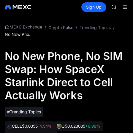
BMT
Buy Crypto
Markets
Spot
Sign Up
Futures
MUBARA
SPCX
UNITREE 
TUT
BMT
MEXC Exchange
/
Crypto Pulse
/
Trending Topics
/
MUBARA
No New Phone, No SIM Swap: How SpaceX Starlink Direct to Cell Actually Works
UNITREE 
No New Phone, No SIM
Swap: How SpaceX
Starlink Direct to Cell
Actually Works
#Trending Topics
CELL
$0.0355
-4.54%
Q
$0.023085
+8.98%