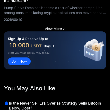
mainstream?
Pump.fun vs Fomo has become a test of whether competition
among consumer-facing crypto applications can move onchain
finance beyond its existing audience. Alliance co-founder
2026/08/10
Imran Khan argued on August 9, 2026, that the energy
between the two platforms could help take onchain finance
View More
mainstream and expand the market by at least one order of
magnitude. That statement represents an industry view, not a
Sign Up & Receive Up to
confirmed growth forecast.
10,000
USDT
Bonus
Start your trading journey today!
Join Now
You May Also Like
Is the Never Sell Era Over as Strategy Sells Bitcoin
Below Cost?