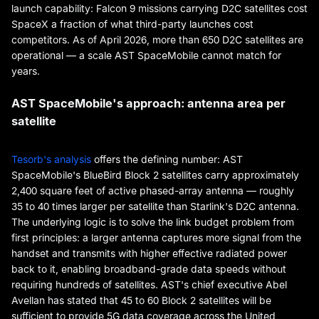
launch capability: Falcon 9 missions carrying D2C satellites cost
SpaceX a fraction of what third-party launches cost
competitors. As of April 2026, more than 650 D2C satellites are
operational — a scale AST SpaceMobile cannot match for
years.
AST SpaceMobile's approach: antenna area per
satellite
Tesorb's analysis
offers the defining number: AST
SpaceMobile's BlueBird Block 2 satellites carry approximately
2,400 square feet of active phased-array antenna — roughly
35 to 40 times larger per satellite than Starlink's D2C antenna.
The underlying logic is to solve the link budget problem from
first principles: a larger antenna captures more signal from the
handset and transmits with higher effective radiated power
back to it, enabling broadband-grade data speeds without
requiring hundreds of satellites. AST's chief executive Abel
Avellan has stated that 45 to 60 Block 2 satellites will be
sufficient to provide 5G data coverage across the United