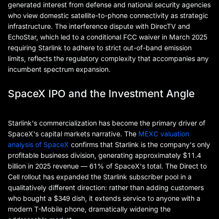
generated interest from defense and national security agencies
who view domestic satellite-to-phone connectivity as strategic
infrastructure. The interference dispute with DirecTV and
EchoStar, which led to a conditional FCC waiver in March 2025
requiring Starlink to adhere to strict out-of-band emission
limits, reflects the regulatory complexity that accompanies any
incumbent spectrum expansion.
SpaceX IPO and the Investment Angle
Starlink's commercialization has become the primary driver of
SpaceX's capital markets narrative. The
MEXC valuation
analysis of SpaceX
confirms that Starlink is the company's only
profitable business division, generating approximately $11.4
billion in 2025 revenue — 61% of SpaceX's total. The Direct to
Cell rollout has expanded the Starlink subscriber pool in a
qualitatively different direction: rather than adding customers
who bought a $349 dish, it extends service to anyone with a
modern T-Mobile phone, dramatically widening the