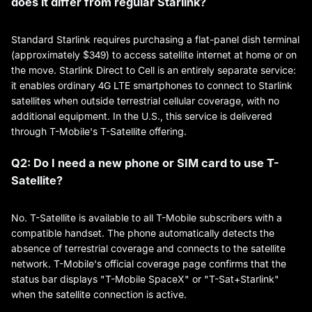
does it differ from regular Starlink?
Standard Starlink requires purchasing a flat-panel dish terminal
(approximately $349) to access satellite internet at home or on
the move. Starlink Direct to Cell is an entirely separate service:
it enables ordinary 4G LTE smartphones to connect to Starlink
satellites when outside terrestrial cellular coverage, with no
additional equipment. In the U.S., this service is delivered
through T-Mobile's T-Satellite offering.
Q2: Do I need a new phone or SIM card to use T-
Satellite?
No. T-Satellite is available to all T-Mobile subscribers with a
compatible handset. The phone automatically detects the
absence of terrestrial coverage and connects to the satellite
network. T-Mobile's official coverage page confirms that the
status bar displays "T-Mobile SpaceX" or "T-Sat+Starlink"
when the satellite connection is active.