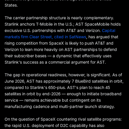
States.
The carrier partnership structure is nearly complementary.
Starlink anchors T-Mobile in the U.S.; AST SpaceMobile holds
exclusive U.S. partnerships with AT&T and Verizon.
Capital
markets firm Clear Street, cited in SatNews
, has argued that
rising competition from SpaceX is likely to push AT&T and
Verizon to lean more heavily on AST partnerships to defend
their subscriber bases — a dynamic that effectively uses
Starlink's success as a commercial argument for AST.
The gap in operational readiness, however, is significant. As of
June 2026, AST has approximately 7 BlueBird satellites in orbit,
compared to Starlink's 650-plus. AST's plan to reach 45
satellites in orbit by end-2026 — enough to initiate broadband
service — remains achievable but contingent on its
manufacturing cadence and multi-partner launch strategy.
On the question of SpaceX countering rival satellite programs:
the rapid U.S. deployment of D2C capability has also