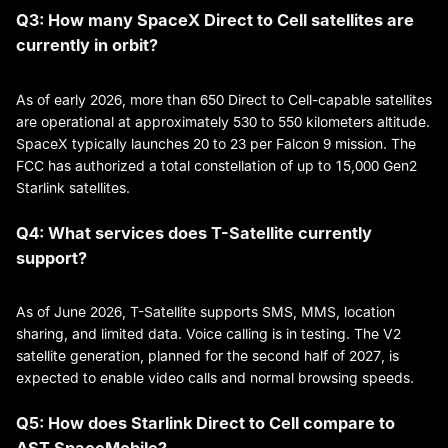
Q3: How many SpaceX Direct to Cell satellites are
currently in orbit?
As of early 2026, more than 650 Direct to Cell-capable satellites
are operational at approximately 530 to 550 kilometers altitude.
SpaceX typically launches 20 to 23 per Falcon 9 mission. The
FCC has authorized a total constellation of up to 15,000 Gen2
Starlink satellites.
Q4: What services does T-Satellite currently
support?
As of June 2026, T-Satellite supports SMS, MMS, location
sharing, and limited data. Voice calling is in testing. The V2
satellite generation, planned for the second half of 2027, is
expected to enable video calls and normal browsing speeds.
Q5: How does Starlink Direct to Cell compare to
AST SpaceMobile?