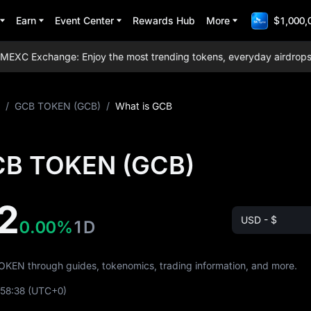
Earn
Event Center
Rewards Hub
More
$1,000,
XC Exchange: Enjoy the most trending tokens, everyday airdrops, lo
/
GCB TOKEN (GCB)
/
What is GCB
CB TOKEN (GCB)
2
USD - $
0.00%
1D
TOKEN through guides, tokenomics, trading information, and more.
:58:38
(UTC+0)