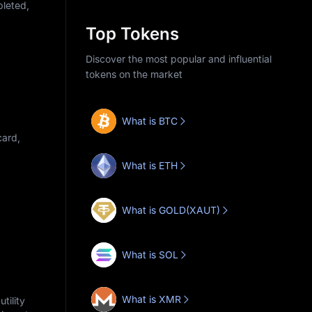
pleted,
Top Tokens
Discover the most popular and influential
tokens on the market
What is BTC
card,
What is ETH
What is GOLD(XAUT)
What is SOL
What is XMR
tility