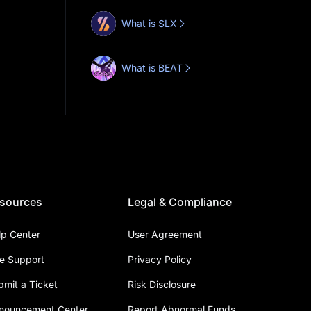
What is SLX
What is BEAT
sources
Legal & Compliance
lp Center
User Agreement
ve Support
Privacy Policy
bmit a Ticket
Risk Disclosure
nouncement Center
Report Abnormal Funds