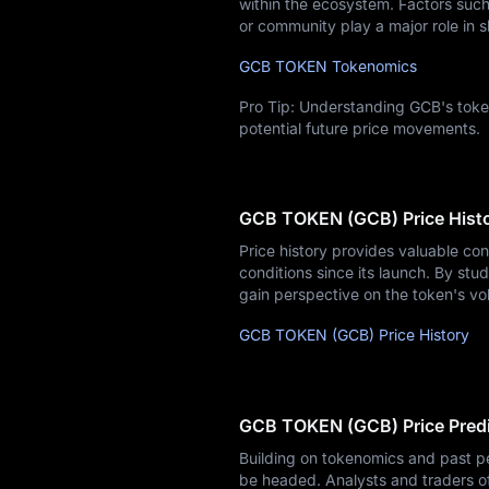
within the ecosystem. Factors such 
or community play a major role in s
GCB TOKEN Tokenomics
Pro Tip: Understanding GCB's token
potential future price movements.
GCB TOKEN (GCB) Price Hist
Price history provides valuable co
conditions since its launch. By stud
gain perspective on the token's vol
GCB TOKEN (GCB) Price History
GCB TOKEN (GCB) Price Predi
Building on tokenomics and past p
be headed. Analysts and traders o