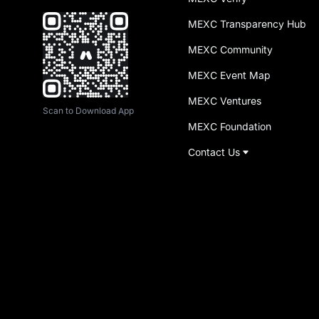
MEXC Transparency Hub
MEXC Community
MEXC Event Map
MEXC Ventures
Scan to Download App
MEXC Foundation
Contact Us