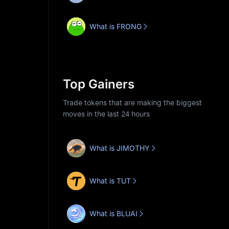
What is FRONG
Top Gainers
Trade tokens that are making the biggest
moves in the last 24 hours
What is JIMOTHY
What is TUT
What is BLUAI