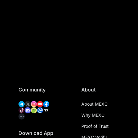
Community
About
About MEXC
Why MEXC
Proof of Trust
Download App
MEXC Verify