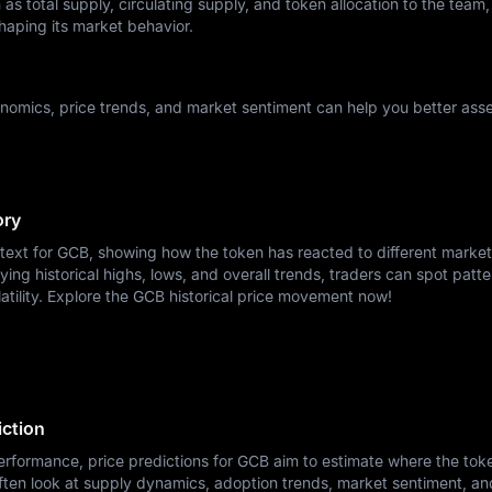
as total supply, circulating supply, and token allocation to the team,
haping its market behavior.
omics, price trends, and market sentiment can help you better asse
ory
ntext for GCB, showing how the token has reacted to different market
ying historical highs, lows, and overall trends, traders can spot patte
atility. Explore the GCB historical price movement now!
ction
erformance, price predictions for GCB aim to estimate where the tok
ften look at supply dynamics, adoption trends, market sentiment, a