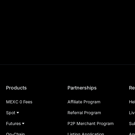
Products
Partnerships
Re
MEXC 0 Fees
Affiliate Program
He
Spot
Referral Program
Li
Futures
P2P Merchant Program
Su
On-Chain
Listing Application
An