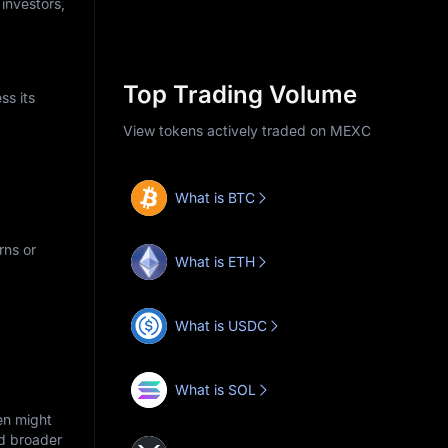
 investors,
Top Trading Volume
ss its
View tokens actively traded on MEXC
What is BTC
rns or
What is ETH
What is USDC
What is SOL
en might
nd broader