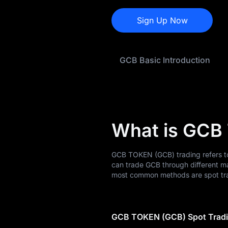
GCB History
Sign Up Now
GCB Buying Guide
GCB Basic Introduction
GCB-to-Fiat
Currency Converter
GCB Spot
Pre-market
What is GCB
Earn
GCB TOKEN (GCB) trading refers to
Airdrop+
can trade GCB through different m
most common methods are spot tra
News
Blog
GCB TOKEN (GCB) Spot Trad