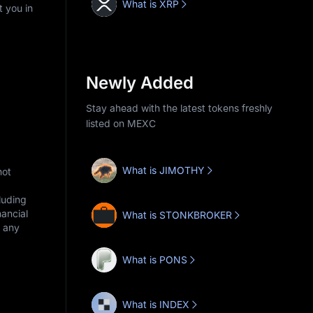
What is XRP
t you in
Newly Added
Stay ahead with the latest tokens freshly
listed on MEXC
What is JIMOTHY
not
cluding
nancial
What is STONKBROKER
r any
What is PONS
What is INDEX