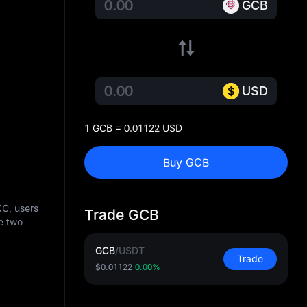
GCB
USD
1 GCB = 0.01122 USD
Buy GCB
XC, users
Trade GCB
e two
GCB
/
USDT
Trade
$0.01122
0.00%