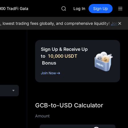
AAOI
000 TradFi Gala
SKYAI
Log In
Sign Up
UNITREE STAR Market Subscripti
SPCX rises despite lock-up expir
west trading fees globally, and comprehensive liquidity!
Join MEXC
GOLD(XAU)
AAOI
SKYAI
UNITREE STAR Market Subscripti
Sign Up & Receive Up
SPCX rises despite lock-up expir
to
10,000
USDT
Bonus
Join Now
GCB-to-USD Calculator
Amount