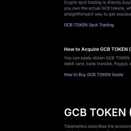
Learn
Crypto spot trading is directly buy
you own the actual GCB tokens, whic
straightforward way to get exposu
GCB TOKEN Spot Trading
How to Acquire GCB TOKEN 
You can easily obtain GCB TOKEN 
debit card, bank transfer, Paypal
How to Buy GCB TOKEN Guide
GCB TOKEN 
Tokenomics describes the economic 