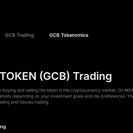
GCB Trading
GCB Tokenomics
 TOKEN (GCB) Trading
 buying and selling the token in the cryptocurrency market. On ME
arkets depending on your investment goals and risk preferences. Th
ding and futures trading.
ing