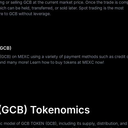
ing or selling GCB at the current market price. Once the trade is com
h can be held, transferred, or sold later. Spot trading is the most
re to GCB without leverage.
(GCB)
(GCB) on MEXC using a variety of payment methods such as credit 
, and many more! Learn how to buy tokens at MEXC now!
(GCB) Tokenomics
model of GCB TOKEN (GCB), including its supply, distribution, and u