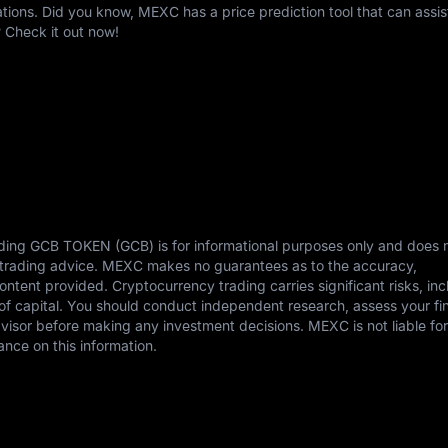
ons. Did you know, MEXC has a price prediction tool that can assis
 Check it out now!
rding GCB TOKEN (GCB) is for informational purposes only and does 
or trading advice. MEXC makes no guarantees as to the accuracy,
content provided. Cryptocurrency trading carries significant risks, in
s of capital. You should conduct independent research, assess your fi
dvisor before making any investment decisions. MEXC is not liable fo
ance on this information.