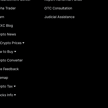
pha Trader
OTC Consultation
arn
Judicial Assistance
XC Blog
ypto News
 Crypto Prices
w to Buy
ypto Converter
ve Feedback
temap
ypto Tax
ocks Info