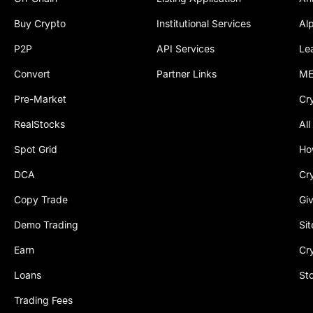
Buy Crypto
Institutional Services
Al
P2P
API Services
Le
Convert
Partner Links
ME
Pre-Market
Cr
RealStocks
All
Spot Grid
Ho
DCA
Cr
Copy Trade
Gi
Demo Trading
Si
Earn
Cr
Loans
St
Trading Fees