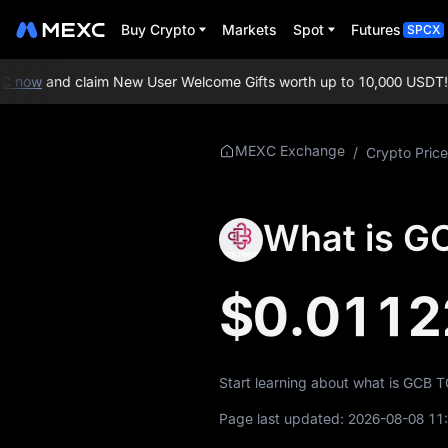
Buy Crypto
Markets
Spot
Futures
SPCX
 now
and claim New User Welcome Gifts worth up to 10,000 USDT!
ME
More About GCB
MEXC Exchange
/
Crypto Price
GCB Price Info
What is G
What is GCB
GCB Whitepaper
$0.0112
GCB Official
Website
Start learning about what is GCB 
GCB Tokenomics
Page last updated:
2026-08-08 11
GCB Price Forecast