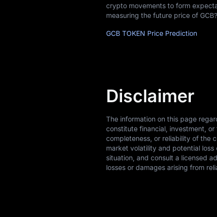
crypto movements to form expectati
measuring the future price of GCB?
GCB TOKEN Price Prediction
Disclaimer
The information on this page rega
constitute financial, investment, 
completeness, or reliability of the 
market volatility and potential los
situation, and consult a licensed a
losses or damages arising from reli