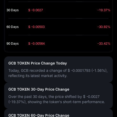
30 Days
$ -0.0027
-19.37%
60 Days
$ -0.00503
-30.92%
90 Days
$ -0.00564
-33.42%
GCB TOKEN Price Change Today
Today, GCB recorded a change of
$ -0.0001793 (-1.56%)
,
reflecting its latest market activity.
GCB TOKEN 30-Day Price Change
Over the past 30 days, the price shifted by
$ -0.0027
(-19.37%)
, showing the token's short-term performance.
GCB TOKEN 60-Day Price Change