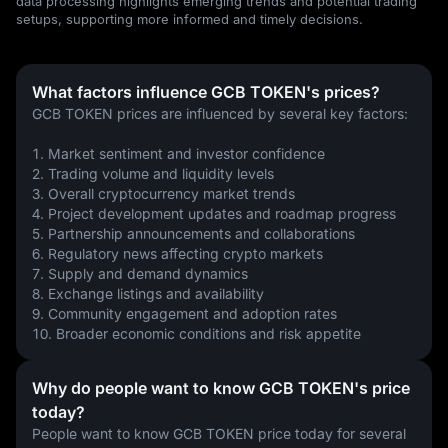
data processing highlights emerging trends and potential trading
setups, supporting more informed and timely decisions.
What factors influence GCB TOKEN's prices?
GCB TOKEN prices are influenced by several key factors:
1. Market sentiment and investor confidence
2. Trading volume and liquidity levels
3. Overall cryptocurrency market trends
4. Project development updates and roadmap progress
5. Partnership announcements and collaborations
6. Regulatory news affecting crypto markets
7. Supply and demand dynamics
8. Exchange listings and availability
9. Community engagement and adoption rates
10. Broader economic conditions and risk appetite
Why do people want to know GCB TOKEN's price
today?
People want to know GCB TOKEN price today for several 