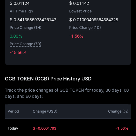
$ 0.01124
$ 0.01142
All Time High
Lowest Price
$ 0.3413586978426147
$ 0.01090409564384228
Price Change (1H)
Price Change (1D)
0.00%
-1.56%
Price Change (7D)
-15.56%
-15.56%
GCB TOKEN (GCB) Price History USD
Track the price changes of GCB TOKEN for today, 30 days, 60
days, and 90 days:
Period
Change (USD)
Change (%)
Today
$ -0.0001793
-1.56%