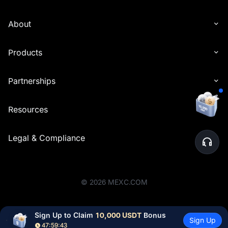
About
Products
Partnerships
Resources
Legal & Compliance
©
2026
MEXC.COM
Sign Up to Claim 
10,000 USDT
 Bonus
Sign Up
47:59:43