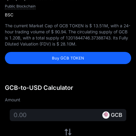
Public Blockchain
BSC
The current Market Cap of GCB TOKEN is
$ 13.51M
, with a 24-
hour trading volume of
$ 90.94
. The circulating supply of GCB
is
1.20B
, with a total supply of
1201844746.37388743
. Its Fully
Diluted Valuation (FDV) is
$ 28.10M
.
Buy GCB TOKEN
GCB-to-USD Calculator
Amount
GCB