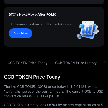
BTC's Next Move After FOMC
ETF 3-week streak ends. ETH attracts inflows.
View Now
GCB TOKEN Price Today
GCB TOKEN Price History
A
GCB TOKEN Price Today
The live GCB TOKEN (GCB) price today is
$ 0.01124
, with a
1.57%
change over the past 24 hours. The current GCB to USD
conversion rate is
$ 0.01124
per GCB.
GCB TOKEN currently ranks
#769
by market capitalization at
$