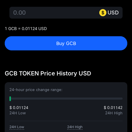
USD
1 GCB = 0.01124 USD
Buy GCB
GCB TOKEN Price History USD
24-hour price change range:
$ 0.01124
$ 0.01142
24H Low
24H High
24H Low
24H High