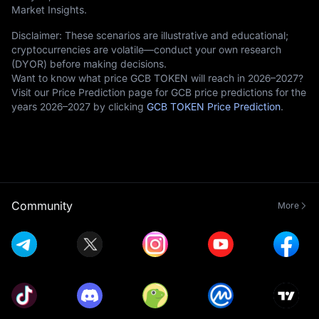
Market Insights.
Disclaimer: These scenarios are illustrative and educational;
cryptocurrencies are volatile—conduct your own research
(DYOR) before making decisions.
Want to know what price GCB TOKEN will reach in 2026–2027?
Visit our Price Prediction page for GCB price predictions for the
years 2026–2027 by clicking
GCB TOKEN Price Prediction
.
Community
More