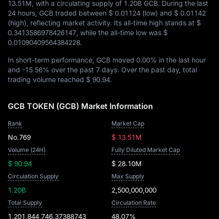
13.51M
, with a circulating supply of
1.20B GCB
. During the last
24 hours, GCB traded between
$ 0.01124
(low) and
$ 0.01142
(high), reflecting market activity. Its all-time high stands at
$
0.3413586978426147
, while the all-time low was
$
0.01090409564384228
.
In short-term performance, GCB moved
0.00%
in the last hour
and
-15.56%
over the past 7 days. Over the past day, total
trading volume reached
$ 90.94
.
GCB TOKEN (GCB) Market Information
Rank
Market Cap
No.769
$ 13.51M
Volume (24H)
Fully Diluted Market Cap
$ 90.94
$ 28.10M
Circulation Supply
Max Supply
1.20B
2,500,000,000
Total Supply
Circulation Rate
1,201,844,746.37388743
48.07%