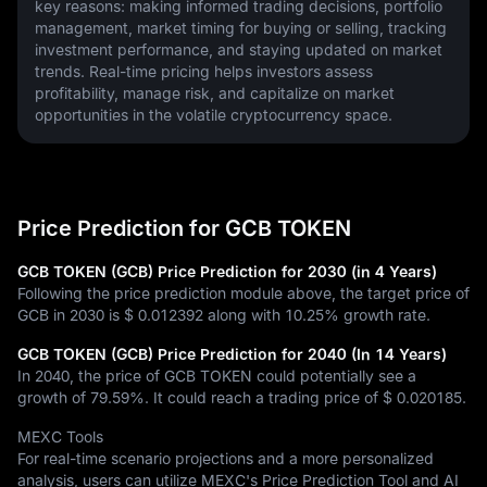
key reasons: making informed trading decisions, portfolio 
management, market timing for buying or selling, tracking 
investment performance, and staying updated on market 
trends. Real-time pricing helps investors assess 
profitability, manage risk, and capitalize on market 
opportunities in the volatile cryptocurrency space.
Price Prediction for GCB TOKEN
GCB TOKEN (GCB) Price Prediction for 2030 (in 4 Years)
Following the price prediction module above, the target price of
GCB in 2030 is
$ 0.012392
along with
10.25%
growth rate.
GCB TOKEN (GCB) Price Prediction for 2040 (In 14 Years)
In 2040, the price of GCB TOKEN could potentially see a
growth of
79.59%
. It could reach a trading price of
$ 0.020185
.
MEXC Tools
For real-time scenario projections and a more personalized
analysis, users can utilize MEXC's Price Prediction Tool and AI