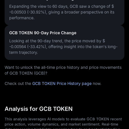
Expanding the view to 60 days, GCB saw a change of
$
-0.00503 (-30.92%)
, giving a broader perspective on its
performance.
GCB TOKEN 90-Day Price Change
Looking at the 90-day trend, the price moved by
$
-0.00564 (-33.42%)
, offering insight into the token's long-
term trajectory.
Want to unlock the all-time price history and price movements
of GCB TOKEN (GCB)?
Check out the
GCB TOKEN Price History page
now.
Analysis for GCB TOKEN
This analysis leverages AI models to evaluate GCB TOKEN recent
price action, volume dynamics, and market sentiment. Real-time