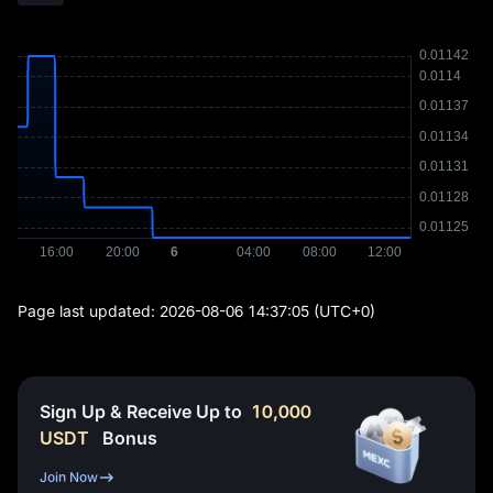
Page last updated:
2026-08-06 14:37:05
(UTC+0)
Sign Up & Receive Up to
10,000
USDT
Bonus
Join Now