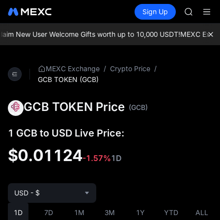
SPCX
Buy Crypto
Markets
Spot
Sign Up
Futures
HEI
PLTR
NVDA
UNITREE
aim New User Welcome Gifts worth up to 10,000 USDT!
MEXC Exchange
Unitree 
BLESS
SPCX
/
/
MEXC Exchange
Crypto Price
HEI
GCB TOKEN (GCB)
NVDA
UNITREE
GCB TOKEN Price
(GCB)
Unitree 
1 GCB to USD Live Price:
$0.01124
-1.57%
1D
USD - $
1D
7D
1M
3M
1Y
YTD
ALL