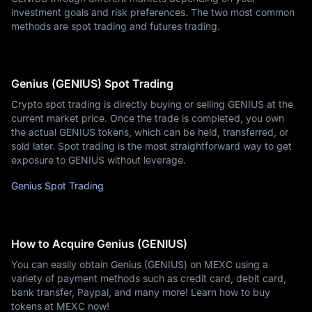
investment goals and risk preferences. The two most common
methods are spot trading and futures trading.
Genius (GENIUS) Spot Trading
Crypto spot trading is directly buying or selling GENIUS at the
current market price. Once the trade is completed, you own
the actual GENIUS tokens, which can be held, transferred, or
sold later. Spot trading is the most straightforward way to get
exposure to GENIUS without leverage.
Genius Spot Trading
How to Acquire Genius (GENIUS)
You can easily obtain Genius (GENIUS) on MEXC using a
variety of payment methods such as credit card, debit card,
bank transfer, Paypal, and many more! Learn how to buy
tokens at MEXC now!