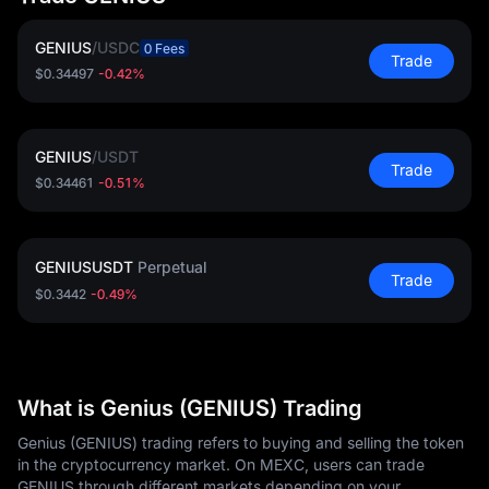
GENIUS
/
USDC
0 Fees
Trade
$0.34497
-0.42%
GENIUS
/
USDT
Trade
$0.34461
-0.51%
GENIUSUSDT
Perpetual
Trade
$0.3442
-0.49%
What is Genius (GENIUS) Trading
Genius (GENIUS) trading refers to buying and selling the token
in the cryptocurrency market. On MEXC, users can trade
GENIUS through different markets depending on your