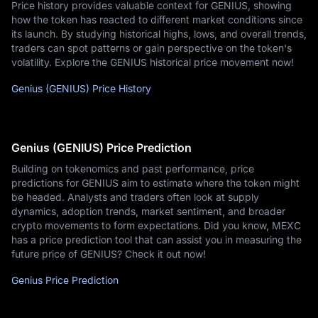
Price history provides valuable context for GENIUS, showing
how the token has reacted to different market conditions since
its launch. By studying historical highs, lows, and overall trends,
traders can spot patterns or gain perspective on the token's
volatility. Explore the GENIUS historical price movement now!
Genius (GENIUS) Price History
Genius (GENIUS) Price Prediction
Building on tokenomics and past performance, price
predictions for GENIUS aim to estimate where the token might
be headed. Analysts and traders often look at supply
dynamics, adoption trends, market sentiment, and broader
crypto movements to form expectations. Did you know, MEXC
has a price prediction tool that can assist you in measuring the
future price of GENIUS? Check it out now!
Genius Price Prediction