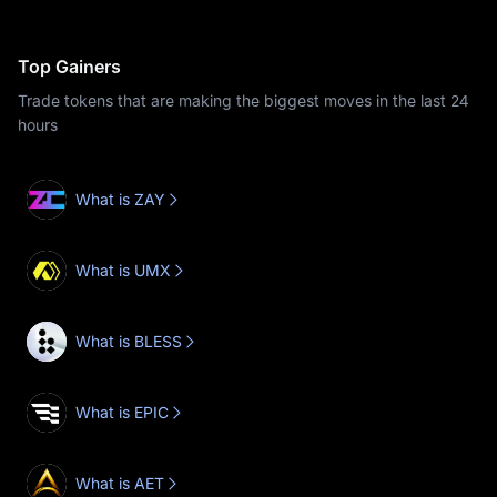
Top Gainers
Trade tokens that are making the biggest moves in the last 24
hours
What is ZAY
What is UMX
What is BLESS
What is EPIC
What is AET