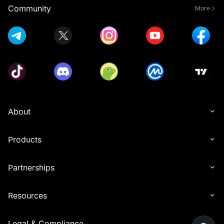
Community
More
About
Products
Partnerships
Resources
Legal & Compliance