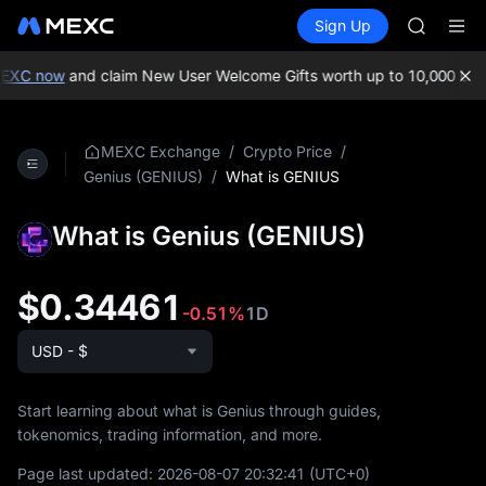
AAOI
Buy Crypto
Markets
Spot
Sign Up
Futures
SKYAI
SPCX
UNITREE 
SPCX ris
EXC now
and claim New User Welcome Gifts worth up to 10,000 USD
GOLD(X
AAOI
SKYAI
/
/
MEXC Exchange
Crypto Price
UNITREE 
/
What is GENIUS
Genius (GENIUS)
SPCX ris
What is Genius (GENIUS)
$0.34461
-0.51%
1D
USD - $
Start learning about what is Genius through guides,
tokenomics, trading information, and more.
Page last updated:
2026-08-07 20:32:41
(UTC+0)