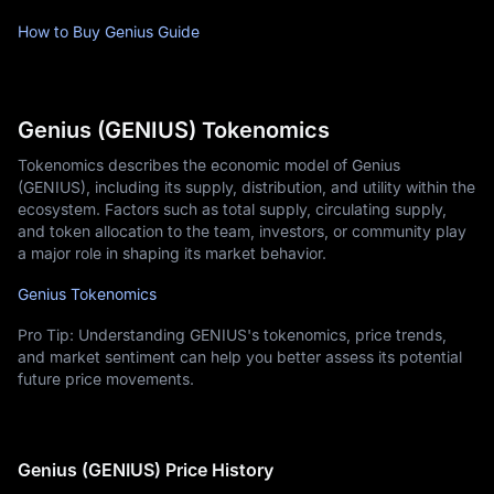
How to Buy Genius Guide
Genius (GENIUS) Tokenomics
Tokenomics describes the economic model of Genius
(GENIUS), including its supply, distribution, and utility within the
ecosystem. Factors such as total supply, circulating supply,
and token allocation to the team, investors, or community play
a major role in shaping its market behavior.
Genius Tokenomics
Pro Tip: Understanding GENIUS's tokenomics, price trends,
and market sentiment can help you better assess its potential
future price movements.
Genius (GENIUS) Price History