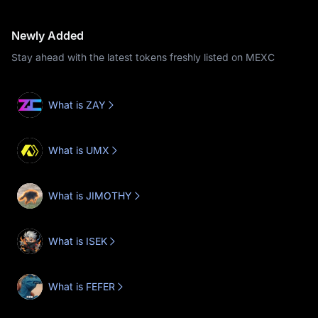
Newly Added
Stay ahead with the latest tokens freshly listed on MEXC
What is ZAY
What is UMX
What is JIMOTHY
What is ISEK
What is FEFER