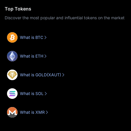
Top Tokens
Discover the most popular and influential tokens on the market
What is BTC
What is ETH
What is GOLD(XAUT)
What is SOL
What is XMR