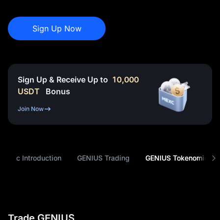
Sign Up Now
Sign Up & Receive Up to
10,000
USDT
Bonus
Join Now
Basic Introduction
GENIUS Trading
GENIUS Tokenomics
Trade GENIUS