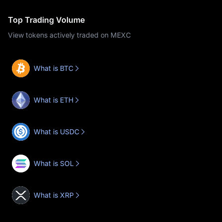
Top Trading Volume
View tokens actively traded on MEXC
What is BTC
What is ETH
What is USDC
What is SOL
What is XRP