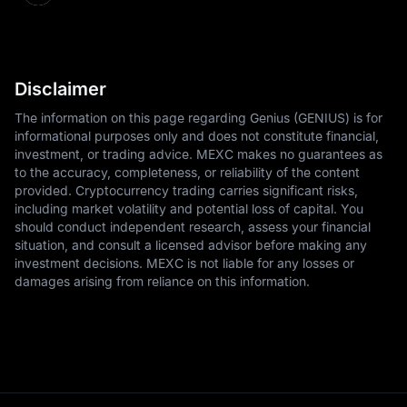
Disclaimer
The information on this page regarding Genius (GENIUS) is for
informational purposes only and does not constitute financial,
investment, or trading advice. MEXC makes no guarantees as
to the accuracy, completeness, or reliability of the content
provided. Cryptocurrency trading carries significant risks,
including market volatility and potential loss of capital. You
should conduct independent research, assess your financial
situation, and consult a licensed advisor before making any
investment decisions. MEXC is not liable for any losses or
damages arising from reliance on this information.