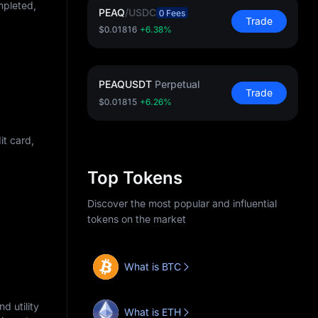
mpleted,
PEAQ
/
USDC
0 Fees
Trade
$0.01816
+6.38%
PEAQUSDT
Perpetual
Trade
$0.01815
+6.26%
t card,
Top Tokens
Discover the most popular and influential
tokens on the market
What is BTC
d utility
What is ETH