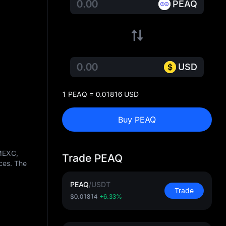
PEAQ
USD
1 PEAQ = 0.01816 USD
Buy PEAQ
 MEXC,
Trade PEAQ
ces. The
PEAQ
/
USDT
Trade
$0.01814
+6.33%