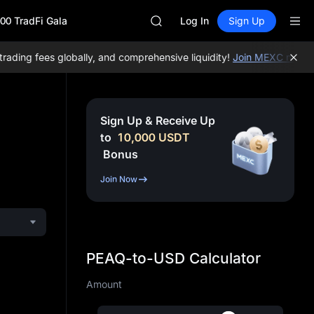
MINIMAX
00 TradFi Gala
HEI
Log In
Sign Up
CAP
UNITREE
ing fees globally, and comprehensive liquidity!
Join MEXC now!
BTC
BLESS
MINIMAX
HEI
CAP
Sign Up & Receive Up
UNITREE
to
10,000
USDT
Bonus
Join Now
PEAQ-to-USD Calculator
Amount