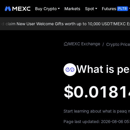
Buy Crypto
Markets
Spot
Futures
PLTR
claim New User Welcome Gifts worth up to 10,000 USDT!
MEXC Excha
More About
MEXC Exchange
/
Crypto Price
PEAQ
PEAQ Price Info
What is p
What is PEAQ
$0.0181
PEAQ Whitepaper
PEAQ Official
Website
Start learning about what is peaq 
PEAQ Tokenomics
Page last updated:
2026-08-06 05