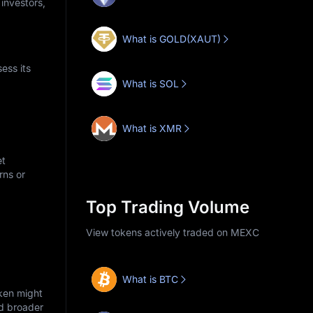
 investors,
What is GOLD(XAUT)
ess its
What is SOL
What is XMR
et
rns or
Top Trading Volume
View tokens actively traded on MEXC
What is BTC
oken might
nd broader