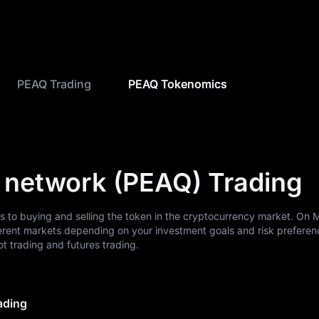
PEAQ Trading
PEAQ Tokenomics
 network (PEAQ) Trading
s to buying and selling the token in the cryptocurrency market. On
erent markets depending on your investment goals and risk preferen
 trading and futures trading.
ading