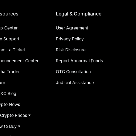
sources
Legal & Compliance
lp Center
User Agreement
ve Support
Privacy Policy
bmit a Ticket
Risk Disclosure
nouncement Center
Report Abnormal Funds
pha Trader
OTC Consultation
arn
Judicial Assistance
XC Blog
ypto News
 Crypto Prices
w to Buy