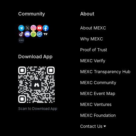
Community
About
About MEXC
Why MEXC
Proof of Trust
Download App
MEXC Verify
MEXC Transparency Hub
MEXC Community
MEXC Event Map
MEXC Ventures
Scan to Download App
MEXC Foundation
Contact Us