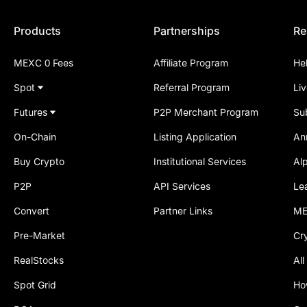
Products
Partnerships
Re
MEXC 0 Fees
Affiliate Program
He
Spot
Referral Program
Li
Futures
P2P Merchant Program
Su
On-Chain
Listing Application
An
Buy Crypto
Institutional Services
Al
P2P
API Services
Le
Convert
Partner Links
ME
Pre-Market
Cr
RealStocks
All
Spot Grid
Ho