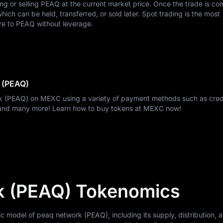
ing or selling PEAQ at the current market price. Once the trade is co
ch can be held, transferred, or sold later. Spot trading is the most
re to PEAQ without leverage.
 (PEAQ)
k (PEAQ) on MEXC using a variety of payment methods such as credi
, and many more! Learn how to buy tokens at MEXC now!
k (PEAQ) Tokenomics
model of peaq network (PEAQ), including its supply, distribution, an