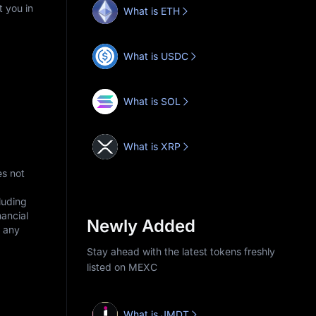
t you in
What is ETH
What is USDC
What is SOL
What is XRP
es not
cluding
nancial
Newly Added
r any
Stay ahead with the latest tokens freshly
listed on MEXC
What is JMDT