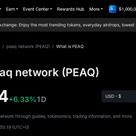
Earn
Event Center
Rewards Hub
More
$1,000,0
nge: Enjoy the most trending tokens, everyday airdrops, lowest trad
/
peaq network (PEAQ)
/
What is PEAQ
eaq network (PEAQ)
4
USD - $
+6.33%
1D
network through guides, tokenomics, trading information, and more.
:55:19
(UTC+0)