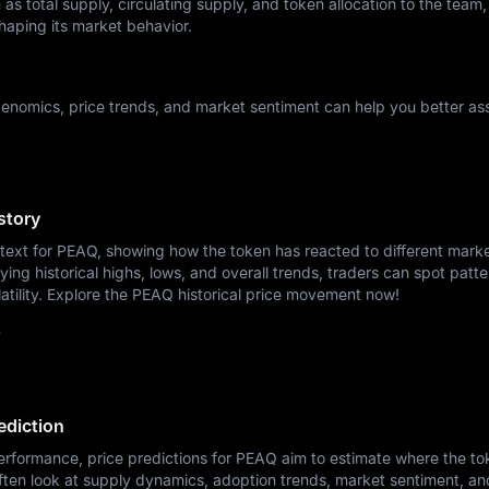
as total supply, circulating supply, and token allocation to the team,
haping its market behavior.
enomics, price trends, and market sentiment can help you better ass
story
ntext for PEAQ, showing how the token has reacted to different mark
ying historical highs, lows, and overall trends, traders can spot patte
atility. Explore the PEAQ historical price movement now!
y
ediction
erformance, price predictions for PEAQ aim to estimate where the t
ften look at supply dynamics, adoption trends, market sentiment, a