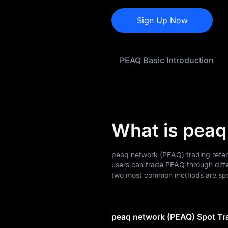
PEAQ Price
Forecast
Sign Up Now
PEAQ History
PEAQ Basic Introduction
PEAQ Buying Guide
PEAQ-to-Fiat
Currency Converter
PEAQ Analysis
What is peaq
PEAQ Spot
peaq network (PEAQ) trading refer
PEAQ USDT-M
users can trade PEAQ through diff
Futures
two most common methods are spot
Pre-market
peaq network (PEAQ) Spot Tr
Earn