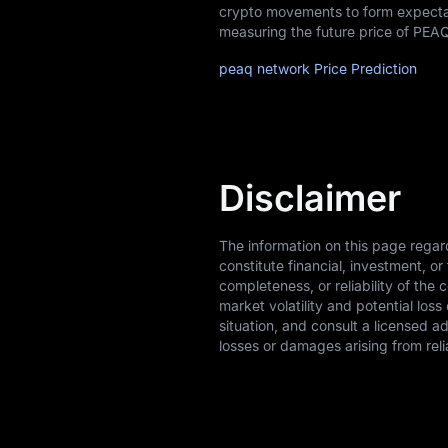
crypto movements to form expectati
measuring the future price of PEA
peaq network Price Prediction
Disclaimer
The information on this page regar
constitute financial, investment, 
completeness, or reliability of the 
market volatility and potential los
situation, and consult a licensed a
losses or damages arising from reli