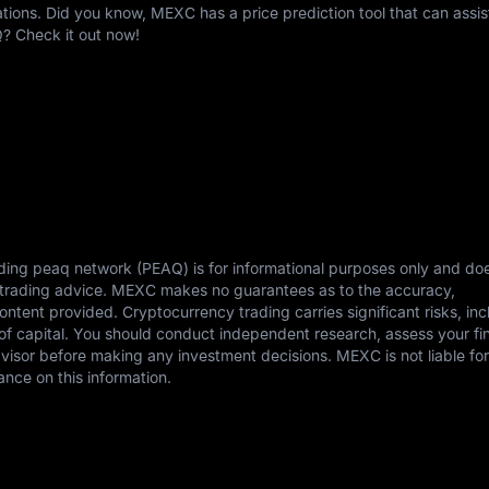
ons. Did you know, MEXC has a price prediction tool that can assis
Q? Check it out now!
ding peaq network (PEAQ) is for informational purposes only and do
or trading advice. MEXC makes no guarantees as to the accuracy,
content provided. Cryptocurrency trading carries significant risks, in
s of capital. You should conduct independent research, assess your fi
dvisor before making any investment decisions. MEXC is not liable fo
ance on this information.