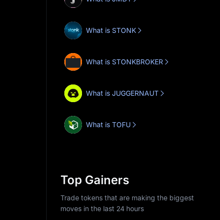
What is STONK
What is STONKBROKER
What is JUGGERNAUT
What is TOFU
Top Gainers
Trade tokens that are making the biggest
moves in the last 24 hours