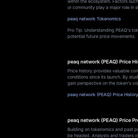
within the ecosystem. Factors such 
or community play a major role in s
peaq network Tokenomics
Pro Tip: Understanding PEAQ's tok
potential future price movements.
peaq network (PEAQ) Price Hi
Price history provides valuable co
conditions since its launch. By stud
gain perspective on the token's vol
peaq network (PEAQ) Price Histor
peaq network (PEAQ) Price Pr
Building on tokenomics and past p
be headed. Analysts and traders o