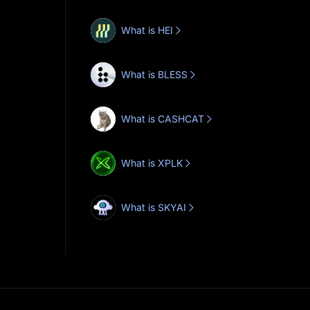
What is HEI
What is BLESS
What is CASHCAT
What is XPLK
What is SKYAI