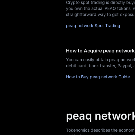
Crypto spot trading is directly buy
Airdrop+
you own the actual PEAQ tokens, whi
straightforward way to get exposu
News
peaq network Spot Trading
Blog
Learn
How to Acquire peaq network
You can easily obtain peaq networ
debit card, bank transfer, Paypal
How to Buy peaq network Guide
peaq networ
Tokenomics describes the economic 