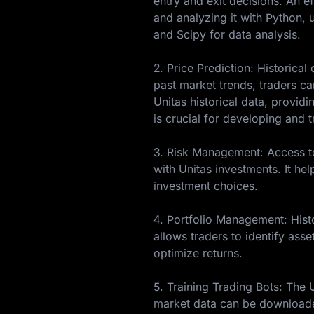
entry and exit decisions. An ef
and analyzing it with Python, u
and Scipy for data analysis.
2. Price Prediction: Historica
past market trends, traders c
Unitas historical data, provid
is crucial for developing and 
3. Risk Management: Access to 
with Unitas investments. It hel
investment choices.
4. Portfolio Management: Histo
allows traders to identify asse
optimize returns.
5. Training Trading Bots: The 
market data can be downloaded