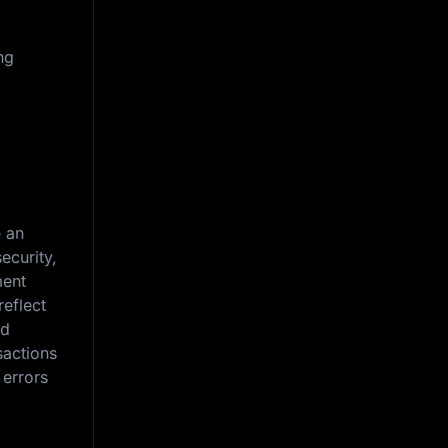
ng
e an
ecurity,
ment
reflect
nd
sactions
 errors