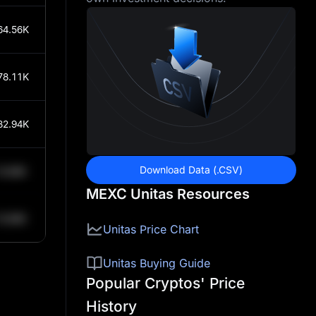
64.56K
78.11K
82.94K
Download Data (.CSV)
0.84K
MEXC Unitas Resources
0.84K
Unitas Price Chart
Unitas Buying Guide
Popular Cryptos' Price
History