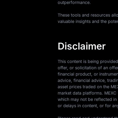
outperformance.
These tools and resources allo
valuable insights and the poten
Disclaimer
This content is being provided
offer, or solicitation of an o
financial product, or instrume
advice, financial advice, trad
asset prices traded on the M
market data platforms. MEXC m
which may not be reflected in 
or delays in content, or for an