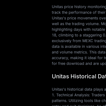
Unitas price history monitorin
track the performance of their
Unitas's price movements over
well as the trading volume. M
highlighting days with notable
18
, climbing to a staggering
0
exclusively from MEXC trading 
data is available in various i
and volume metrics. This data
accuracy, making it ideal for 
for free download and are upda
Unitas Historical Da
Unitas's historical data plays a
1. Technical Analysis: Traders 
patterns. Utilizing tools like 