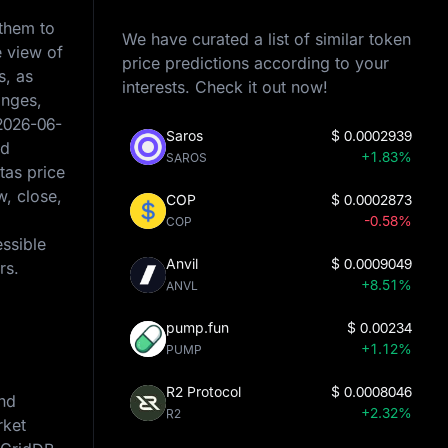
 them to
We have curated a list of similar token
e view of
price predictions according to your
s, as
interests. Check it out now!
anges,
2026-06-
Saros
$
0.0002939
ed
+1.83%
SAROS
tas price
w, close,
COP
$
0.0002873
-0.58%
COP
essible
Anvil
$
0.0009049
rs.
+8.51%
ANVL
pump.fun
$
0.00234
+1.12%
PUMP
R2 Protocol
$
0.0008046
and
+2.32%
R2
rket