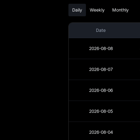
Daily
Weekly
Monthly
UP Analysis
UP Spot
Date
UP USDT-M Futures
2026-08-08
Pre-market
Earn
2026-08-07
Airdrop+
2026-08-06
News
Blog
2026-08-05
Learn
2026-08-04