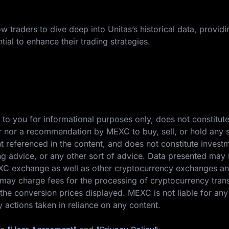
w traders to dive deep into Unitas’s historical data, providi
tial to enhance their trading strategies.
 to you for informational purposes only, does not constitut
ffer nor a recommendation by MEXC to buy, sell, or hold any s
nt referenced in the content, and does not constitute invest
ing advice, or any other sort of advice. Data presented may 
EXC exchange as well as other cryptocurrency exchanges a
ay charge fees for the processing of cryptocurrency tran
the conversion prices displayed. MEXC is not liable for any
y actions taken in reliance on any content.