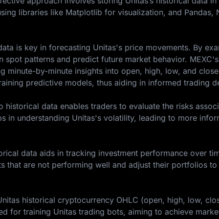
fective approach involves storing Unitas’s historical data i
sing libraries like Matplotlib for visualization, and Pandas
l data is key in forecasting Unitas's price movements. By ex
an spot patterns and predict future market behavior. MEXC's
ing minute-by-minute insights into open, high, low, and close
training predictive models, thus aiding in informed trading d
historical data enables traders to evaluate the risks assoc
ps in understanding Unitas's volatility, leading to more info
rical data aids in tracking investment performance over tim
ts that are not performing well and adjust their portfolios to
Unitas historical cryptocurrency OHLC (open, high, low, clo
 for training Unitas trading bots, aiming to achieve marke