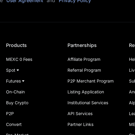
he
"User Agreement"
and
"Privacy Policy"
Products
Partnerships
Re
MEXC 0 Fees
Affiliate Program
He
Spot
Referral Program
Li
Futures
P2P Merchant Program
Su
On-Chain
Listing Application
An
Buy Crypto
Institutional Services
Al
P2P
API Services
Le
Convert
Partner Links
ME