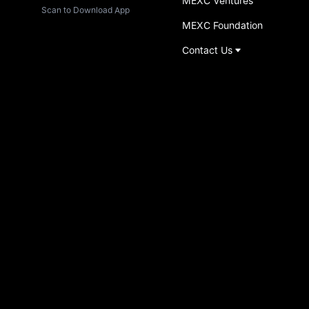
MEXC Ventures
Scan to Download App
MEXC Foundation
Contact Us