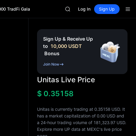
SKYAI
000 TradFi Gala
UNITREE STAR Market Subscripti
Log In
Sign Up
SPCX rises despite lock-up expir
GOLD(XAU)
AAOI
SKYAI
Sign Up & Receive Up
UNITREE STAR Market Subscripti
to
10,000
USDT
SPCX rises despite lock-up expir
Bonus
Join Now
Unitas Live Price
$
0.35158
Unitas is currently trading at 0.35158 USD. It
has a market capitalization of
0.00
USD and
a 24-hour trading volume of
181,323.97
USD.
Explore more UP data at MEXC's live price
page.