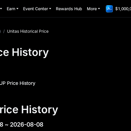
Earn
Event Center
Rewards Hub
More
$1,000,
)
/
Unitas Historical Price
ce History
UP Price History
rice History
8
~
2026-08-08