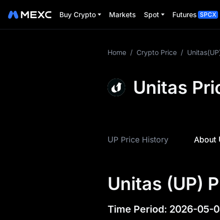
Buy Crypto
Markets
Spot
Futures
SPCX
More About UP
Home
/
Crypto Price
/
Unitas(UP
UP Price Info
Unitas Pri
What is UP
UP Tokenomics
UP Price History
About 
UP Price Forecast
UP History
Unitas (UP) P
UP Buying Guide
UP-to-Fiat Currency
Time Period
:
2026-05-0
Converter