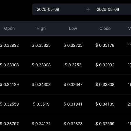
Open
High
Low
Close
V
$
0.32992
$
0.35825
$
0.32725
$
0.35178
1
$
0.33308
$
0.33308
$
0.3253
$
0.32992
1
$
0.34139
$
0.34303
$
0.32647
$
0.33308
1
$
0.32559
$
0.3519
$
0.31941
$
0.34139
2
$
0.33797
$
0.34172
$
0.32373
$
0.32559
1