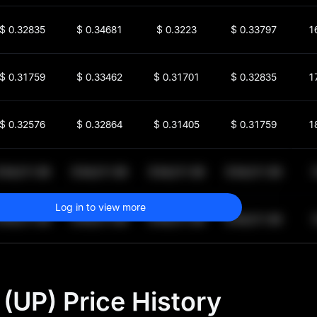
$
0.32835
$
0.34681
$
0.3223
$
0.33797
1
$
0.31759
$
0.33462
$
0.31701
$
0.32835
1
$
0.32576
$
0.32864
$
0.31405
$
0.31759
1
$
64,011.99
$
64,011.99
$
64,011.99
$
64,011.99
1
Log in to view more
$
64,011.99
$
64,011.99
$
64,011.99
$
64,011.99
1
(UP) Price History