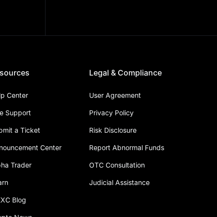
sources
Legal & Compliance
lp Center
User Agreement
ve Support
Privacy Policy
bmit a Ticket
Risk Disclosure
nouncement Center
Report Abnormal Funds
pha Trader
OTC Consultation
arn
Judicial Assistance
XC Blog