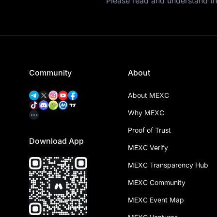
Please read and understand t
Community
About
About MEXC
Why MEXC
Proof of Trust
Download App
MEXC Verify
MEXC Transparency Hub
MEXC Community
MEXC Event Map