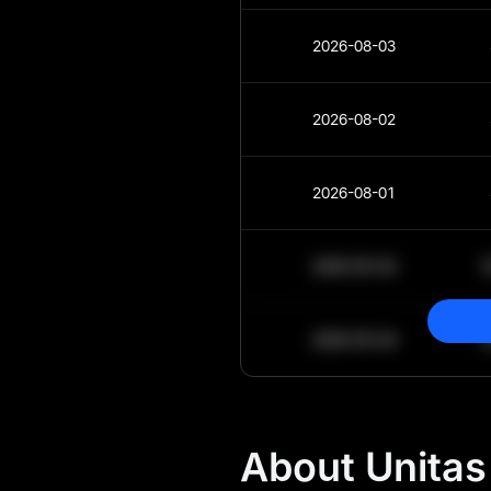
2026-08-03
2026-08-02
2026-08-01
2030-05-30
2030-05-29
About Unitas 