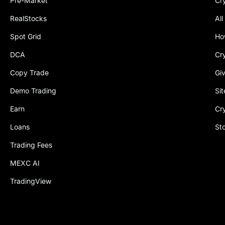
Pre-Market
Cr
RealStocks
All
Spot Grid
Ho
DCA
Cr
Copy Trade
Gi
Demo Trading
Si
Earn
Cr
Loans
St
Trading Fees
MEXC AI
TradingView