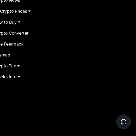
ypto News
 Crypto Prices
w to Buy
ypto Converter
ve Feedback
temap
ypto Tax
ocks Info