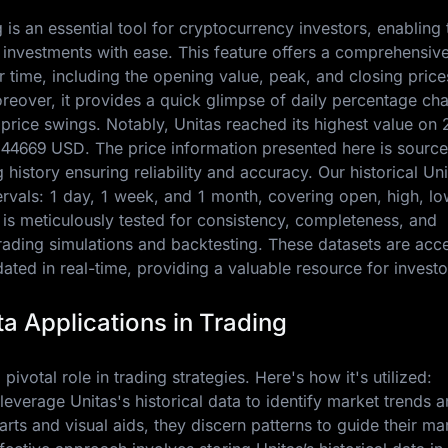
g is an essential tool for cryptocurrency investors, enabling
 investments with ease. This feature offers a comprehensiv
 time, including the opening value, peak, and closing price
oreover, it provides a quick glimpse of daily percentage ch
 price swings. Notably, Unitas reached its highest value on
.44669 USD
. The price information presented here is sourc
history ensuring reliability and accuracy. Our historical Uni
ntervals: 1 day, 1 week, and 1 month, covering open, high, lo
 is meticulously tested for consistency, completeness, and
trading simulations and backtesting. These datasets are acc
ted in real-time, providing a valuable resource for investo
ta Applications in Trading
 pivotal role in trading strategies. Here's how it's utilized:
leverage Unitas's historical data to identify market trends 
charts and visual aids, they discern patterns to guide their ma