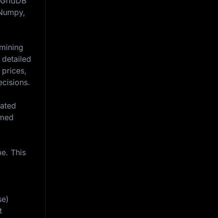
n GridDB
, Numpy,
amining
 detailed
 prices,
ecisions.
iated
rmed
e. This
se)
t