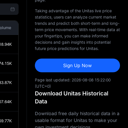
Taking advantage of the Unitas live price
statistics, users can analyze current market
trends and predict both short-term and long-
olume
term price movements. With real-time data at
your fingertips, you can make informed
decisions and gain insights into potential
18.94K
future price predictions for Unitas.
74.15K
Sign Up Now
Page last updated:
2026-08-08 15:22:00
83.87K
(UTC+0)
Download Unitas Historical
Data
07.64K
Download free daily historical data in a
usable format for Unitas to make your
59.77K
own investment decisions.