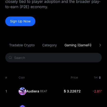
closely tied to player adoption and the broader play-
to-earn (P2E) economy.
Sign Up Now
Tradable Crypto
Category
Gaming (GameFi)
Smar
#
Coin
Price
1H
1
Audiera
$ 3.22672
-2.81%
BEAT