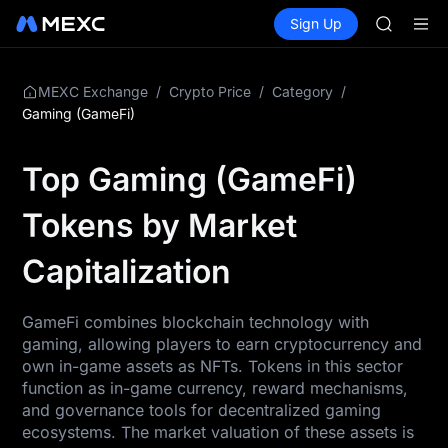
GOLD(X
Buy Crypto
Markets
Spot
Sign Up
Futures
AAOI
SPCX
SKYAI
UNITREE 
SPCX ris
/
/
/
MEXC Exchange
Crypto Price
Category
GOLD(X
Gaming (GameFi)
AAOI
SKYAI
Top Gaming (GameFi)
UNITREE 
SPCX ris
Tokens by Market
Capitalization
GameFi combines blockchain technology with
gaming, allowing players to earn cryptocurrency and
own in-game assets as NFTs. Tokens in this sector
function as in-game currency, reward mechanisms,
and governance tools for decentralized gaming
ecosystems. The market valuation of these assets is