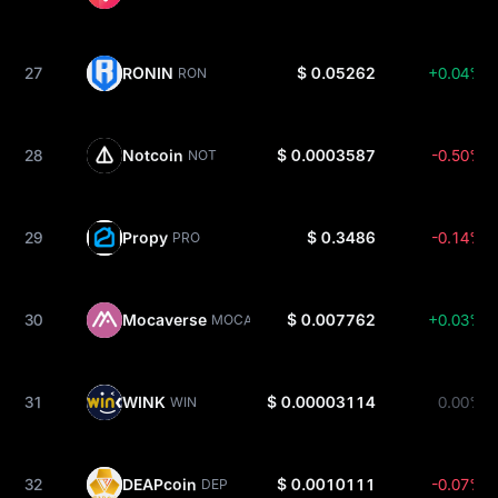
27
RONIN
$ 0.05262
+0.04%
RON
28
Notcoin
$ 0.0003587
-0.50%
NOT
29
Propy
$ 0.3486
-0.14%
PRO
30
Mocaverse
$ 0.007762
+0.03%
MOCA
31
WINK
$ 0.00003114
0.00%
WIN
32
DEAPcoin
$ 0.0010111
-0.07%
DEP