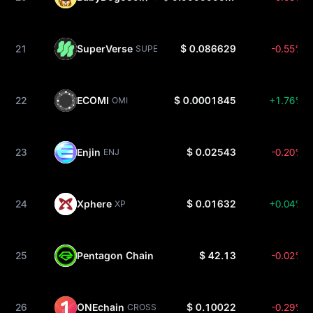
21
SuperVerse
$ 0.086629
-0.55%
SUPER
22
ECOMI
$ 0.0001845
+1.76%
OMI
23
Enjin
$ 0.02543
-0.20%
ENJ
24
Xphere
$ 0.01632
+0.04%
XP
25
Pentagon Chain
$ 42.13
-0.02%
PC
26
ONEchain
$ 0.10022
-0.29%
CROSS