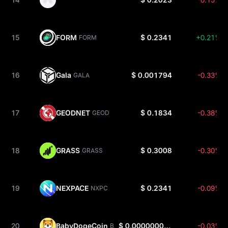
15
FORM
$ 0.2341
+0.21%
FORM
16
Gala
$ 0.001794
-0.33%
GALA
17
GEODNET
$ 0.1834
-0.38%
GEOD
18
GRASS
$ 0.3008
-0.30%
GRASS
19
NEXPACE
$ 0.2341
-0.09%
NXPC
20
BabyDogeCoin
$ 0.0000000003346
-0.03%
BABYDOGE