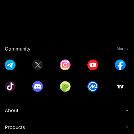
Community
More
About
Products