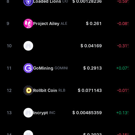
8
Loaded Lions
$ 0.00128236
-0.59%
LION
9
Project Ailey
$ 0.261
-0.08%
ALE
10
$ 0.04169
-0.31%
11
GoMining
$ 0.2913
+0.07%
GOMINING
12
Rollbit Coin
$ 0.071143
-0.01%
RLB
13
Incrypt
$ 0.00485359
+0.13%
INC
14
$ 0.2023
-0.15%