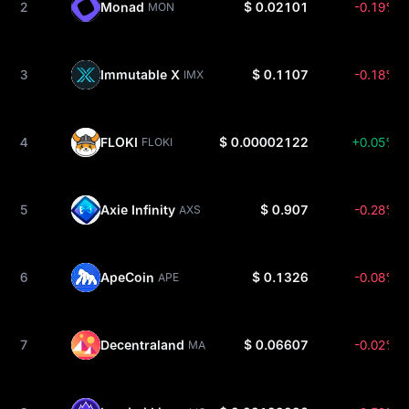
2
Monad
$ 0.02101
-0.19%
MON
3
Immutable X
$ 0.1107
-0.18%
IMX
4
FLOKI
$ 0.00002122
+0.05%
FLOKI
5
Axie Infinity
$ 0.907
-0.28%
AXS
6
ApeCoin
$ 0.1326
-0.08%
APE
7
Decentraland
$ 0.06607
-0.02%
MANA