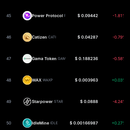
45
Power Protocol
$ 0.09442
-1.81%
POWER
46
Catizen
$ 0.04287
-0.79%
CATI
47
Gama Token
$ 0.188236
-0.58%
GAMA
48
WAX
$ 0.003963
+0.03%
WAXP
49
Starpower
$ 0.0888
-4.24%
STAR
50
IdleMine
$ 0.00166987
+0.27%
IDLE