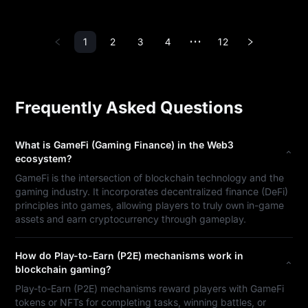
1
2
3
4
12
•••
Frequently Asked Questions
What is GameFi (Gaming Finance) in the Web3
ecosystem?
GameFi is the intersection of blockchain technology and the
gaming industry. It incorporates decentralized finance (DeFi)
principles into games, allowing players to truly own in-game
assets and earn cryptocurrency through gameplay.
How do Play-to-Earn (P2E) mechanisms work in
blockchain gaming?
Play-to-Earn (P2E) mechanisms reward players with GameFi
tokens or NFTs for completing tasks, winning battles, or