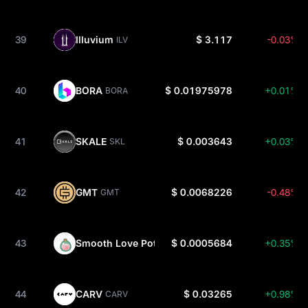
39
Illuvium
$ 3.117
-0.03%
ILV
40
BORA
$ 0.01975978
+0.01%
BORA
41
SKALE
$ 0.003643
+0.03%
SKL
42
GMT
$ 0.0068226
-0.48%
GMT
43
Smooth Love Potion
$ 0.0005684
+0.35%
SLP
44
CARV
$ 0.03265
+0.98%
CARV