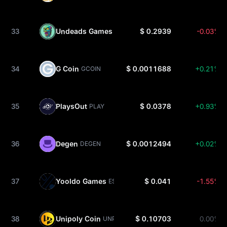
33
Undeads Games
$ 0.2939
-0.03%
UDS
34
G Coin
$ 0.0011688
+0.21%
GCOIN
35
PlaysOut
$ 0.0378
+0.93%
PLAY
36
Degen
$ 0.0012494
+0.02%
DEGEN
37
Yooldo Games
$ 0.041
-1.55%
ESPORTS
38
Unipoly Coin
$ 0.10703
0.00%
UNP