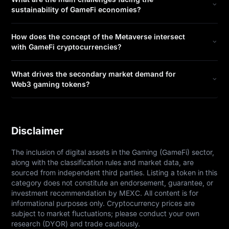
sustainability of GameFi economies?
How does the concept of the Metaverse intersect
with GameFi cryptocurrencies?
What drives the secondary market demand for
Web3 gaming tokens?
Disclaimer
The inclusion of digital assets in the Gaming (GameFi) sector, 
along with the classification rules and market data, are 
sourced from independent third parties. Listing a token in this 
category does not constitute an endorsement, guarantee, or 
investment recommendation by MEXC. All content is for 
informational purposes only. Cryptocurrency prices are 
subject to market fluctuations; please conduct your own 
research (DYOR) and trade cautiously.