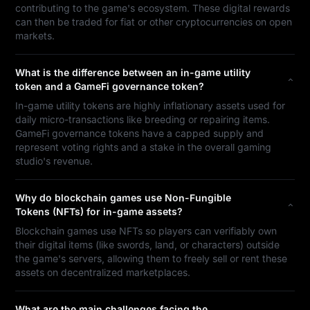
contributing to the game's ecosystem. These digital rewards
can then be traded for fiat or other cryptocurrencies on open
markets.
What is the difference between an in-game utility
token and a GameFi governance token?
In-game utility tokens are highly inflationary assets used for
daily micro-transactions like breeding or repairing items.
GameFi governance tokens have a capped supply and
represent voting rights and a stake in the overall gaming
studio's revenue.
Why do blockchain games use Non-Fungible
Tokens (NFTs) for in-game assets?
Blockchain games use NFTs so players can verifiably own
their digital items (like swords, land, or characters) outside
the game's servers, allowing them to freely sell or rent these
assets on decentralized marketplaces.
What are the main challenges facing the