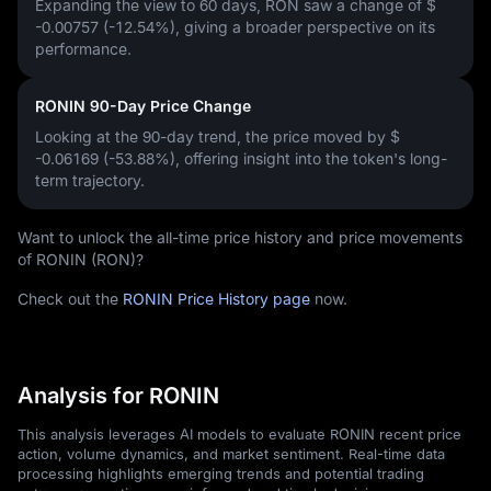
Expanding the view to 60 days, RON saw a change of
$
-0.00757 (-12.54%)
, giving a broader perspective on its
performance.
RONIN 90-Day Price Change
Looking at the 90-day trend, the price moved by
$
-0.06169 (-53.88%)
, offering insight into the token's long-
term trajectory.
Want to unlock the all-time price history and price movements
of RONIN (RON)?
Check out the
RONIN Price History page
now.
Analysis for RONIN
This analysis leverages AI models to evaluate RONIN recent price
action, volume dynamics, and market sentiment. Real-time data
processing highlights emerging trends and potential trading