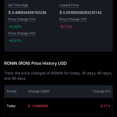
All Time High
Lowest Price
$ 4.496934458163238
$ 0.05585008263235142
Price Change (1H)
Price Change (1D)
+0.22%
-0.11%
Price Change (7D)
+9.51%
+9.51%
RONIN (RON) Price History USD
Track the price changes of RONIN for today, 30 days, 60 days,
and 90 days:
Period
Change (USD)
Change (%)
Today
$ -0.0000582
-0.11%