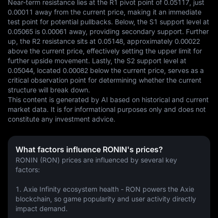
Near-term resistance lies at the R1 pivot point of 0.05117, just 
0.00011 away from the current price, making it an immediate 
test point for potential pullbacks. Below, the S1 support level at 
0.05065 is 0.00061 away, providing secondary support. Further 
up, the R2 resistance sits at 0.05148, approximately 0.00022 
above the current price, effectively setting the upper limit for 
further upside movement. Lastly, the S2 support level at 
0.05044, located 0.00082 below the current price, serves as a 
critical observation point for determining whether the current 
structure will break down.
This content is generated by AI based on historical and current 
market data. It is for informational purposes only and does not 
constitute any investment advice.
What factors influence RONIN's prices?
RONIN (RON) prices are influenced by several key 
factors:
1. Axie Infinity ecosystem health - RON powers the Axie 
blockchain, so game popularity and user activity directly 
impact demand.