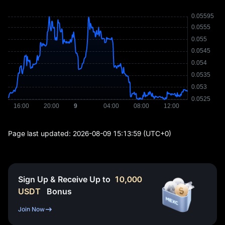
Page last updated:
2026-08-09 15:13:59
(UTC+0)
Sign Up & Receive Up to
10,000
USDT
Bonus
Join Now