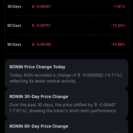
30 Days
$ -0.00447
-7.81%
60 Days
$ -0.00757
-12.54%
90 Days
$ -0.06169
-53.88%
RONIN Price Change Today
Today, RON recorded a change of
$ -0.0000582 (-0.11%)
,
reflecting its latest market activity.
RONIN 30-Day Price Change
Over the past 30 days, the price shifted by
$ -0.00447
(-7.81%)
, showing the token's short-term performance.
RONIN 60-Day Price Change