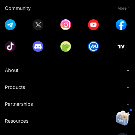
Community
More
About
Products
Partnerships
Resources