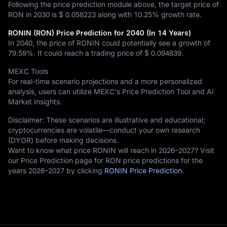
Following the price prediction module above, the target price of
RON in 2030 is
$ 0.058223
along with
10.25%
growth rate.
RONIN (RON) Price Prediction for 2040 (In 14 Years)
In 2040, the price of RONIN could potentially see a growth of
79.59%
. It could reach a trading price of
$ 0.094839
.
MEXC Tools
For real-time scenario projections and a more personalized
analysis, users can utilize MEXC's Price Prediction Tool and AI
Market Insights.
Disclaimer: These scenarios are illustrative and educational;
cryptocurrencies are volatile—conduct your own research
(DYOR) before making decisions.
Want to know what price RONIN will reach in 2026–2027? Visit
our Price Prediction page for RON price predictions for the
years 2026–2027 by clicking
RONIN Price Prediction
.