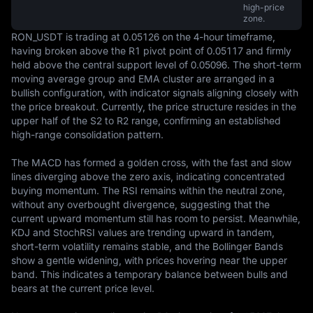
high-price
zone.
RON_USDT is trading at 0.05126 on the 4-hour timeframe, 
having broken above the R1 pivot point of 0.05117 and firmly 
held above the central support level of 0.05096. The short-term 
moving average group and EMA cluster are arranged in a 
bullish configuration, with indicator signals aligning closely with 
the price breakout. Currently, the price structure resides in the 
upper half of the S2 to R2 range, confirming an established 
high-range consolidation pattern.

The MACD has formed a golden cross, with the fast and slow 
lines diverging above the zero axis, indicating concentrated 
buying momentum. The RSI remains within the neutral zone, 
without any overbought divergence, suggesting that the 
current upward momentum still has room to persist. Meanwhile, 
KDJ and StochRSI values are trending upward in tandem, 
short-term volatility remains stable, and the Bollinger Bands 
show a gentle widening, with prices hovering near the upper 
band. This indicates a temporary balance between bulls and 
bears at the current price level.
