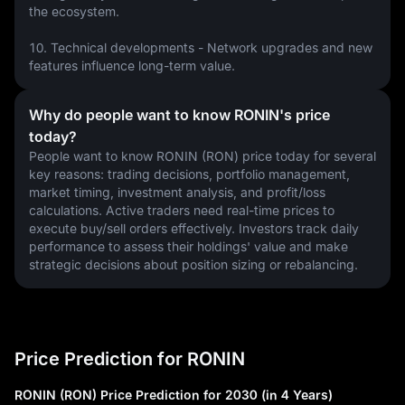
the ecosystem.
10. Technical developments - Network upgrades and new 
features influence long-term value.
Why do people want to know RONIN's price
today?
People want to know RONIN (RON) price today for several 
key reasons: trading decisions, portfolio management, 
market timing, investment analysis, and profit/loss 
calculations. Active traders need real-time prices to 
execute buy/sell orders effectively. Investors track daily 
performance to assess their holdings' value and make 
strategic decisions about position sizing or rebalancing.
Price Prediction for RONIN
RONIN (RON) Price Prediction for 2030 (in 4 Years)