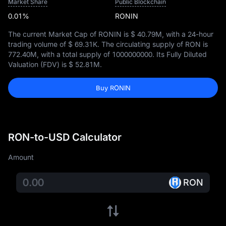
Market Share
Public Blockchain
0.01%
RONIN
The current Market Cap of RONIN is
$ 40.79M
, with a 24-hour
trading volume of
$ 69.31K
. The circulating supply of RON is
772.40M
, with a total supply of
1000000000
. Its Fully Diluted
Valuation (FDV) is
$ 52.81M
.
Buy RONIN
RON-to-USD Calculator
Amount
RON