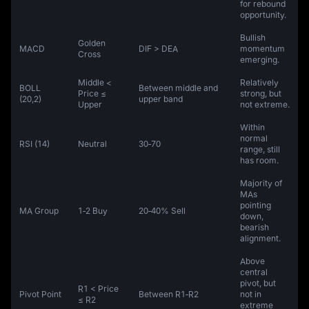
for rebound
opportunity.
Bullish
Golden
MACD
DIF > DEA
momentum
Cross
emerging.
Middle <
Relatively
BOLL
Between middle and
Price ≤
strong, but
(20,2)
upper band
Upper
not extreme.
Within
normal
RSI (14)
Neutral
30‑70
range, still
has room.
Majority of
MAs
pointing
MA Group
1‑2 Buy
20‑40% Sell
down,
bearish
alignment.
Above
central
pivot, but
R1 < Price
Pivot Point
Between R1‑R2
not in
≤ R2
extreme