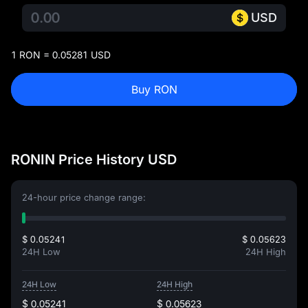
USD
1 RON = 0.05281 USD
Buy RON
RONIN Price History USD
24-hour price change range:
$ 0.05241
$ 0.05623
24H Low
24H High
24H Low
24H High
$ 0.05241
$ 0.05623