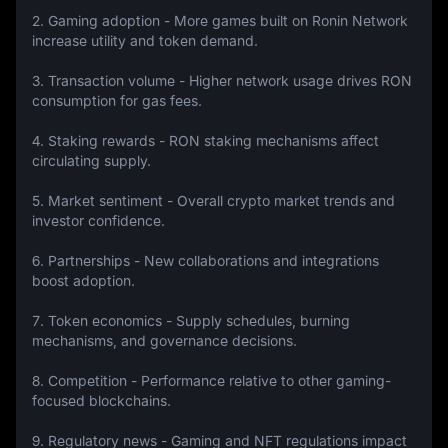
2. Gaming adoption - More games built on Ronin Network 
increase utility and token demand.
3. Transaction volume - Higher network usage drives RON 
consumption for gas fees.
4. Staking rewards - RON staking mechanisms affect 
circulating supply.
5. Market sentiment - Overall crypto market trends and 
investor confidence.
6. Partnerships - New collaborations and integrations 
boost adoption.
7. Token economics - Supply schedules, burning 
mechanisms, and governance decisions.
8. Competition - Performance relative to other gaming-
focused blockchains.
9. Regulatory news - Gaming and NFT regulations impact 