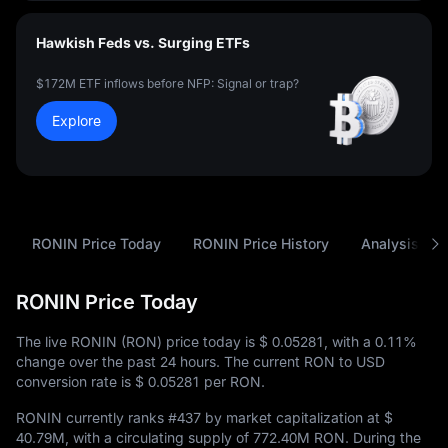
Hawkish Feds vs. Surging ETFs
$172M ETF inflows before NFP: Signal or trap?
Explore
RONIN Price Today
RONIN Price History
Analysis
RONIN Price Today
The live RONIN (RON) price today is
$ 0.05281
, with a
0.11%
change over the past 24 hours. The current RON to USD
conversion rate is
$ 0.05281
per RON.
RONIN currently ranks
#437
by market capitalization at
$
40.79M
, with a circulating supply of
772.40M RON
. During the