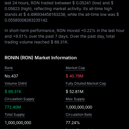
last 24 hours, RON traded between
$ 0.05241
(low) and
$
0.05623
(high), reflecting market activity. Its all-time high
stands at
$ 4.496934458163238
, while the all-time low was
$
0.05585008263235142
.
In short-term performance, RON moved
+0.22%
in the last hour
and
+9.51%
over the past 7 days. Over the past day, total
trading volume reached
$ 69.31K
.
RONIN (RON) Market Information
Rank
Market Cap
No.437
$ 40.79M
Volume (24H)
Fully Diluted Market Cap
$ 69.31K
$ 52.81M
Circulation Supply
Max Supply
772.40M
1,000,000,000
Total Supply
Circulation Rate
1,000,000,000
77.24%