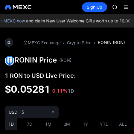
GOLD(X
Buy Crypto
Markets
Spot
Sign Up
Futures
AAOI
SPCX
SKYAI
UNITREE 
n MEXC now
and claim New User Welcome Gifts worth up to 10,000 
SPCX ris
GOLD(X
AAOI
/
/
RONIN (RON)
MEXC Exchange
Crypto Price
SKYAI
UNITREE 
RONIN Price
SPCX ris
(RON)
1 RON to USD Live Price:
$0.05281
-0.11%
1D
USD - $
1D
7D
1M
3M
1Y
YTD
ALL