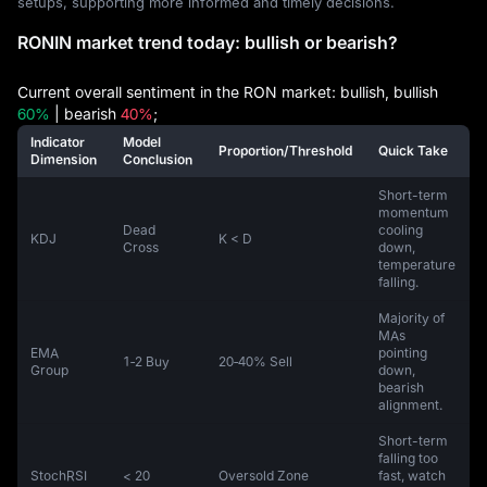
setups, supporting more informed and timely decisions.
RONIN market trend today: bullish or bearish?
Current overall sentiment in the RON market: bullish, bullish
60%
| bearish
40%
;
Indicator
Model
Proportion/Threshold
Quick Take
Dimension
Conclusion
Short-term
momentum
Dead
cooling
KDJ
K < D
Cross
down,
temperature
falling.
Majority of
MAs
EMA
pointing
1‑2 Buy
20‑40% Sell
Group
down,
bearish
alignment.
Short-term
falling too
StochRSI
< 20
Oversold Zone
fast, watch