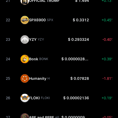
21
OFFICIAL TRUMP
$ 1.494
+0.13%
TRUMP
22
SPX6900
$ 0.3312
+0.45%
SPX
23
YZY
$ 0.293324
-0.40%
YZY
24
Bonk
$ 0.000002854
+0.39%
BONK
25
Humanity
$ 0.07828
-1.81%
H
26
FLOKI
$ 0.00002136
+0.19%
FLOKI
27
APE and PEPE
$ 0.0000009365
-0.05%
APEPE