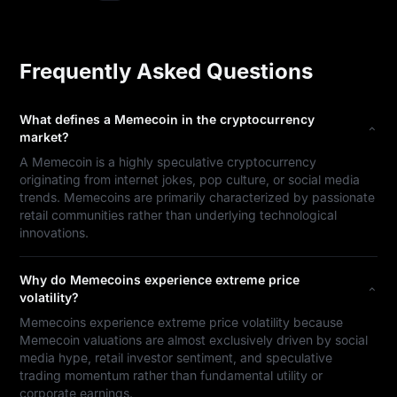
Frequently Asked Questions
What defines a Memecoin in the cryptocurrency
market?
A Memecoin is a highly speculative cryptocurrency
originating from internet jokes, pop culture, or social media
trends. Memecoins are primarily characterized by passionate
retail communities rather than underlying technological
innovations.
Why do Memecoins experience extreme price
volatility?
Memecoins experience extreme price volatility because
Memecoin valuations are almost exclusively driven by social
media hype, retail investor sentiment, and speculative
trading momentum rather than fundamental utility or
corporate earnings.