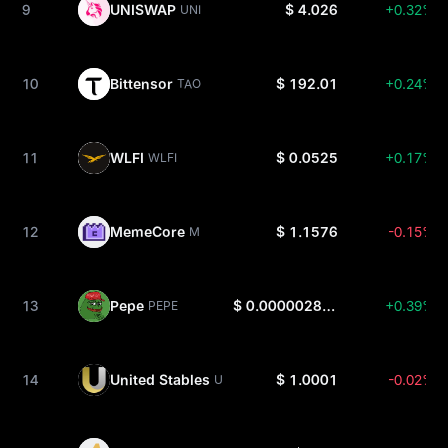
9
UNISWAP
$ 4.026
+0.32%
UNI
10
Bittensor
$ 192.01
+0.24%
TAO
11
WLFI
$ 0.0525
+0.17%
WLFI
12
MemeCore
$ 1.1576
-0.15%
M
13
Pepe
$ 0.000002801
+0.39%
PEPE
14
United Stables
$ 1.0001
-0.02%
U