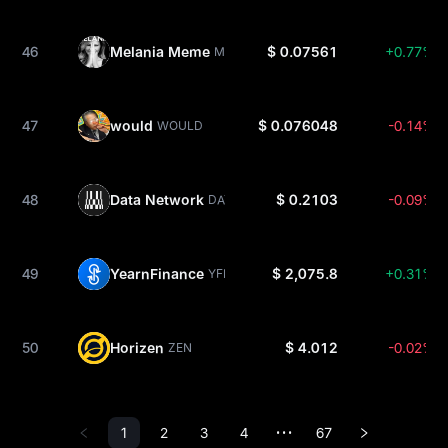
46
Melania Meme
$ 0.07561
+0.77%
MELANIA
47
would
$ 0.076048
-0.14%
WOULD
48
Data Network
$ 0.2103
-0.09%
DATA
49
YearnFinance
$ 2,075.8
+0.31%
YFI
50
Horizen
$ 4.012
-0.02%
ZEN
1
2
3
4
67
•••