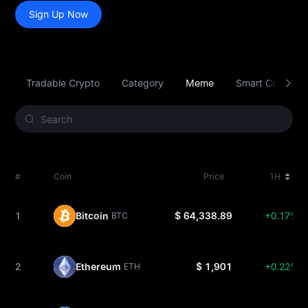
Sign Up Now
Tradable Crypto
Category
Meme
Smart Contract 
#
Coin
Price
1H
1
Bitcoin
$ 64,338.89
+0.17%
BTC
2
Ethereum
$ 1,901
+0.22%
ETH