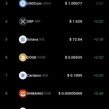
3
USDCoin
$ 1.00077
0.00%
USDC
4
XRP
$ 1.029
+0.02%
XRP
5
Solana
$ 72.64
+0.18%
SOL
6
DOGE
$ 0.06935
+0.32%
DOGE
7
Cardano
$ 0.1995
+0.20%
ADA
8
SHIBAINU
$ 0.00000469
+0.34%
SHIB