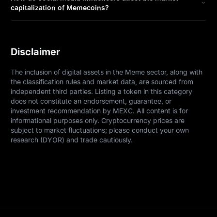
capitalization of Memecoins?
Disclaimer
The inclusion of digital assets in the Meme sector, along with 
the classification rules and market data, are sourced from 
independent third parties. Listing a token in this category 
does not constitute an endorsement, guarantee, or 
investment recommendation by MEXC. All content is for 
informational purposes only. Cryptocurrency prices are 
subject to market fluctuations; please conduct your own 
research (DYOR) and trade cautiously.