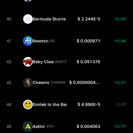
40
Bermuda Shorts
$ 2.244E-5
+0.09%
SHORT
41
Newton
$ 0.000971
+0.94%
AB
42
Baby Claw
$ 0.091376
--
BABYCLAW
43
Cheems
$ 0.0000004815
+0.31%
CHEEMS
44
Smilek to the Bank
$ 4.996E-5
0.00%
SMILEK
45
Aethir
$ 0.004063
+0.71%
ATH