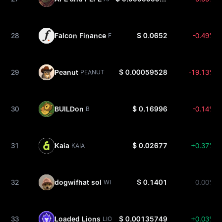
28
Falcon Finance
$ 0.0652
-0.49%
FF
29
Peanut
$ 0.00059528
-19.13%
PEANUT
30
BUILDon
$ 0.16996
-0.14%
B
31
Kaia
$ 0.02677
+0.37%
KAIA
32
dogwifhat sol
$ 0.1401
0.00%
WIF
33
Loaded Lions
$ 0.00135749
+0.03%
LION