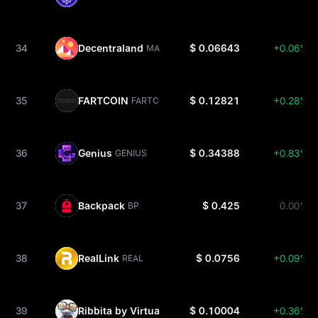
34
Decentraland
$ 0.06643
+0.06%
MANA
35
FARTCOIN
$ 0.12821
+0.28%
FARTCOIN
36
Genius
$ 0.34388
+0.83%
GENIUS
37
Backpack
$ 0.425
0.00%
BP
38
RealLink
$ 0.0756
+0.09%
REAL
39
Ribbita by Virtuals
$ 0.10004
+0.36%
TIBBIR