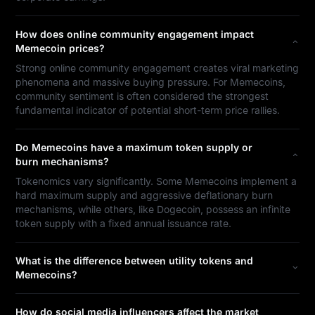
How does online community engagement impact
Memecoin prices?
Strong online community engagement creates viral marketing
phenomena and massive buying pressure. For Memecoins,
community sentiment is often considered the strongest
fundamental indicator of potential short-term price rallies.
Do Memecoins have a maximum token supply or
burn mechanisms?
Tokenomics vary significantly. Some Memecoins implement a
hard maximum supply and aggressive deflationary burn
mechanisms, while others, like Dogecoin, possess an infinite
token supply with a fixed annual issuance rate.
What is the difference between utility tokens and
Memecoins?
How do social media influencers affect the market