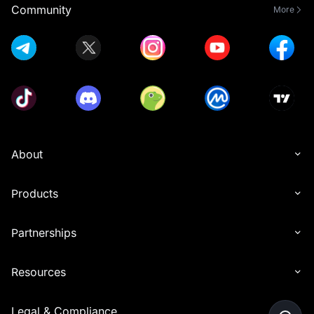
Community
More
About
Products
Partnerships
Resources
Legal & Compliance