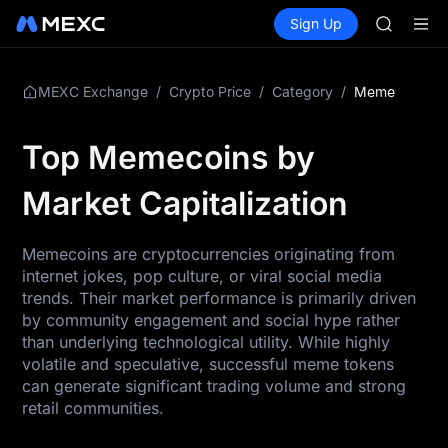
GOLD(X
Buy Crypto
Markets
Spot
Sign Up
Futures
SPCX
SPCX
CASHCA
HFT
UNITREE
/
/
/
Meme
MEXC Exchange
Crypto Price
Category
Unitree 
GOLD(X
Top Memecoins by
SPCX
CASHCA
Market Capitalization
HFT
UNITREE
Unitree 
Memecoins are cryptocurrencies originating from
internet jokes, pop culture, or viral social media
trends. Their market performance is primarily driven
by community engagement and social hype rather
than underlying technological utility. While highly
volatile and speculative, successful meme tokens
can generate significant trading volume and strong
retail communities.