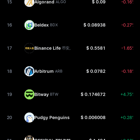
15
Algorand
$ 0.09
-0.16%
ALGO
16
Beldex
$ 0.08938
-0.27%
BDX
17
Binance Life
$ 0.5581
-1.65%
币安人生
18
Arbitrum
$ 0.0782
-0.18%
ARB
19
Bitway
$ 0.174672
+4.75%
BTW
20
Pudgy Penguins
$ 0.006008
+0.28%
PENGU