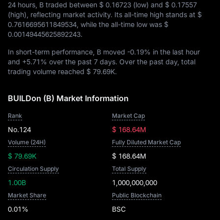
24 hours, B traded between
$ 0.16723
(low) and
$ 0.17557
(high), reflecting market activity. Its all-time high stands at
$
0.7616695611849534
, while the all-time low was
$
0.00149445625892243
.
In short-term performance, B moved
-0.19%
in the last hour
and
+5.71%
over the past 7 days. Over the past day, total
trading volume reached
$ 79.69K
.
BUILDon (B) Market Information
Rank
Market Cap
No.124
$ 168.64M
Volume (24H)
Fully Diluted Market Cap
$ 79.69K
$ 168.64M
Circulation Supply
Total Supply
1.00B
1,000,000,000
Market Share
Public Blockchain
0.01%
BSC