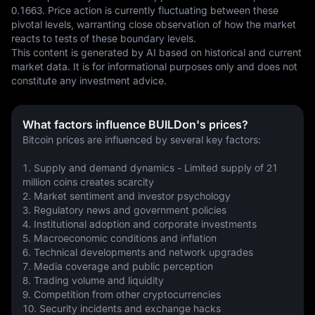
0.1663. Price action is currently fluctuating between these 
pivotal levels, warranting close observation of how the market 
reacts to tests of these boundary levels.
This content is generated by AI based on historical and current 
market data. It is for informational purposes only and does not 
constitute any investment advice.
What factors influence BUILDon's prices?
Bitcoin prices are influenced by several key factors:
1. Supply and demand dynamics - Limited supply of 21 
million coins creates scarcity
2. Market sentiment and investor psychology 
3. Regulatory news and government policies
4. Institutional adoption and corporate investments
5. Macroeconomic conditions and inflation
6. Technical developments and network upgrades
7. Media coverage and public perception
8. Trading volume and liquidity
9. Competition from other cryptocurrencies
10. Security incidents and exchange hacks