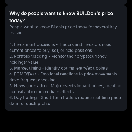
Why do people want to know BUILDon's price
today?
People want to know Bitcoin price today for several key 
reasons:
1. Investment decisions - Traders and investors need 
current prices to buy, sell, or hold positions
2. Portfolio tracking - Monitor their cryptocurrency 
holdings' value
3. Market timing - Identify optimal entry/exit points
4. FOMO/Fear - Emotional reactions to price movements 
drive frequent checking
5. News correlation - Major events impact prices, creating 
curiosity about immediate effects
6. Day trading - Short-term traders require real-time price 
data for quick profits