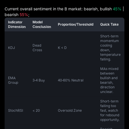
Current overall sentiment in the B market: bearish, bullish
45%
|
bearish
55%
;
Indicator
Model
Proportion/Threshold
Quick Take
Dimension
Conclusion
Short-term
momentum
Dead
cooling
KDJ
K < D
Cross
down,
temperature
falling.
MAs mixed
between
EMA
bullish and
3‑4 Buy
40‑60% Neutral
Group
bearish,
direction
unclear.
Short-term
falling too
StochRSI
< 20
Oversold Zone
fast, watch
for rebound
opportunity.