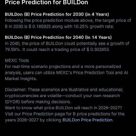
Price Prediction for BUILDon
BUILDon (B) Price Prediction for 2030 (in 4 Years)
Following the price prediction module above, the target price of
B in 2030 is
$ 0.185925
along with
10.25%
growth rate.
BUILDon (B) Price Prediction for 2040 (In 14 Years)
In 2040, the price of BUILDon could potentially see a growth of
79.59%
. It could reach a trading price of
$ 0.302853
.
MEXC Tools
For real-time scenario projections and a more personalized
analysis, users can utilize MEXC's Price Prediction Tool and AI
Market Insights.
Disclaimer: These scenarios are illustrative and educational;
cryptocurrencies are volatile—conduct your own research
(DYOR) before making decisions.
Want to know what price BUILDon will reach in 2026–2027?
Visit our Price Prediction page for B price predictions for the
years 2026–2027 by clicking
BUILDon Price Prediction
.