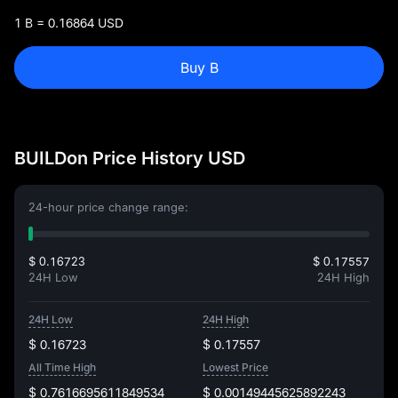
1 B = 0.16864 USD
Buy B
BUILDon Price History USD
24-hour price change range:
$ 0.16723
$ 0.17557
24H Low
24H High
24H Low
24H High
$ 0.16723
$ 0.17557
All Time High
Lowest Price
$ 0.7616695611849534
$ 0.00149445625892243