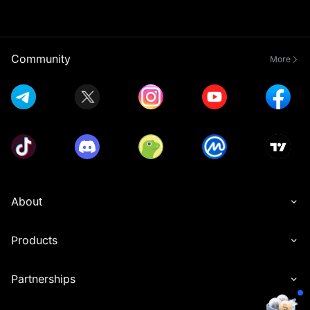
Community
More
About
Products
Partnerships