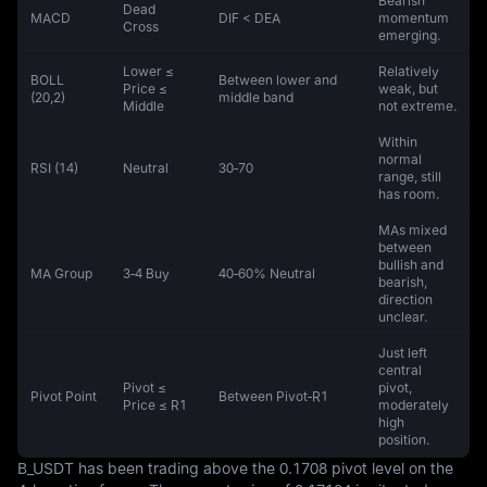
Bearish
Dead
MACD
DIF < DEA
momentum
Cross
emerging.
Lower ≤
Relatively
BOLL
Between lower and
Price ≤
weak, but
(20,2)
middle band
Middle
not extreme.
Within
normal
RSI (14)
Neutral
30‑70
range, still
has room.
MAs mixed
between
bullish and
MA Group
3‑4 Buy
40‑60% Neutral
bearish,
direction
unclear.
Just left
central
Pivot ≤
pivot,
Pivot Point
Between Pivot‑R1
Price ≤ R1
moderately
high
position.
B_USDT has been trading above the 0.1708 pivot level on the 