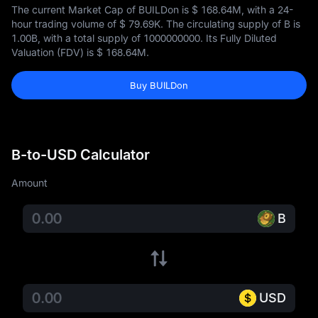
The current Market Cap of BUILDon is
$ 168.64M
, with a 24-
hour trading volume of
$ 79.69K
. The circulating supply of B is
1.00B
, with a total supply of
1000000000
. Its Fully Diluted
Valuation (FDV) is
$ 168.64M
.
Buy BUILDon
B-to-USD Calculator
Amount
B
USD