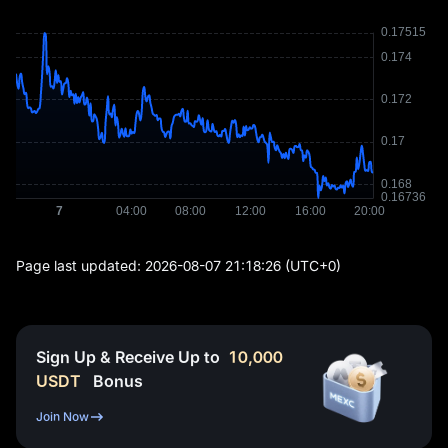
Page last updated:
2026-08-07 21:18:26
(UTC+0)
Sign Up & Receive Up to
10,000
USDT
Bonus
Join Now