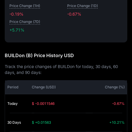
Price Change (1H)
Price Change (1D)
-0.19%
-0.67%
Price Change (7D)
+5.71%
+5.71%
BUILDon (B) Price History USD
Track the price changes of BUILDon for today, 30 days, 60
days, and 90 days:
Period
Change (USD)
Change (%)
Today
$ -0.0011546
-0.67%
30 Days
$ +0.01563
+10.21%