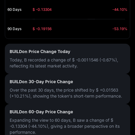
60 Days
$ -0.13304
-44.10%
90 Days
$ -0.19156
-53.19%
BUILDon Price Change Today
Today, B recorded a change of
$ -0.0011546 (-0.67%)
,
reflecting its latest market activity.
BUILDon 30-Day Price Change
Over the past 30 days, the price shifted by
$ +0.01563
(+10.21%)
, showing the token's short-term performance.
BUILDon 60-Day Price Change
Expanding the view to 60 days, B saw a change of
$
-0.13304 (-44.10%)
, giving a broader perspective on its
performance.