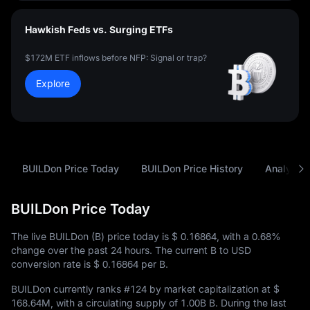
Hawkish Feds vs. Surging ETFs
$172M ETF inflows before NFP: Signal or trap?
Explore
BUILDon Price Today
BUILDon Price History
Analysis
BUILDon Price Today
The live BUILDon (B) price today is
$ 0.16864
, with a
0.68%
change over the past 24 hours. The current B to USD
conversion rate is
$ 0.16864
per B.
BUILDon currently ranks
#124
by market capitalization at
$
168.64M
, with a circulating supply of
1.00B B
. During the last