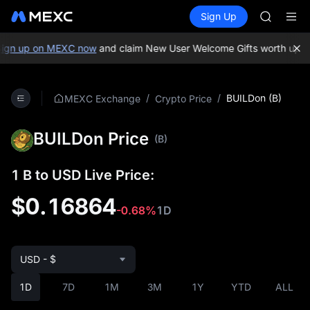
GOLD(X
Buy Crypto
Markets
Spot
Sign Up
Futures
AAOI
SPCX
SKYAI
UNITREE 
gn up on MEXC now
and claim New User Welcome Gifts worth up to
SPCX ris
GOLD(X
AAOI
/
/
BUILDon (B)
MEXC Exchange
Crypto Price
SKYAI
UNITREE 
BUILDon Price
SPCX ris
(B)
1 B to USD Live Price:
$0.16864
-0.68%
1D
USD - $
1D
7D
1M
3M
1Y
YTD
ALL