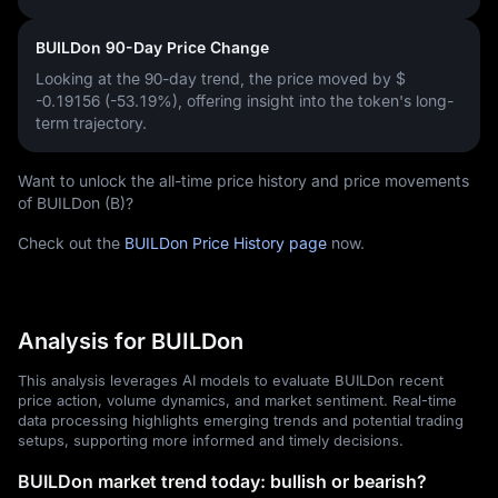
BUILDon 90-Day Price Change
Looking at the 90-day trend, the price moved by
$
-0.19156 (-53.19%)
, offering insight into the token's long-
term trajectory.
Want to unlock the all-time price history and price movements
of BUILDon (B)?
Check out the
BUILDon Price History page
now.
Analysis for BUILDon
This analysis leverages AI models to evaluate BUILDon recent
price action, volume dynamics, and market sentiment. Real-time
data processing highlights emerging trends and potential trading
setups, supporting more informed and timely decisions.
BUILDon market trend today: bullish or bearish?