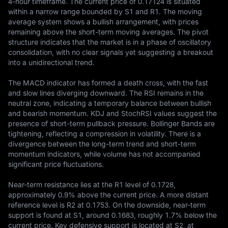
4-hour timeframe. The current price of 0.17124 is situated 
within a narrow range bounded by S1 and R1. The moving 
average system shows a bullish arrangement, with prices 
remaining above the short-term moving averages. The pivot 
structure indicates that the market is in a phase of oscillatory 
consolidation, with no clear signals yet suggesting a breakout 
into a unidirectional trend.

The MACD indicator has formed a death cross, with the fast 
and slow lines diverging downward. The RSI remains in the 
neutral zone, indicating a temporary balance between bullish 
and bearish momentum. KDJ and StochRSI values suggest the 
presence of short-term pullback pressure. Bollinger Bands are 
tightening, reflecting a compression in volatility. There is a 
divergence between the long-term trend and short-term 
momentum indicators, while volume has not accompanied 
significant price fluctuations.

Near-term resistance lies at the R1 level of 0.1728, 
approximately 0.9% above the current price. A more distant 
reference level is R2 at 0.1753. On the downside, near-term 
support is found at S1, around 0.1683, roughly 1.7% below the 
current price. Key defensive support is located at S2, at 