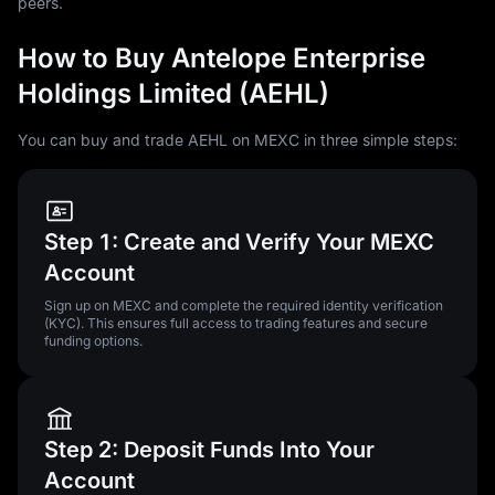
peers.
How to Buy Antelope Enterprise
Holdings Limited (AEHL)
You can buy and trade AEHL on MEXC in three simple steps:
Step 1: Create and Verify Your MEXC
Account
Sign up on MEXC and complete the required identity verification
(KYC). This ensures full access to trading features and secure
funding options.
Step 2: Deposit Funds Into Your
Account