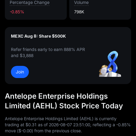
Percentage Change
Volume
-0.85%
798K
MEXC Aug 8: Share $500K
Refer friends early to earn 888% APR
and $3,888
Join
Antelope Enterprise Holdings
Limited (AEHL) Stock Price Today
Antelope Enterprise Holdings Limited (AEHL) is currently
trading at
$0.31
as of
2026
-08
-07
23
:
51
:
00
, reflecting a
-0.85%
move (
$-0.00
) from the previous close.