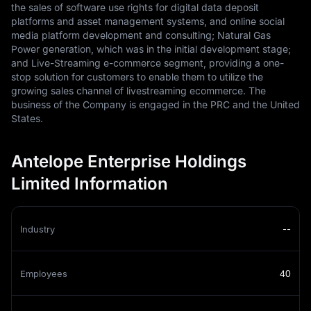
the sales of software use rights for digital data deposit
platforms and asset management systems, and online social
media platform development and consulting; Natural Gas
Power generation, which was in the initial development stage;
and Live-Streaming e-commerce segment, providing a one-
stop solution for customers to enable them to utilize the
growing sales channel of livestreaming ecommerce. The
business of the Company is engaged in the PRC and the United
States.
Antelope Enterprise Holdings
Limited Information
Industry
--
Employees
40