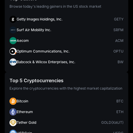
Browse today's leading gainers in the US stock market
Getty Images Holdings, Inc.
GETY
Surf Air Mobility Inc.
SRFM
Aecom
ACM
Optimum Communications, Inc.
OPTU
Babcock & Wilcox Enterprises, Inc.
BW
Top 5 Cryptocurrencies
Explore the cryptocurrencies with the highest market capitalization
Bitcoin
BTC
Ethereum
ETH
Tether Gold
GOLD(XAUT)