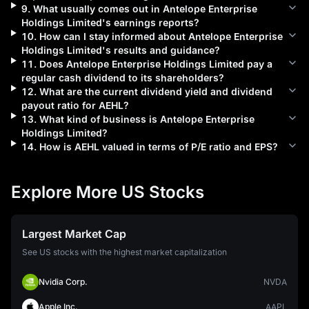
9
.
What usually comes out in
Antelope Enterprise
Holdings Limited
's earnings reports?
10
.
How can I stay informed about
Antelope Enterprise
Holdings Limited
's results and guidance?
11
.
Does
Antelope Enterprise Holdings Limited
pay a
regular cash dividend to its shareholders?
12
.
What are the current dividend yield and dividend
payout ratio for
AEHL
?
13
.
What kind of business is
Antelope Enterprise
Holdings Limited
?
14
.
How is
AEHL
valued in terms of P/E ratio and EPS?
Explore More US Stocks
Largest Market Cap
See US stocks with the highest market capitalization
Nvidia Corp.
NVDA
Apple Inc.
AAPL