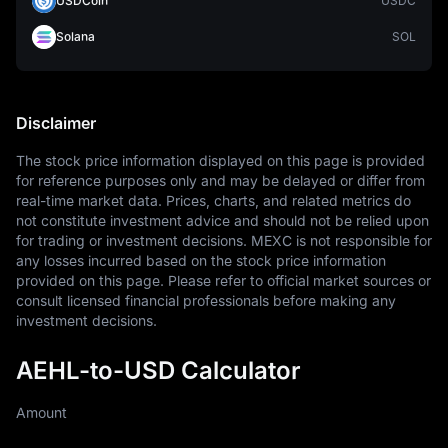
USDCoin
USDC
Solana
SOL
Disclaimer
The stock price information displayed on this page is provided 
for reference purposes only and may be delayed or differ from 
real-time market data. Prices, charts, and related metrics do 
not constitute investment advice and should not be relied upon 
for trading or investment decisions. MEXC is not responsible for 
any losses incurred based on the stock price information 
provided on this page. Please refer to official market sources or 
consult licensed financial professionals before making any 
investment decisions.
AEHL-to-USD Calculator
Amount