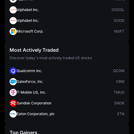
Alphabet Inc.
GOOGL
Alphabet Inc.
GOOG
Microsoft Corp.
MSFT
Most Actively Traded
Discover today's most actively traded US stocks
Qualcomm Inc.
QCOM
Salesforce, Inc.
CRM
T-Mobile US, Inc.
TMUS
Sandisk Corporation
SNDK
Eaton Corporation, plc
ETN
Top Gainers