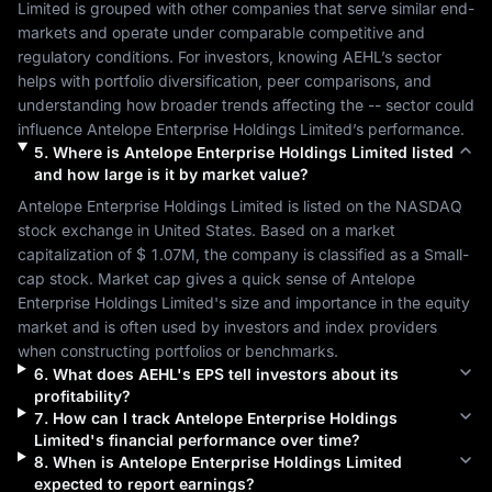
Limited
 is grouped with other companies that serve similar end-
markets and operate under comparable competitive and 
regulatory conditions. For investors, knowing 
AEHL
’s sector 
helps with portfolio diversification, peer comparisons, and 
understanding how broader trends affecting the 
--
 sector could 
influence 
Antelope Enterprise Holdings Limited
’s performance.
5
.
Where is
Antelope Enterprise Holdings Limited
listed
and how large is it by market value?
Antelope Enterprise Holdings Limited
 is listed on the 
NASDAQ
stock exchange in 
United States
. Based on a market 
capitalization of 
$ 1.07M
, the company is classified as a 
Small-
cap
 stock. Market cap gives a quick sense of 
Antelope 
Enterprise Holdings Limited
's size and importance in the equity 
market and is often used by investors and index providers 
when constructing portfolios or benchmarks.
6
.
What does
AEHL
's EPS tell investors about its
profitability?
7
.
How can I track
Antelope Enterprise Holdings
Limited
's financial performance over time?
8
.
When is
Antelope Enterprise Holdings Limited
expected to report earnings?