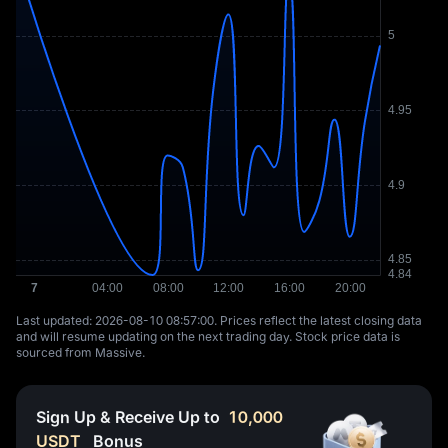
Last updated: ⁦2026-08-10 08:57:00⁩. Prices reflect the latest closing data
and will resume updating on the next trading day. Stock price data is
sourced from Massive.
Sign Up & Receive Up to
10,000
USDT
Bonus