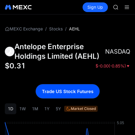
BMT
Buy Crypto
Markets
Spot
Sign Up
Futures
MUBARA
SPCX
UNITREE 
TUT
BMT
/
/
AEHL
MEXC Exchange
Stocks
MUBARA
UNITREE 
Antelope Enterprise
NASDAQ
Holdings Limited
(
AEHL
)
$
0.31
$
-0.00
(
-0.85%
)
Trade US Stock Futures
1D
1W
1M
1Y
5Y
Market Closed