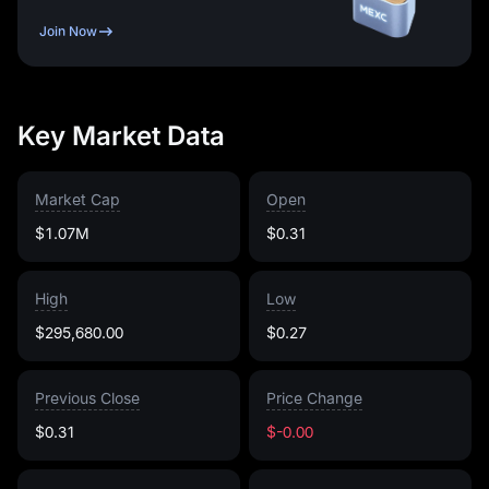
Join Now
Key Market Data
Market Cap
Open
$1.07M
$0.31
High
Low
$295,680.00
$0.27
Previous Close
Price Change
$0.31
$-0.00