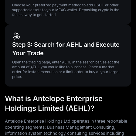
Choose your preferred payment method to add USDT or other
supported assets to your MEXC wallet. Depositing crypto is the
fastest way to get started.
Step 3: Search for AEHL and Execute
Your Trade
Open the trading page, enter AEHL in the search bar, select the
amount of AEHL you would like to purchase. Place a market
order for instant execution or a limit order to buy at your target
price.
What is Antelope Enterprise
Holdings Limited (AEHL)?
Antelope Enterprise Holdings Ltd operates in three reportable
operating segments: Business Management Consulting,
information system technology consulting services including