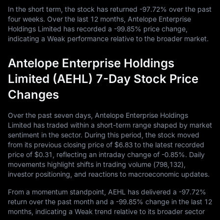
In the short term, the stock has returned
-97.72%
over the past
four weeks. Over the last
12
months, Antelope Enterprise
Holdings Limited has recorded a
-99.85%
price change,
indicating a Weak performance relative to the broader market.
Antelope Enterprise Holdings
Limited (AEHL) 7-Day Stock Price
Changes
Over the past seven days, Antelope Enterprise Holdings
Limited has traded within a short-term range shaped by market
sentiment in the sector. During this period, the stock moved
from its previous closing price of
$6.83
to the latest recorded
price of
$0.31
, reflecting an intraday change of
-0.85%
. Daily
movements highlight shifts in trading volume (
798,132
),
investor positioning, and reactions to macroeconomic updates.
From a momentum standpoint, AEHL has delivered a
-97.72%
return over the past month and a
-99.85%
change in the last
12
months, indicating a Weak trend relative to its broader sector