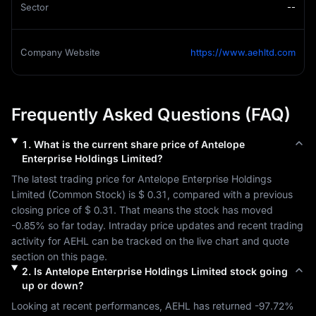
Sector
--
Company Website
https://www.aehltd.com
Frequently Asked Questions (FAQ)
1
.
What is the current share price of
Antelope
Enterprise Holdings Limited
?
The latest trading price for 
Antelope Enterprise Holdings 
Limited
 (
Common Stock
) is 
$ 0.31
, compared with a previous 
closing price of 
$ 0.31
. That means the stock has moved 
-0.85%
 so far today. Intraday price updates and recent trading 
activity for 
AEHL
 can be tracked on the live chart and quote 
section on this page.
2
.
Is
Antelope Enterprise Holdings Limited
stock going
up or down?
Looking at recent performances, 
AEHL
 has returned 
-97.72%