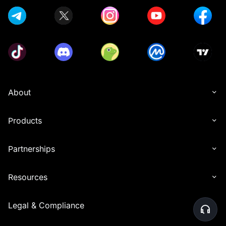
About
Products
Partnerships
Resources
Legal & Compliance