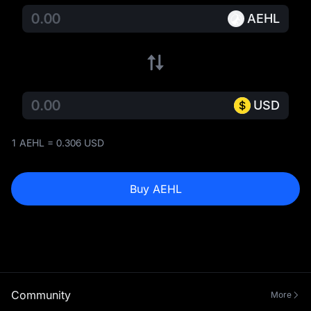
AEHL
USD
1 AEHL = 0.306 USD
Buy AEHL
Community
More