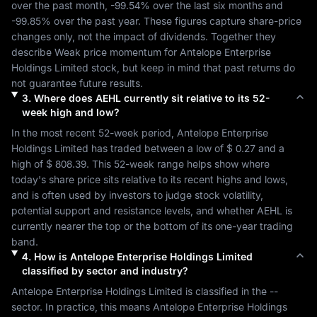
over the past month, 
-99.54%
 over the last six months and 
-99.85%
 over the past year. These figures capture share-price 
changes only, not the impact of dividends. Together they 
describe 
Weak
 price momentum for 
Antelope Enterprise 
Holdings Limited
 stock, but keep in mind that past returns do 
not guarantee future results.
3
.
Where does
AEHL
currently sit relative to its 52-
week high and low?
In the most recent 52-week period, 
Antelope Enterprise 
Holdings Limited
 has traded between a low of 
$ 0.27
 and a 
high of 
$ 808.39
. This 52-week range helps show where 
today's share price sits relative to its recent highs and lows, 
and is often used by investors to judge stock volatility, 
potential support and resistance levels, and whether 
AEHL
 is 
currently nearer the top or the bottom of its one-year trading 
band.
4
.
How is
Antelope Enterprise Holdings Limited
classified by sector and industry?
Antelope Enterprise Holdings Limited
 is classified in the 
--
sector. In practice, this means 
Antelope Enterprise Holdings 