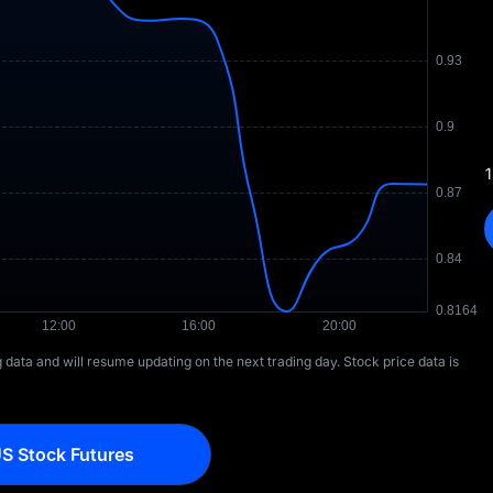
1
ng data and will resume updating on the next trading day. Stock price data is
S Stock Futures