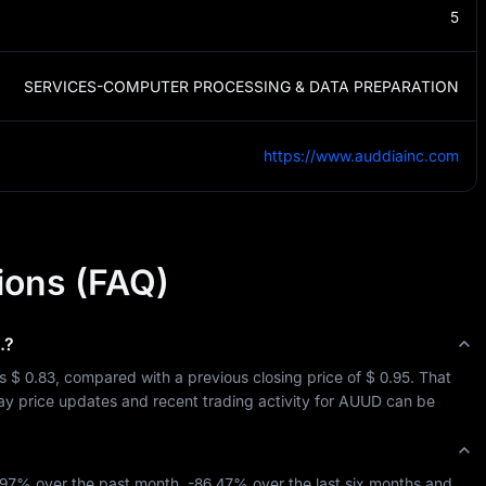
5
SERVICES-COMPUTER PROCESSING & DATA PREPARATION
https://www.auddiainc.com
ions (FAQ)
.
?
is 
$ 0.83
, compared with a previous closing price of 
$ 0.95
. That 
day price updates and recent trading activity for 
AUUD
 can be 
.97%
 over the past month, 
-86.47%
 over the last six months and 