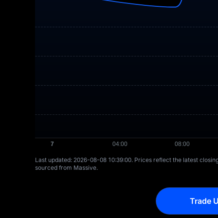
Last updated: ⁦2026-08-08 10:39:00⁩. Prices reflect the latest closi
sourced from Massive.
Trade U