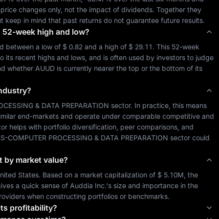
-price changes only, not the impact of dividends. Together they 
ut keep in mind that past returns do not guarantee future results.
its 52-week high and low?
ed between a low of 
$ 0.82
 and a high of 
$ 29.11
. This 52-week 
o its recent highs and lows, and is often used by investors to judge 
and whether 
AUUD
 is currently nearer the top or the bottom of its 
industry?
OCESSING & DATA PREPARATION
 sector. In practice, this means 
similar end-markets and operate under comparable competitive and 
tor helps with portfolio diversification, peer comparisons, and 
ES-COMPUTER PROCESSING & DATA PREPARATION
 sector could 
it by market value?
nited States
. Based on a market capitalization of 
$ 5.10M
, the 
ives a quick sense of 
Auddia Inc.
's size and importance in the 
roviders when constructing portfolios or benchmarks.
ts profitability?