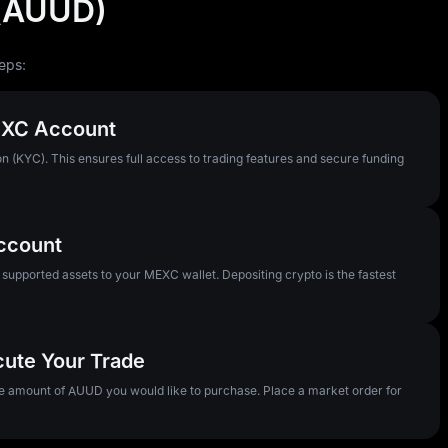
 (AUUD)
eps:
MEXC Account
n (KYC). This ensures full access to trading features and secure funding
Account
pported assets to your MEXC wallet. Depositing crypto is the fastest
cute Your Trade
he amount of AUUD you would like to purchase. Place a market order for