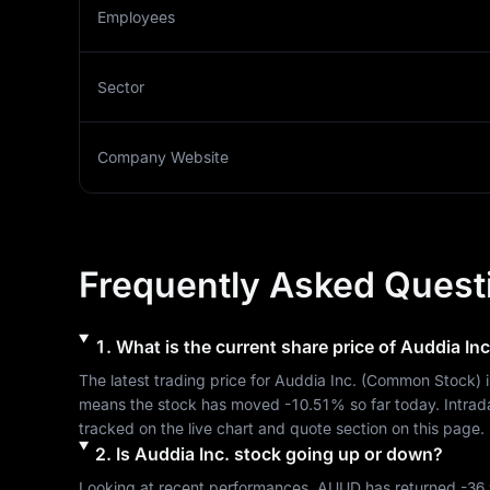
Employees
Sector
Company Website
Frequently Asked Quest
1
.
What is the current share price of
Auddia Inc
The latest trading price for 
Auddia Inc.
 (
Common Stock
) 
means the stock has moved 
-10.51%
 so far today. Intra
tracked on the live chart and quote section on this page.
2
.
Is
Auddia Inc.
stock going up or down?
Looking at recent performances, 
AUUD
 has returned 
-36