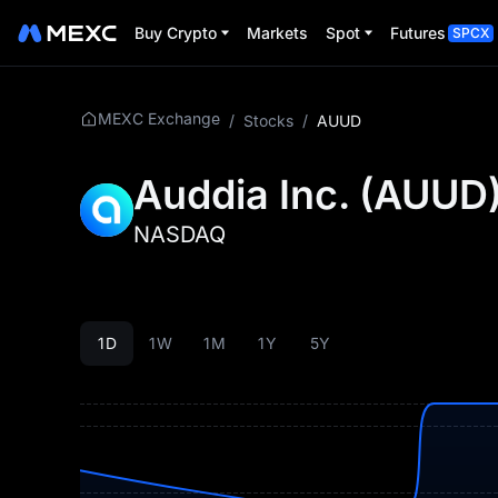
Buy Crypto
Markets
Spot
Futures
SPCX
MEXC Exchange
/
Stocks
/
AUUD
Auddia Inc.
(
AUUD
NASDAQ
1D
1W
1M
1Y
5Y