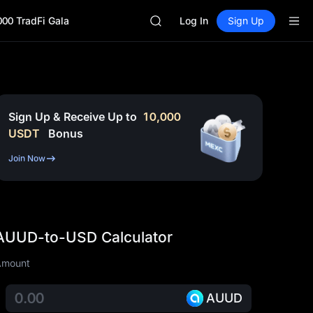
GOLD(XAU)
000 TradFi Gala
AAOI
Log In
Sign Up
SKYAI
UNITREE STAR Market Subscripti
SPCX rises despite lock-up expir
GOLD(XAU)
AAOI
SKYAI
Sign Up & Receive Up to
10,000
UNITREE STAR Market Subscripti
USDT
Bonus
SPCX rises despite lock-up expir
Join Now
AUUD-to-USD Calculator
Amount
AUUD