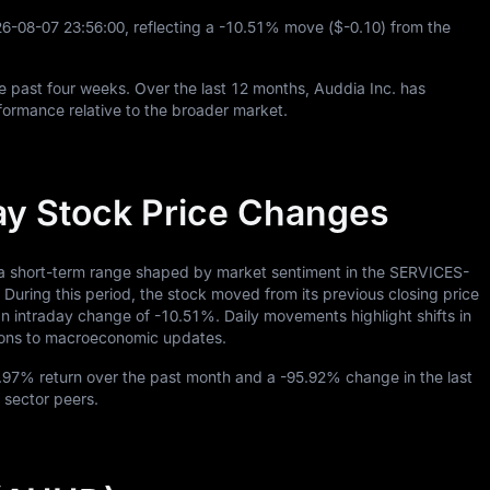
26
-08
-07
23
:
56
:
00
, reflecting a
-10.51%
move (
$-0.10
) from the
e past four weeks. Over the last
12
months, Auddia Inc. has
ormance relative to the broader market.
ay Stock Price Changes
 a short-term range shaped by market sentiment in the SERVICES-
g this period, the stock moved from its previous closing price
 an intraday change of
-10.51%
. Daily movements highlight shifts in
ctions to macroeconomic updates.
.97%
return over the past month and a
-95.92%
change in the last
 sector peers.