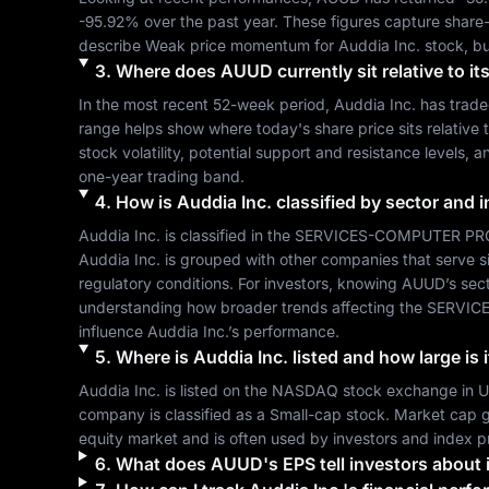
-95.92%
 over the past year. These figures capture share
describe 
Weak
 price momentum for 
Auddia Inc.
 stock, b
3
.
Where does
AUUD
currently sit relative to 
In the most recent 52-week period, 
Auddia Inc.
 has trad
range helps show where today's share price sits relative t
stock volatility, potential support and resistance levels, 
one-year trading band.
4
.
How is
Auddia Inc.
classified by sector and 
Auddia Inc.
 is classified in the 
SERVICES-COMPUTER PR
Auddia Inc.
 is grouped with other companies that serve 
regulatory conditions. For investors, knowing 
AUUD
’s sec
understanding how broader trends affecting the 
SERVIC
influence 
Auddia Inc.
’s performance.
5
.
Where is
Auddia Inc.
listed and how large is 
Auddia Inc.
 is listed on the 
NASDAQ
 stock exchange in 
U
company is classified as a 
Small-cap
 stock. Market cap g
equity market and is often used by investors and index p
6
.
What does
AUUD
's EPS tell investors about i