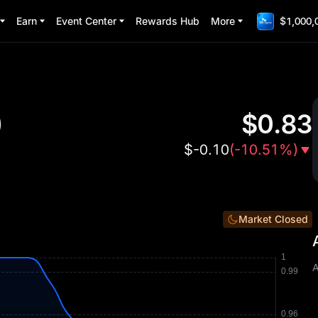
Earn
Event Center
Rewards Hub
More
$1,000,
)
$
0.83
$
-0.10
(
-10.51%
)
Market Closed