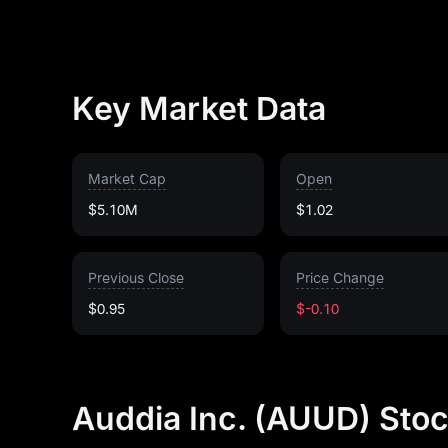
Key Market Data
Market Cap
Open
$5.10M
$1.02
Previous Close
Price Change
$0.95
$-0.10
Auddia Inc. (AUUD) Stoc