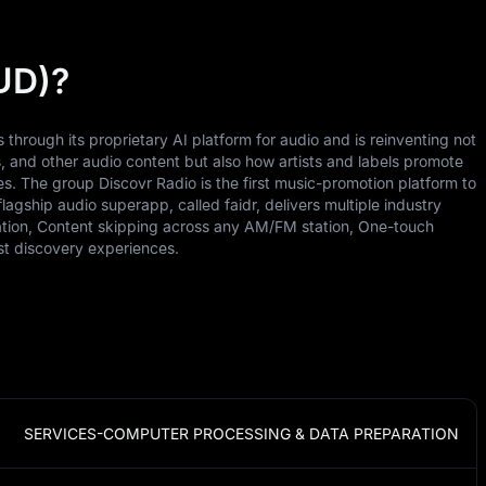
UD)?
through its proprietary AI platform for audio and is reinventing not
and other audio content but also how artists and labels promote
s. The group Discovr Radio is the first music-promotion platform to
flagship audio superapp, called faidr, delivers multiple industry
station, Content skipping across any AM/FM station, One-touch
ist discovery experiences.
SERVICES-COMPUTER PROCESSING & DATA PREPARATION