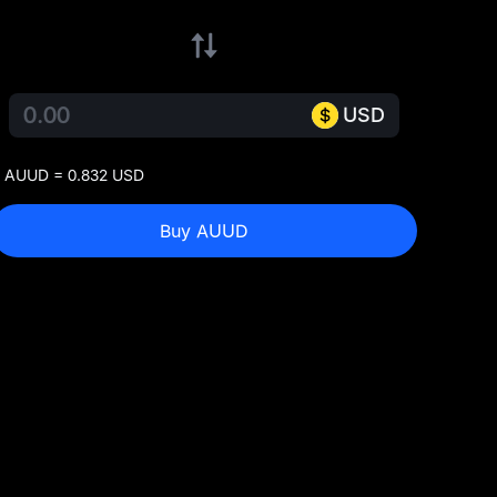
USD
 AUUD = 0.832 USD
Buy AUUD