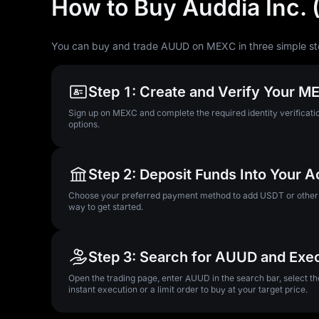
How to Buy Auddia Inc.
You can buy and trade AUUD on MEXC in three simple st
Step 1: Create and Verify Your 
Sign up on MEXC and complete the required identity verificatio
options.
Step 2: Deposit Funds Into Your 
Choose your preferred payment method to add USDT or other su
way to get started.
Step 3: Search for AUUD and Exe
Open the trading page, enter AUUD in the search bar, select t
instant execution or a limit order to buy at your target price.