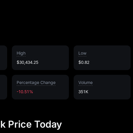
High
Low
$30,434.25
$0.82
Percentage Change
Volume
-10.51%
351K
k Price Today