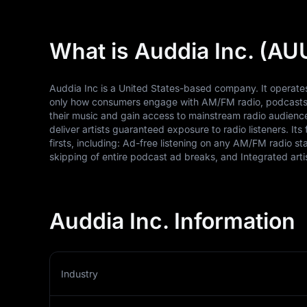
What is Auddia Inc. (AU
Auddia Inc is a United States-based company. It operates 
only how consumers engage with AM/FM radio, podcasts, 
their music and gain access to mainstream radio audience
deliver artists guaranteed exposure to radio listeners. Its 
firsts, including: Ad-free listening on any AM/FM radio 
skipping of entire podcast ad breaks, and Integrated art
Auddia Inc. Information
Industry