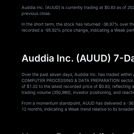
Auddia Inc. (AUUD) is currently trading at
$0.83
as of
20
previous close.
In the short term, the stock has returned
-36.97%
over th
recorded a
-95.92%
price change, indicating a Weak perf
Auddia Inc. (AUUD) 7-D
Over the past seven days, Auddia Inc. has traded within
COMPUTER PROCESSING & DATA PREPARATION sector. Durin
of
$1.02
to the latest recorded price of
$0.83
, reflecting
trading volume (
350,980
), investor positioning, and rea
From a momentum standpoint, AUUD has delivered a
-36
12
months, indicating a Weak trend relative to its broader