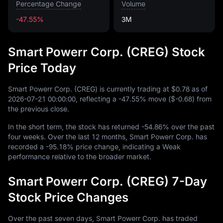
Percentage Change
Volume
-47.55%
3M
Smart Powerr Corp. (CREG) Stock
Price Today
Smart Powerr Corp. (CREG) is currently trading at
$0.78
as of
2026
-07
-21
00
:
00
:
00
, reflecting a
-47.55%
move (
$-0.68
) from
the previous close.
In the short term, the stock has returned
-54.86%
over the past
four weeks. Over the last
12
months, Smart Powerr Corp. has
recorded a
-95.18%
price change, indicating a Weak
performance relative to the broader market.
Smart Powerr Corp. (CREG) 7-Day
Stock Price Changes
Over the past seven days, Smart Powerr Corp. has traded