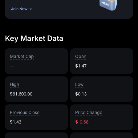
Join Now
Key Market Data
Market Cap
Open
--
$1.47
High
Low
$61,600.00
$0.13
Previous Close
Price Change
$1.43
$-0.68