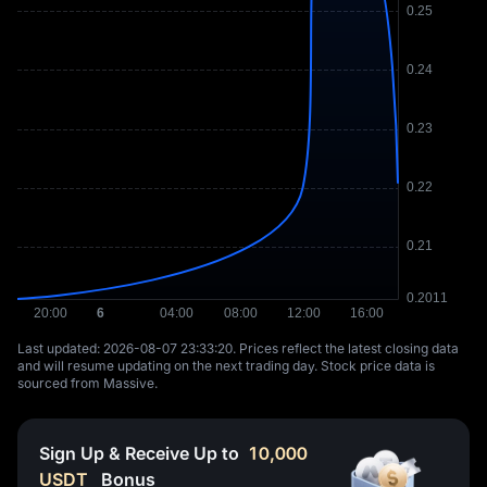
Last updated: ⁦2026-08-07 23:33:20⁩. Prices reflect the latest closing data
and will resume updating on the next trading day. Stock price data is
sourced from Massive.
Sign Up & Receive Up to
10,000
USDT
Bonus