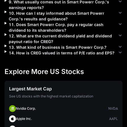
9
.
What usually comes out in
Smart Powerr Corp.
's
earnings reports?
10
.
How can I stay informed about
Smart Powerr
Corp.
's results and guidance?
11
.
Does
Smart Powerr Corp.
pay a regular cash
dividend to its shareholders?
12
.
What are the current dividend yield and dividend
payout ratio for
CREG
?
13
.
What kind of business is
Smart Powerr Corp.
?
14
.
How is
CREG
valued in terms of P/E ratio and EPS?
Explore More US Stocks
Largest Market Cap
See US stocks with the highest market capitalization
Nvidia Corp.
NVDA
Apple Inc.
AAPL