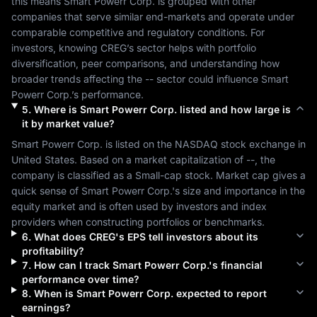
this means 
Smart Powerr Corp.
 is grouped with other 
companies that serve similar end-markets and operate under 
comparable competitive and regulatory conditions. For 
investors, knowing 
CREG
’s sector helps with portfolio 
diversification, peer comparisons, and understanding how 
broader trends affecting the 
--
 sector could influence 
Smart 
Powerr Corp.
’s performance.
5
.
Where is
Smart Powerr Corp.
listed and how large is
it by market value?
Smart Powerr Corp.
 is listed on the 
NASDAQ
 stock exchange in 
United States
. Based on a market capitalization of 
--
, the 
company is classified as a 
Small-cap
 stock. Market cap gives a 
quick sense of 
Smart Powerr Corp.
's size and importance in the 
equity market and is often used by investors and index 
providers when constructing portfolios or benchmarks.
6
.
What does
CREG
's EPS tell investors about its
profitability?
7
.
How can I track
Smart Powerr Corp.
's financial
performance over time?
8
.
When is
Smart Powerr Corp.
expected to report
earnings?