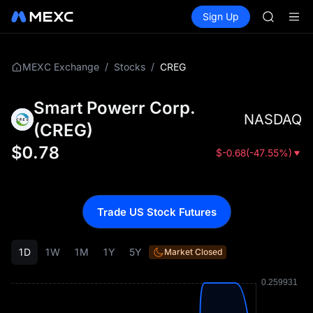
UNITREE 
Buy Crypto
Markets
Spot
Sign Up
Futures
SPCX ris
SPCX
GOLD(X
AAOI
SKYAI
/
/
CREG
MEXC Exchange
Stocks
UNITREE 
SPCX ris
Smart Powerr Corp.
NASDAQ
(
CREG
)
$
0.78
$
-0.68
(
-47.55%
)
Trade US Stock Futures
1D
1W
1M
1Y
5Y
Market Closed