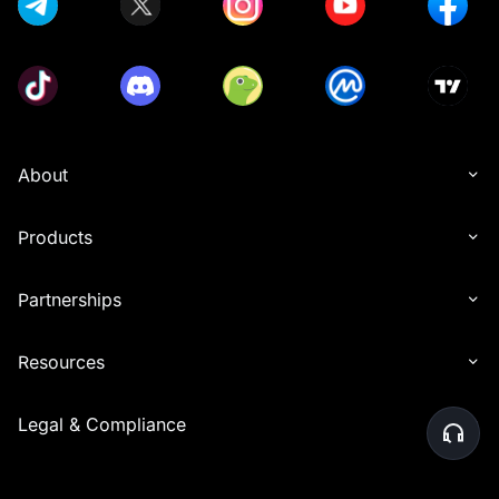
About
Products
Partnerships
Resources
Legal & Compliance