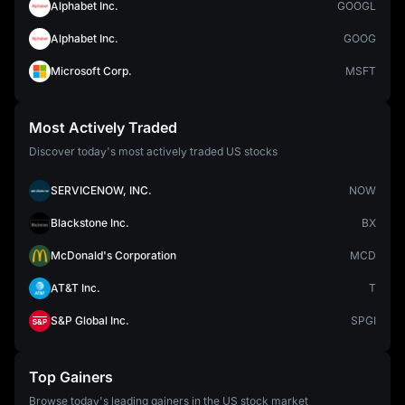
Alphabet Inc.
GOOGL
Alphabet Inc.
GOOG
Microsoft Corp.
MSFT
Most Actively Traded
Discover today's most actively traded US stocks
SERVICENOW, INC.
NOW
Blackstone Inc.
BX
McDonald's Corporation
MCD
AT&T Inc.
T
S&P Global Inc.
SPGI
Top Gainers
Browse today's leading gainers in the US stock market