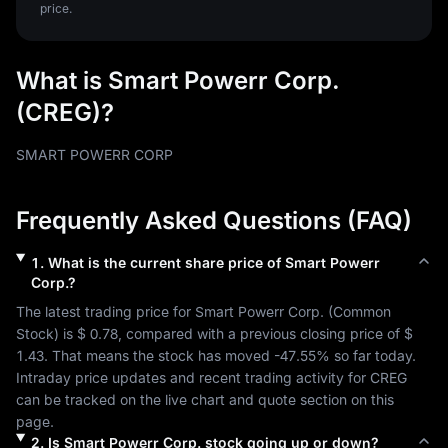
price.
What is Smart Powerr Corp.
(CREG)?
SMART POWERR CORP
Frequently Asked Questions (FAQ)
1
.
What is the current share price of
Smart Powerr
Corp.
?
The latest trading price for 
Smart Powerr Corp.
 (
Common 
Stock
) is 
$ 0.78
, compared with a previous closing price of 
$ 
1.43
. That means the stock has moved 
-47.55%
 so far today. 
Intraday price updates and recent trading activity for 
CREG
can be tracked on the live chart and quote section on this 
page.
2
.
Is
Smart Powerr Corp.
stock going up or down?