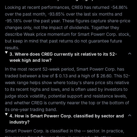
Looking at recent performances, 
CREG
 has returned 
-54.86%
over the past month, 
-93.65%
 over the last six months and 
-95.18%
 over the past year. These figures capture share-price 
changes only, not the impact of dividends. Together they 
describe 
Weak
 price momentum for 
Smart Powerr Corp.
 stock, 
but keep in mind that past returns do not guarantee future 
results.
3
.
Where does
CREG
currently sit relative to its 52-
week high and low?
In the most recent 52-week period, 
Smart Powerr Corp.
 has 
traded between a low of 
$ 0.13
 and a high of 
$ 26.60
. This 52-
week range helps show where today's share price sits relative 
to its recent highs and lows, and is often used by investors to 
judge stock volatility, potential support and resistance levels, 
and whether 
CREG
 is currently nearer the top or the bottom of 
its one-year trading band.
4
.
How is
Smart Powerr Corp.
classified by sector and
industry?
Smart Powerr Corp.
 is classified in the 
--
 sector. In practice, 