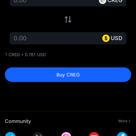
CREG
USD
1 CREG = 0.781 USD
Buy CREG
Community
More