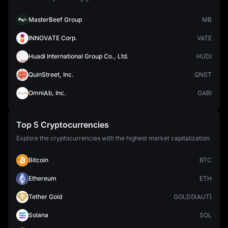
MasterBeef Group
MB
INNOVATE Corp.
VATE
Huadi International Group Co., Ltd.
HUDI
QuinStreet, Inc.
QNST
OmniAb, Inc.
OABI
Top 5 Cryptocurrencies
Explore the cryptocurrencies with the highest market capitalization
Bitcoin
BTC
Ethereum
ETH
Tether Gold
GOLD(XAUT)
Solana
SOL