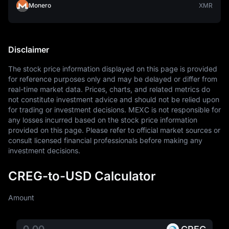
Monero
XMR
Disclaimer
The stock price information displayed on this page is provided 
for reference purposes only and may be delayed or differ from 
real-time market data. Prices, charts, and related metrics do 
not constitute investment advice and should not be relied upon 
for trading or investment decisions. MEXC is not responsible for 
any losses incurred based on the stock price information 
provided on this page. Please refer to official market sources or 
consult licensed financial professionals before making any 
investment decisions.
CREG-to-USD Calculator
Amount