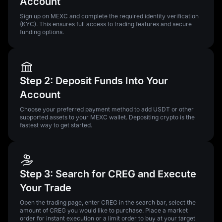
Account
Sign up on MEXC and complete the required identity verification
(KYC). This ensures full access to trading features and secure
funding options.
Step 2: Deposit Funds Into Your
Account
Choose your preferred payment method to add USDT or other
supported assets to your MEXC wallet. Depositing crypto is the
fastest way to get started.
Step 3: Search for CREG and Execute
Your Trade
Open the trading page, enter CREG in the search bar, select the
amount of CREG you would like to purchase. Place a market
order for instant execution or a limit order to buy at your target