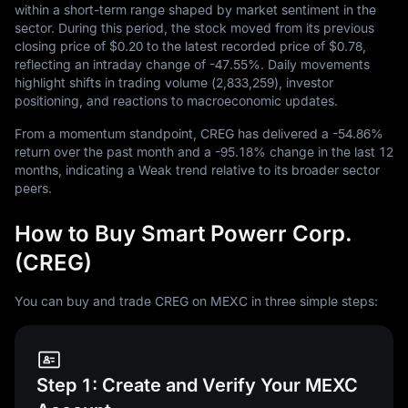
within a short-term range shaped by market sentiment in the
sector. During this period, the stock moved from its previous
closing price of
$0.20
to the latest recorded price of
$0.78
,
reflecting an intraday change of
-47.55%
. Daily movements
highlight shifts in trading volume (
2,833,259
), investor
positioning, and reactions to macroeconomic updates.
From a momentum standpoint, CREG has delivered a
-54.86%
return over the past month and a
-95.18%
change in the last
12
months, indicating a Weak trend relative to its broader sector
peers.
How to Buy Smart Powerr Corp.
(CREG)
You can buy and trade CREG on MEXC in three simple steps:
Step 1: Create and Verify Your MEXC