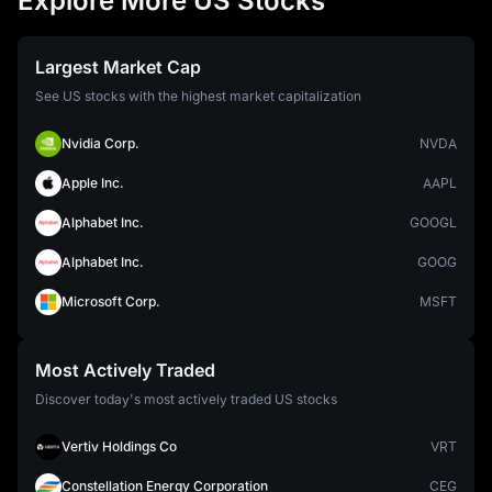
Explore More US Stocks
Largest Market Cap
See US stocks with the highest market capitalization
Nvidia Corp.
NVDA
Apple Inc.
AAPL
Alphabet Inc.
GOOGL
Alphabet Inc.
GOOG
Microsoft Corp.
MSFT
Most Actively Traded
Discover today's most actively traded US stocks
Vertiv Holdings Co
VRT
Constellation Energy Corporation
CEG