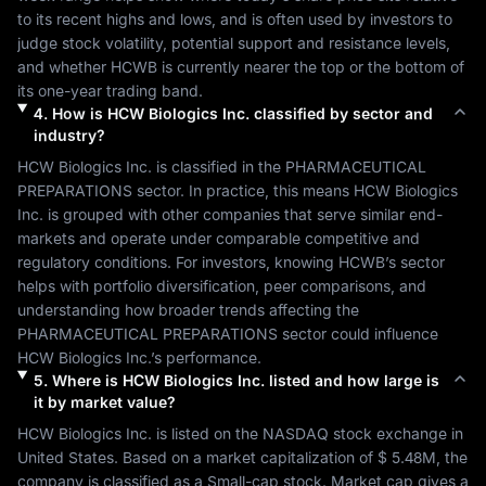
to its recent highs and lows, and is often used by investors to 
judge stock volatility, potential support and resistance levels, 
and whether 
HCWB
 is currently nearer the top or the bottom of 
its one-year trading band.
4
.
How is
HCW Biologics Inc.
classified by sector and
industry?
HCW Biologics Inc.
 is classified in the 
PHARMACEUTICAL 
PREPARATIONS
 sector. In practice, this means 
HCW Biologics 
Inc.
 is grouped with other companies that serve similar end-
markets and operate under comparable competitive and 
regulatory conditions. For investors, knowing 
HCWB
’s sector 
helps with portfolio diversification, peer comparisons, and 
understanding how broader trends affecting the 
PHARMACEUTICAL PREPARATIONS
 sector could influence 
HCW Biologics Inc.
’s performance.
5
.
Where is
HCW Biologics Inc.
listed and how large is
it by market value?
HCW Biologics Inc.
 is listed on the 
NASDAQ
 stock exchange in 
United States
. Based on a market capitalization of 
$ 5.48M
, the 
company is classified as a 
Small-cap
 stock. Market cap gives a 