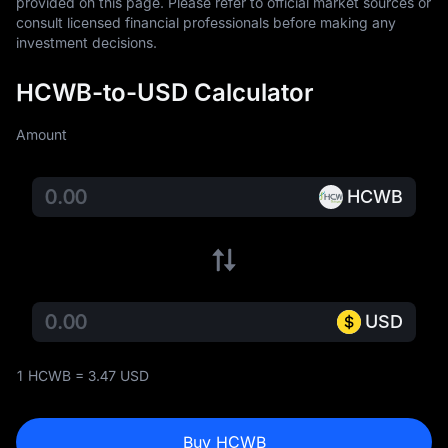
provided on this page. Please refer to official market sources or 
consult licensed financial professionals before making any 
investment decisions.
HCWB-to-USD Calculator
Amount
HCWB
USD
1 HCWB = 3.47 USD
Buy HCWB