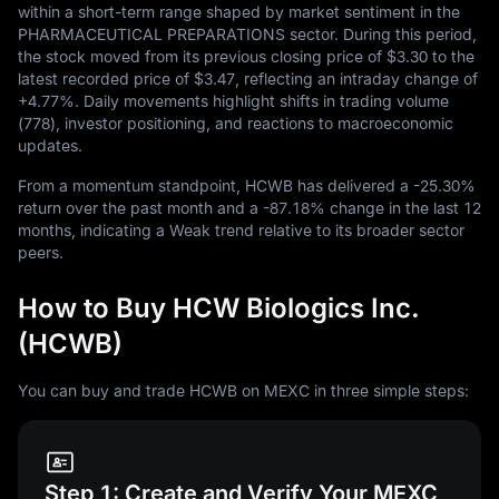
within a short-term range shaped by market sentiment in the
PHARMACEUTICAL PREPARATIONS sector. During this period,
the stock moved from its previous closing price of
$3.30
to the
latest recorded price of
$3.47
, reflecting an intraday change of
+4.77%
. Daily movements highlight shifts in trading volume
(
778
), investor positioning, and reactions to macroeconomic
updates.
From a momentum standpoint, HCWB has delivered a
-25.30%
return over the past month and a
-87.18%
change in the last
12
months, indicating a Weak trend relative to its broader sector
peers.
How to Buy HCW Biologics Inc.
(HCWB)
You can buy and trade HCWB on MEXC in three simple steps:
Step 1: Create and Verify Your MEXC