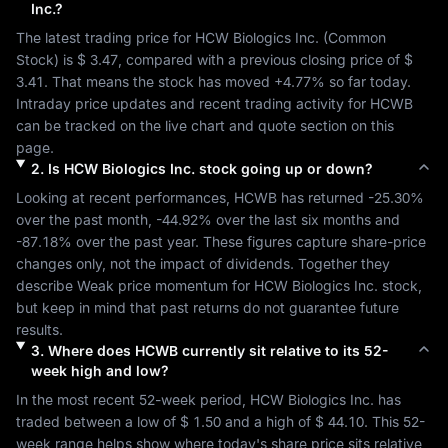
Inc.
?
The latest trading price for 
HCW Biologics Inc.
 (
Common 
Stock
) is 
$ 3.47
, compared with a previous closing price of 
$ 
3.41
. That means the stock has moved 
+4.77%
 so far today. 
Intraday price updates and recent trading activity for 
HCWB
can be tracked on the live chart and quote section on this 
page.
2
.
Is
HCW Biologics Inc.
stock going up or down?
Looking at recent performances, 
HCWB
 has returned 
-25.30%
over the past month, 
-44.92%
 over the last six months and 
-87.18%
 over the past year. These figures capture share-price 
changes only, not the impact of dividends. Together they 
describe 
Weak
 price momentum for 
HCW Biologics Inc.
 stock, 
but keep in mind that past returns do not guarantee future 
results.
3
.
Where does
HCWB
currently sit relative to its 52-
week high and low?
In the most recent 52-week period, 
HCW Biologics Inc.
 has 
traded between a low of 
$ 1.50
 and a high of 
$ 44.10
. This 52-
week range helps show where today's share price sits relative 