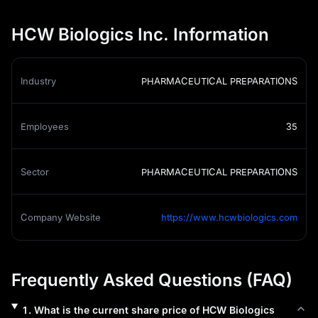
HCW Biologics Inc. Information
Industry
PHARMACEUTICAL PREPARATIONS
Employees
35
Sector
PHARMACEUTICAL PREPARATIONS
Company Website
https://www.hcwbiologics.com
Frequently Asked Questions (FAQ)
1
.
What is the current share price of
HCW Biologics