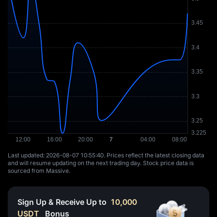
Last updated: ⁦2026-08-07 10:55:40⁩. Prices reflect the latest closing data
and will resume updating on the next trading day. Stock price data is
sourced from Massive.
Sign Up & Receive Up to
10,000
USDT
Bonus