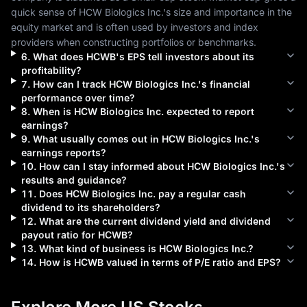
quick sense of 
HCW Biologics Inc.
's size and importance in the 
equity market and is often used by investors and index 
providers when constructing portfolios or benchmarks.
6
.
What does
HCWB
's EPS tell investors about its
profitability?
7
.
How can I track
HCW Biologics Inc.
's financial
performance over time?
8
.
When is
HCW Biologics Inc.
expected to report
earnings?
9
.
What usually comes out in
HCW Biologics Inc.
's
earnings reports?
10
.
How can I stay informed about
HCW Biologics Inc.
's
results and guidance?
11
.
Does
HCW Biologics Inc.
pay a regular cash
dividend to its shareholders?
12
.
What are the current dividend yield and dividend
payout ratio for
HCWB
?
13
.
What kind of business is
HCW Biologics Inc.
?
14
.
How is
HCWB
valued in terms of P/E ratio and EPS?