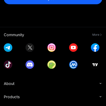
Community
More
About
Products