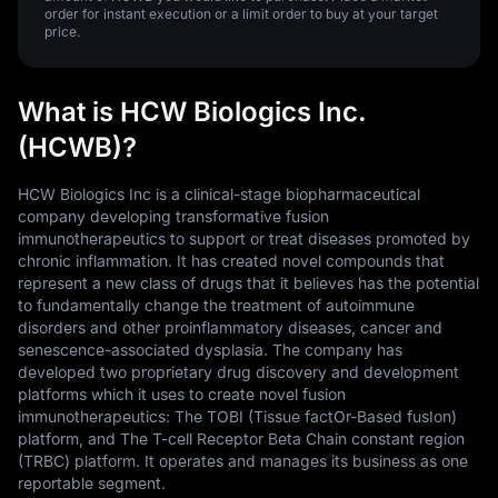
order for instant execution or a limit order to buy at your target
price.
What is HCW Biologics Inc.
(HCWB)?
HCW Biologics Inc is a clinical-stage biopharmaceutical
company developing transformative fusion
immunotherapeutics to support or treat diseases promoted by
chronic inflammation. It has created novel compounds that
represent a new class of drugs that it believes has the potential
to fundamentally change the treatment of autoimmune
disorders and other proinflammatory diseases, cancer and
senescence-associated dysplasia. The company has
developed two proprietary drug discovery and development
platforms which it uses to create novel fusion
immunotherapeutics: The TOBI (Tissue factOr-Based fusIon)
platform, and The T-cell Receptor Beta Chain constant region
(TRBC) platform. It operates and manages its business as one
reportable segment.