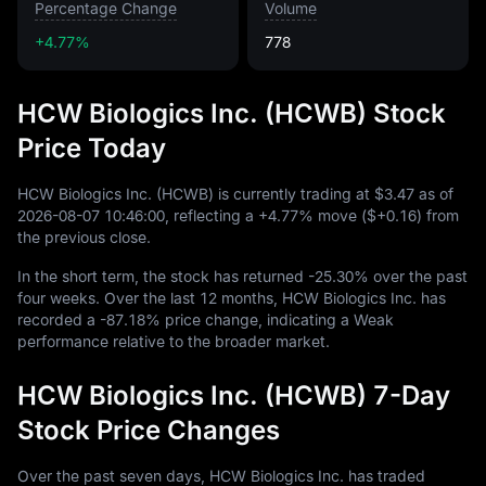
Percentage Change
Volume
+4.77%
778
HCW Biologics Inc. (HCWB) Stock
Price Today
HCW Biologics Inc. (HCWB) is currently trading at
$3.47
as of
2026
-08
-07
10
:
46
:
00
, reflecting a
+4.77%
move (
$+0.16
) from
the previous close.
In the short term, the stock has returned
-25.30%
over the past
four weeks. Over the last
12
months, HCW Biologics Inc. has
recorded a
-87.18%
price change, indicating a Weak
performance relative to the broader market.
HCW Biologics Inc. (HCWB) 7-Day
Stock Price Changes
Over the past seven days, HCW Biologics Inc. has traded