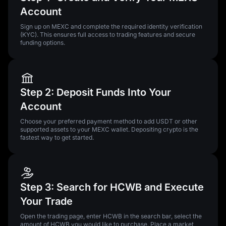
Account
Sign up on MEXC and complete the required identity verification
(KYC). This ensures full access to trading features and secure
funding options.
Step 2: Deposit Funds Into Your
Account
Choose your preferred payment method to add USDT or other
supported assets to your MEXC wallet. Depositing crypto is the
fastest way to get started.
Step 3: Search for HCWB and Execute
Your Trade
Open the trading page, enter HCWB in the search bar, select the
amount of HCWB you would like to purchase. Place a market