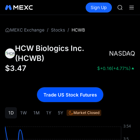
SKYAI
Buy Crypto
Markets
Spot
Sign Up
Futures
ACE
UNITRE
HFT
SPCX
UNITREE
/
/
HCWB
MEXC Exchange
Stocks
Unitree 
UNITREE 
HCW Biologics Inc.
SPCX ris
NASDAQ
SKYAI
(
HCWB
)
ACE
$
3.47
$
+0.16
(
+4.77%
)
HFT
SPCX
UNITREE
Unitree 
Trade US Stock Futures
UNITREE 
SPCX ris
1D
1W
1M
1Y
5Y
Market Closed