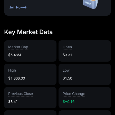
Join Now
Key Market Data
Market Cap
Open
$5.48M
$3.31
High
Low
$1,866.00
$1.50
Previous Close
Price Change
$3.41
$+0.16