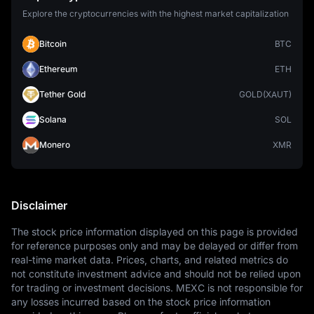
Explore the cryptocurrencies with the highest market capitalization
Bitcoin
BTC
Ethereum
ETH
Tether Gold
GOLD(XAUT)
Solana
SOL
Monero
XMR
Disclaimer
The stock price information displayed on this page is provided 
for reference purposes only and may be delayed or differ from 
real-time market data. Prices, charts, and related metrics do 
not constitute investment advice and should not be relied upon 
for trading or investment decisions. MEXC is not responsible for 
any losses incurred based on the stock price information 