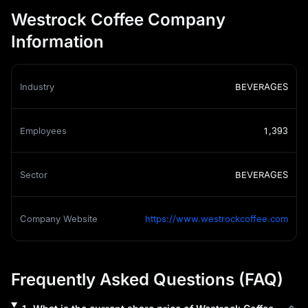
Westrock Coffee Company
Information
Industry
BEVERAGES
Employees
1,393
Sector
BEVERAGES
Company Website
https://www.westrockcoffee.com
Frequently Asked Questions (FAQ)