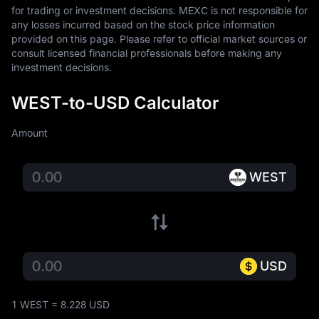
for trading or investment decisions. MEXC is not responsible for 
any losses incurred based on the stock price information 
provided on this page. Please refer to official market sources or 
consult licensed financial professionals before making any 
investment decisions.
WEST-to-USD Calculator
Amount
WEST
USD
1 WEST = 8.228 USD