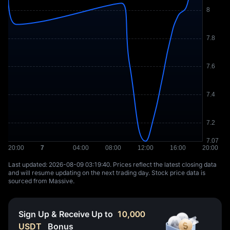
Last updated: ⁦2026-08-09 03:19:40⁩. Prices reflect the latest closing data
and will resume updating on the next trading day. Stock price data is
sourced from Massive.
Sign Up & Receive Up to
10,000
USDT
Bonus