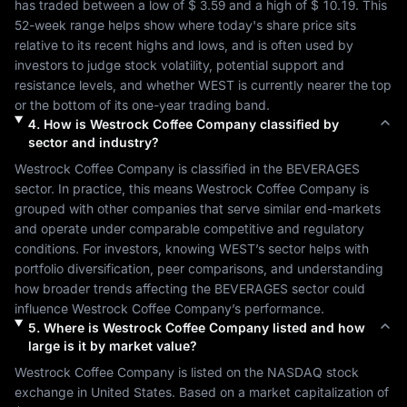
has traded between a low of 
$ 3.59
 and a high of 
$ 10.19
. This 
52-week range helps show where today's share price sits 
relative to its recent highs and lows, and is often used by 
investors to judge stock volatility, potential support and 
resistance levels, and whether 
WEST
 is currently nearer the top 
or the bottom of its one-year trading band.
4
.
How is
Westrock Coffee Company
classified by
sector and industry?
Westrock Coffee Company
 is classified in the 
BEVERAGES
sector. In practice, this means 
Westrock Coffee Company
 is 
grouped with other companies that serve similar end-markets 
and operate under comparable competitive and regulatory 
conditions. For investors, knowing 
WEST
’s sector helps with 
portfolio diversification, peer comparisons, and understanding 
how broader trends affecting the 
BEVERAGES
 sector could 
influence 
Westrock Coffee Company
’s performance.
5
.
Where is
Westrock Coffee Company
listed and how
large is it by market value?
Westrock Coffee Company
 is listed on the 
NASDAQ
 stock 
exchange in 
United States
. Based on a market capitalization of 