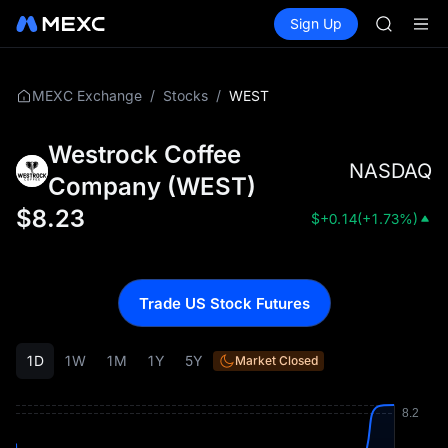
SPCX ris
Buy Crypto
Markets
Spot
Sign Up
Futures
GOLD(X
SPCX
AAOI
SKYAI
UNITREE 
/
/
WEST
MEXC Exchange
Stocks
SPCX ris
GOLD(X
Westrock Coffee
AAOI
NASDAQ
SKYAI
Company
(
WEST
)
UNITREE 
$
8.23
$
+0.14
(
+1.73%
)
SPCX ris
Trade US Stock Futures
1D
1W
1M
1Y
5Y
Market Closed