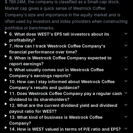
$ 789.24M
, the company is classified as a 
Small-cap
 stock. 
Market cap gives a quick sense of 
Westrock Coffee 
Company
's size and importance in the equity market and is 
often used by investors and index providers when constructing 
portfolios or benchmarks.
6
.
What does
WEST
's EPS tell investors about its
profitability?
7
.
How can I track
Westrock Coffee Company
's
financial performance over time?
8
.
When is
Westrock Coffee Company
expected to
report earnings?
9
.
What usually comes out in
Westrock Coffee
Company
's earnings reports?
10
.
How can I stay informed about
Westrock Coffee
Company
's results and guidance?
11
.
Does
Westrock Coffee Company
pay a regular cash
dividend to its shareholders?
12
.
What are the current dividend yield and dividend
payout ratio for
WEST
?
13
.
What kind of business is
Westrock Coffee
Company
?
14
.
How is
WEST
valued in terms of P/E ratio and EPS?