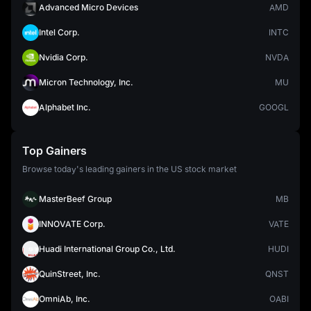
Advanced Micro Devices
AMD
Intel Corp.
INTC
Nvidia Corp.
NVDA
Micron Technology, Inc.
MU
Alphabet Inc.
GOOGL
Top Gainers
Browse today's leading gainers in the US stock market
MasterBeef Group
MB
INNOVATE Corp.
VATE
Huadi International Group Co., Ltd.
HUDI
QuinStreet, Inc.
QNST
OmniAb, Inc.
OABI