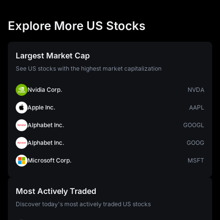
Explore More US Stocks
Largest Market Cap
See US stocks with the highest market capitalization
Nvidia Corp.
NVDA
Apple Inc.
AAPL
Alphabet Inc.
GOOGL
Alphabet Inc.
GOOG
Microsoft Corp.
MSFT
Most Actively Traded
Discover today's most actively traded US stocks