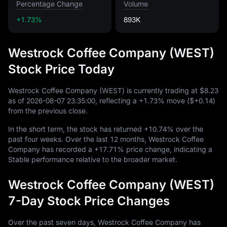
Percentage Change
Volume
+1.73%
893K
Westrock Coffee Company (WEST)
Stock Price Today
Westrock Coffee Company (WEST) is currently trading at
$8.23
as of
2026
-08
-07
23
:
35
:
00
, reflecting a
+1.73%
move (
$+0.14
)
from the previous close.
In the short term, the stock has returned
+10.74%
over the
past four weeks. Over the last
12
months, Westrock Coffee
Company has recorded a
+17.71%
price change, indicating a
Stable performance relative to the broader market.
Westrock Coffee Company (WEST)
7-Day Stock Price Changes
Over the past seven days, Westrock Coffee Company has