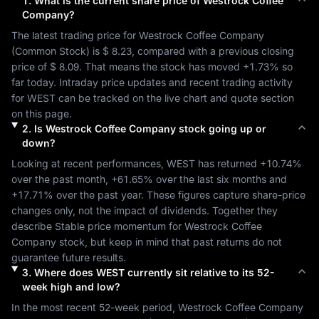
1
.
What is the current share price of
Westrock Coffee
Company
?
The latest trading price for 
Westrock Coffee Company
(
Common Stock
) is 
$ 8.23
, compared with a previous closing 
price of 
$ 8.09
. That means the stock has moved 
+1.73%
 so 
far today. Intraday price updates and recent trading activity 
for 
WEST
 can be tracked on the live chart and quote section 
on this page.
2
.
Is
Westrock Coffee Company
stock going up or
down?
Looking at recent performances, 
WEST
 has returned 
+10.74%
over the past month, 
+61.65%
 over the last six months and 
+17.71%
 over the past year. These figures capture share-price 
changes only, not the impact of dividends. Together they 
describe 
Stable
 price momentum for 
Westrock Coffee 
Company
 stock, but keep in mind that past returns do not 
guarantee future results.
3
.
Where does
WEST
currently sit relative to its 52-
week high and low?
In the most recent 52-week period, 
Westrock Coffee Company