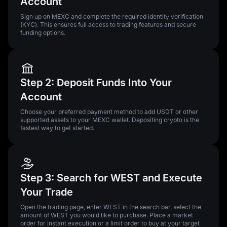
Account
Sign up on MEXC and complete the required identity verification
(KYC). This ensures full access to trading features and secure
funding options.
Step 2: Deposit Funds Into Your
Account
Choose your preferred payment method to add USDT or other
supported assets to your MEXC wallet. Depositing crypto is the
fastest way to get started.
Step 3: Search for WEST and Execute
Your Trade
Open the trading page, enter WEST in the search bar, select the
amount of WEST you would like to purchase. Place a market
order for instant execution or a limit order to buy at your target