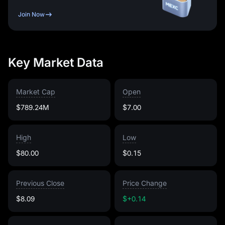
Join Now
Key Market Data
Market Cap
Open
$789.24M
$7.00
High
Low
$80.00
$0.15
Previous Close
Price Change
$8.09
$+0.14