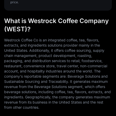
price.
What is Westrock Coffee Company
(WEST)?
Westrock Coffee Co is an integrated coffee, tea, flavors,
extracts, and ingredients solutions provider mainly in the
United States. Additionally, it offers coffee sourcing, supply
chain management, product development, roasting,
packaging, and distribution services to retail, foodservice,
restaurant, convenience store, travel center, non-commercial
account, and hospitality industries around the world. The
company's reportable segments are: Beverage Solutions and
Sustainable Sourcing and Traceability. It generates maximum
revenue from the Beverage Solutions segment, which offers
beverage solutions, including coffee, tea, flavors, extracts, and
ingredients. Geographically, the company generates maximum
revenue from its business in the United States and the rest
from other countries.