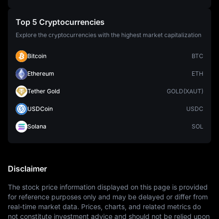
Top 5 Cryptocurrencies
Explore the cryptocurrencies with the highest market capitalization
Bitcoin
BTC
Ethereum
ETH
Tether Gold
GOLD(XAUT)
USDCoin
USDC
Solana
SOL
Disclaimer
The stock price information displayed on this page is provided 
for reference purposes only and may be delayed or differ from 
real-time market data. Prices, charts, and related metrics do 
not constitute investment advice and should not be relied upon 