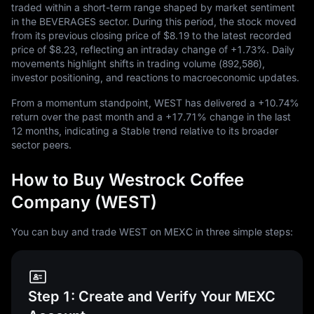
traded within a short-term range shaped by market sentiment
in the BEVERAGES sector. During this period, the stock moved
from its previous closing price of
$8.19
to the latest recorded
price of
$8.23
, reflecting an intraday change of
+1.73%
. Daily
movements highlight shifts in trading volume (
892,586
),
investor positioning, and reactions to macroeconomic updates.
From a momentum standpoint, WEST has delivered a
+10.74%
return over the past month and a
+17.71%
change in the last
12
months, indicating a Stable trend relative to its broader
sector peers.
How to Buy Westrock Coffee
Company (WEST)
You can buy and trade WEST on MEXC in three simple steps:
Step 1: Create and Verify Your MEXC