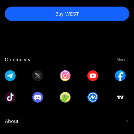
Buy WEST
Community
More
About