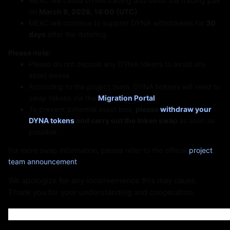
St
MEXC will cease DYNA trading and delist the trading pair
on
March 8, 2026, 14:00 (UTC)
.
MEXC will continue to support DYNA withdrawals for
30
days
after the delisting.
Please note:
Please do not deposit any DYNA tokens to avoid any
asset losses.
According to the project team, DYNA holders will need to
swap tokens via the
Migration Portal
.
To prevent potential asset loss,
please
withdraw your
DYNA tokens
and carry out the token swap
as soon as
possible.
For more swap information, please refer to the official
project
team announcement
.
We apologize for any inconvenience this may cause.
Thank you for your understanding and cooperation.