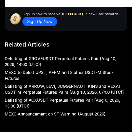
ay
Sign up now to receive
10,000 USDT
in new user rewards
Sign Up Now
Related Articles
Delisting of GROVEUSDT Perpetual Futures Pair [Aug 10,
2026, 14:00 (UTC)]
MEXC to Delist UPST, AFRM and 3 other USDT-M Stock
Futures
Delisting of ARROW, LEVI, JUGGERNAUT, KINS and VEXAI
USDT-M Perpetual Futures Pairs [Aug 10, 2026, 07:00 (UTC)]
Delisting of ACXUSDT Perpetual Futures Pair [Aug 6, 2026,
13:00 (UTC)]
MEXC Announcement on ST Warning (August 2026)