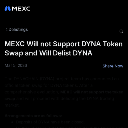
Delistings
MEXC Will not Support DYNA Token
Swap and Will Delist DYNA
Mar 5, 2026
Share Now
The DYNACHAIN (DYNA) project team has announced an
official token swap for DYNA tokens. After a
comprehensive evaluation,
MEXC will not support the token
and will proceed with delisting the DYNA trading
swap
market.
Arrangements are as follows:
Deposits of DYNA have been closed.