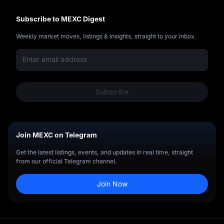
up
Subscribe to MEXC Digest
Weekly market moves, listings & insights, straight to your inbox.
Subscribe
Join MEXC on Telegram
Get the latest listings, events, and updates in real time, straight
from our official Telegram channel.
Join Now