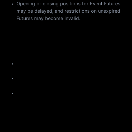
Opening or closing positions for Event Futures
may be delayed, and restrictions on unexpired
Futures may become invalid.
a
If you encounter any of the above, please wait a few
minutes and try again.
Reminder
Please manage your Futures positions and orders
in advance to minimize potential risks.
Spot trading, deposits, withdrawals, and "Buy
Crypto" services will not be affected.
The estimated update duration is subject to
adjustment. Please stay tuned to our official
announcements for the latest updates.
We will announce the completion of the update as