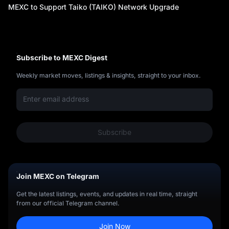
y
MEXC to Support Taiko (TAIKO) Network Upgrade
Subscribe to MEXC Digest
Weekly market moves, listings & insights, straight to your inbox.
Subscribe
Join MEXC on Telegram
Get the latest listings, events, and updates in real time, straight
from our official Telegram channel.
Join Now