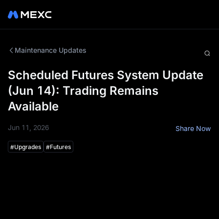
Maintenance Updates
Scheduled Futures System Update
(Jun 14): Trading Remains
Available
Jun 11, 2026
Share Now
#
Upgrades
#
Futures
To enhance your trading experience, the MEXC
Futures system will undergo a scheduled update at the
following time:
Update Schedule