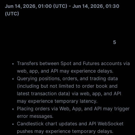
St
Jun 14, 2026, 01:00 (UTC) - Jun 14, 2026, 01:30
(UTC)
Futures trading will remain available throughout the
update. However, you may experience the following
temporary effects (each lasting no longer than
5
minutes):
Transfers between Spot and Futures accounts via
web, app, and API may experience delays.
Querying positions, orders, and trading data
(including but not limited to order book and
latest transaction data) via web, app, and API
may experience temporary latency.
Placing orders via Web, App, and API may trigger
error messages.
Candlestick chart updates and API WebSocket
pushes may experience temporary delays.