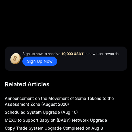
soon as possible. In the event of significant market
fluctuations, the schedule may be adjusted, and any
postponements or extensions will be communicated
through our official website and community channels.
Thank you for your understanding and continued
support of MEXC Futures.
Sign up now to receive
10,000 USDT
in new user rewards
Sign Up Now
Related Articles
Announcement on the Movement of Some Tokens to the
Assessment Zone (August 2026)
Scheduled System Upgrade (Aug 10)
MEXC to Support Babylon (BABY) Network Upgrade
Copy Trade System Upgrade Completed on Aug 8