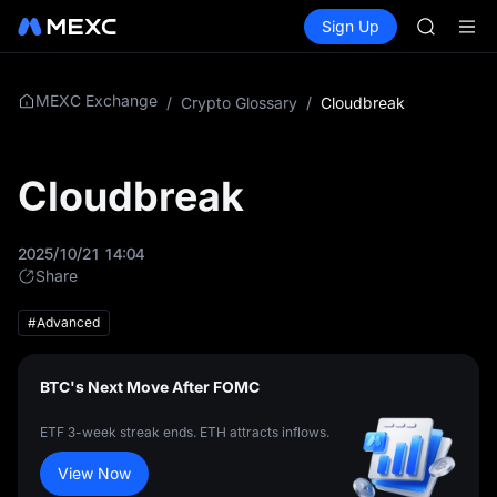
LLY
Buy Crypto
Markets
Spot
Sign Up
Futures
BLESS
PLTR
HEI
CYS
SHOP
MEXC Exchange
/
Crypto Glossary
/
Cloudbreak
LLY
BLESS
HEI
Cloudbreak
CYS
2025/10/21 14:04
Share
#Advanced
BTC's Next Move After FOMC
ETF 3-week streak ends. ETH attracts inflows.
View Now