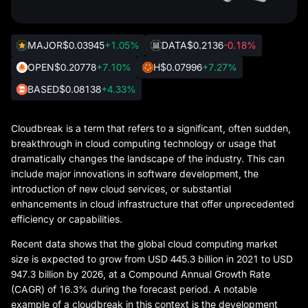
MAJOR
$0.03945
+1.05%
DATA
$0.2136
-0.18%
OPEN
$0.20778
+7.10%
H
$0.07996
+7.27%
BASED
$0.08138
+4.33%
Cloudbreak is a term that refers to a significant, often sudden,
breakthrough in cloud computing technology or usage that
dramatically changes the landscape of the industry. This can
include major innovations in software development, the
introduction of new cloud services, or substantial
enhancements in cloud infrastructure that offer unprecedented
efficiency or capabilities.
Recent data shows that the global cloud computing market
size is expected to grow from USD 445.3 billion in 2021 to USD
947.3 billion by 2026, at a Compound Annual Growth Rate
(CAGR) of 16.3% during the forecast period. A notable
example of a cloudbreak in this context is the development