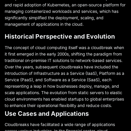
and rapid adoption of Kubernetes, an open-source platform for
managing containerized workloads and services, which has
significantly simplified the deployment, scaling, and
management of applications in the cloud.
Historical Perspective and Evolution
The concept of cloud computing itself was a cloudbreak when
it first emerged in the early 2000s, shifting the paradigm from
traditional on-premise IT solutions to network-based services.
Over the years, subsequent cloudbreaks have included the
introduction of Infrastructure as a Service (IaaS), Platform as a
Service (PaaS), and Software as a Service (SaaS), each
representing a leap in how businesses deploy, manage, and
scale applications. The evolution from static servers to elastic
cloud environments has enabled startups to global enterprises
to enhance their operational flexibility and reduce costs.
Use Cases and Applications
Cloudbreaks have facilitated a wide range of applications
across various industries. In the financial sector, cloud