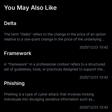
You May Also Like
Delta
The term "Delta" refers to the change in the price of an option
relative to a one-point change in the price of the underlying
asset. It is a key concept in financial derivatives trading,
2025/12/23 10:42
providing a
Framework
A "framework" in a professional context refers to a structured
set of guidelines, tools, or practices designed to support the
development and implementation of projects, applications, or
2025/12/23 10:42
systems. It
Phishing
Phishing is a type of cyber attack that involves tricking
individuals into divulging sensitive information such as
usernames, passwords, and credit card details by
2025/12/23 10:42
masquerading as a trustworthy