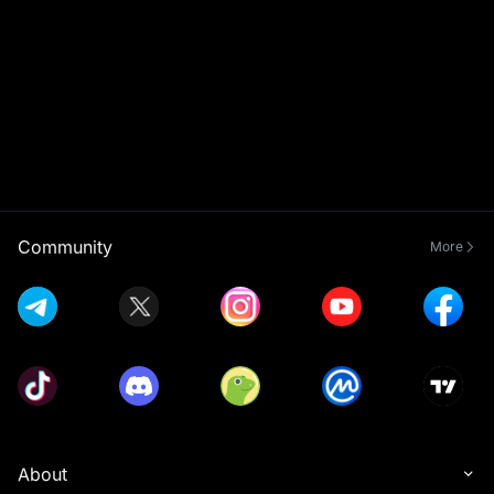
Community
More
About