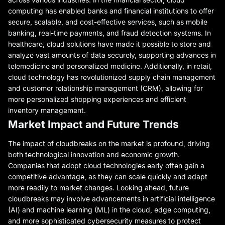
computing has enabled banks and financial institutions to offer
secure, scalable, and cost-effective services, such as mobile
banking, real-time payments, and fraud detection systems. In
healthcare, cloud solutions have made it possible to store and
analyze vast amounts of data securely, supporting advances in
telemedicine and personalized medicine. Additionally, in retail,
cloud technology has revolutionized supply chain management
and customer relationship management (CRM), allowing for
more personalized shopping experiences and efficient
inventory management.
Market Impact and Future Trends
The impact of cloudbreaks on the market is profound, driving
both technological innovation and economic growth.
Companies that adopt cloud technologies early often gain a
competitive advantage, as they can scale quickly and adapt
more readily to market changes. Looking ahead, future
cloudbreaks may involve advancements in artificial intelligence
(AI) and machine learning (ML) in the cloud, edge computing,
and more sophisticated cybersecurity measures to protect