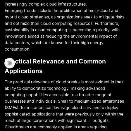
increasingly complex cloud infrastructures.
Emerging trends include the proliferation of multi-cloud and
hybrid cloud strategies, as organizations seek to mitigate risks
and optimize their cloud computing resources. Furthermore,
sustainability in cloud computing is becoming a priority, with
innovations aimed at reducing the environmental impact of
data centers, which are known for their high energy
consumption.
Practical Relevance and Common
Applications
The practical relevance of cloudbreaks is most evident in their
ability to democratize technology, making advanced
computing capabilities accessible to a broader range of
businesses and individuals. Small to medium-sized enterprises
(SMEs), for instance, can leverage cloud services to deploy
sophisticated applications that were previously only within the
reach of large corporations with significant IT budgets.
Cloudbreaks are commonly applied in areas requiring