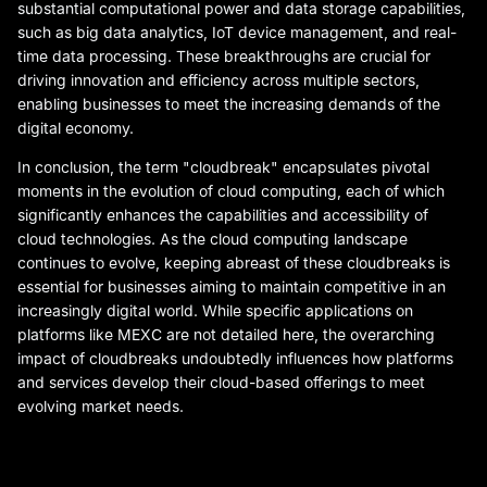
substantial computational power and data storage capabilities,
such as big data analytics, IoT device management, and real-
time data processing. These breakthroughs are crucial for
driving innovation and efficiency across multiple sectors,
enabling businesses to meet the increasing demands of the
digital economy.
In conclusion, the term "cloudbreak" encapsulates pivotal
moments in the evolution of cloud computing, each of which
significantly enhances the capabilities and accessibility of
cloud technologies. As the cloud computing landscape
continues to evolve, keeping abreast of these cloudbreaks is
essential for businesses aiming to maintain competitive in an
increasingly digital world. While specific applications on
platforms like MEXC are not detailed here, the overarching
impact of cloudbreaks undoubtedly influences how platforms
and services develop their cloud-based offerings to meet
evolving market needs.