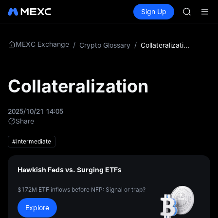
AAOI
Buy Crypto
Markets
Spot
Sign Up
Futures
SKYAI
SPCX
UNITREE 
SPCX ris
GOLD(X
MEXC Exchange
/
Crypto Glossary
/
Collateralization
AAOI
SKYAI
UNITREE 
Collateralization
SPCX ris
2025/10/21 14:05
Share
#Intermediate
Hawkish Feds vs. Surging ETFs
$172M ETF inflows before NFP: Signal or trap?
Explore