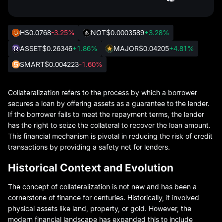
H
$0.0768
-3.25%
NOT
$0.0003589
+3.28%
ASSET
$0.26346
+1.86%
MAJOR
$0.04205
+4.81%
SMART
$0.004223
-1.60%
Collateralization refers to the process by which a borrower
secures a loan by offering assets as a guarantee to the lender.
If the borrower fails to meet the repayment terms, the lender
has the right to seize the collateral to recover the loan amount.
This financial mechanism is pivotal in reducing the risk of credit
transactions by providing a safety net for lenders.
Historical Context and Evolution
The concept of collateralization is not new and has been a
cornerstone of finance for centuries. Historically, it involved
physical assets like land, property, or gold. However, the
modern financial landscape has expanded this to include