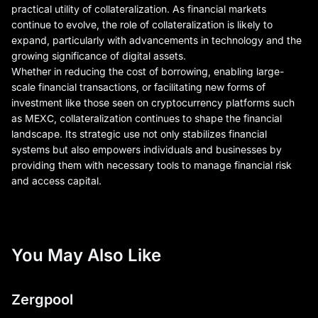
practical utility of collateralization. As financial markets
continue to evolve, the role of collateralization is likely to
expand, particularly with advancements in technology and the
growing significance of digital assets.
Whether in reducing the cost of borrowing, enabling large-
scale financial transactions, or facilitating new forms of
investment like those seen on cryptocurrency platforms such
as MEXC, collateralization continues to shape the financial
landscape. Its strategic use not only stabilizes financial
systems but also empowers individuals and businesses by
providing them with necessary tools to manage financial risk
and access capital.
You May Also Like
Zergpool