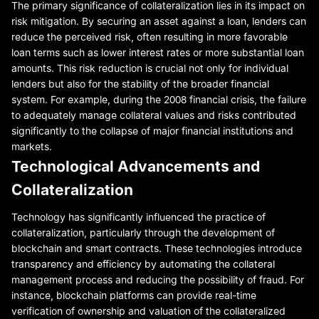
The primary significance of collateralization lies in its impact on
risk mitigation. By securing an asset against a loan, lenders can
reduce the perceived risk, often resulting in more favorable
loan terms such as lower interest rates or more substantial loan
amounts. This risk reduction is crucial not only for individual
lenders but also for the stability of the broader financial
system. For example, during the 2008 financial crisis, the failure
to adequately manage collateral values and risks contributed
significantly to the collapse of major financial institutions and
markets.
Technological Advancements and
Collateralization
Technology has significantly influenced the practice of
collateralization, particularly through the development of
blockchain and smart contracts. These technologies introduce
transparency and efficiency by automating the collateral
management process and reducing the possibility of fraud. For
instance, blockchain platforms can provide real-time
verification of ownership and valuation of the collateralized