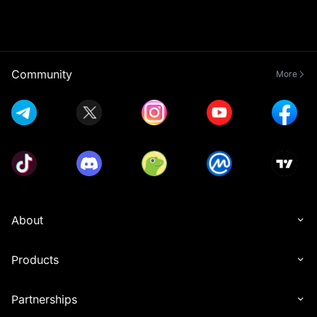
Community
More
About
Products
Partnerships