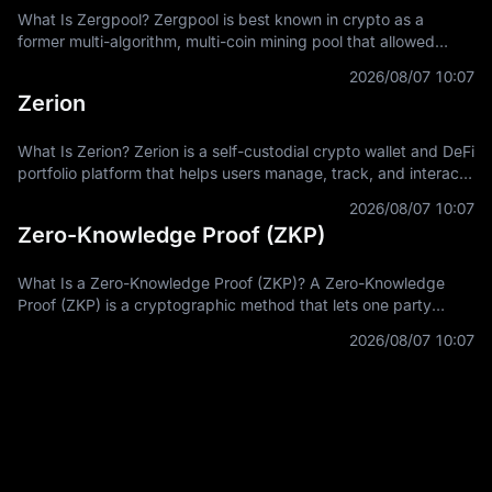
What Is Zergpool? Zergpool is best known in crypto as a
former multi-algorithm, multi-coin mining pool that allowed
miners to connect hashpower, mine supported Proof-of-Work
2026/08/07 10:07
coins, and receive
Zerion
What Is Zerion? Zerion is a self-custodial crypto wallet and DeFi
portfolio platform that helps users manage, track, and interact
with on-chain assets across multiple blockchain networks. In
2026/08/07 10:07
Zero-Knowledge Proof (ZKP)
What Is a Zero-Knowledge Proof (ZKP)? A Zero-Knowledge
Proof (ZKP) is a cryptographic method that lets one party
prove a statement is true without revealing the private
2026/08/07 10:07
information used to prove it.