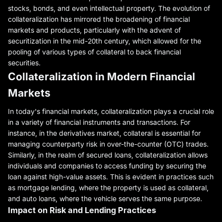
stocks, bonds, and even intellectual property. The evolution of
collateralization has mirrored the broadening of financial
markets and products, particularly with the advent of
securitization in the mid-20th century, which allowed for the
pooling of various types of collateral to back financial
securities.
Collateralization in Modern Financial
Markets
In today's financial markets, collateralization plays a crucial role
in a variety of financial instruments and transactions. For
instance, in the derivatives market, collateral is essential for
managing counterparty risk in over-the-counter (OTC) trades.
Similarly, in the realm of secured loans, collateralization allows
individuals and companies to access funding by securing the
loan against high-value assets. This is evident in practices such
as mortgage lending, where the property is used as collateral,
and auto loans, where the vehicle serves the same purpose.
Impact on Risk and Lending Practices