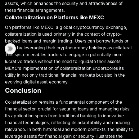
assets, which enhances the security and attractiveness of
these financial arrangements.
Collateralization on Platforms like MEXC
On platforms like MEXC, a global cryptocurrency exchange,
collateralization is used primarily in the context of crypto-
backed loans and margin trading. Users can borrow funds or
trade by leveraging their cryptocurrency holdings as collateral.
This system enables traders to engage in potentially more
lucrative trades without the need to liquidate their assets.
MEXC's implementation of collateralization underscores its
utility in not only traditional financial markets but also in the
evolving digital asset economy.
Conclusion
Collateralization remains a fundamental component of the
financial sector, crucial for securing loans and managing risks.
Its application spans from traditional banking to innovative
financial technologies, reflecting its adaptability and enduring
relevance. In both historical and modern contexts, the ability to
leverage assets for financial gain or security illustrates the