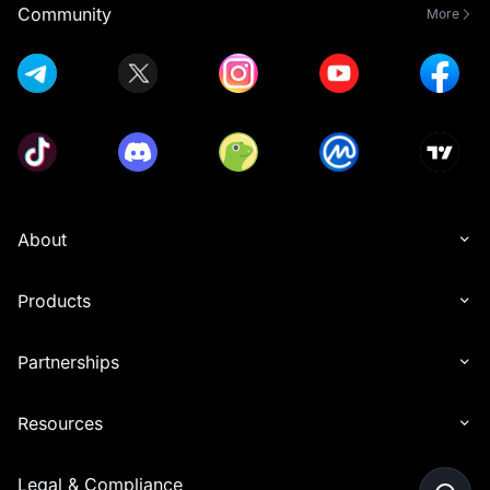
Community
More
About
Products
Partnerships
Resources
Legal & Compliance