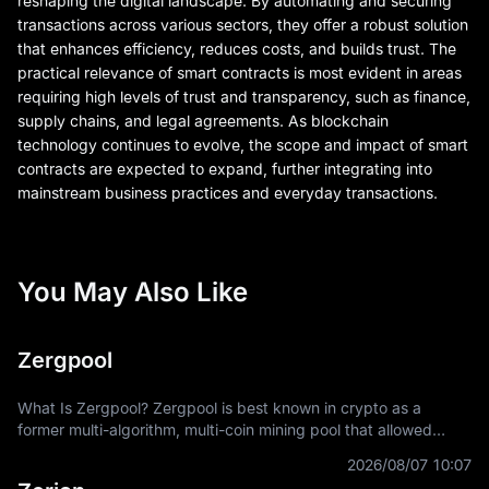
reshaping the digital landscape. By automating and securing
transactions across various sectors, they offer a robust solution
that enhances efficiency, reduces costs, and builds trust. The
practical relevance of smart contracts is most evident in areas
requiring high levels of trust and transparency, such as finance,
supply chains, and legal agreements. As blockchain
technology continues to evolve, the scope and impact of smart
contracts are expected to expand, further integrating into
mainstream business practices and everyday transactions.
You May Also Like
Zergpool
What Is Zergpool? Zergpool is best known in crypto as a
former multi-algorithm, multi-coin mining pool that allowed
miners to connect hashpower, mine supported Proof-of-Work
2026/08/07 10:07
coins, and receive