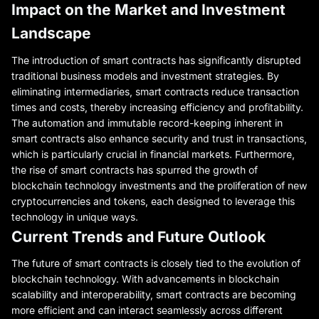
Impact on the Market and Investment
Landscape
The introduction of smart contracts has significantly disrupted
traditional business models and investment strategies. By
eliminating intermediaries, smart contracts reduce transaction
times and costs, thereby increasing efficiency and profitability.
The automation and immutable record-keeping inherent in
smart contracts also enhance security and trust in transactions,
which is particularly crucial in financial markets. Furthermore,
the rise of smart contracts has spurred the growth of
blockchain technology investments and the proliferation of new
cryptocurrencies and tokens, each designed to leverage this
technology in unique ways.
Current Trends and Future Outlook
The future of smart contracts is closely tied to the evolution of
blockchain technology. With advancements in blockchain
scalability and interoperability, smart contracts are becoming
more efficient and can interact seamlessly across different