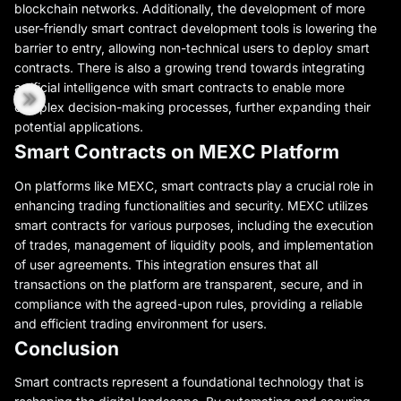
blockchain networks. Additionally, the development of more
user-friendly smart contract development tools is lowering the
barrier to entry, allowing non-technical users to deploy smart
contracts. There is also a growing trend towards integrating
artificial intelligence with smart contracts to enable more
complex decision-making processes, further expanding their
potential applications.
Smart Contracts on MEXC Platform
On platforms like MEXC, smart contracts play a crucial role in
enhancing trading functionalities and security. MEXC utilizes
smart contracts for various purposes, including the execution
of trades, management of liquidity pools, and implementation
of user agreements. This integration ensures that all
transactions on the platform are transparent, secure, and in
compliance with the agreed-upon rules, providing a reliable
and efficient trading environment for users.
Conclusion
Smart contracts represent a foundational technology that is