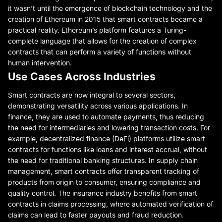
it wasn't until the emergence of blockchain technology and the
creation of Ethereum in 2015 that smart contracts became a
practical reality. Ethereum’s platform features a Turing-
complete language that allows for the creation of complex
contracts that can perform a variety of functions without
human intervention.
Use Cases Across Industries
Smart contracts are now integral to several sectors,
demonstrating versatility across various applications. In
finance, they are used to automate payments, thus reducing
the need for intermediaries and lowering transaction costs. For
example, decentralized finance (DeFi) platforms utilize smart
contracts for functions like loans and interest accrual, without
the need for traditional banking structures. In supply chain
management, smart contracts offer transparent tracking of
products from origin to consumer, ensuring compliance and
quality control. The insurance industry benefits from smart
contracts in claims processing, where automated verification of
claims can lead to faster payouts and fraud reduction.