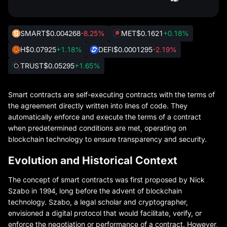
SMART
$0.004268
-8.25%
MET
$0.1621
+0.18%
H
$0.07925
+1.18%
DEFI
$0.0001295
-2.19%
TRUST
$0.05295
+1.65%
Smart contracts are self-executing contracts with the terms of
the agreement directly written into lines of code. They
automatically enforce and execute the terms of a contract
when predetermined conditions are met, operating on
blockchain technology to ensure transparency and security.
Evolution and Historical Context
The concept of smart contracts was first proposed by Nick
Szabo in 1994, long before the advent of blockchain
technology. Szabo, a legal scholar and cryptographer,
envisioned a digital protocol that would facilitate, verify, or
enforce the negotiation or performance of a contract. However,