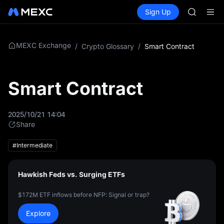
AAOI
Buy Crypto
Markets
Spot
Sign Up
Futures
SKYAI
SPCX
UNITREE 
SPCX ris
GOLD(X
MEXC Exchange
/
Crypto Glossary
/
Smart Contract
AAOI
SKYAI
UNITREE 
Smart Contract
SPCX ris
2025/10/21 14:04
Share
#Intermediate
Hawkish Feds vs. Surging ETFs
$172M ETF inflows before NFP: Signal or trap?
Explore