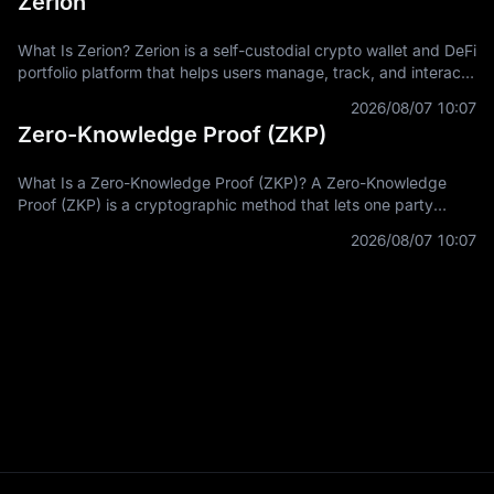
Zerion
What Is Zerion? Zerion is a self-custodial crypto wallet and DeFi
portfolio platform that helps users manage, track, and interact
with on-chain assets across multiple blockchain networks. In
2026/08/07 10:07
Zero-Knowledge Proof (ZKP)
What Is a Zero-Knowledge Proof (ZKP)? A Zero-Knowledge
Proof (ZKP) is a cryptographic method that lets one party
prove a statement is true without revealing the private
2026/08/07 10:07
information used to prove it.