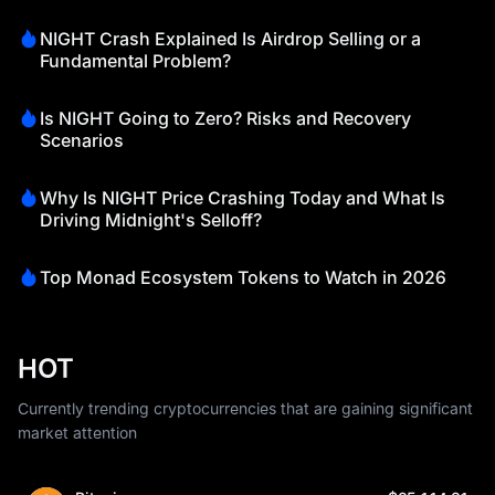
NIGHT Crash Explained Is Airdrop Selling or a
Fundamental Problem?
Is NIGHT Going to Zero? Risks and Recovery
Scenarios
Why Is NIGHT Price Crashing Today and What Is
Driving Midnight's Selloff?
Top Monad Ecosystem Tokens to Watch in 2026
HOT
Currently trending cryptocurrencies that are gaining significant
market attention