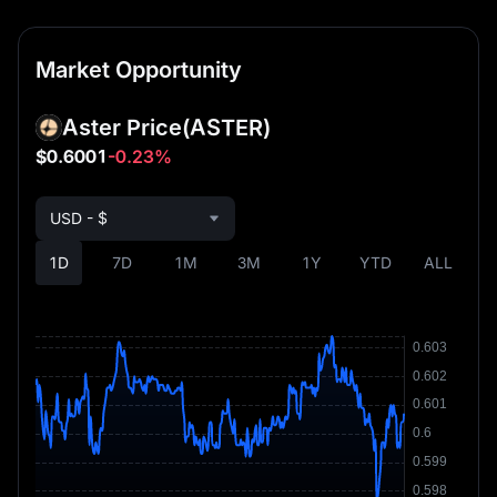
Market Opportunity
Aster Price
(ASTER)
$0.6001
-0.23%
USD - $
1D
7D
1M
3M
1Y
YTD
ALL