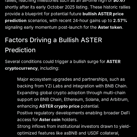
rallies, reaching milestones such as an all-time high of
$0.67
shortly after its early October 2025 listing. These historic rallies
provide a blueprint for potential future
bullish ASTER price
prediction
scenarios, with recent 24-hour gains up to
2.57%
signaling early momentum post-launch for the
Aster token
.
Factors Driving a Bullish ASTER
Prediction
Several conditions could trigger a bullish surge for
ASTER
cryptocurrency
, including:
Major ecosystem upgrades and partnerships, such as
backing from YZi Labs and integration with BNB Chain.
Expanding global crypto adoption through multi-chain
support on BNB Chain, Ethereum, Solana, and Arbitrum,
enhancing
ASTER crypto price
potential.
Positive regulatory developments enabling broader DeFi
access for
Aster coin
holders.
Strong inflows from institutional investors drawn to yield-
optimized features like asBNB and USDF collateral,