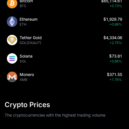
Bitcoin
$65,114.61
BTC
+0.73%
Ethereum
$1,929.79
ETH
+0.98%
Tether Gold
$4,334.06
GOLD(XAUT)
+2.75%
Solana
$73.81
SOL
+0.66%
Monero
$371.55
XMR
+1.76%
Crypto Prices
The cryptocurrencies with the highest trading volume