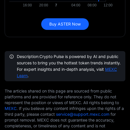
Buy ASTER Now
Description:Crypto Pulse is powered by AI and public
sources to bring you the hottest token trends instantly.
For expert insights and in-depth analysis, visit
MEXC
Learn
.
The articles shared on this page are sourced from public
platforms and are provided for reference only. They do not
represent the position or views of MEXC. All rights belong to
MEXC
. If you believe any content infringes upon the rights of a
third party, please contact
service@support.mexc.com
for
prompt removal. MEXC does not guarantee the accuracy,
completeness, or timeliness of any content and is not