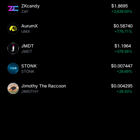
ZKcandy
$1.8695
ZAY
+3,639.00%
AurumX
$0.58740
UMX
+776.71%
JMDT
$1.1964
JMDT
+378.56%
STONK
$0.007447
STONK
+29.69%
Jimothy The Raccoon
$0.004295
JIMOTHY
+26.43%