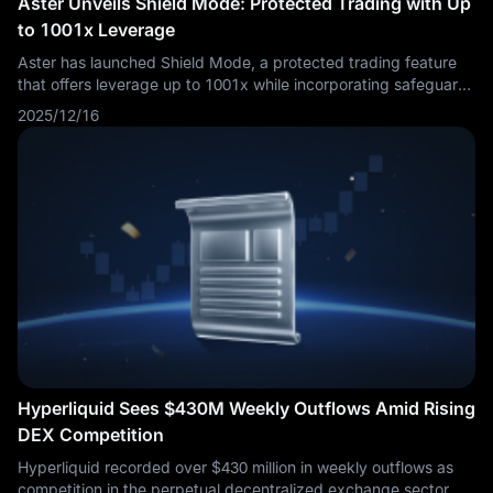
Aster Unveils Shield Mode: Protected Trading with Up
to 1001x Leverage
Aster has launched Shield Mode, a protected trading feature
that offers leverage up to 1001x while incorporating safeguards
designed to mitigate some risks associated with high-leverage
2025/12/16
positions. The feature also promises zero slippage, no gas fees,
and off-book order execution. The combination of extreme
leverage with protective mechanisms represents an unusual
approach in cryptocurrency derivatives markets, where high
leverage typically comes with correspondingly high liquidation
risks.
Hyperliquid Sees $430M Weekly Outflows Amid Rising
DEX Competition
Hyperliquid recorded over $430 million in weekly outflows as
competition in the perpetual decentralized exchange sector