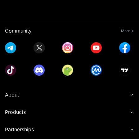
Community
More
About
Products
Partnerships