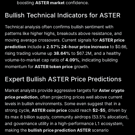
boosting
ASTER market
confidence.
Bullish Technical Indicators for ASTER
Technical analysis often confirms bullish sentiment with
patterns like higher highs, breakouts above resistance, and
moving average crossovers. Current signals for
ASTER price
prediction
include a
2.57% 24-hour price increase
to $0.66,
rising trading volume up
38.64%
to $67.2M, and a healthy
volume-to-market cap ratio of
4.09%
, indicating building
momentum for
ASTER token price
growth.
Expert Bullish ASTER Price Predictions
Market analysts provide aggressive targets for
Aster crypto
price prediction
, often projecting prices well above current
levels in bullish environments. Some even suggest that in a
strong cycle,
ASTER coin price
could reach
$2-$5
, driven by
its max 8 billion supply, community airdrops (53.5% allocation),
and governance utility in a high-performance L1 ecosystem,
making the
bullish price prediction ASTER
scenario