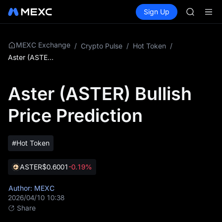
SKYAI
Buy Crypto
Markets
Spot
Sign Up
Futures
ACE
UNITRE
HFT
SPCX
UNITREE
MEXC Exchange
/
Crypto Pulse
/
Hot Token
/
Unitree 
Aster (ASTER) Bullish Price Prediction
UNITREE 
SPCX ris
Aster (ASTER) Bullish
SKYAI
ACE
Price Prediction
HFT
SPCX
UNITREE
Unitree 
#Hot Token
UNITREE 
SPCX ris
ASTER
$0.6001
-0.19%
Author: MEXC
2026/04/10 10:38
Share