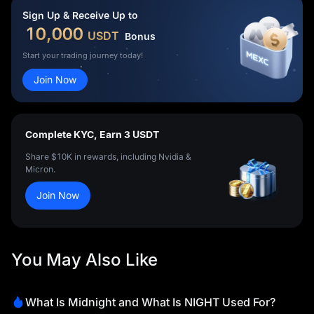
Sign Up & Receive Up to
10,000
USDT
Bonus
Start your trading journey today!
Join Now
Complete KYC, Earn 3 USDT
Share $10K in rewards, including Nvidia &
Micron.
Join Now
You May Also Like
What Is Midnight and What Is NIGHT Used For?