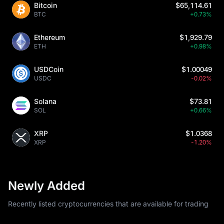
Bitcoin
$65,114.61
BTC
+0.73%
Ethereum
$1,929.79
ETH
+0.98%
USDCoin
$1.00049
USDC
-0.02%
Solana
$73.81
SOL
+0.66%
XRP
$1.0368
XRP
-1.20%
Newly Added
Recently listed cryptocurrencies that are available for trading