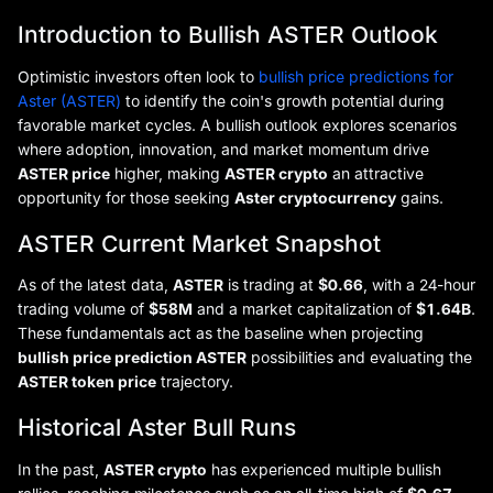
Introduction to Bullish ASTER Outlook
Optimistic investors often look to
bullish price predictions for
Aster (ASTER)
to identify the coin's growth potential during
favorable market cycles. A bullish outlook explores scenarios
where adoption, innovation, and market momentum drive
ASTER price
higher, making
ASTER crypto
an attractive
opportunity for those seeking
Aster cryptocurrency
gains.
ASTER Current Market Snapshot
As of the latest data,
ASTER
is trading at
$0.66
, with a 24-hour
trading volume of
$58M
and a market capitalization of
$1.64B
.
These fundamentals act as the baseline when projecting
bullish price prediction ASTER
possibilities and evaluating the
ASTER token price
trajectory.
Historical Aster Bull Runs
In the past,
ASTER crypto
has experienced multiple bullish