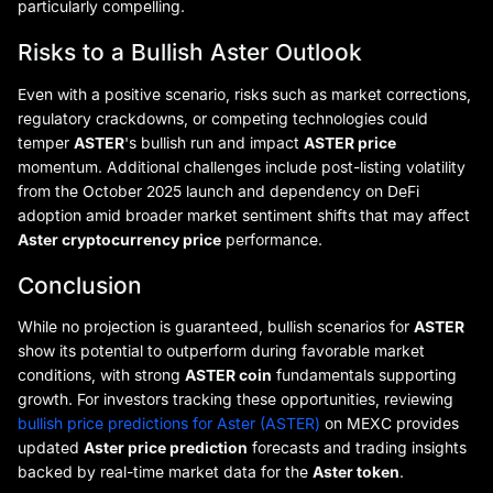
particularly compelling.
Risks to a Bullish Aster Outlook
Even with a positive scenario, risks such as market corrections,
regulatory crackdowns, or competing technologies could
temper
ASTER
's bullish run and impact
ASTER price
momentum. Additional challenges include post-listing volatility
from the October 2025 launch and dependency on DeFi
adoption amid broader market sentiment shifts that may affect
Aster cryptocurrency price
performance.
Conclusion
While no projection is guaranteed, bullish scenarios for
ASTER
show its potential to outperform during favorable market
conditions, with strong
ASTER coin
fundamentals supporting
growth. For investors tracking these opportunities, reviewing
bullish price predictions for Aster (ASTER)
on MEXC provides
updated
Aster price prediction
forecasts and trading insights
backed by real-time market data for the
Aster token
.