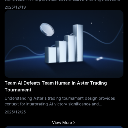
intensifies. Emerging platforms Lighter and Aster are capturing
2025/12/19
market attention and potentially drawing capital away from the
current market leader.
Team AI Defeats Team Human in Aster Trading
Tournament
Understanding Aster's trading tournament design provides
context for interpreting AI victory significance and
performance comparisons. Aster operates as cryptocurrency
2025/12/25
trading platform or competition framework where human and
AI teams compete head-to-head using standardized metrics.
View More