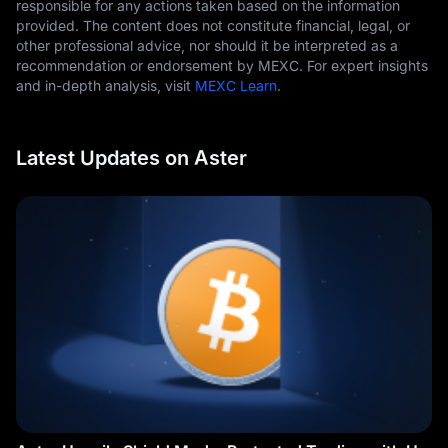
responsible for any actions taken based on the information
provided. The content does not constitute financial, legal, or
other professional advice, nor should it be interpreted as a
recommendation or endorsement by MEXC. For expert insights
and in-depth analysis, visit
MEXC Learn
.
Latest Updates on Aster