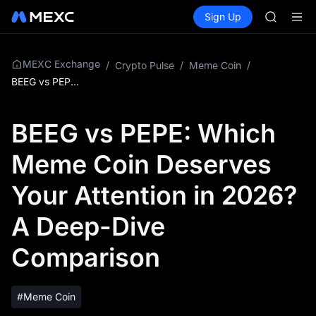
GOLD(X
Buy Crypto
Markets
Spot
Sign Up
Futures
AAOI
SPCX
SKYAI
UNITREE 
SPCX ris
MEXC Exchange
/
Crypto Pulse
/
Meme Coin
/
GOLD(X
BEEG vs PEPE: Which Meme Coin Deserves Your Attention in 2026? A Deep-Dive Comparison
AAOI
SKYAI
BEEG vs PEPE: Which
UNITREE 
SPCX ris
Meme Coin Deserves
Your Attention in 2026?
A Deep-Dive
Comparison
#Meme Coin