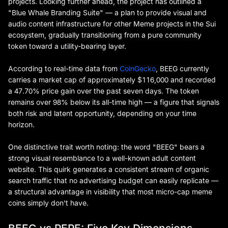
projects. Looking further ahead, the project has outlined a
"Blue Whale Branding Suite" — a plan to provide visual and
audio content infrastructure for other Meme projects in the Sui
ecosystem, gradually transitioning from a pure community
token toward a utility-bearing layer.
According to real-time data from
CoinGecko
, BEEG currently
carries a market cap of approximately $116,000 and recorded
a 47.70% price gain over the past seven days. The token
remains over 98% below its all-time high — a figure that signals
both risk and latent opportunity, depending on your time
horizon.
One distinctive trait worth noting: the word "BEEG" bears a
strong visual resemblance to a well-known adult content
website. This quirk generates a consistent stream of organic
search traffic that no advertising budget can easily replicate —
a structural advantage in visibility that most micro-cap meme
coins simply don't have.