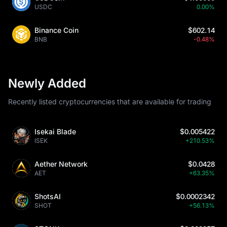
USDC
0.00%
Binance Coin
$602.14
BNB
-0.48%
Newly Added
Recently listed cryptocurrencies that are available for trading
Isekai Blade
$0.005422
ISEK
+210.53%
Aether Network
$0.0428
AET
+63.35%
ShotsAI
$0.0002342
SHOT
+56.13%