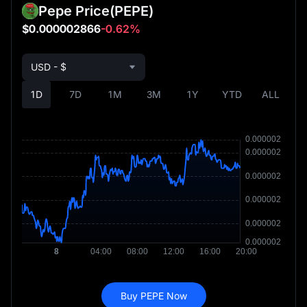
Pepe Price
(PEPE)
$0.000002866
-0.62%
USD - $
1D
7D
1M
3M
1Y
YTD
ALL
Buy PEPE Now