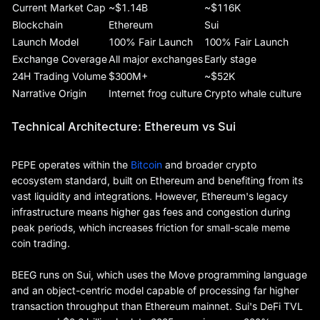
Current Market Cap
~$1.14B
~$116K
Blockchain
Ethereum
Sui
Launch Model
100% Fair Launch
100% Fair Launch
Exchange Coverage
All major exchanges
Early stage
24H Trading Volume
$300M+
~$52K
Narrative Origin
Internet frog culture
Crypto whale culture
Technical Architecture: Ethereum vs Sui
PEPE operates within the
Bitcoin
and broader crypto
ecosystem standard, built on Ethereum and benefiting from its
vast liquidity and integrations. However, Ethereum's legacy
infrastructure means higher gas fees and congestion during
peak periods, which increases friction for small-scale meme
coin trading.
BEEG runs on Sui, which uses the Move programming language
and an object-centric model capable of processing far higher
transaction throughput than Ethereum mainnet. Sui's DeFi TVL