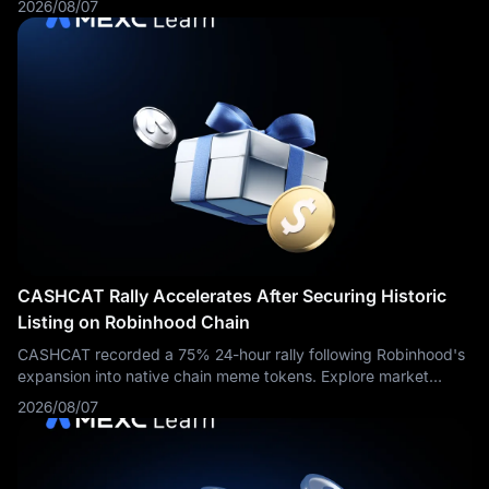
2026/08/07
a regulated foundation for the crypto-native trading firm to
enter U.S. securities markets. The entity can use its own capital
to trade stocks and options, provide liquidity to securities
exchanges and over-the-counter counterparties, and
participate in regulated activities involving digital asset
securities and exchange-traded products.
CASHCAT Rally Accelerates After Securing Historic
Listing on Robinhood Chain
CASHCAT recorded a 75% 24-hour rally following Robinhood's
expansion into native chain meme tokens. Explore market
dynamics and trading routes on MEXC.
2026/08/07