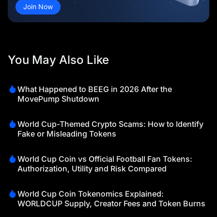
Join Now
You May Also Like
What Happened to BEEG in 2026 After the
MovePump Shutdown
World Cup-Themed Crypto Scams: How to Identify
Fake or Misleading Tokens
World Cup Coin vs Official Football Fan Tokens:
Authorization, Utility and Risk Compared
World Cup Coin Tokenomics Explained:
WORLDCUP Supply, Creator Fees and Token Burns