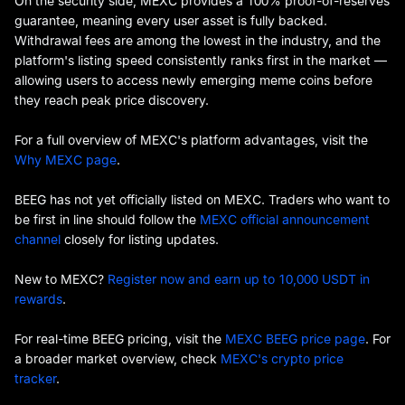
On the security side, MEXC provides a 100% proof-of-reserves
guarantee, meaning every user asset is fully backed.
Withdrawal fees are among the lowest in the industry, and the
platform's listing speed consistently ranks first in the market —
allowing users to access newly emerging meme coins before
they reach peak price discovery.
For a full overview of MEXC's platform advantages, visit the
Why MEXC page
.
BEEG has not yet officially listed on MEXC. Traders who want to
be first in line should follow the
MEXC official announcement
channel
closely for listing updates.
New to MEXC?
Register now and earn up to 10,000 USDT in
rewards
.
For real-time BEEG pricing, visit the
MEXC BEEG price page
. For
a broader market overview, check
MEXC's crypto price
tracker
.