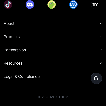
About
Products
Partnerships
Resources
Legal & Compliance
©
2026
MEXC.COM