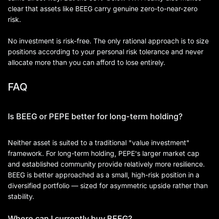
clear that assets like BEEG carry genuine zero-to-near-zero
risk.
No investment is risk-free. The only rational approach is to size
positions according to your personal risk tolerance and never
allocate more than you can afford to lose entirely.
FAQ
Is BEEG or PEPE better for long-term holding?
Neither asset is suited to a traditional "value investment"
framework. For long-term holding, PEPE's larger market cap
and established community provide relatively more resilience.
BEEG is better approached as a small, high-risk position in a
diversified portfolio — sized for asymmetric upside rather than
stability.
Where can I currently buy BEEG?