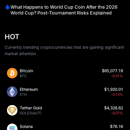
What Happens to World Cup Coin After the 2026
World Cup? Post-Tournament Risks Explained
HOT
Currently trending cryptocurrencies that are gaining significant
market attention
Bitcoin
$65,077.19
BTC
-0.01%
Ethereum
$1,920.01
ETH
-0.13%
Tether Gold
$4,328.62
GOLD(XAUT)
-0.07%
Solana
$76.16