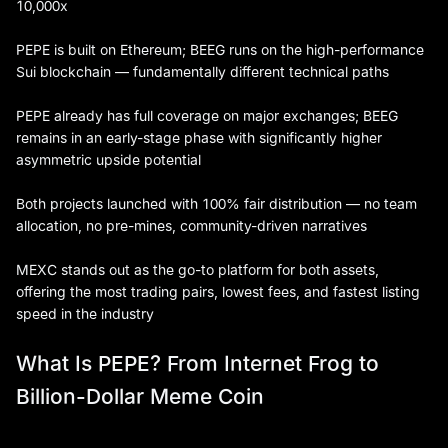
10,000x
PEPE is built on Ethereum; BEEG runs on the high-performance
Sui blockchain — fundamentally different technical paths
PEPE already has full coverage on major exchanges; BEEG
remains in an early-stage phase with significantly higher
asymmetric upside potential
Both projects launched with 100% fair distribution — no team
allocation, no pre-mines, community-driven narratives
MEXC stands out as the go-to platform for both assets,
offering the most trading pairs, lowest fees, and fastest listing
speed in the industry
What Is PEPE? From Internet Frog to
Billion-Dollar Meme Coin