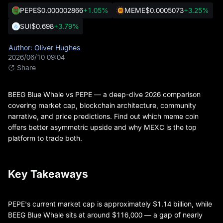
PEPE
$0.000002866
+1.05%
MEME
$0.0005073
+3.25%
SUI
$0.698
+3.79%
Author: Oliver Hughes
2026/06/10 09:04
Share
BEEG Blue Whale vs PEPE — a deep-dive 2026 comparison
covering market cap, blockchain architecture, community
narrative, and price predictions. Find out which meme coin
offers better asymmetric upside and why MEXC is the top
platform to trade both.
Key Takeaways
PEPE's current market cap is approximately $1.14 billion, while
BEEG Blue Whale sits at around $116,000 — a gap of nearly