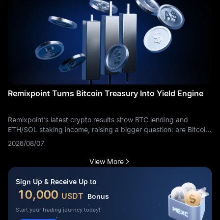
Remixpoint Turns Bitcoin Treasury Into Yield Engine
Remixpoint’s latest crypto results show BTC lending and
ETH/SOL staking income, raising a bigger question: are Bitcoin
treasuries becoming yield businesses?
2026/08/07
View More
Sign Up & Receive Up to
10,000
USDT
Bonus
Start your trading journey today!