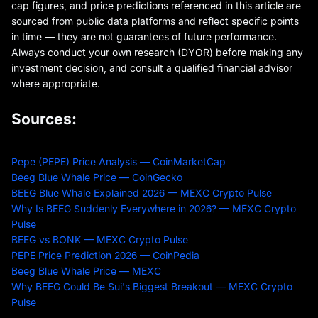
cap figures, and price predictions referenced in this article are
sourced from public data platforms and reflect specific points
in time — they are not guarantees of future performance.
Always conduct your own research (DYOR) before making any
investment decision, and consult a qualified financial advisor
where appropriate.
Sources:
Pepe (PEPE) Price Analysis — CoinMarketCap
Beeg Blue Whale Price — CoinGecko
BEEG Blue Whale Explained 2026 — MEXC Crypto Pulse
Why Is BEEG Suddenly Everywhere in 2026? — MEXC Crypto
Pulse
BEEG vs BONK — MEXC Crypto Pulse
PEPE Price Prediction 2026 — CoinPedia
Beeg Blue Whale Price — MEXC
Why BEEG Could Be Sui's Biggest Breakout — MEXC Crypto
Pulse