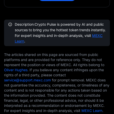
Description:Crypto Pulse is powered by AI and public
sources to bring you the hottest token trends instantly.
For expert insights and in-depth analysis, visit
MEXC
Learn
.
The articles shared on this page are sourced from public
platforms and are provided for reference only. They do not
represent the position or views of MEXC. All rights belong to
Oliver Hughes
. If you believe any content infringes upon the
rights of a third party, please contact
service@support.mexc.com
for prompt removal. MEXC does
not guarantee the accuracy, completeness, or timeliness of any
content and is not responsible for any actions taken based on
the information provided. The content does not constitute
financial, legal, or other professional advice, nor should it be
interpreted as a recommendation or endorsement by MEXC.
For expert insights and in-depth analysis, visit
MEXC Learn
.