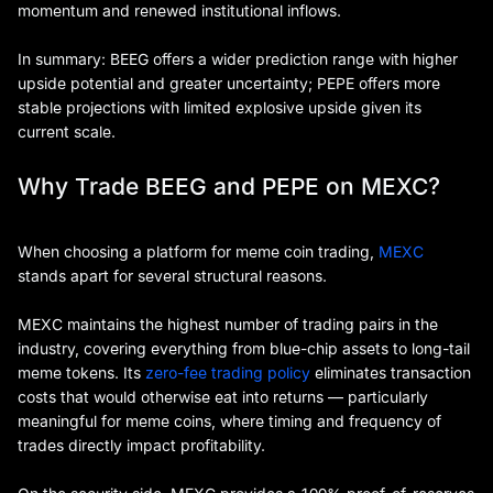
momentum and renewed institutional inflows.
In summary: BEEG offers a wider prediction range with higher
upside potential and greater uncertainty; PEPE offers more
stable projections with limited explosive upside given its
current scale.
Why Trade BEEG and PEPE on MEXC?
When choosing a platform for meme coin trading,
MEXC
stands apart for several structural reasons.
MEXC maintains the highest number of trading pairs in the
industry, covering everything from blue-chip assets to long-tail
meme tokens. Its
zero-fee trading policy
eliminates transaction
costs that would otherwise eat into returns — particularly
meaningful for meme coins, where timing and frequency of
trades directly impact profitability.