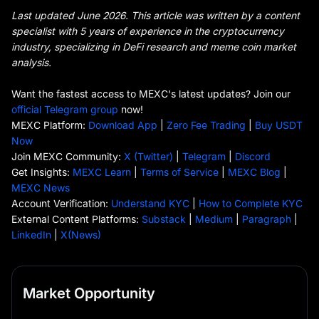
Last updated June 2026. This article was written by a content
specialist with 5 years of experience in the cryptocurrency
industry, specializing in DeFi research and meme coin market
analysis.
Want the fastest access to MEXC's latest updates? Join our
official Telegram group
now!
MEXC Platform:
Download App
|
Zero Fee Trading
|
Buy USDT
Now
Join MEXC Community:
X (Twitter)
|
Telegram
|
Discord
Get Insights:
MEXC Learn
|
Terms of Service
|
MEXC Blog
|
MEXC News
Account Verification:
Understand KYC
|
How to Complete KYC
External Content Platforms:
Substack
|
Medium
|
Paragraph
|
LinkedIn
|
X(News)
Market Opportunity