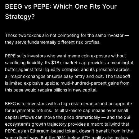
BEEG vs PEPE: Which One Fits Your
Strategy?
These two tokens are not competing for the same investor —
they serve fundamentally different risk profiles.
PEPE suits investors who want meme coin exposure without
sacrificing liquidity. Its $1B+ market cap provides a meaningful
buffer against total liquidity collapse, and its presence across
all major exchanges ensures easy entry and exit. The tradeoff
is limited explosive upside: multi-hundred-percent gains from
this base would require billions in new capital.
BEEG is for investors with a high risk tolerance and an appetite
for asymmetric returns. Its ultra-micro cap means even small
capital inflows can move the price dramatically — and the Sui
ecosystem's growth trajectory provides a macro tailwind that
PEPE, as an Ethereum-based token, doesn't benefit from in the
same direct way. But the 98%-below-ATH reality also makes