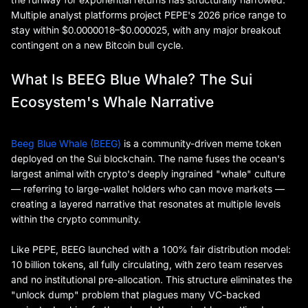
Multiple analyst platforms project PEPE's 2026 price range to
stay within $0.0000018–$0.000025, with any major breakout
contingent on a new Bitcoin bull cycle.
What Is BEEG Blue Whale? The Sui
Ecosystem's Whale Narrative
Beeg Blue Whale (BEEG)
is a community-driven meme token
deployed on the Sui blockchain. The name fuses the ocean's
largest animal with crypto's deeply ingrained "whale" culture
— referring to large-wallet holders who can move markets —
creating a layered narrative that resonates at multiple levels
within the crypto community.
Like PEPE, BEEG launched with a 100% fair distribution model:
10 billion tokens, all fully circulating, with zero team reserves
and no institutional pre-allocation. This structure eliminates the
"unlock dump" problem that plagues many VC-backed