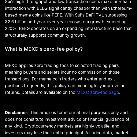
Sui's high throughput and low transaction costs make on-chain
interaction with BEEG significantly cheaper than with Ethereum-
based meme coins like PEPE. With Sui's DeFi TVL surpassing
$2.6 billion and year-over-year ecosystem growth exceeding
220%, BEEG operates on an expanding infrastructure base that
structurally supports community growth.
What is MEXC's zero-fee policy?
MEXC applies zero trading fees to selected trading pairs,
meaning buyers and sellers incur no commission on those
transactions. For meme coin traders who enter and exit
positions frequently, this policy can meaningfully improve net
returns. Details are available on the
MEXC zero-fee page
.
Disclaimer:
This article is for informational purposes only and
does not constitute investment advice or financial guidance of
any kind. Cryptocurrency markets are highly volatile, and
investors may lose their entire principal. All price data, market