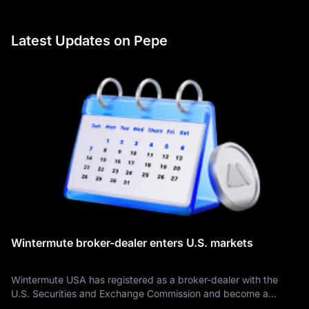
Latest Updates on Pepe
Wintermute broker-dealer enters U.S. markets
Wintermute USA has registered as a broker-dealer with the
U.S. Securities and Exchange Commission and become a
member of the Financial Industry Regulatory Authority, creating