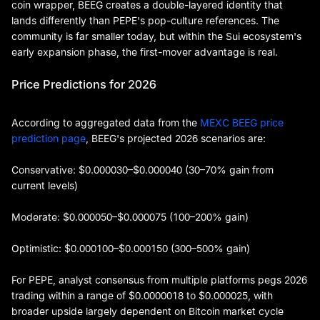
coin wrapper, BEEG creates a double-layered identity that
lands differently than PEPE's pop-culture references. The
community is far smaller today, but within the Sui ecosystem's
early expansion phase, the first-mover advantage is real.
Price Predictions for 2026
According to aggregated data from the
MEXC BEEG price
prediction page
, BEEG's projected 2026 scenarios are:
Conservative: $0.000030–$0.000040 (30–70% gain from
current levels)
Moderate: $0.000050–$0.000075 (100–200% gain)
Optimistic: $0.000100–$0.000150 (300–500% gain)
For PEPE, analyst consensus from multiple platforms pegs 2026
trading within a range of $0.0000018 to $0.000025, with
broader upside largely dependent on Bitcoin market cycle