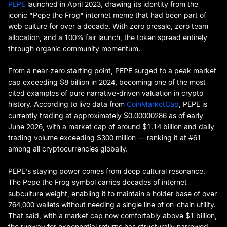
PEPE
launched in April 2023, drawing its identity from the
iconic "Pepe the Frog" internet meme that had been part of
web culture for over a decade. With zero presale, zero team
allocation, and a 100% fair launch, the token spread entirely
through organic community momentum.
From a near-zero starting point, PEPE surged to a peak market
cap exceeding $8 billion in 2024, becoming one of the most
cited examples of pure narrative-driven valuation in crypto
history. According to live data from
CoinMarketCap
, PEPE is
currently trading at approximately $0.00000286 as of early
June 2026, with a market cap of around $1.14 billion and daily
trading volume exceeding $300 million — ranking it at #61
among all cryptocurrencies globally.
PEPE's staying power comes from deep cultural resonance.
The Pepe the Frog symbol carries decades of internet
subculture weight, enabling it to maintain a holder base of over
764,000 wallets without needing a single line of on-chain utility.
That said, with a market cap now comfortably above $1 billion,
the runway for exponential returns has structurally narrowed.