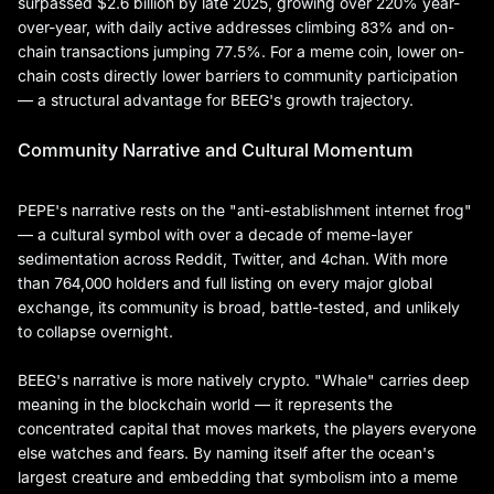
surpassed $2.6 billion by late 2025, growing over 220% year-
over-year, with daily active addresses climbing 83% and on-
chain transactions jumping 77.5%. For a meme coin, lower on-
chain costs directly lower barriers to community participation
— a structural advantage for BEEG's growth trajectory.
Community Narrative and Cultural Momentum
PEPE's narrative rests on the "anti-establishment internet frog"
— a cultural symbol with over a decade of meme-layer
sedimentation across Reddit, Twitter, and 4chan. With more
than 764,000 holders and full listing on every major global
exchange, its community is broad, battle-tested, and unlikely
to collapse overnight.
BEEG's narrative is more natively crypto. "Whale" carries deep
meaning in the blockchain world — it represents the
concentrated capital that moves markets, the players everyone
else watches and fears. By naming itself after the ocean's
largest creature and embedding that symbolism into a meme