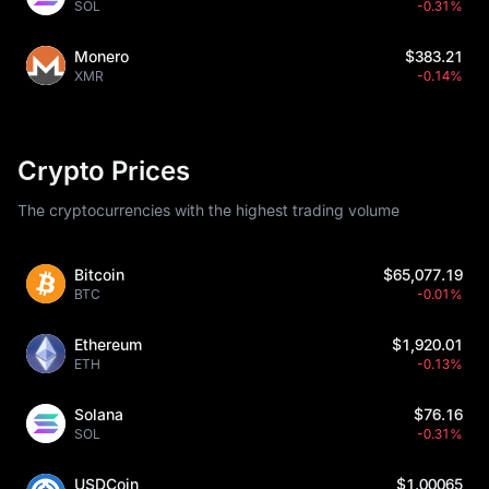
SOL
-0.31%
Monero
$383.21
XMR
-0.14%
Crypto Prices
The cryptocurrencies with the highest trading volume
Bitcoin
$65,077.19
BTC
-0.01%
Ethereum
$1,920.01
ETH
-0.13%
Solana
$76.16
SOL
-0.31%
USDCoin
$1.00065