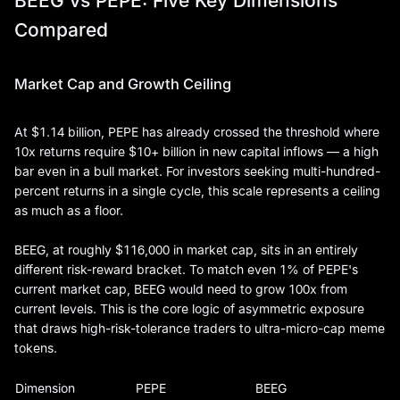
BEEG vs PEPE: Five Key Dimensions
Compared
Market Cap and Growth Ceiling
At $1.14 billion, PEPE has already crossed the threshold where
10x returns require $10+ billion in new capital inflows — a high
bar even in a bull market. For investors seeking multi-hundred-
percent returns in a single cycle, this scale represents a ceiling
as much as a floor.
BEEG, at roughly $116,000 in market cap, sits in an entirely
different risk-reward bracket. To match even 1% of PEPE's
current market cap, BEEG would need to grow 100x from
current levels. This is the core logic of asymmetric exposure
that draws high-risk-tolerance traders to ultra-micro-cap meme
tokens.
Dimension
PEPE
BEEG