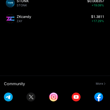
STONK
$0.008357
STONK
+19.09%
ZKcandy
$1.3811
ZAY
+17.29%
Community
More