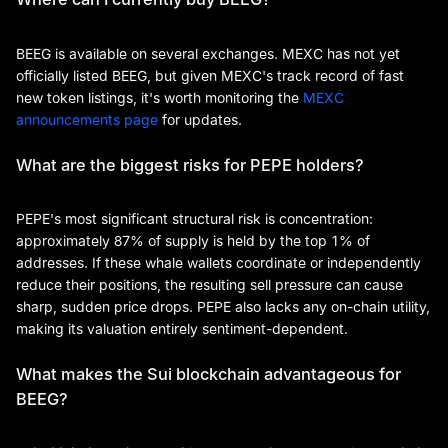
BEEG is available on several exchanges. MEXC has not yet
officially listed BEEG, but given MEXC's track record of fast
new token listings, it's worth monitoring the
MEXC
announcements page
for updates.
What are the biggest risks for PEPE holders?
PEPE's most significant structural risk is concentration:
approximately 87% of supply is held by the top 1% of
addresses. If these whale wallets coordinate or independently
reduce their positions, the resulting sell pressure can cause
sharp, sudden price drops. PEPE also lacks any on-chain utility,
making its valuation entirely sentiment-dependent.
What makes the Sui blockchain advantageous for
BEEG?