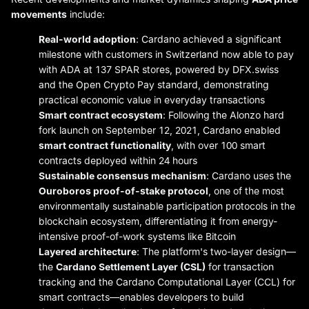
movements
include:
Real-world adoption
: Cardano achieved a significant
milestone with customers in Switzerland now able to pay
with ADA at 137 SPAR stores, powered by DFX.swiss
and the Open Crypto Pay standard, demonstrating
practical economic value in everyday transactions
Smart contract ecosystem
: Following the Alonzo hard
fork launch on September 12, 2021, Cardano enabled
smart contract functionality
, with over 100 smart
contracts deployed within 24 hours
Sustainable consensus mechanism
: Cardano uses the
Ouroboros proof-of-stake protocol
, one of the most
environmentally sustainable participation protocols in the
blockchain ecosystem, differentiating it from energy-
intensive proof-of-work systems like Bitcoin
Layered architecture
: The platform's two-layer design—
the
Cardano Settlement Layer (CSL)
for transaction
tracking and the Cardano Computational Layer (CCL) for
smart contracts—enables developers to build