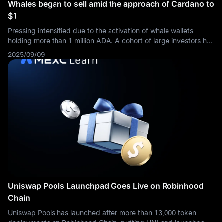
Whales began to sell amid the approach of Cardano to
$1
Pressing intensified due to the activation of whale wallets
holding more than 1 million ADA. A cohort of large investors has
begun to take profits in the region of $0.92.
2025/09/09
Uniswap Pools Launchpad Goes Live on Robinhood
Chain
Uniswap Pools has launched after more than 13,000 token