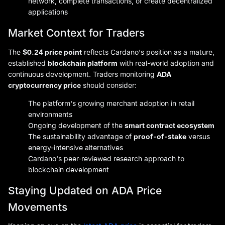
network, complete transactions, or create decentralized
applications
Market Context for Traders
The
$0.24 price point
reflects Cardano's position as a mature,
established
blockchain platform
with real-world adoption and
continuous development. Traders monitoring
ADA
cryptocurrency price
should consider:
The platform's growing merchant adoption in retail
environments
Ongoing development of the
smart contract ecosystem
The sustainability advantage of
proof-of-stake
versus
energy-intensive alternatives
Cardano's peer-reviewed research approach to
blockchain development
Staying Updated on ADA Price
Movements