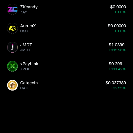
ZKcandy
$0.0000
ZAY
0.00%
AurumX
$0.00000
UMX
0.00%
JMDT
$1.0399
JMDT
+315.96%
xPayLink
$0.296
XPLK
+111.42%
Catecoin
$0.037389
CATE
+32.55%