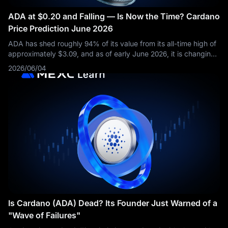
ADA at $0.20 and Falling — Is Now the Time? Cardano
Price Prediction June 2026
ADA has shed roughly 94% of its value from its all-time high of
approximately $3.09, and as of early June 2026, it is changing
hands near $0.20. As of early June 2026, CoinGecko data
2026/06/04
shows ADA down
Is Cardano (ADA) Dead? Its Founder Just Warned of a
"Wave of Failures"