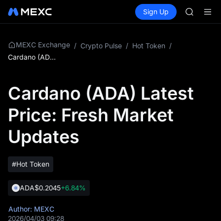
SPCX
Buy Crypto
Markets
Spot
Sign Up
Futures
CASHCA
SPCX
HFT
UNITREE
Unitree 
MEXC Exchange
/
Crypto Pulse
/
Hot Token
/
GOLD(X
Cardano (ADA) Latest Price: Fresh Market Updates
SPCX
CASHCA
Cardano (ADA) Latest
HFT
UNITREE
Price: Fresh Market
Unitree 
Updates
#Hot Token
ADA
$0.2045
+6.84%
Author: MEXC
2026/04/03 09:28