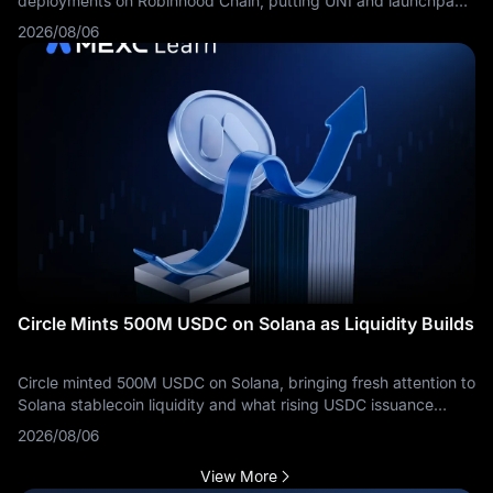
deployments on Robinhood Chain, putting UNI and launchpad
competition back in focus.
2026/08/06
Circle Mints 500M USDC on Solana as Liquidity Builds
Circle minted 500M USDC on Solana, bringing fresh attention to
Solana stablecoin liquidity and what rising USDC issuance
means for traders.
2026/08/06
View More