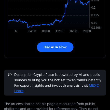
Buy ADA Now
Description:Crypto Pulse is powered by AI and public
sources to bring you the hottest token trends instantly.
For expert insights and in-depth analysis, visit
MEXC
Learn
.
The articles shared on this page are sourced from public
platforms and are provided for reference only. They do not