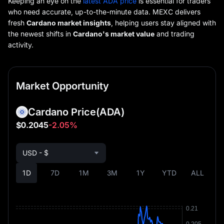
Keeping an eye on the
latest ADA price
is essential for traders
who need accurate, up-to-the-minute data. MEXC delivers
fresh
Cardano market insights
, helping users stay aligned with
the newest shifts in
Cardano's market value
and trading
activity.
Market Opportunity
Cardano Price
(ADA)
$0.2045
-2.05%
USD - $
1D
7D
1M
3M
1Y
YTD
ALL