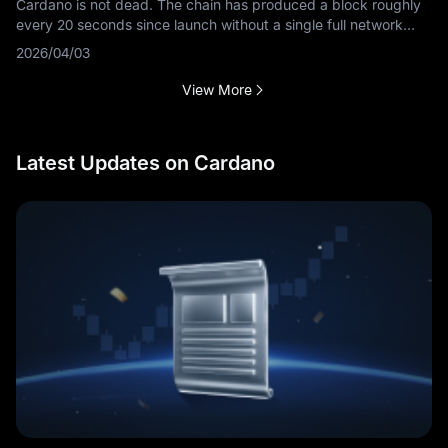
Cardano is not dead. The chain has produced a block roughly
every 20 seconds since launch without a single full network
outage, and its next-generation consensus protocol entered
2026/04/03
public testnet in
View More
Latest Updates on Cardano