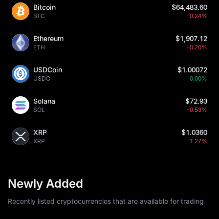
Bitcoin
$64,483.60
BTC
-0.24%
Ethereum
$1,907.12
ETH
-0.20%
USDCoin
$1.00072
USDC
0.00%
Solana
$72.93
SOL
-0.53%
XRP
$1.0360
XRP
-1.27%
Newly Added
Recently listed cryptocurrencies that are available for trading