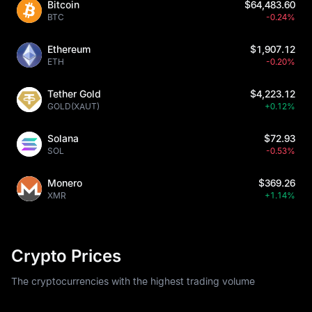
Bitcoin
$64,483.60
BTC
-0.24%
Ethereum
$1,907.12
ETH
-0.20%
Tether Gold
$4,223.12
GOLD(XAUT)
+0.12%
Solana
$72.93
SOL
-0.53%
Monero
$369.26
XMR
+1.14%
Crypto Prices
The cryptocurrencies with the highest trading volume