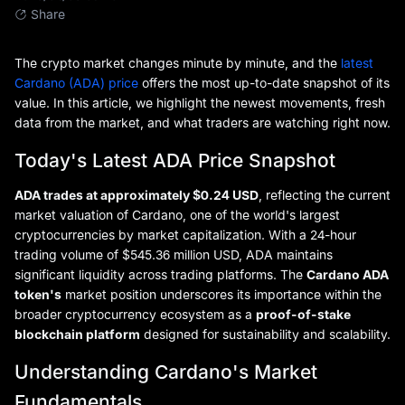
Share
The crypto market changes minute by minute, and the
latest
Cardano (ADA) price
offers the most up-to-date snapshot of its
value. In this article, we highlight the newest movements, fresh
data from the market, and what traders are watching right now.
Today's Latest ADA Price Snapshot
ADA trades at approximately $0.24 USD
, reflecting the current
market valuation of Cardano, one of the world's largest
cryptocurrencies by market capitalization. With a 24-hour
trading volume of $545.36 million USD, ADA maintains
significant liquidity across trading platforms. The
Cardano ADA
token's
market position underscores its importance within the
broader cryptocurrency ecosystem as a
proof-of-stake
blockchain platform
designed for sustainability and scalability.
Understanding Cardano's Market
Fundamentals