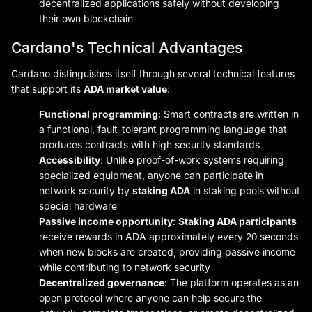
decentralized applications safely without developing
their own blockchain
Cardano's Technical Advantages
Cardano distinguishes itself through several technical features
that support its
ADA market value
:
Functional programming
: Smart contracts are written in
a functional, fault-tolerant programming language that
produces contracts with high security standards
Accessibility
: Unlike proof-of-work systems requiring
specialized equipment, anyone can participate in
network security by
staking ADA
in staking pools without
special hardware
Passive income opportunity
:
Staking ADA participants
receive rewards in ADA approximately every 20 seconds
when new blocks are created, providing passive income
while contributing to network security
Decentralized governance
: The platform operates as an
open protocol where anyone can help secure the