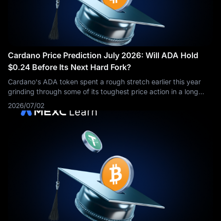
Cardano Price Prediction July 2026: Will ADA Hold
$0.24 Before Its Next Hard Fork?
Cardano's ADA token spent a rough stretch earlier this year
grinding through some of its toughest price action in a long
time, and traders are now asking whether the recent move
2026/07/02
back toward $0.24 can