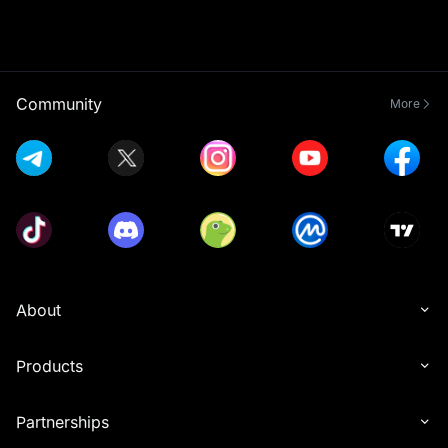
Community
More
About
Products
Partnerships