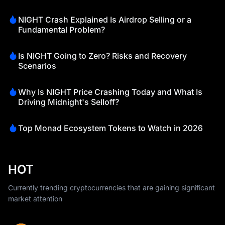
NIGHT Crash Explained Is Airdrop Selling or a
Fundamental Problem?
Is NIGHT Going to Zero? Risks and Recovery
Scenarios
Why Is NIGHT Price Crashing Today and What Is
Driving Midnight's Selloff?
Top Monad Ecosystem Tokens to Watch in 2026
HOT
Currently trending cryptocurrencies that are gaining significant
market attention