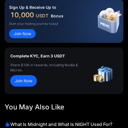
Sign Up & Receive Up to
10,000
USDT
Bonus
Start your trading journey today!
Join Now
Complete KYC, Earn 3 USDT
Share $10K in rewards, including Nvidia &
Micron.
Join Now
You May Also Like
What Is Midnight and What Is NIGHT Used For?