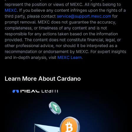
represent the position or views of MEXC. All rights belong to
MEXC
. If you believe any content infringes upon the rights of a
third party, please contact
service@support.mexc.com
for
prompt removal. MEXC does not guarantee the accuracy,
completeness, or timeliness of any content and is not
responsible for any actions taken based on the information
provided. The content does not constitute financial, legal, or
other professional advice, nor should it be interpreted as a
recommendation or endorsement by MEXC. For expert insights
and in-depth analysis, visit
MEXC Learn
.
Learn More About Cardano