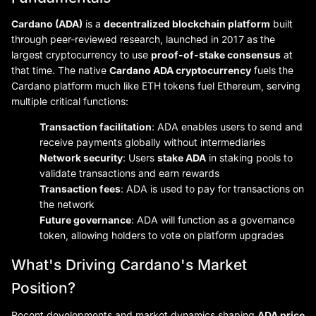
Cardano (ADA)
is a
decentralized blockchain platform
built
through peer-reviewed research, launched in 2017 as the
largest cryptocurrency to use
proof-of-stake consensus
at
that time. The native
Cardano ADA cryptocurrency
fuels the
Cardano platform much like ETH tokens fuel Ethereum, serving
multiple critical functions:
Transaction facilitation
: ADA enables users to send and
receive payments globally without intermediaries
Network security
: Users
stake ADA
in staking pools to
validate transactions and earn rewards
Transaction fees
: ADA is used to pay for transactions on
the network
Future governance
: ADA will function as a governance
token, allowing holders to vote on platform upgrades
What's Driving Cardano's Market
Position?
Recent developments and market dynamics shaping
ADA price