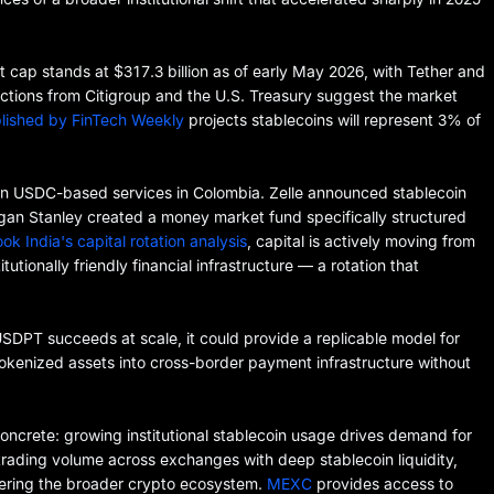
et cap stands at $317.3 billion as of early May 2026, with Tether and
ojections from Citigroup and the U.S. Treasury suggest the market
lished by FinTech Weekly
projects stablecoins will represent 3% of
an USDC-based services in Colombia. Zelle announced stablecoin
gan Stanley created a money market fund specifically structured
ok India's capital rotation analysis
, capital is actively moving from
utionally friendly financial infrastructure — a rotation that
USDPT succeeds at scale, it could provide a replicable model for
okenized assets into cross-border payment infrastructure without
 concrete: growing institutional stablecoin usage drives demand for
s trading volume across exchanges with deep stablecoin liquidity,
ering the broader crypto ecosystem.
MEXC
provides access to