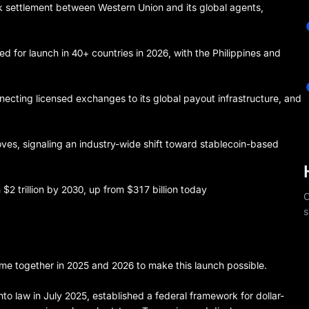
 settlement between Western Union and its global agents,
 for launch in 40+ countries in 2026, with the Philippines and
ecting licensed exchanges to its global payout infrastructure, and
s, signaling an industry-wide shift toward stablecoin-based
$2 trillion by 2030, up from $317 billion today
C
s
me together in 2025 and 2026 to make this launch possible.
nto law in July 2025, established a federal framework for dollar-