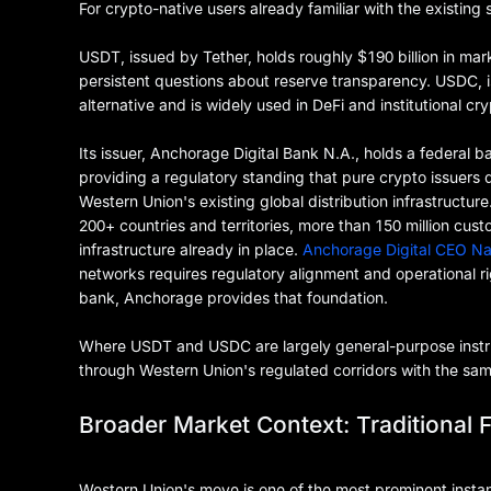
For crypto-native users already familiar with the existing 
USDT, issued by Tether, holds roughly $190 billion in ma
persistent questions about reserve transparency. USDC, is
alternative and is widely used in DeFi and institutional c
Its issuer, Anchorage Digital Bank N.A., holds a federal b
providing a regulatory standing that pure crypto issuers 
Western Union's existing global distribution infrastructu
200+ countries and territories, more than 150 million c
infrastructure already in place.
Anchorage Digital CEO N
networks requires regulatory alignment and operational r
bank, Anchorage provides that foundation.
Where USDT and USDC are largely general-purpose instr
through Western Union's regulated corridors with the same
Broader Market Context: Traditional F
Western Union's move is one of the most prominent instanc