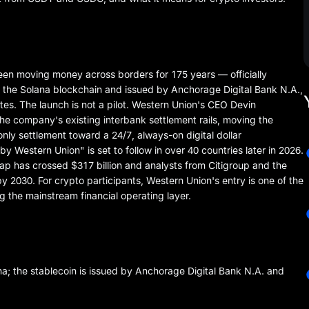
n moving money across borders for 175 years — officially
n the Solana blockchain and issued by Anchorage Digital Bank N.A.,
ates. The launch is not a pilot. Western Union's CEO Devin
he company's existing interbank settlement rails, moving the
 settlement toward a 24/7, always-on digital dollar
y Western Union" is set to follow in over 40 countries later in 2026.
cap has crossed $317 billion and analysts from Citigroup and the
 by 2030. For crypto participants, Western Union's entry is one of the
ng the mainstream financial operating layer.
; the stablecoin is issued by Anchorage Digital Bank N.A. and