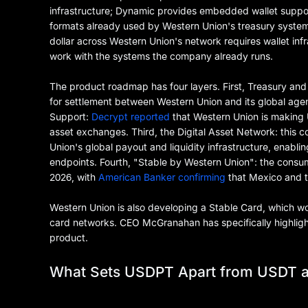
infrastructure; Dynamic provides embedded wallet suppor
formats already used by Western Union's treasury syste
dollar across Western Union's network requires wallet infr
work with the systems the company already runs.
The product roadmap has four layers. First, Treasury an
for settlement between Western Union and its global agen
Support:
Decrypt reported
that Western Union is making U
asset exchanges. Third, the Digital Asset Network: this 
Union's global payout and liquidity infrastructure, enabl
endpoints. Fourth, "Stable by Western Union": the consum
2026, with
American Banker confirming
that Mexico and th
Western Union is also developing a Stable Card, which w
card networks. CEO McGranahan has specifically highlighte
product.
What Sets USDPT Apart from USDT 