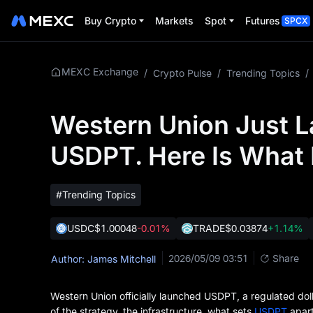
Buy Crypto
Markets
Spot
Futures
SPCX
MEXC Exchange
/
Crypto Pulse
/
Trending Topics
/
Western Union Just L
USDPT. Here Is What 
#Trending Topics
USDC
$1.00048
-0.01%
TRADE
$0.03874
+1.14%
2026/05/09 03:51
Share
Author: James Mitchell
Western Union officially launched USDPT, a regulated doll
of the strategy, the infrastructure, what sets
USDPT
apart