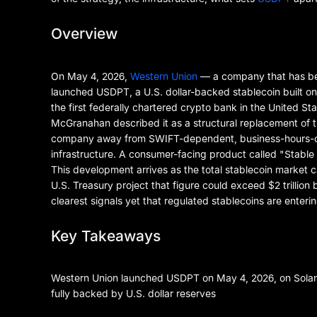
Overview
On May 4, 2026,
Western Union
— a company that has bee
launched USDPT, a U.S. dollar-backed stablecoin built o
the first federally chartered crypto bank in the United St
McGranahan described it as a structural replacement of t
company away from SWIFT-dependent, business-hours-only
infrastructure. A consumer-facing product called "Stable b
This development arrives as the total stablecoin market 
U.S. Treasury project that figure could exceed $2 trillion
clearest signals yet that regulated stablecoins are enteri
Key Takeaways
Western Union launched USDPT on May 4, 2026, on Solana
fully backed by U.S. dollar reserves