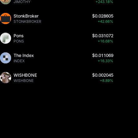
JIMOTHY
+243.18%
StonkBroker
$0.028605
STONKBROKER
+42.66%
Pons
$0.031072
PONS
+16.68%
The Index
$0.011069
INDEX
+16.33%
WISHBONE
$0.002045
WISHBONE
+8.89%