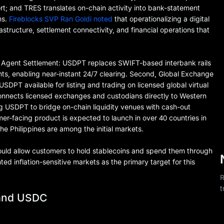
t; and TRES translates on-chain activity into bank-statement
ms.
Fireblocks SVP Ran Goldi noted
that operationalizing a digital
astructure, settlement connectivity, and financial operations that
d Agent Settlement: USDPT replaces SWIFT-based interbank rails
ts, enabling near-instant 24/7 clearing. Second, Global Exchange
SDPT available for listing and trading on licensed global virtual
connects licensed exchanges and custodians directly to Western
ing USDPT to bridge on-chain liquidity venues with cash-out
er-facing product is expected to launch in over 40 countries in
e Philippines are among the initial markets.
ould allow customers to hold stablecoins and spend them through
d inflation-sensitive markets as the primary target for this
R
t
and USDC