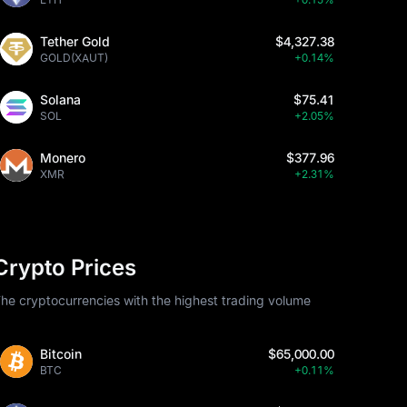
Tether Gold
$4,327.38
GOLD(XAUT)
+0.14%
Solana
$75.41
SOL
+2.05%
Monero
$377.96
XMR
+2.31%
Crypto Prices
he cryptocurrencies with the highest trading volume
Bitcoin
$65,000.00
BTC
+0.11%