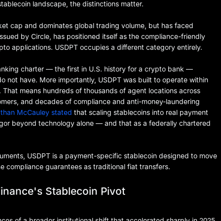
stablecoin landscape, the distinctions matter.
rket cap and dominates global trading volume, but has faced
sued by Circle, has positioned itself as the compliance-friendly
rypto applications. USDPT occupies a different category entirely.
anking charter — the first in U.S. history for a crypto bank —
do not have. More importantly, USDPT was built to operate within
re. That means hundreds of thousands of agent locations across
ustomers, and decades of compliance and anti-money-laundering
athan McCauley stated
that scaling stablecoins into real payment
igor beyond technology alone — and that as a federally chartered
uments, USDPT is a payment-specific stablecoin designed to move
 compliance guarantees as traditional fiat transfers.
inance's Stablecoin Pivot
es of a broader institutional shift that accelerated sharply in 2025