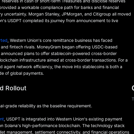
 reserves in cash or short-term Treasuries and disclose reserves
 provided a workable compliance path for banks and financial
tory uncertainty. Morgan Stanley, JPMorgan, and Citigroup all moved
ion's USDPT completed its journey from announcement to live
rted
, Western Union's core remittance business has faced
s and fintech rivals. MoneyGram began offering USDC-based
e announced plans to offer stablecoin-powered cross-border
ckchain infrastructure aimed at cross-border transactions. For a
gent network efficiency, the move into stablecoins is both a
de of global payments.
d Rollout
T
al-grade reliability as the baseline requirement.
nt
, USDPT is integrated into Western Union's existing payment
on Solana's high-performance blockchain. The technology stack
allet management, settlement connectivity, and financial operations