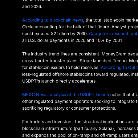
and 2026.
According to blockchain.news
, the total stablecoin mark
Circle accounting for the bulk of that figure. Analyst pr
could exceed $2 trillion by 2030.
Capgemini research pub
all U.S. dollar payments in 2026 and 10% by 2031.
The industry trend lines are consistent. MoneyGram beg
cross-border transfer plans. Stripe launched Tempo. Mor
for stablecoin issuers to hold reserves.
According to Outlo
less-regulated offshore stablecoins toward regulated, instit
USDPT's launch directly accelerates.
MEXC News' analysis of the USDPT launch
notes that if 
other regulated payment operators seeking to integrate t
sacrificing regulatory or consumer protections.
For traders and investors, the structural implications are
blockchain infrastructure (particularly Solana), increase
and expands the pool of on-ramp and off-ramp users ent