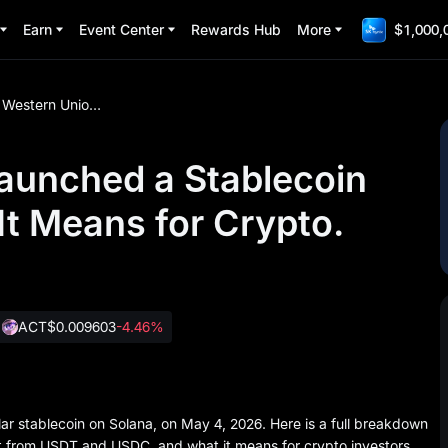
Earn
Event Center
Rewards Hub
More
$1,000,
Western Union Just Launched a Stablecoin USDPT. Here Is What It Means for Crypto.
aunched a Stablecoin
It Means for Crypto.
ACT
$0.009603
-4.46%
ar stablecoin on Solana, on May 4, 2026. Here is a full breakdown
 from USDT and USDC, and what it means for crypto investors.