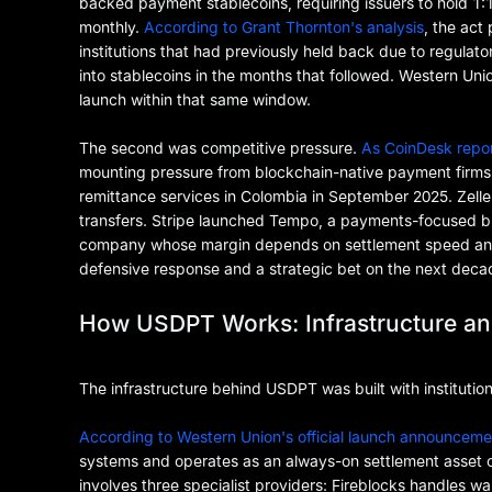
backed payment stablecoins, requiring issuers to hold 1:1
monthly.
According to Grant Thornton's analysis
, the act
institutions that had previously held back due to regula
into stablecoins in the months that followed. Western Un
launch within that same window.
The second was competitive pressure.
As CoinDesk repo
mounting pressure from blockchain-native payment firm
remittance services in Colombia in September 2025. Zell
transfers. Stripe launched Tempo, a payments-focused blo
company whose margin depends on settlement speed and a
defensive response and a strategic bet on the next deca
How USDPT Works: Infrastructure an
The infrastructure behind USDPT was built with institution
According to Western Union's official launch announceme
systems and operates as an always-on settlement asset 
involves three specialist providers: Fireblocks handles w