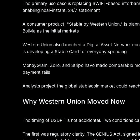
The primary use case is replacing SWIFT-based interbank
enabling near-instant, 24/7 settlement
A consumer product, "Stable by Western Union," is planned
Bolivia as the initial markets
Western Union also launched a Digital Asset Network conn
is developing a Stable Card for everyday spending
MoneyGram, Zelle, and Stripe have made comparable move
payment rails
Analysts project the global stablecoin market could reach 
Why Western Union Moved Now
The timing of USDPT is not accidental. Two conditions ca
The first was regulatory clarity. The GENIUS Act, signed i