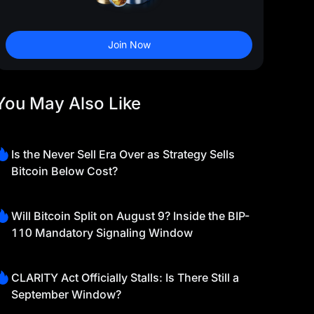
Join Now
You May Also Like
Is the Never Sell Era Over as Strategy Sells
Bitcoin Below Cost?
Will Bitcoin Split on August 9? Inside the BIP-
110 Mandatory Signaling Window
CLARITY Act Officially Stalls: Is There Still a
September Window?