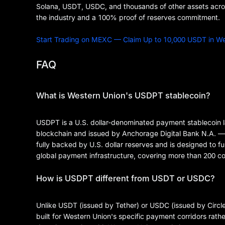
Solana, USDT, USDC, and thousands of other assets across
the industry and a 100% proof of reserves commitment.
Start Trading on MEXC — Claim Up to 10,000 USDT in 
FAQ
What is Western Union's USDPT stablecoin?
USDPT is a U.S. dollar-denominated payment stablecoin l
blockchain and issued by Anchorage Digital Bank N.A. — th
fully backed by U.S. dollar reserves and is designed to f
global payment infrastructure, covering more than 200 cou
How is USDPT different from USDT or USDC?
Unlike USDT (issued by Tether) or USDC (issued by Circle
built for Western Union's specific payment corridors rather