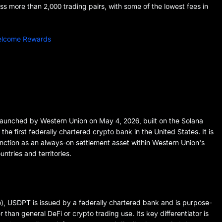
 more than 2,000 trading pairs, with some of the lowest fees in
Welcome Rewards
aunched by Western Union on May 4, 2026, built on the Solana
e first federally chartered crypto bank in the United States. It is
unction as an always-on settlement asset within Western Union's
ntries and territories.
), USDPT is issued by a federally chartered bank and is purpose-
 than general DeFi or crypto trading use. Its key differentiator is