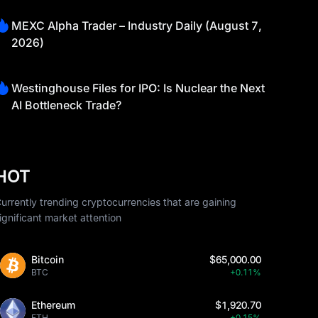
MEXC Alpha Trader – Industry Daily (August 7,
2026)
Westinghouse Files for IPO: Is Nuclear the Next
AI Bottleneck Trade?
HOT
urrently trending cryptocurrencies that are gaining
ignificant market attention
Bitcoin
$65,000.00
BTC
+0.11%
Ethereum
$1,920.70
ETH
+0.15%