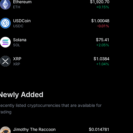
Ethereum
$1,920.70
ETH
+0.15%
USDCoin
$1.00048
USDC
-0.01%
Solana
$75.41
SOL
+2.05%
XRP
$1.0384
XRP
+1.04%
Newly Added
ecently listed cryptocurrencies that are available for
rading
Jimothy The Raccoon
$0.014781