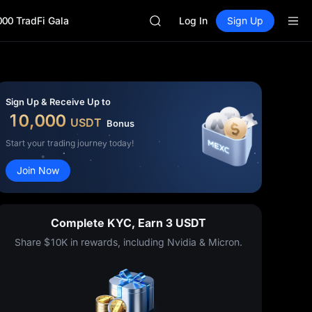
GOLD(XAU)
000 TradFi Gala
AAOI
Log In
Sign Up
SKYAI
UNITREE STAR Market Subscripti
SPCX rises despite lock-up expir
GOLD(XAU)
AAOI
Sign Up & Receive Up to
SKYAI
10,000
USDT
Bonus
UNITREE STAR Market Subscripti
SPCX rises despite lock-up expir
Start your trading journey today!
Join Now
Complete KYC, Earn 3 USDT
Share $10K in rewards, including Nvidia & Micron.