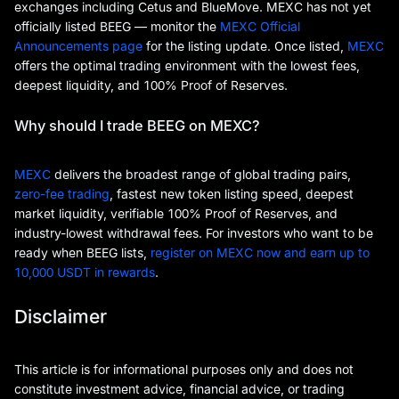
exchanges including Cetus and BlueMove. MEXC has not yet
officially listed BEEG — monitor the
MEXC Official
Announcements page
for the listing update. Once listed,
MEXC
offers the optimal trading environment with the lowest fees,
deepest liquidity, and 100% Proof of Reserves.
Why should I trade BEEG on MEXC?
MEXC
delivers the broadest range of global trading pairs,
zero-fee trading
, fastest new token listing speed, deepest
market liquidity, verifiable 100% Proof of Reserves, and
industry-lowest withdrawal fees. For investors who want to be
ready when BEEG lists,
register on MEXC now and earn up to
10,000 USDT in rewards
.
Disclaimer
This article is for informational purposes only and does not
constitute investment advice, financial advice, or trading