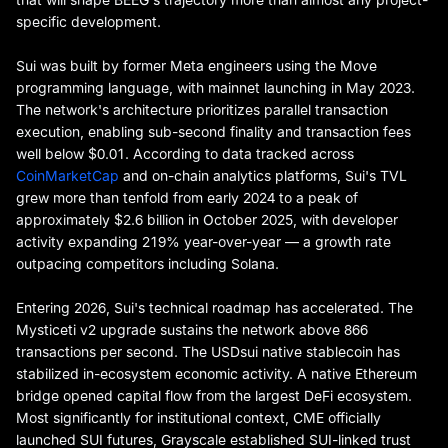
specific development.
Sui was built by former Meta engineers using the Move
programming language, with mainnet launching in May 2023.
The network's architecture prioritizes parallel transaction
execution, enabling sub-second finality and transaction fees
well below $0.01. According to data tracked across
CoinMarketCap
and on-chain analytics platforms, Sui's TVL
grew more than tenfold from early 2024 to a peak of
approximately $2.6 billion in October 2025, with developer
activity expanding 219% year-over-year — a growth rate
outpacing competitors including Solana.
Entering 2026, Sui's technical roadmap has accelerated. The
Mysticeti v2 upgrade sustains the network above 866
transactions per second. The USDsui native stablecoin has
stabilized in-ecosystem economic activity. A native Ethereum
bridge opened capital flow from the largest DeFi ecosystem.
Most significantly for institutional context, CME officially
launched SUI futures, Grayscale established SUI-linked trust