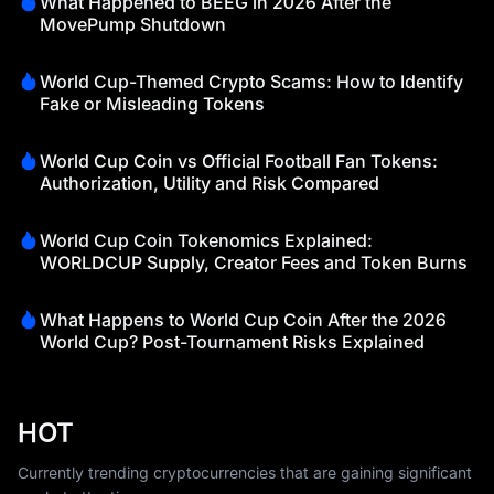
What Happened to BEEG in 2026 After the
MovePump Shutdown
World Cup-Themed Crypto Scams: How to Identify
Fake or Misleading Tokens
World Cup Coin vs Official Football Fan Tokens:
Authorization, Utility and Risk Compared
World Cup Coin Tokenomics Explained:
WORLDCUP Supply, Creator Fees and Token Burns
What Happens to World Cup Coin After the 2026
World Cup? Post-Tournament Risks Explained
HOT
Currently trending cryptocurrencies that are gaining significant