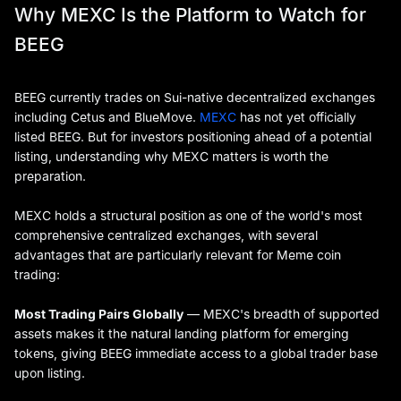
Why MEXC Is the Platform to Watch for
BEEG
BEEG currently trades on Sui-native decentralized exchanges
including Cetus and BlueMove.
MEXC
has not yet officially
listed BEEG. But for investors positioning ahead of a potential
listing, understanding why MEXC matters is worth the
preparation.
MEXC holds a structural position as one of the world's most
comprehensive centralized exchanges, with several
advantages that are particularly relevant for Meme coin
trading:
Most Trading Pairs Globally
— MEXC's breadth of supported
assets makes it the natural landing platform for emerging
tokens, giving BEEG immediate access to a global trader base
upon listing.