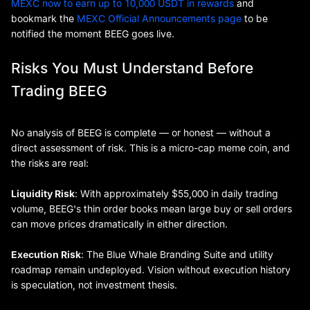
MEXC now to earn up to 10,000 USDT in rewards
and
bookmark the
MEXC Official Announcements page
to be
notified the moment BEEG goes live.
Risks You Must Understand Before
Trading BEEG
No analysis of BEEG is complete — or honest — without a
direct assessment of risk. This is a micro-cap meme coin, and
the risks are real:
Liquidity Risk
: With approximately $55,000 in daily trading
volume, BEEG's thin order books mean large buy or sell orders
can move prices dramatically in either direction.
Execution Risk
: The Blue Whale Branding Suite and utility
roadmap remain undeployed. Vision without execution history
is speculation, not investment thesis.