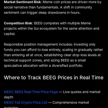
Market Sentiment Risk
: Meme coin prices are driven more by
social narrative than fundamentals. A shift in community
sentiment can trigger deep drawdowns in hours.
Competition Risk
: BEEG competes with multiple Meme
projects within the Sui ecosystem for the same attention and
capital.
Responsible position management includes: investing only
funds you can afford to lose entirely, scaling in gradually rather
than entering all at once, establishing clear stop-loss levels at
technical support zones, and sizing BEEG as a small
speculative allocation within a diversified portfolio.
Where to Track BEEG Prices in Real Time
MEXC BEEG Real-Time Price Page
— Live quotes and market
depth
MEXC Full Crypto Price List
— Comprehensive market
overview