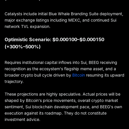
Catalysts include initial Blue Whale Branding Suite deployment,
major exchange listings including MEXC, and continued Sui
network TVL expansion.
Optimistic Scenario: $0.000100–$0.000150
(+300%–500%)
Requires institutional capital inflows into Sui, BEEG receiving
recognition as the ecosystem's flagship meme asset, and a
broader crypto bull cycle driven by
Bitcoin
resuming its upward
trajectory.
These projections are highly speculative. Actual prices will be
shaped by Bitcoin's price movements, overall crypto market
sentiment, Sui blockchain development pace, and BEEG's own
execution against its roadmap. They do not constitute
investment advice.