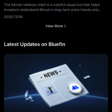
The bitcoin rainbow chart is a colorful visual tool that helps
investors understand Bitcoin's long-term price trends and
market cycles. This guide explains what the bitcoin rainbow
2025/12/04
chart is, how to
View More
Latest Updates on Bluefin