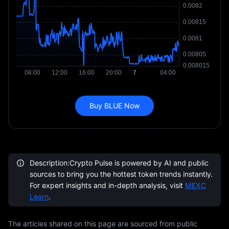
Buy BLUE Now
Description:Crypto Pulse is powered by AI and public
sources to bring you the hottest token trends instantly.
For expert insights and in-depth analysis, visit
MEXC
Learn
.
The articles shared on this page are sourced from public