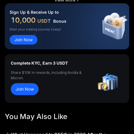
a million people, simply qualifying was historic. But the opening
match made the story even bigger.
Sign Up & Receive Up to
10,000
USDT
Bonus
Start your trading journey today!
Join Now
Complete KYC, Earn 3 USDT
Share $10K in rewards, including Nvidia &
Micron.
Join Now
You May Also Like