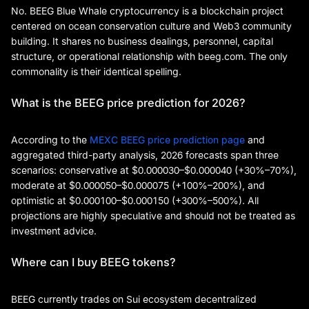
No. BEEG Blue Whale cryptocurrency is a blockchain project
centered on ocean conservation culture and Web3 community
building. It shares no business dealings, personnel, capital
structure, or operational relationship with beeg.com. The only
commonality is their identical spelling.
What is the BEEG price prediction for 2026?
According to the
MEXC BEEG price prediction page
and
aggregated third-party analysis, 2026 forecasts span three
scenarios: conservative at $0.000030–$0.000040 (+30%–70%),
moderate at $0.000050–$0.000075 (+100%–200%), and
optimistic at $0.000100–$0.000150 (+300%–500%). All
projections are highly speculative and should not be treated as
investment advice.
Where can I buy BEEG tokens?
BEEG currently trades on Sui ecosystem decentralized