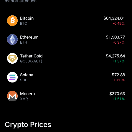
market attention
Bitcoin
$64,324.01
BTC
-0.49%
Ethereum
$1,903.77
ETH
-0.37%
Tether Gold
$4,275.64
GOLD(XAUT)
+1.37%
Solana
$72.88
SOL
-0.60%
Monero
$370.63
XMR
+1.51%
Crypto Prices