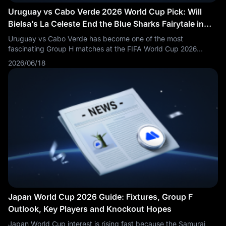
Uruguay vs Cabo Verde 2026 World Cup Pick: Will
Bielsa’s La Celeste End the Blue Sharks Fairytale in
Miami?
Uruguay vs Cabo Verde has become one of the most
fascinating Group H matches at the FIFA World Cup 2026
because both teams enter the second round on one point.
2026/06/18
Uruguay were expected to beat Saudi Arabia in their opener,
but Marcelo Bielsa’s side needed a late Maxi Araújo equaliser
to rescue a 1-1 draw. Cabo Verde, meanwhile, produced one of
the biggest early stories of the tournament by holding Spain to
a 0-0 draw in their World Cup debut.
Japan World Cup 2026 Guide: Fixtures, Group F
Outlook, Key Players and Knockout Hopes
Japan World Cup interest is rising fast because the Samurai