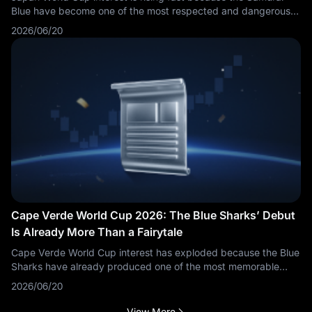
Blue have become one of the most respected and dangerous
teams outside Europe and South America. Japan are no longer
2026/06/20
viewed simply as a disciplined underdog. They are now a
serious tournament team with technical quality, tactical
flexibility and a realistic chance of making another deep run.
Cape Verde World Cup 2026: The Blue Sharks’ Debut
Is Already More Than a Fairytale
Cape Verde World Cup interest has exploded because the Blue
Sharks have already produced one of the most memorable
stories of the FIFA World Cup 2026. Officially listed by FIFA as
2026/06/20
Cabo Verde, Cape Verde are making their first-ever
appearance at the World Cup. For a country with just over half
View More