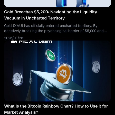
Gold Breaches $5,200: Navigating the Liquidity
Vacuum in Uncharted Territory
Gold (XAU) has officially entered uncharted territory. By
decisively breaking the psychological barrier of $5,000 and
swiftly accelerating to $5,200, the market has shifted from a
2026/01/28
standard uptrend
What Is the Bitcoin Rainbow Chart? How to Use It for
Market Analysis?