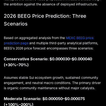
the ambition against the absence of deployed infrastructure.
2026 BEEG Price Prediction: Three
Scenarios
Based on aggregated analysis from the
MEXC BEEG price
prediction page
and multiple third-party analytical platforms,
BEEG's 2026 price forecast encompasses three scenarios:
Conservative Scenario: $0.000030–$0.000040
(+30%–70%)
Assumes stable Sui ecosystem growth, sustained community
engagement, and neutral macro conditions. The primary driver
is organic community maintenance without major catalysts.
Moderate Scenario: $0.000050–$0.000075
(+100%–200%)