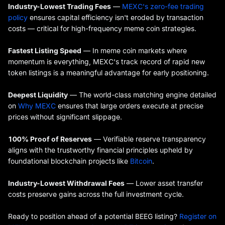
Industry-Lowest Trading Fees
—
MEXC's zero-fee trading
policy
ensures capital efficiency isn't eroded by transaction
costs — critical for high-frequency meme coin strategies.
Fastest Listing Speed
— In meme coin markets where
momentum is everything, MEXC's track record of rapid new
token listings is a meaningful advantage for early positioning.
Deepest Liquidity
— The world-class matching engine detailed
on
Why MEXC
ensures that large orders execute at precise
prices without significant slippage.
100% Proof of Reserves
— Verifiable reserve transparency
aligns with the trustworthy financial principles upheld by
foundational blockchain projects like
Bitcoin
.
Industry-Lowest Withdrawal Fees
— Lower asset transfer
costs preserve gains across the full investment cycle.
Ready to position ahead of a potential BEEG listing?
Register on