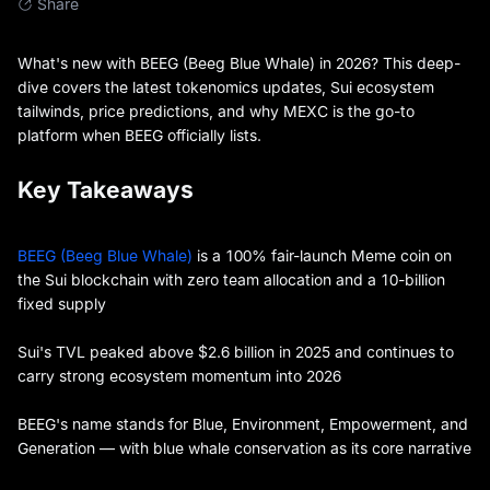
Share
What's new with BEEG (Beeg Blue Whale) in 2026? This deep-
dive covers the latest tokenomics updates, Sui ecosystem
tailwinds, price predictions, and why MEXC is the go-to
platform when BEEG officially lists.
Key Takeaways
BEEG (Beeg Blue Whale)
is a 100% fair-launch Meme coin on
the Sui blockchain with zero team allocation and a 10-billion
fixed supply
Sui's TVL peaked above $2.6 billion in 2025 and continues to
carry strong ecosystem momentum into 2026
BEEG's name stands for Blue, Environment, Empowerment, and
Generation — with blue whale conservation as its core narrative