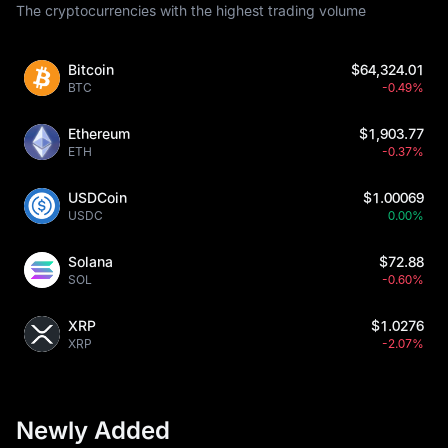
The cryptocurrencies with the highest trading volume
Bitcoin
$64,324.01
BTC
-0.49%
Ethereum
$1,903.77
ETH
-0.37%
USDCoin
$1.00069
USDC
0.00%
Solana
$72.88
SOL
-0.60%
XRP
$1.0276
XRP
-2.07%
Newly Added