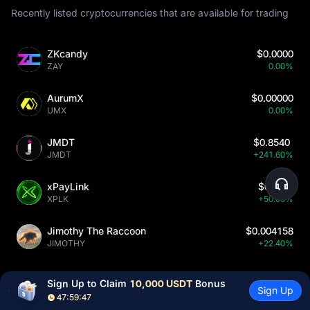
Recently listed cryptocurrencies that are available for trading
ZKcandy
$0.0000
ZAY
0.00%
AurumX
$0.00000
UMX
0.00%
JMDT
$0.8540
JMDT
+241.60%
xPayLink
$0.210
XPLK
+50.00%
Jimothy The Raccoon
$0.004158
JIMOTHY
+22.40%
Sign Up to Claim 
10,000 USDT
 Bonus
Sign Up
47:59:45