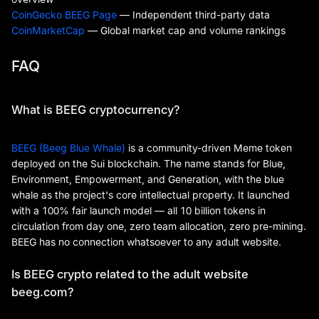
CoinGecko BEEG Page
— Independent third-party data
CoinMarketCap
— Global market cap and volume rankings
FAQ
What is BEEG cryptocurrency?
BEEG (Beeg Blue Whale)
is a community-driven Meme token
deployed on the Sui blockchain. The name stands for Blue,
Environment, Empowerment, and Generation, with the blue
whale as the project's core intellectual property. It launched
with a 100% fair launch model — all 10 billion tokens in
circulation from day one, zero team allocation, zero pre-mining.
BEEG has no connection whatsoever to any adult website.
Is BEEG crypto related to the adult website
beeg.com?