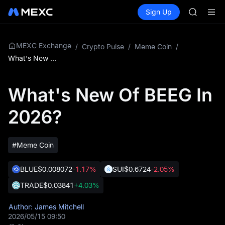
HFT
Buy Crypto
Markets
Spot
Sign Up
Futures
SPCX
UNITRE
UNITREE
Unitree 
SKYAI
MEXC Exchange
/
Crypto Pulse
/
Meme Coin
/
ACE
What's New Of BEEG In 2026?
HFT
SPCX
What's New Of BEEG In
UNITREE
Unitree 
2026?
#Meme Coin
BLUE
$0.008072
-1.17%
SUI
$0.6724
-2.05%
TRADE
$0.03841
+4.03%
Author: James Mitchell
2026/05/15 09:50