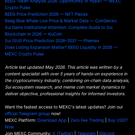
BEEG Token Analysis 2026: Opportunity or Hype? — MEXC
Crypto Pulse
BEEG Price Prediction 2026 — NFT Plazas
Beeg Blue Whale Live Price & Market Data — CoinGecko
Sui Gains Institutional Attention: Complete Guide to Sui
Blockchain in 2026 — KuCoin
Sui (SUI) Price Prediction 2026–2031 — Phemex
Does Listing Expansion Matter? BEEG Liquidity in 2026 —
MEXC Crypto Pulse
Article last updated May 2026. This article was written by a
content specialist with over 5 years of hands-on experience in
the cryptocurrency industry, combining on-chain data analysis,
Sui ecosystem research, and meme coin market dynamics to
deliver objective, professional insights for informed investors.
Want the fastest access to MEXC's latest updates? Join our
official Telegram group
now!
MEXC Platform:
Download App
|
Zero Fee Trading
|
Buy USDT
Now
Join MEXC Community:
X (Twitter)
|
Telegram
|
Discord