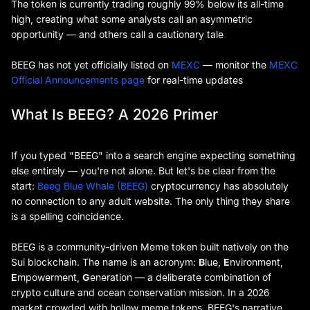
The token is currently trading roughly 99% below its all-time
high, creating what some analysts call an asymmetric
opportunity — and others call a cautionary tale
BEEG has not yet officially listed on
MEXC
— monitor the
MEXC
Official Announcements page
for real-time updates
What Is BEEG? A 2026 Primer
If you typed "BEEG" into a search engine expecting something
else entirely — you're not alone. But let's be clear from the
start:
Beeg Blue Whale (BEEG)
cryptocurrency has absolutely
no connection to any adult website. The only thing they share
is a spelling coincidence.
BEEG is a community-driven Meme token built natively on the
Sui blockchain. The name is an acronym:
B
lue,
E
nvironment,
E
mpowerment,
G
eneration — a deliberate combination of
crypto culture and ocean conservation mission. In a 2026
market crowded with hollow meme tokens, BEEG's narrative