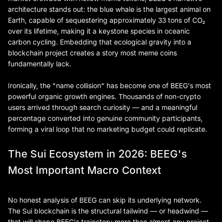
architecture stands out: the blue whale is the largest animal on
Earth, capable of sequestering approximately 33 tons of CO₂
over its lifetime, making it a keystone species in oceanic
carbon cycling. Embedding that ecological gravity into a
blockchain project creates a story most meme coins
fundamentally lack.
Ironically, the "name collision" has become one of BEEG's most
powerful organic growth engines. Thousands of non-crypto
users arrived through search curiosity — and a meaningful
percentage converted into genuine community participants,
forming a viral loop that no marketing budget could replicate.
The Sui Ecosystem in 2026: BEEG's
Most Important Macro Context
No honest analysis of BEEG can skip its underlying network.
The Sui blockchain is the structural tailwind — or headwind —
that will shape BEEG's trajectory more than almost any project-