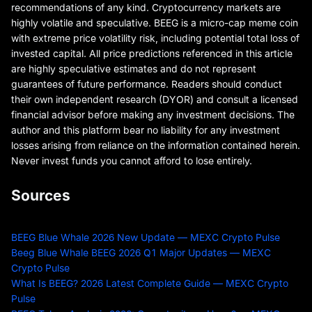
recommendations of any kind. Cryptocurrency markets are
highly volatile and speculative. BEEG is a micro-cap meme coin
with extreme price volatility risk, including potential total loss of
invested capital. All price predictions referenced in this article
are highly speculative estimates and do not represent
guarantees of future performance. Readers should conduct
their own independent research (DYOR) and consult a licensed
financial advisor before making any investment decisions. The
author and this platform bear no liability for any investment
losses arising from reliance on the information contained herein.
Never invest funds you cannot afford to lose entirely.
Sources
BEEG Blue Whale 2026 New Update — MEXC Crypto Pulse
Beeg Blue Whale BEEG 2026 Q1 Major Updates — MEXC
Crypto Pulse
What Is BEEG? 2026 Latest Complete Guide — MEXC Crypto
Pulse