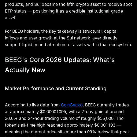
products, and Sui became the fifth crypto asset to receive spot
ETP status — positioning it as a credible institutional-grade
asset.
For BEEG holders, the key takeaway is structural: capital
inflows and user growth at the Sui network layer directly
support liquidity and attention for assets within that ecosystem.
BEEG's Core 2026 Updates: What's
Actually New
Market Performance and Current Standing
According to live data from
CoinGecko
, BEEG currently trades
at approximately $0.00001095, with a 7-day gain of around
30.6% and 24-hour trading volume of roughly $55,000. The
token's all-time high reached approximately $0.001193 —
meaning the current price sits more than 99% below that peak.