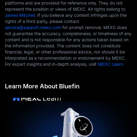
platforms and are provided for reference only. They do not
represent the position or views of MEXC. All rights belong to
James Mitchell
. If you believe any content infringes upon the
rights of a third party, please contact
service@support.mexc.com
for prompt removal. MEXC does
not guarantee the accuracy, completeness, or timeliness of any
content and is not responsible for any actions taken based on
the information provided. The content does not constitute
financial, legal, or other professional advice, nor should it be
interpreted as a recommendation or endorsement by MEXC.
For expert insights and in-depth analysis, visit
MEXC Learn
.
Learn More About Bluefin