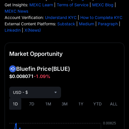
Get Insights:
MEXC Learn
|
Terms of Service
|
MEXC Blog
|
MEXC News
Account Verification:
Understand KYC
|
How to Complete KYC
External Content Platforms:
Substack
|
Medium
|
Paragraph
|
LinkedIn
|
X(News)
Market Opportunity
Bluefin Price
(BLUE)
$0.008071
-1.09%
USD - $
1D
7D
1M
3M
1Y
YTD
ALL