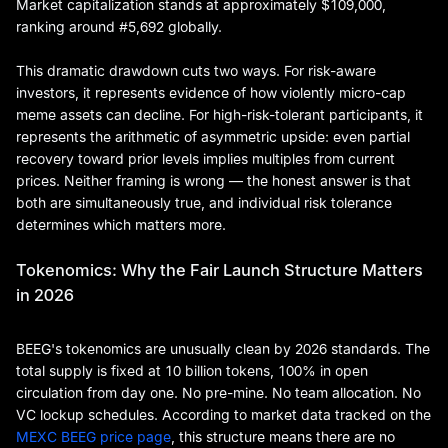
Market capitalization stands at approximately $109,000,
ranking around #5,692 globally.
This dramatic drawdown cuts two ways. For risk-aware
investors, it represents evidence of how violently micro-cap
meme assets can decline. For high-risk-tolerant participants, it
represents the arithmetic of asymmetric upside: even partial
recovery toward prior levels implies multiples from current
prices. Neither framing is wrong — the honest answer is that
both are simultaneously true, and individual risk tolerance
determines which matters more.
Tokenomics: Why the Fair Launch Structure Matters
in 2026
BEEG's tokenomics are unusually clean by 2026 standards. The
total supply is fixed at 10 billion tokens, 100% in open
circulation from day one. No pre-mine. No team allocation. No
VC lockup schedules. According to market data tracked on the
MEXC BEEG price page
, this structure means there are no