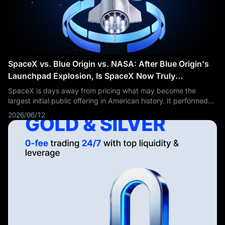
SpaceX vs. Blue Origin vs. NASA: After Blue Origin's
Launchpad Explosion, Is SpaceX Now Truly
Unstoppable?
SpaceX is days away from pricing what may become the
largest initial public offering in American history. It performed
more orbital launches than the rest of the world combined in
2026/06/12
2024, accounting