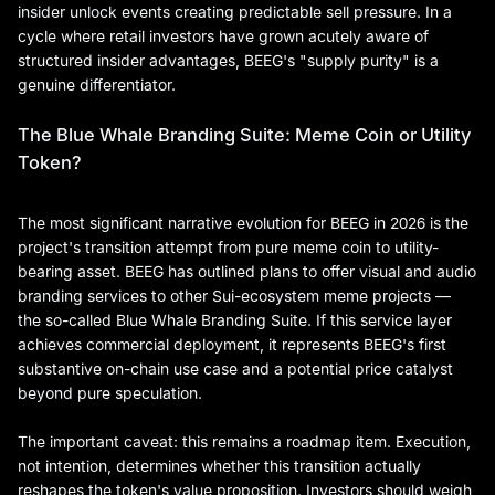
insider unlock events creating predictable sell pressure. In a
cycle where retail investors have grown acutely aware of
structured insider advantages, BEEG's "supply purity" is a
genuine differentiator.
The Blue Whale Branding Suite: Meme Coin or Utility
Token?
The most significant narrative evolution for BEEG in 2026 is the
project's transition attempt from pure meme coin to utility-
bearing asset. BEEG has outlined plans to offer visual and audio
branding services to other Sui-ecosystem meme projects —
the so-called Blue Whale Branding Suite. If this service layer
achieves commercial deployment, it represents BEEG's first
substantive on-chain use case and a potential price catalyst
beyond pure speculation.
The important caveat: this remains a roadmap item. Execution,
not intention, determines whether this transition actually
reshapes the token's value proposition. Investors should weigh