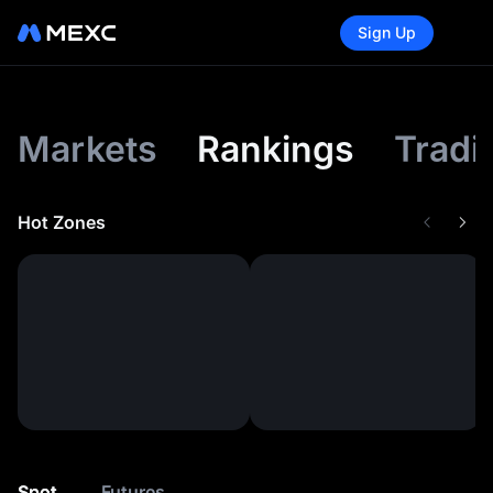
Sign Up
Markets
Rankings
Tradi
Hot Zones
Spot
Futures