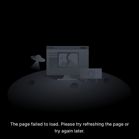
The page failed to load. Please try refreshing the page or
try again later.