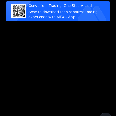
Convenient Trading, One Step Ahead
Scan to download for a seamless trading
experience with MEXC App.