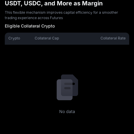
USDT, USDC, and More as Margin
This flexible mechanism improves capital efficiency for a smoother
trading experience across Futures
Eligible Collateral Crypto
Crypto
Collateral Cap
Collateral Rate
No data