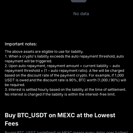
No data
Important notes:
The above assets are eligible to use for liability.
1. When a crypto's liability exceeds the auto repayment threshold, auto
repayment will be triggered.
2. Upon auto repayment, repayment amount = current liability − auto
repayment threshold × (1 – auto repayment ratio). A fee will be charged
based on the discount rate of the payment crypto. For example, if 1,000
USDT is owed and the discount rate is 90%, BTC worth (1,000 / 90%) will
be required.
3. Interest is settled hourly based on the liability at the time of settlement.
No interest is charged if the liability is within the interest-free limit.
Buy BTC_USDT on MEXC at the Lowest
Fees
Buying BTC_USDT (undefined) on MEXC means every dollar goes further!