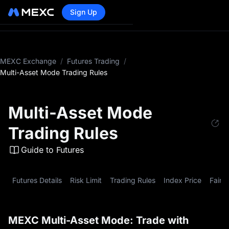
Sign Up
MEXC Exchange
/
Futures Trading
/
Multi-Asset Mode Trading Rules
Multi-Asset Mode
Trading Rules
Guide to Futures
Futures Details
Risk Limit
Trading Rules
Index Price
Fair P
MEXC Multi-Asset Mode: Trade with