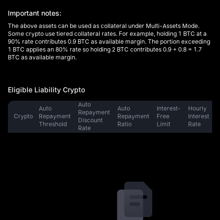
Important notes:
The above assets can be used as collateral under Multi-Assets Mode.
Some crypto use tiered collateral rates. For example, holding 1 BTC at a
90% rate contributes 0.9 BTC as available margin. The portion exceeding
1 BTC applies an 80% rate so holding 2 BTC contributes 0.9 + 0.8 = 1.7
BTC as available margin.
Eligible Liability Crypto
Auto 
Auto 
Auto 
Interest-
Hourly 
Repayment 
Crypto
Repayment 
Repayment 
Free 
Interest 
M
Discount 
Threshold
Ratio
Limit
Rate
Rate