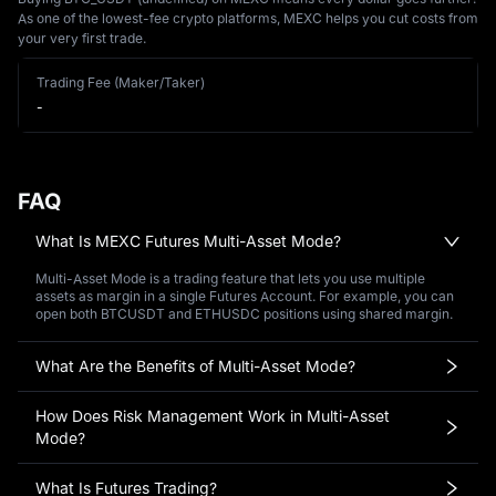
As one of the lowest-fee crypto platforms, MEXC helps you cut costs from
your very first trade.
Trading Fee (Maker/Taker)
-
FAQ
What Is MEXC Futures Multi-Asset Mode?
Multi-Asset Mode is a trading feature that lets you use multiple
assets as margin in a single Futures Account. For example, you can
open both BTCUSDT and ETHUSDC positions using shared margin.
What Are the Benefits of Multi-Asset Mode?
How Does Risk Management Work in Multi-Asset
Mode?
What Is Futures Trading?