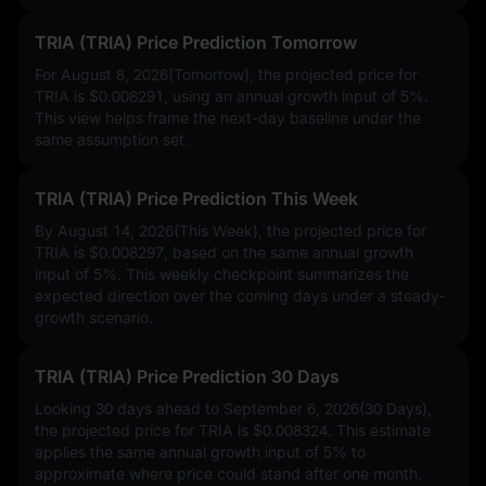
TRIA (TRIA) Price Prediction Tomorrow
For August 8, 2026(Tomorrow), the projected price for
TRIA is
$0.008291
, using an annual growth input of
5%
.
This view helps frame the next-day baseline under the
same assumption set.
TRIA (TRIA) Price Prediction This Week
By August 14, 2026(This Week), the projected price for
TRIA is
$0.008297
, based on the same annual growth
input of
5%
. This weekly checkpoint summarizes the
expected direction over the coming days under a steady-
growth scenario.
TRIA (TRIA) Price Prediction 30 Days
Looking 30 days ahead to September 6, 2026(30 Days),
the projected price for TRIA is
$0.008324
. This estimate
applies the same annual growth input of
5%
to
approximate where price could stand after one month.