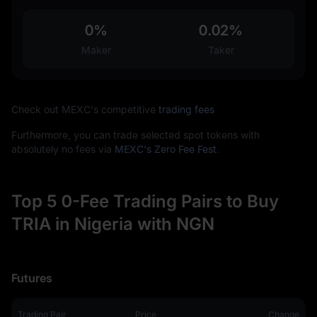
0%
0.02%
Maker
Taker
Check out MEXC's competitive
trading fees
Furthermore, you can trade selected spot tokens with
absolutely no fees via
MEXC's Zero Fee Fest
.
Top 5 0-Fee Trading Pairs to Buy
TRIA in Nigeria with NGN
Futures
Trading Pair
Price
Change