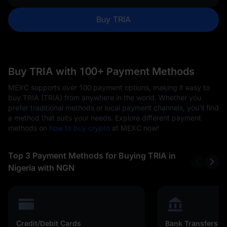
Buy TRIA
Buy TRIA with 100+ Payment Methods
MEXC supports over 100 payment options, making it easy to
buy TRIA (TRIA) from anywhere in the world. Whether you
prefer traditional methods or local payment channels, you'll find
a method that suits your needs. Explore different payment
methods on
how to buy crypto
at MEXC now!
Top 3 Payment Methods for Buying TRIA in
Nigeria with NGN
Credit/Debit Cards
Bank Transfers