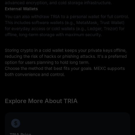
advanced encryption, and cold storage infrastructure.
External Wallets
You can also withdraw TRIA to a personal wallet for full control.
This includes software wallets (e.g., MetaMask, Trust Wallet)
for everyday access or cold wallets (e.g., Ledger, Trezor) for
offline, long-term storage with maximum security.
Storing crypto in a cold wallet keeps your private keys offline,
reducing the risk of hacks or phishing attacks. It's a preferred
option for users planning to hold long term.
Choose the method that best fits your goals. MEXC supports
both convenience and control.
Explore More About TRIA
TRIA Price