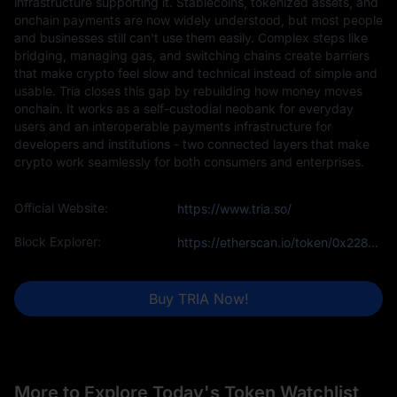
infrastructure supporting it. Stablecoins, tokenized assets, and
onchain payments are now widely understood, but most people
and businesses still can't use them easily. Complex steps like
bridging, managing gas, and switching chains create barriers
that make crypto feel slow and technical instead of simple and
usable. Tria closes this gap by rebuilding how money moves
onchain. It works as a self-custodial neobank for everyday
users and an interoperable payments infrastructure for
developers and institutions - two connected layers that make
crypto work seamlessly for both consumers and enterprises.
Official Website:
https://www.tria.so/
Block Explorer:
https://etherscan.io/token/0x228bEC415adE4b61D7CaF0adf8C91EAc587BA369
Buy TRIA Now!
More to Explore Today's Token Watchlist