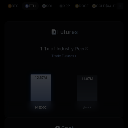
BTC
ETH
SOL
XRP
DOGE
GOLD(XAUT)
S
Futures
1.1x of Industry Peer
Trade Futures
12.68
M
11.88
M
B***