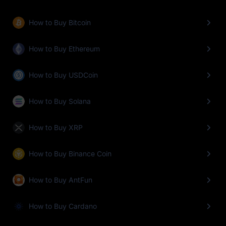
How to Buy Bitcoin
How to Buy Ethereum
How to Buy USDCoin
How to Buy Solana
How to Buy XRP
How to Buy Binance Coin
How to Buy AntFun
How to Buy Cardano