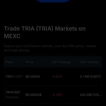
Trade TRIA (TRIA) Markets on
MEXC
Explore spot and futures markets, view live TRIA price, volume,
and trade directly.
Pairs
Price
24H Change
24H Volume
TRIA
/
USDT
$0.00829
-0.83%
2.14M (USDT)
TRIAUSDT
$0.008358
-0.19%
243.38K (USDT)
Perpetual