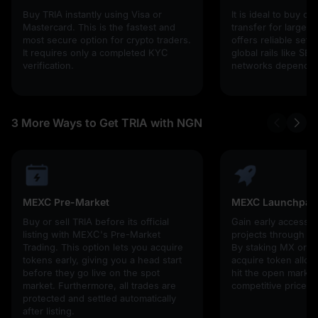
Buy TRIA instantly using Visa or
It is ideal to buy cr
Mastercard. This is the fastest and
transfer for larger 
most secure option for crypto traders.
offers reliable set
It requires only a completed KYC
global rails like SE
verification.
networks depending
3 More Ways to Get TRIA with NGN
MEXC Pre-Market
MEXC Launchpad
Buy or sell TRIA before its official
Gain early access 
listing with MEXC's Pre-Market
projects through 
Trading. This option lets you acquire
By staking MX or U
tokens early, giving you a head start
acquire token alloc
before they go live on the spot
hit the open market,
market. Furthermore, all trades are
competitive prices!
protected and settled automatically
after listing.