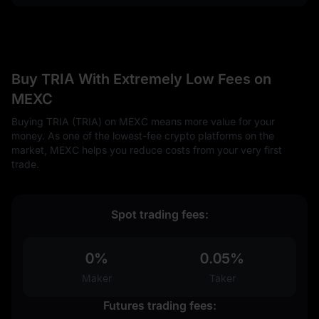
Buy TRIA With Extremely Low Fees on
MEXC
Buying TRIA (TRIA) on MEXC means more value for your
money. As one of the lowest-fee crypto platforms on the
market, MEXC helps you reduce costs from your very first
trade.
Spot trading fees:
0%
0.05%
Maker
Taker
Futures trading fees: