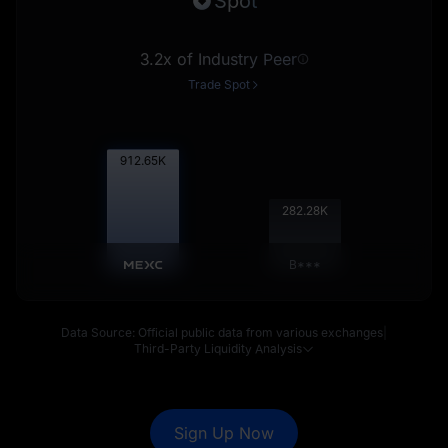
Spot
3.2x of Industry Peer
Trade Spot
913.55
K
282.56
K
B***
Data Source: Official public data from various exchanges
|
Third-Party Liquidity Analysis
Sign Up Now