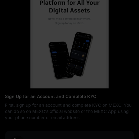
Sign Up for an Account and Complete KYC
First, sign up for an account and complete KYC on MEXC. You
can do so on MEXC's official website or the MEXC App using
your phone number or email address.