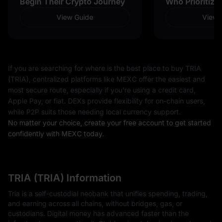
Begin Their Crypto Journey
Who Prioritize
View Guide
View 
If you are searching for where is the best place to buy TRIA
(TRIA), centralized platforms like MEXC offer the easiest and
most secure route, especially if you're using a credit card,
Apple Pay, or fiat. DEXs provide flexibility for on-chain users,
while P2P suits those needing local currency support.
No matter your choice, create your free account to get started
confidently with MEXC today.
TRIA (TRIA) Information
Tria is a self-custodial neobank that unifies spending, trading,
and earning across all chains, without bridges, gas, or
custodians. Digital money has advanced faster than the