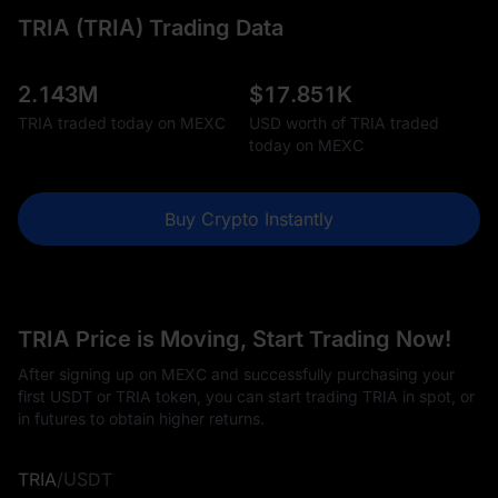
TRIA (TRIA) Trading Data
2.143M
$
17.851K
TRIA traded today on MEXC
USD worth of TRIA traded
today on MEXC
Buy Crypto Instantly
TRIA Price is Moving, Start Trading Now!
After signing up on MEXC and successfully purchasing your
first USDT or TRIA token, you can start trading TRIA in spot, or
in futures to obtain higher returns.
TRIA
/
USDT