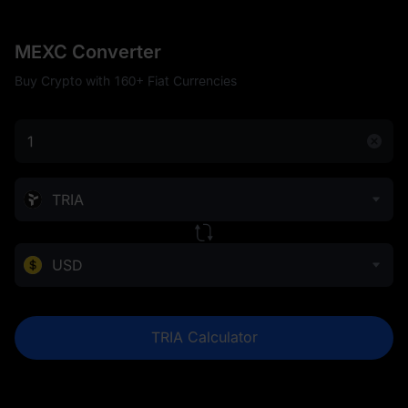
MEXC Converter
Buy Crypto with 160+ Fiat Currencies
TRIA
USD
TRIA Calculator