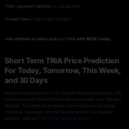
100+ payment methods
to choose from
Lowest fees
in the crypto industry
Join millions of users and
buy TRIA
with MEXC today.
Short Term TRIA Price Prediction
For Today, Tomorrow, This Week,
and 30 Days
Using a model based on a 5% annual interest assumption, this
forecast projects Bitcoin's short-term price path over the next
30 days. The table below shows expected prices for today,
tomorrow, this week, and the 30-day horizon. For detailed
analysis, visit our
TRIA Price Prediction page.