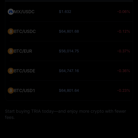
MX/USDC
$1.632
-0.06%
BTC/USDC
$64,801.68
-0.12%
BTC/EUR
$56,014.75
-0.37%
BTC/USDE
$64,747.16
-0.36%
BTC/USD1
$64,801.64
-0.23%
Start buying TRIA today—and enjoy more crypto with fewer
fees.