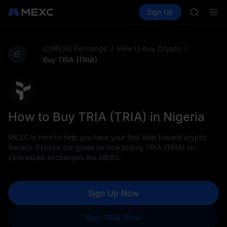
AAOI
Buy Crypto
Markets
Spot
Sign Up
Futures
SKYAI
SPCX
UNITREE 
SPCX ris
GOLD(X
/
/
MEXC Exchange
How to buy Crypto
AAOI
Buy TRIA (TRIA)
SKYAI
UNITREE 
SPCX ris
How to Buy TRIA (TRIA) in Nigeria
MEXC is here to help you take your first step toward crypto
literacy. Explore our guide on how to buy TRIA (TRIA) on
centralized exchanges like MEXC.
Sign Up Now
Buy TRIA Now