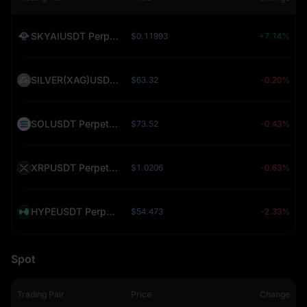
SKYAIUSDT Perpetual (SKYAI)
$0.11993
+7.14%
SILVER(XAG)USDT Perpetual (SILVER)
$63.32
-0.20%
SOLUSDT Perpetual (SOL)
$73.52
-0.43%
XRPUSDT Perpetual (XRP)
$1.0206
-0.63%
HYPEUSDT Perpetual (HYPE)
$54.473
-2.33%
Spot
Trading Pair
Price
Change