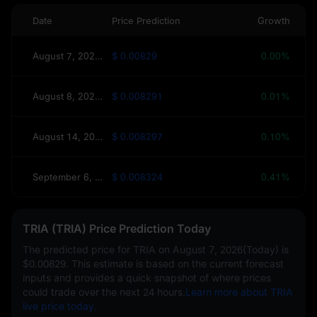
Date
Price Prediction
Growth
August 7, 2026(Today)
$ 0.00829
0.00%
August 8, 2026(Tomorrow)
$ 0.008291
0.01%
August 14, 2026(This Week)
$ 0.008297
0.10%
September 6, 2026(30 Days)
$ 0.008324
0.41%
TRIA (TRIA) Price Prediction Today
The predicted price for TRIA on
August 7, 2026(Today)
is
$0.00829
. This estimate is based on the current forecast
inputs and provides a quick snapshot of where prices
could trade over the next 24 hours.
Learn more about TRIA
live price today.