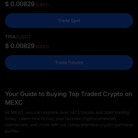
$ 0.00829
-0.83%
Trade Spot
TRIA
/
USDT
$ 0.00829
-0.83%
Trade Futures
Your Guide to Buying Top Traded Crypto on
MEXC
At MEXC, you can explore over 1473 tokens and start trading
today. Learn how to buy your favorite cryptocurrencies,
memecoins, and more with our comprehensive crypto purchase
guides.