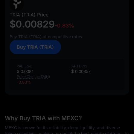
TRIA (TRIA) Price
$0.00829
-0.83%
Buy TRIA (TRIA) at competitive rates.
Buy TRIA (TRIA)
24H Low
24H High
$ 0.0081
$ 0.00857
Price Change (24H)
-0.83%
Why Buy TRIA with MEXC?
MEXC is known for its reliability, deep liquidity, and diverse
token selections, making us one of the best crypto platforms to