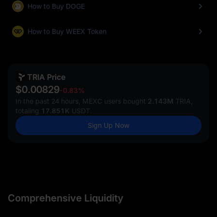
How to Buy DOGE
How to Buy WEEX Token
TRIA Price
$0.00829
-0.83%
In the past 24 hours, MEXC users bought
2.143M
TRIA,
totaling
17.851K
USDT.
Sign Up Now
Comprehensive Liquidity