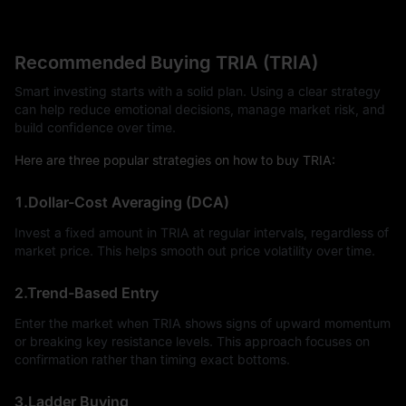
Recommended Buying TRIA (TRIA)
Smart investing starts with a solid plan. Using a clear strategy
can help reduce emotional decisions, manage market risk, and
build confidence over time.
Here are three popular strategies on how to buy TRIA:
1.Dollar-Cost Averaging (DCA)
Invest a fixed amount in TRIA at regular intervals, regardless of
market price. This helps smooth out price volatility over time.
2.Trend-Based Entry
Enter the market when TRIA shows signs of upward momentum
or breaking key resistance levels. This approach focuses on
confirmation rather than timing exact bottoms.
3.Ladder Buying