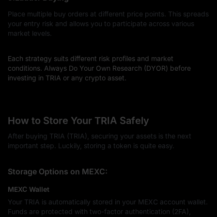
Place multiple buy orders at different price points. This spreads
your entry risk and allows you to participate across various
market levels.
Each strategy suits different risk profiles and market
conditions. Always Do Your Own Research (DYOR) before
investing in TRIA or any crypto asset.
How to Store Your TRIA Safely
After buying TRIA (TRIA), securing your assets is the next
important step. Luckily, storing a token is quite easy.
Storage Options on MEXC:
MEXC Wallet
Your TRIA is automatically stored in your MEXC account wallet.
Funds are protected with two-factor authentication (2FA),