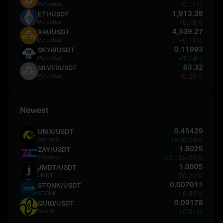
Perpetual
-0.11%
1,913.38
ETHUSDT
Perpetual
-0.18%
4,339.27
XAUUSDT
Perpetual
-0.10%
0.11993
SKYAIUSDT
Perpetual
+7.14%
63.32
SILVERUSDT
Perpetual
-0.20%
Newest
0.45429
UMX/USDT
AurumX
+578.04%
1.6025
ZAY/USDT
ZKcandy
+3,105.00%
1.0905
JMDT/USDT
JMDT
-20.77%
0.007011
STONK/USDT
STONK
-16.93%
0.09178
QUID/USDT
Squid
+0.91%