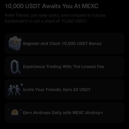
10,000 USDT Awaits You At MEXC
Refer friends, join daily tasks, and compete in Futures
leaderboard to win a share of 10,000 USDT!
Register and Claim 10,000 USDT Bonus
Experience Trading With The Lowest Fee
Invite Your Friends, Earn 20 USDT
Earn Airdrops Daily with MEXC Airdrop+