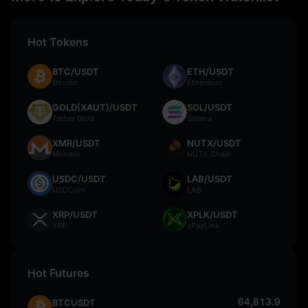
Hot Tokens
BTC/USDT
ETH/USDT
Bitcoin
Ethereum
GOLD(XAUT)/USDT
SOL/USDT
Tether Gold
Solana
XMR/USDT
NUTX/USDT
Monero
NUTX Chain
USDC/USDT
LAB/USDT
USDCoin
LAB
XRP/USDT
XPLK/USDT
XRP
xPayLink
Hot Futures
64,813.9
BTCUSDT