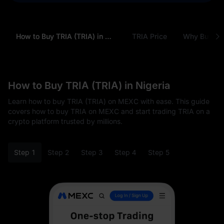
How to Buy TRIA (TRIA) in Nigeria
TRIA Price
Why Buy TRI
How to Buy TRIA (TRIA) in Nigeria
Learn how to buy TRIA (TRIA) on MEXC with ease. This guide
covers how to buy TRIA on MEXC and start trading TRIA on a
crypto platform trusted by millions.
Step 1
Step 2
Step 3
Step 4
Step 5