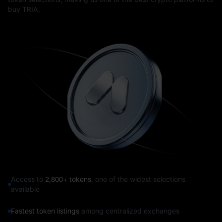
buy TRIA.
Access to
2,800+ tokens
, one of the widest selections
available
Fastest token listings
among centralized exchanges