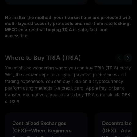
No matter the method, your transactions are protected with
multi-layered security protocols and real-time rate locking.
MEXC ensures that buying TRIA is safe, fast, and
accessible.
Where to Buy TRIA (TRIA)
You might be wondering where you can buy TRIA (TRIA) easily.
Well, the answer depends on your payment preferences and
trading experience. You can buy TRIA on a cryptocurrency
platform using methods like credit card, Apple Pay, or bank
transfer. Alternatively, you can also buy TRIA on-chain via DEX
or P2P!
Centralized Exchanges
Decentralized
(CEX)—Where Beginners
(DEX) - Advan