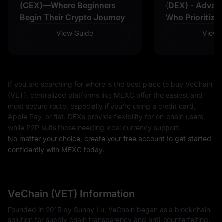
(CEX)—Where Beginners
(DEX) - Advan
Begin Their Crypto Journey
Who Prioritize
View Guide
View 
If you are searching for where is the best place to buy VeChain
(VET), centralized platforms like MEXC offer the easiest and
most secure route, especially if you're using a credit card,
Apple Pay, or fiat. DEXs provide flexibility for on-chain users,
while P2P suits those needing local currency support.
No matter your choice, create your free account to get started
confidently with MEXC today.
VeChain (VET) Information
Founded in 2015 by Sunny Lu, VeChain began as a blockchain
solution for supply chain transparency and anti-counterfeiting.