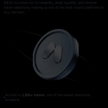
MEXC is known for its reliability, deep liquidity, and diverse
token selections, making us one of the best crypto platforms to
buy VeChain.
Access to
2,800+ tokens
, one of the widest selections
available