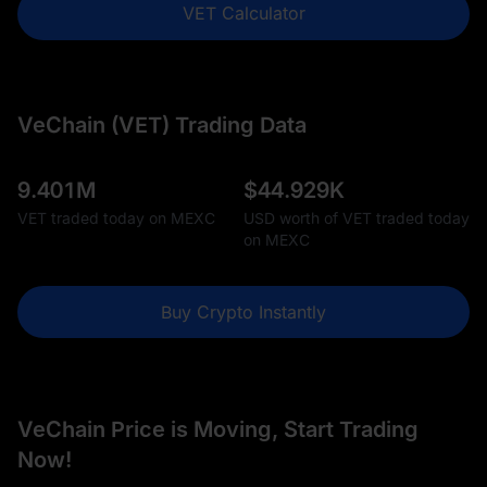
VET Calculator
VeChain (VET) Trading Data
9.401M
$
44.929K
VET traded today on MEXC
USD worth of VET traded today
on MEXC
Buy Crypto Instantly
VeChain Price is Moving, Start Trading
Now!