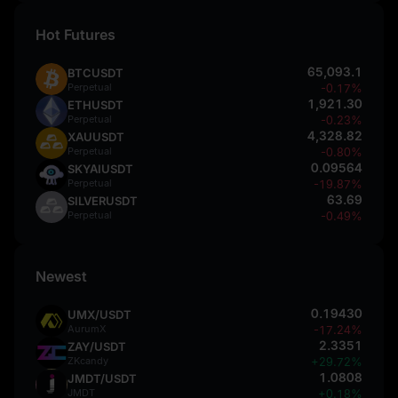
Hot Futures
65,093.1
BTCUSDT
Perpetual
-0.17%
1,921.30
ETHUSDT
Perpetual
-0.23%
4,328.82
XAUUSDT
Perpetual
-0.80%
0.09564
SKYAIUSDT
Perpetual
-19.87%
63.69
SILVERUSDT
Perpetual
-0.49%
Newest
0.19430
UMX/USDT
AurumX
-17.24%
2.3351
ZAY/USDT
ZKcandy
+29.72%
1.0808
JMDT/USDT
JMDT
+0.18%