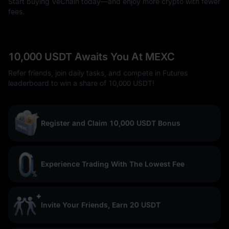
Start buying VeChain today—and enjoy more crypto with fewer
fees.
10,000 USDT Awaits You At MEXC
Refer friends, join daily tasks, and compete in Futures
leaderboard to win a share of 10,000 USDT!
Register and Claim 10,000 USDT Bonus
Experience Trading With The Lowest Fee
Invite Your Friends, Earn 20 USDT