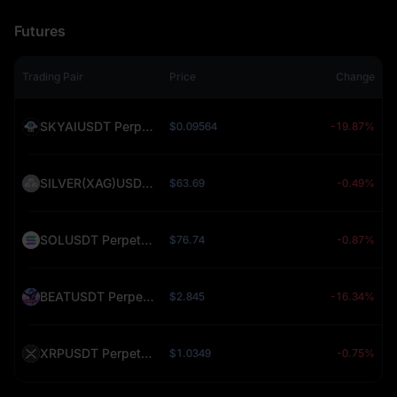
Futures
Trading Pair
Price
Change
SKYAIUSDT Perpetual (SKYAI)
$0.09564
-19.87%
SILVER(XAG)USDT Perpetual (SILVER)
$63.69
-0.49%
SOLUSDT Perpetual (SOL)
$76.74
-0.87%
BEATUSDT Perpetual (BEAT)
$2.845
-16.34%
XRPUSDT Perpetual (XRP)
$1.0349
-0.75%