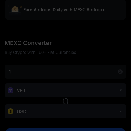
Earn Airdrops Daily with MEXC Airdrop+
MEXC Converter
Buy Crypto with 160+ Fiat Currencies
VET
USD