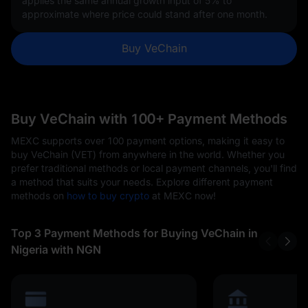
applies the same annual growth input of
5%
to
approximate where price could stand after one month.
Buy VeChain
Buy VeChain with 100+ Payment Methods
MEXC supports over 100 payment options, making it easy to
buy VeChain (VET) from anywhere in the world. Whether you
prefer traditional methods or local payment channels, you'll find
a method that suits your needs. Explore different payment
methods on
how to buy crypto
at MEXC now!
Top 3 Payment Methods for Buying VeChain in
Nigeria with NGN