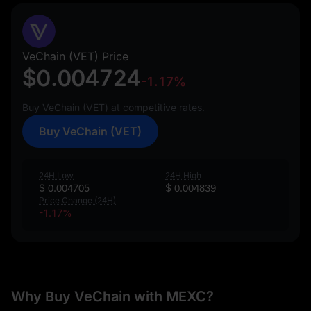
VeChain (VET) Price
$0.004724
-1.17%
Buy VeChain (VET) at competitive rates.
Buy VeChain (VET)
24H Low
24H High
$ 0.004705
$ 0.004839
Price Change (24H)
-1.17%
Why Buy VeChain with MEXC?