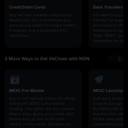
Credit/Debit Cards
Bank Transfers
Buy VeChain instantly using Visa or
It is ideal to buy cr
Mastercard. This is the fastest and
transfer for larger
most secure option for crypto traders.
purchases! It offers
It requires only a completed KYC
settlement through g
verification.
SEPA, SWIFT, and l
depending on your 
3 More Ways to Get VeChain with NGN
MEXC Pre-Market
MEXC Launchpad
Buy or sell VeChain before its official
Gain early access 
listing with MEXC's Pre-Market
projects through 
Trading. This option lets you acquire
By staking MX or U
tokens early, giving you a head start
acquire token alloc
before they go live on the spot
hit the open market,
market. Furthermore, all trades are
competitive prices!