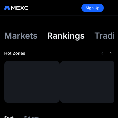
Sign Up
Markets
Rankings
Tradi
Hot Zones
Spot
Futures