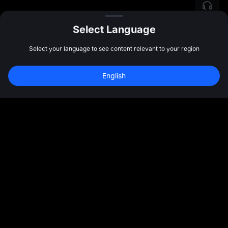
Select Language
Select your language to see content relevant to your region
English
Community
More
About