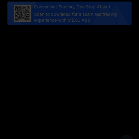
Convenient Trading, One Step Ahead
Scan to download for a seamless trading
experience with MEXC App.