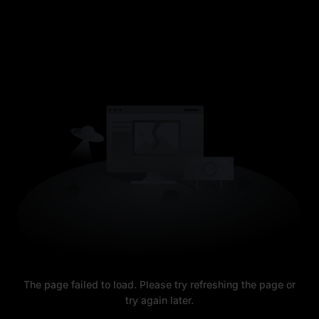
The page failed to load. Please try refreshing the page or
try again later.