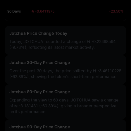
90 Days
₦ -0.6411975
-23.50%
Jotchua Price Change Today
Today, JOTCHUA recorded a change of
₦ -0.22498564
(-9.73%)
, reflecting its latest market activity.
Jotchua 30-Day Price Change
Over the past 30 days, the price shifted by
₦ -3.46110225
(-62.39%)
, showing the token's short-term performance.
Jotchua 60-Day Price Change
Expanding the view to 60 days, JOTCHUA saw a change
of
₦ -3.181431 (-60.39%)
, giving a broader perspective
on its performance.
Jotchua 90-Day Price Change