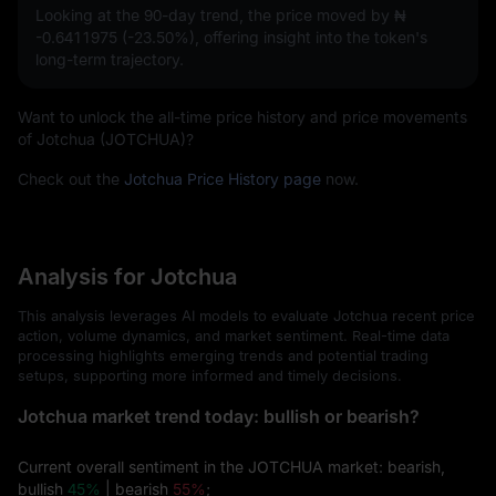
Looking at the 90-day trend, the price moved by
₦
-0.6411975 (-23.50%)
, offering insight into the token's
long-term trajectory.
Want to unlock the all-time price history and price movements
of Jotchua (JOTCHUA)?
Check out the
Jotchua Price History page
now.
Analysis for Jotchua
This analysis leverages AI models to evaluate Jotchua recent price
action, volume dynamics, and market sentiment. Real-time data
processing highlights emerging trends and potential trading
setups, supporting more informed and timely decisions.
Jotchua market trend today: bullish or bearish?
Current overall sentiment in the JOTCHUA market: bearish,
bullish
45%
| bearish
55%
;