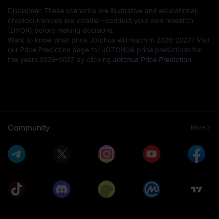
Disclaimer: These scenarios are illustrative and educational;
cryptocurrencies are volatile—conduct your own research
(DYOR) before making decisions.
Want to know what price Jotchua will reach in 2026–2027? Visit
our Price Prediction page for JOTCHUA price predictions for
the years 2026–2027 by clicking
Jotchua Price Prediction
.
Community
More