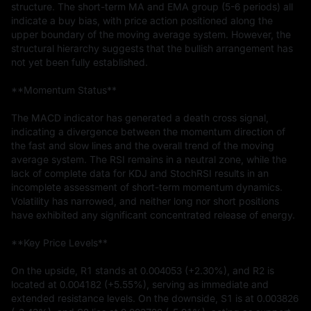
structure. The short-term MA and EMA group (5-6 periods) all 
indicate a buy bias, with price action positioned along the 
upper boundary of the moving average system. However, the 
structural hierarchy suggests that the bullish arrangement has 
not yet been fully established.

**Momentum Status**

The MACD indicator has generated a death cross signal, 
indicating a divergence between the momentum direction of 
the fast and slow lines and the overall trend of the moving 
average system. The RSI remains in a neutral zone, while the 
lack of complete data for KDJ and StochRSI results in an 
incomplete assessment of short-term momentum dynamics. 
Volatility has narrowed, and neither long nor short positions 
have exhibited any significant concentrated release of energy.

**Key Price Levels**

On the upside, R1 stands at 0.004053 (+2.30%), and R2 is 
located at 0.004182 (+5.55%), serving as immediate and 
extended resistance levels. On the downside, S1 is at 0.003826 