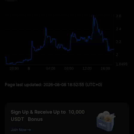
Page last updated:
2026-08-08 18:52:55
(UTC+0)
Sign Up & Receive Up to
10,000
USDT
Bonus
Join Now