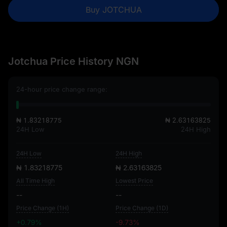
Buy JOTCHUA
Jotchua Price History NGN
24-hour price change range:
₦ 1.83218775
₦ 2.63163825
24H Low
24H High
24H Low
24H High
₦ 1.83218775
₦ 2.63163825
All Time High
Lowest Price
--
--
Price Change (1H)
Price Change (1D)
+0.79%
-9.73%