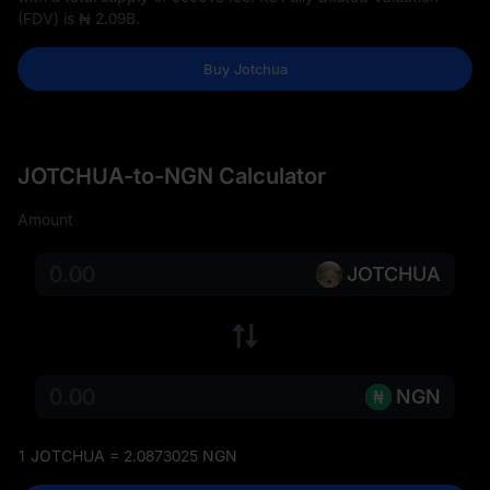
(FDV) is
₦ 2.09B
.
Buy Jotchua
JOTCHUA-to-NGN Calculator
Amount
JOTCHUA
NGN
1 JOTCHUA = 2.0873025 NGN