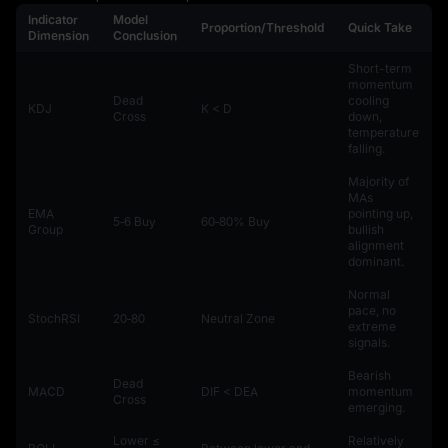
Indicator
Model
Proportion/Threshold
Quick Take
Dimension
Conclusion
Short-term
momentum
Dead
cooling
KDJ
K < D
Cross
down,
temperature
falling.
Majority of
MAs
EMA
pointing up,
5‑6 Buy
60‑80% Buy
Group
bullish
alignment
dominant.
Normal
pace, no
StochRSI
20‑80
Neutral Zone
extreme
signals.
Bearish
Dead
MACD
DIF < DEA
momentum
Cross
emerging.
Lower ≤
Relatively