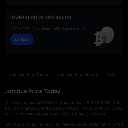
Hawkish Feds vs. Surging ETFs
$172M ETF inflows before NFP: Signal or trap?
Explore
Jotchua Price Today
Jotchua Price History
FAQ
J
Jotchua Price Today
The live Jotchua (JOTCHUA) price today is
₦ 2.0873025
, with
a
9.73%
change over the past 24 hours. The current JOTCHUA
to NGN conversion rate is
₦ 2.0873025
per JOTCHUA.
Jotchua currently ranks
#-
by market capitalization at
--
, with a