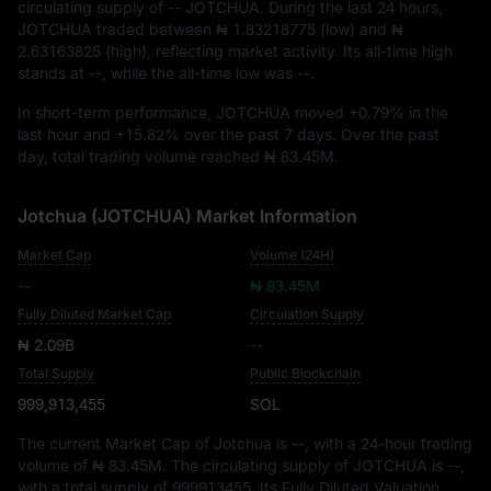
circulating supply of
-- JOTCHUA
. During the last 24 hours,
JOTCHUA traded between
₦ 1.83218775
(low) and
₦
2.63163825
(high), reflecting market activity. Its all-time high
stands at
--
, while the all-time low was
--
.
In short-term performance, JOTCHUA moved
+0.79%
in the
last hour and
+15.82%
over the past 7 days. Over the past
day, total trading volume reached
₦ 83.45M
.
Jotchua (JOTCHUA) Market Information
Market Cap
Volume (24H)
--
₦ 83.45M
Fully Diluted Market Cap
Circulation Supply
₦ 2.09B
--
Total Supply
Public Blockchain
999,913,455
SOL
The current Market Cap of Jotchua is
--
, with a 24-hour trading
volume of
₦ 83.45M
. The circulating supply of JOTCHUA is
--
,
with a total supply of
999913455
. Its Fully Diluted Valuation