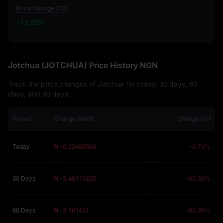
Price Change (7D)
+15.82%
+15.82%
Jotchua (JOTCHUA) Price History NGN
Track the price changes of Jotchua for today, 30 days, 60
days, and 90 days:
Period
Change (NGN)
Change (%)
Today
₦ -0.22498564
-9.73%
30 Days
₦ -3.46110225
-62.39%
60 Days
₦ -3.181431
-60.39%