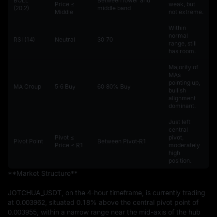
BOLL
Between lower and
Price ≤
weak, but
(20,2)
middle band
Middle
not extreme.
Within
normal
RSI (14)
Neutral
30‑70
range, still
has room.
Majority of
MAs
pointing up,
MA Group
5‑6 Buy
60‑80% Buy
bullish
alignment
dominant.
Just left
central
Pivot ≤
pivot,
Pivot Point
Between Pivot‑R1
Price ≤ R1
moderately
high
position.
**Market Structure**

JOTCHUA_USDT, on the 4-hour timeframe, is currently trading 
at 0.003962, situated 0.18% above the central pivot point of 
0.003955, within a narrow range near the mid-axis of the hub 