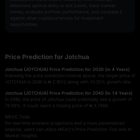
determine optimal entry or exit points, track market 
trends, evaluate portfolio performance, and compare it 
against other cryptocurrencies for investment 
opportunities.
Price Prediction for Jotchua
Jotchua (JOTCHUA) Price Prediction for 2030 (in 4 Years)
Following the price prediction module above, the target price of
JOTCHUA in 2030 is
₦ 2.3012
along with
10.25%
growth rate.
Jotchua (JOTCHUA) Price Prediction for 2040 (In 14 Years)
In 2040, the price of Jotchua could potentially see a growth of
79.59%
. It could reach a trading price of
₦ 3.7484
.
MEXC Tools
For real-time scenario projections and a more personalized
analysis, users can utilize MEXC's Price Prediction Tool and AI
Market Insights.