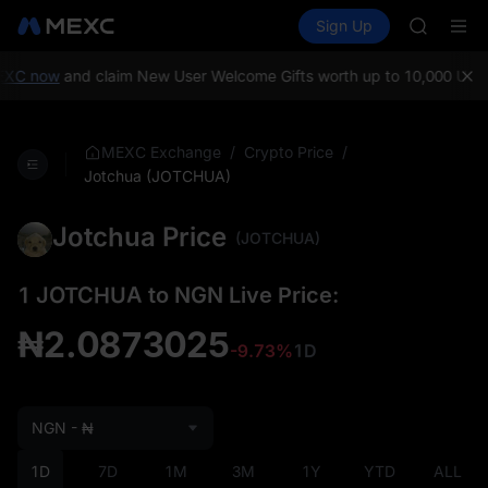
GOLD(X
Buy Crypto
Markets
Spot
Sign Up
Futures
AAOI
SPCX
SKYAI
UNITREE 
XC now
and claim New User Welcome Gifts worth up to 10,000 USDT!
SPCX ris
GOLD(X
AAOI
/
/
MEXC Exchange
Crypto Price
SKYAI
Jotchua (JOTCHUA)
UNITREE 
SPCX ris
Jotchua Price
(JOTCHUA)
1 JOTCHUA to NGN Live Price:
₦2.0873025
-9.73%
1D
NGN - ₦
1D
7D
1M
3M
1Y
YTD
ALL