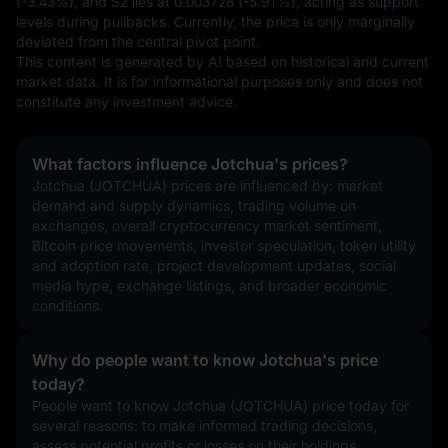
(-3.43%), and S2 lies at 0.003728 (-5.91%), acting as support 
levels during pullbacks. Currently, the price is only marginally 
deviated from the central pivot point.
This content is generated by AI based on historical and current 
market data. It is for informational purposes only and does not 
constitute any investment advice.
What factors influence Jotchua's prices?
Jotchua (JOTCHUA) prices are influenced by: market 
demand and supply dynamics, trading volume on 
exchanges, overall cryptocurrency market sentiment, 
Bitcoin price movements, investor speculation, token utility 
and adoption rate, project development updates, social 
media hype, exchange listings, and broader economic 
conditions.
Why do people want to know Jotchua's price
today?
People want to know Jotchua (JOTCHUA) price today for 
several reasons: to make informed trading decisions, 
assess potential profits or losses on their holdings, 