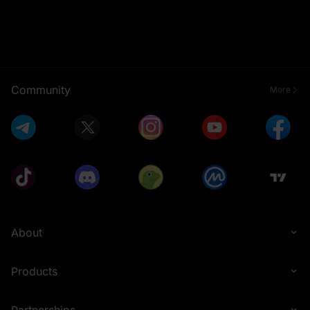
Community
More
About
Products
Partnerships