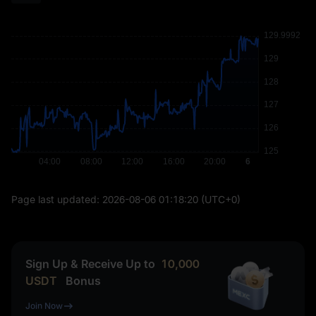
Page last updated:
2026-08-06 01:18:20
(UTC+0)
Sign Up & Receive Up to
10,000
USDT
Bonus
Join Now