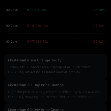
30 Days
₦ +8.4740658
+6.98%
60 Days
₦ -16.7301492
-11.42%
90 Days
₦ -75.9941142
-36.92%
Mysterium Price Change Today
Today, MYST recorded a change of
₦ +2.9072862
(+2.29%)
, reflecting its latest market activity.
Mysterium 30-Day Price Change
Over the past 30 days, the price shifted by
₦ +8.4740658
(+6.98%)
, showing the token's short-term performance.
Mysterium 60-Day Price Change