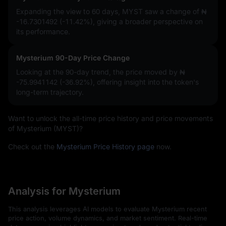
Expanding the view to 60 days, MYST saw a change of
₦
-16.7301492 (-11.42%)
, giving a broader perspective on
its performance.
Mysterium 90-Day Price Change
Looking at the 90-day trend, the price moved by
₦
-75.9941142 (-36.92%)
, offering insight into the token's
long-term trajectory.
Want to unlock the all-time price history and price movements
of Mysterium (MYST)?
Check out the
Mysterium Price History page
now.
Analysis for Mysterium
This analysis leverages AI models to evaluate Mysterium recent
price action, volume dynamics, and market sentiment. Real-time