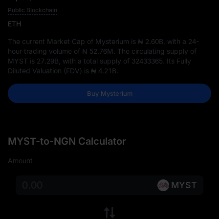
Public Blockchain
ETH
The current Market Cap of Mysterium is
₦ 2.60B
, with a 24-
hour trading volume of
₦ 52.76M
. The circulating supply of
MYST is
27.29B
, with a total supply of
32433365
. Its Fully
Diluted Valuation (FDV) is
₦ 4.21B
.
Buy Mysterium
MYST-to-NGN Calculator
Amount
MYST