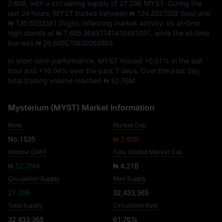
2.60B
, with a circulating supply of
27.29B MYST
. During the
last 24 hours, MYST traded between
₦ 124.2227202
(low) and
₦ 130.5033381
(high), reflecting market activity. Its all-time
high stands at
₦ 7,695.36437141418491091
, while the all-time
low was
₦ 26.649270830263803
.
In short-term performance, MYST moved
+0.01%
in the last
hour and
+16.04%
over the past 7 days. Over the past day,
total trading volume reached
₦ 52.76M
.
Mysterium (MYST) Market Information
Rank
Market Cap
No.1535
₦ 2.60B
Volume (24H)
Fully Diluted Market Cap
₦ 52.76M
₦ 4.21B
Circulation Supply
Max Supply
27.29B
32,433,365
Total Supply
Circulation Rate
32,433,365
61.76%