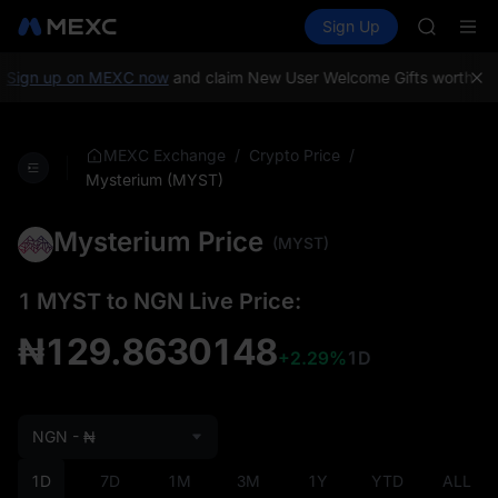
SHOP
Buy Crypto
Markets
Spot
Sign Up
Futures
LLY
PLTR
BLESS
HEI
Sign up on MEXC now
and claim New User Welcome Gifts worth up 
CYS
SHOP
LLY
/
/
MEXC Exchange
Crypto Price
BLESS
Mysterium (MYST)
HEI
CYS
Mysterium Price
(MYST)
1 MYST to NGN Live Price:
₦129.8630148
+2.29%
1D
NGN - ₦
1D
7D
1M
3M
1Y
YTD
ALL