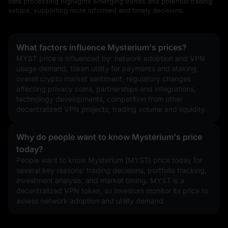
data processing highlights emerging trends and potential trading
setups, supporting more informed and timely decisions.
What factors influence Mysterium's prices?
MYST price is influenced by: network adoption and VPN 
usage demand, token utility for payments and staking, 
overall crypto market sentiment, regulatory changes 
affecting privacy coins, partnerships and integrations, 
technology developments, competition from other 
decentralized VPN projects, trading volume and liquidity.
Why do people want to know Mysterium's price
today?
People want to know Mysterium (MYST) price today for 
several key reasons: trading decisions, portfolio tracking, 
investment analysis, and market timing. MYST is a 
decentralized VPN token, so investors monitor its price to 
assess network adoption and utility demand.