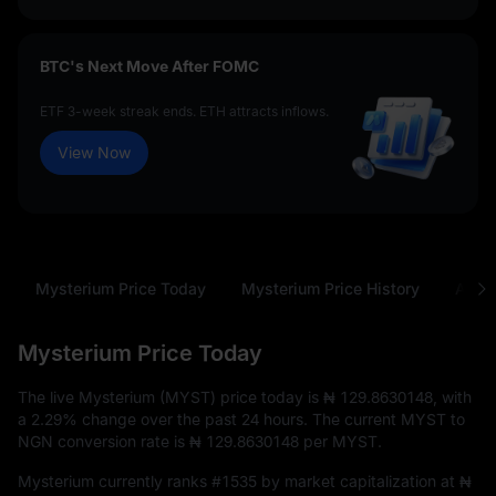
BTC's Next Move After FOMC
ETF 3-week streak ends. ETH attracts inflows.
View Now
Mysterium Price Today
Mysterium Price History
Abou
Mysterium Price Today
The live Mysterium (MYST) price today is
₦ 129.8630148
, with
a
2.29%
change over the past 24 hours. The current MYST to
NGN conversion rate is
₦ 129.8630148
per MYST.
Mysterium currently ranks
#1535
by market capitalization at
₦