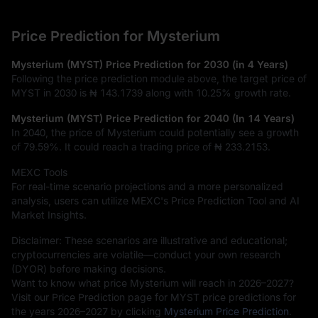
Price Prediction for Mysterium
Mysterium (MYST) Price Prediction for 2030 (in 4 Years)
Following the price prediction module above, the target price of
MYST in 2030 is
₦ 143.1739
along with
10.25%
growth rate.
Mysterium (MYST) Price Prediction for 2040 (In 14 Years)
In 2040, the price of Mysterium could potentially see a growth
of
79.59%
. It could reach a trading price of
₦ 233.2153
.
MEXC Tools
For real-time scenario projections and a more personalized
analysis, users can utilize MEXC's Price Prediction Tool and AI
Market Insights.
Disclaimer: These scenarios are illustrative and educational;
cryptocurrencies are volatile—conduct your own research
(DYOR) before making decisions.
Want to know what price Mysterium will reach in 2026–2027?
Visit our Price Prediction page for MYST price predictions for
the years 2026–2027 by clicking
Mysterium Price Prediction
.