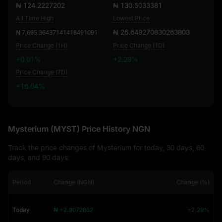
₦ 124.2227202
₦ 130.5033381
All Time High
Lowest Price
₦ 26.649270830263803
₦ 7,695.36437141418491091
Price Change (1H)
Price Change (1D)
+0.01%
+2.29%
Price Change (7D)
+16.04%
+16.04%
Mysterium (MYST) Price History NGN
Track the price changes of Mysterium for today, 30 days, 60
days, and 90 days:
Period
Change (NGN)
Change (%)
Today
₦ +2.9072862
+2.29%