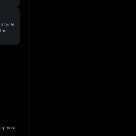
ved by
₦
 the
ing more