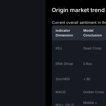
Origin market trend 
Current overall sentiment in t
Indicator
Model
Dimension
Conclusion
KDJ
Dead Cross
EMA Group
0 Buy
StochRSI
> 80
MACD
Golden Cross
Middle <
BOLL (20,2)