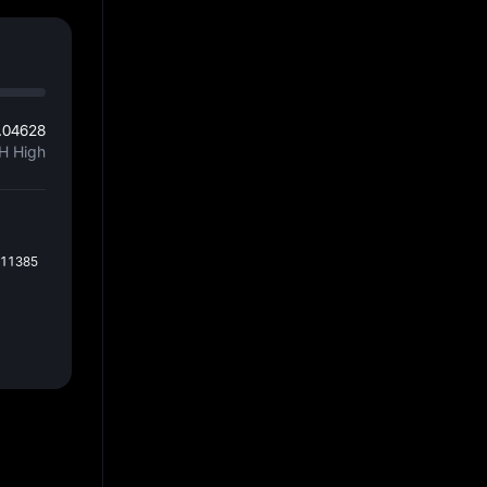
.04628
H High
011385