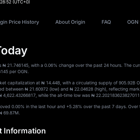
:28:52
(UTC+0)
igin Price History
About Origin
FAQ
OGN 
Today
is
₦ 21.746145
, with a
0.06%
change over the past 24 hours. The cu
6145
per OGN.
et capitalization at
₦ 14.44B
, with a circulating supply of
905.92B 
aded between
₦ 21.60972
(low) and
₦ 22.04628
(high), reflecting mark
₦ 4,622.43266817
, while the all-time low was
₦ 22.202183623827011
 moved
0.00%
in the last hour and
+5.28%
over the past 7 days. Over 
₦ 69.87M
.
t Information