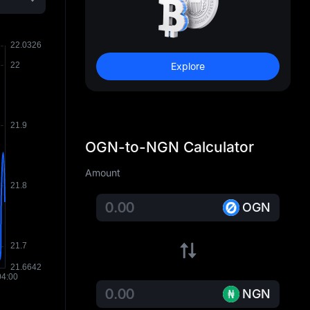
Explore
OGN-to-NGN Calculator
Amount
OGN
NGN