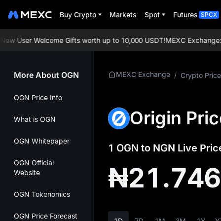
Buy Crypto
Markets
Spot
Futures
SPCX
w User Welcome Gifts worth up to 10,000 USDT!
MEXC Exchange: Enjo
More About OGN
MEXC Exchange
/
Crypto Price
OGN Price Info
Origin Pri
What is OGN
OGN Whitepaper
1 OGN to NGN Live Pric
OGN Official
₦21.74
Website
OGN Tokenomics
OGN Price Forecast
1D
7D
1M
3M
1Y
Y