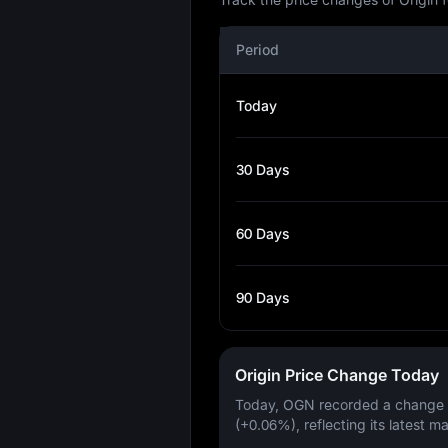
Period
Today
30 Days
60 Days
90 Days
Origin Price Change Today
Today, OGN recorded a change
(+0.06%)
, reflecting its latest m