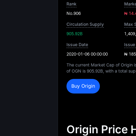
Rank
Marke
No.906
₦ 14.
Circulation Supply
Max 
905.92B
1,409
Issue Date
Issue
2020-01-06 00:00:00
₦ 185
The current Market Cap of Origin 
of OGN is
905.92B
, with a total su
Buy Origin
Origin Price