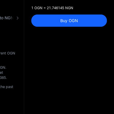
1 OGN = 21.746145 NGN
to NGN Converter
Buy OGN
rrent OGN
OGN
.
et
385
.
the past