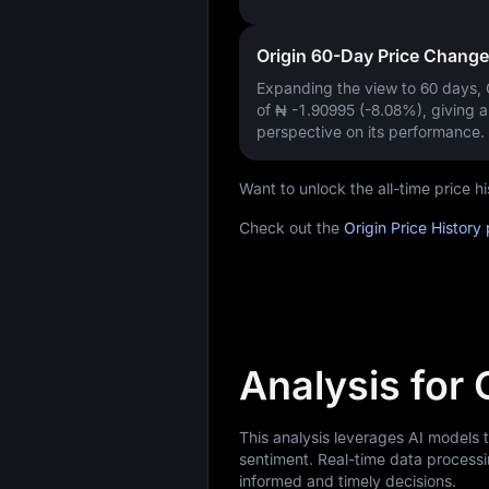
Origin 60-Day Price Change
Expanding the view to 60 days
of
₦ -1.90995 (-8.08%)
, giving 
perspective on its performance.
Want to unlock the all-time price 
Check out the
Origin Price History
Analysis for 
This analysis leverages AI models 
sentiment. Real-time data processi
informed and timely decisions.