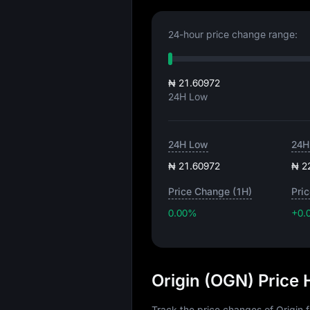
24-hour price change range:
₦ 21.60972
24H Low
24H Low
24H
₦ 21.60972
₦ 2
Price Change (1H)
Pri
0.00%
+0.
Origin (OGN) Price
Track the price changes of Origin 