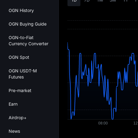
OGN History
OGN Buying Guide
OGN-to-Fiat
Currency Converter
OGN Spot
OGN USDT-M
Futures
Pre-market
Earn
Airdrop+
News