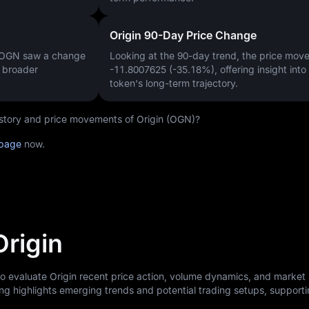
Origin 90-Day Price Change
, OGN saw a change
Looking at the 90-day trend, the price mo
a broader
-11.8007625 (-35.18%)
, offering insight into
token's long-term trajectory.
history and price movements of Origin (OGN)?
 page
now.
Origin
to evaluate Origin recent price action, volume dynamics, and market
ng highlights emerging trends and potential trading setups, support