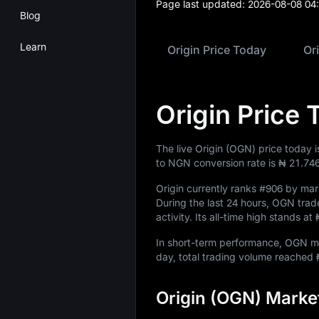
Page last updated:
2026-08-08 04
Blog
Learn
Origin Price Today
Or
Origin Price 
The live Origin (OGN) price today 
to NGN conversion rate is
₦ 21.74
Origin currently ranks
#906
by mark
During the last 24 hours, OGN tr
activity. Its all-time high stands at
In short-term performance, OGN
day, total trading volume reached
Origin (OGN) Marke