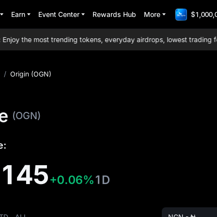
Earn
Event Center
Rewards Hub
More
$1,000,
y the most trending tokens, everyday airdrops, lowest trading fees
/
Origin (OGN)
ce
(OGN)
e:
6145
+0.06%
1D
TD
ALL
NGN - ₦