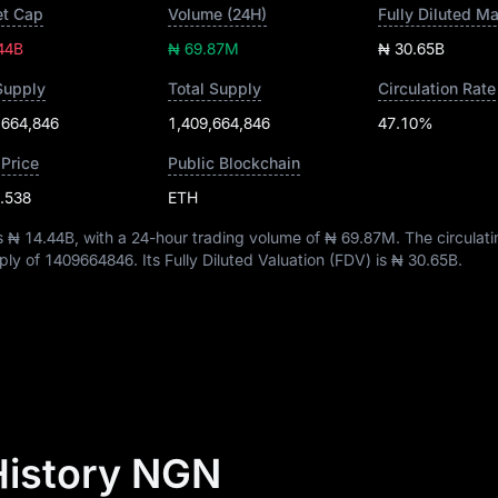
t Cap
Volume (24H)
Fully Diluted M
44B
₦ 69.87M
₦ 30.65B
Supply
Total Supply
Circulation Rate
,664,846
1,409,664,846
47.10%
 Price
Public Blockchain
.538
ETH
is
₦ 14.44B
, with a 24-hour trading volume of
₦ 69.87M
. The circulat
pply of
1409664846
. Its Fully Diluted Valuation (FDV) is
₦ 30.65B
.
 History NGN