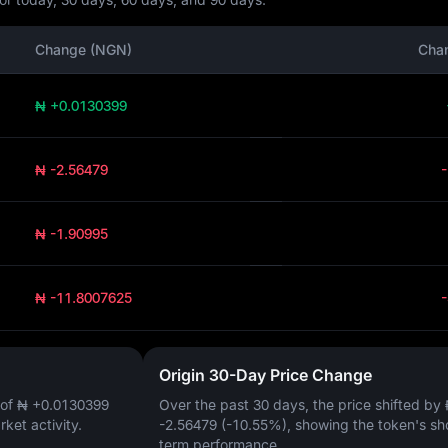
Change (NGN)
Cha
₦ +0.0130399
₦ -2.56479
₦ -1.90995
₦ -11.8007625
Origin 30-Day Price Change
 of
₦ +0.0130399
Over the past 30 days, the price shifted by
arket activity.
-2.56479 (-10.55%)
, showing the token's sh
term performance.