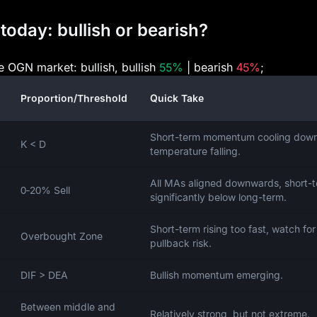
today: bullish or bearish?
he OGN market: bullish, bullish
55%
| bearish
45%
;
Proportion/Threshold
Quick Take
Short-term momentum cooling down
K < D
temperature falling.
All MAs aligned downwards, short-
0‑20% Sell
significantly below long-term.
Short-term rising too fast, watch for
Overbought Zone
pullback risk.
DIF > DEA
Bullish momentum emerging.
Between middle and
Relatively strong, but not extreme.