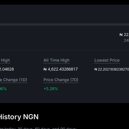
₦ 22
24
 High
All Time High
Lowest Price
2.04628
₦ 4,622.43266817
₦ 22.202183623827
ce Change (1D)
Price Change (7D)
06%
+5.28%
+5.28%
 History NGN
for today, 30 days, 60 days, and 90 days: