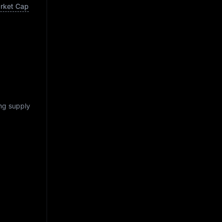
arket Cap
ing supply