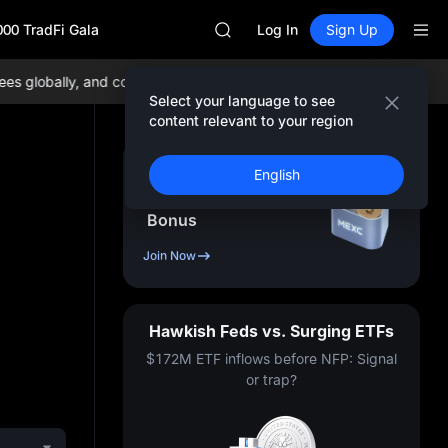
AAOI
000 TradFi Gala
SKYAI
Log In
Sign Up
UNITREE STAR Market Subscripti
SPCX rises despite lock-up expir
 globally, and comprehensive liquidity!
Join MEXC now!
BTC/USDT:
GOLD(XAU)
Select your language to see
AAOI
content relevant to your region
SKYAI
UNITREE STAR Market Subscripti
Sign Up & Receive Up
English
SPCX rises despite lock-up expir
to
10,000
USDT
Bonus
Join Now
Hawkish Feds vs. Surging ETFs
$172M ETF inflows before NFP: Signal
or trap?