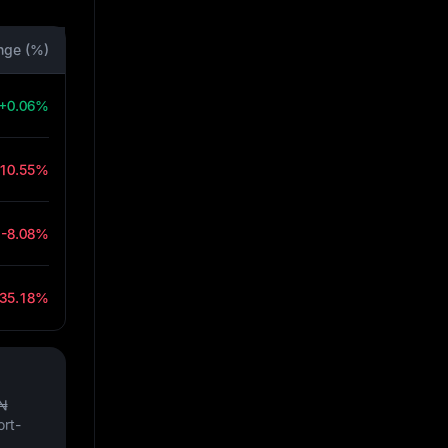
nge (%)
+0.06%
-10.55%
-8.08%
-35.18%
₦
ort-