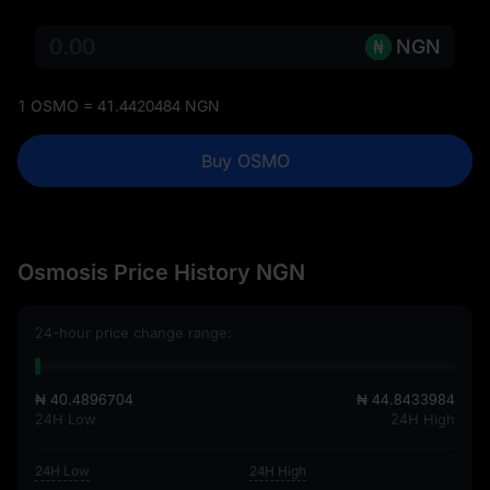
NGN
1 OSMO = 41.4420484 NGN
Buy OSMO
Osmosis Price History NGN
24-hour price change range:
₦ 40.4896704
₦ 44.8433984
24H Low
24H High
24H Low
24H High