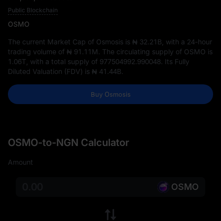
Public Blockchain
OSMO
The current Market Cap of Osmosis is
₦ 32.21B
, with a 24-hour
trading volume of
₦ 91.11M
. The circulating supply of OSMO is
1.06T
, with a total supply of
977504992.990048
. Its Fully
Diluted Valuation (FDV) is
₦ 41.44B
.
Buy Osmosis
OSMO-to-NGN Calculator
Amount
OSMO