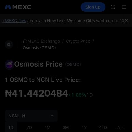
TUT
Buy Crypto
Markets
Spot
Sign Up
Futures
BMT
SPCX
MUBARA
UNITREE 
on MEXC now
and claim New User Welcome Gifts worth up to 10,000
TUT
BMT
MUBARA
/
/
MEXC Exchange
Crypto Price
UNITREE 
Osmosis (OSMO)
Osmosis Price
(OSMO)
1 OSMO to NGN Live Price:
₦41.4420484
+1.09%
1D
NGN - ₦
1D
7D
1M
3M
1Y
YTD
ALL