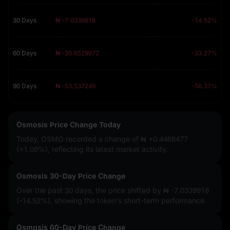
30 Days
₦ -7.0339918
-14.52%
60 Days
₦ -20.6529972
-33.27%
90 Days
₦ -53.537249
-56.37%
Osmosis Price Change Today
Today, OSMO recorded a change of
₦ +0.4468477
(+1.09%)
, reflecting its latest market activity.
Osmosis 30-Day Price Change
Over the past 30 days, the price shifted by
₦ -7.0339918
(-14.52%)
, showing the token's short-term performance.
Osmosis 60-Day Price Change