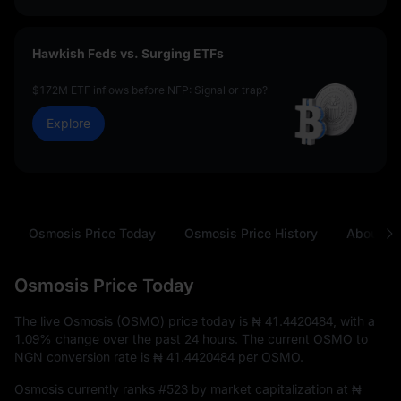
Hawkish Feds vs. Surging ETFs
$172M ETF inflows before NFP: Signal or trap?
Explore
Osmosis Price Today
Osmosis Price History
About O
Osmosis Price Today
The live Osmosis (OSMO) price today is
₦ 41.4420484
, with a
1.09%
change over the past 24 hours. The current OSMO to
NGN conversion rate is
₦ 41.4420484
per OSMO.
Osmosis currently ranks
#523
by market capitalization at
₦