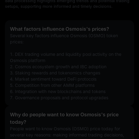
data processing highlights emerging trends and potential trading
setups, supporting more informed and timely decisions.
What factors influence Osmosis's prices?
Several key factors influence Osmosis (OSMO) token 
prices:
1. DEX trading volume and liquidity pool activity on the 
Osmosis platform
2. Cosmos ecosystem growth and IBC adoption
3. Staking rewards and tokenomics changes
4. Market sentiment toward DeFi protocols
5. Competition from other AMM platforms
6. Integration with new blockchains and tokens
7. Governance proposals and protocol upgrades
Why do people want to know Osmosis's price
today?
People want to know Osmosis (OSMO) price today for 
several key reasons: making informed trading decisions, 