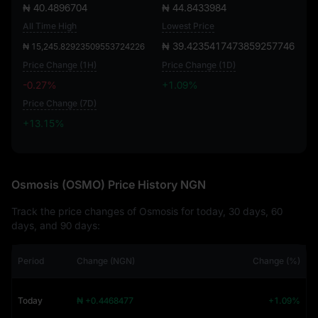
₦ 40.4896704
₦ 44.8433984
All Time High
Lowest Price
₦ 39.4235417473859257746
₦ 15,245.82923509553724226
Price Change (1H)
Price Change (1D)
-0.27%
+1.09%
Price Change (7D)
+13.15%
+13.15%
Osmosis (OSMO) Price History NGN
Track the price changes of Osmosis for today, 30 days, 60
days, and 90 days:
Period
Change (NGN)
Change (%)
Today
₦ +0.4468477
+1.09%