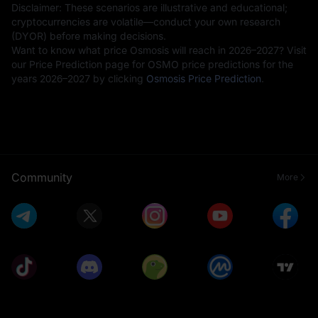
Disclaimer: These scenarios are illustrative and educational;
cryptocurrencies are volatile—conduct your own research
(DYOR) before making decisions.
Want to know what price Osmosis will reach in 2026–2027? Visit
our Price Prediction page for OSMO price predictions for the
years 2026–2027 by clicking
Osmosis Price Prediction
.
Community
More