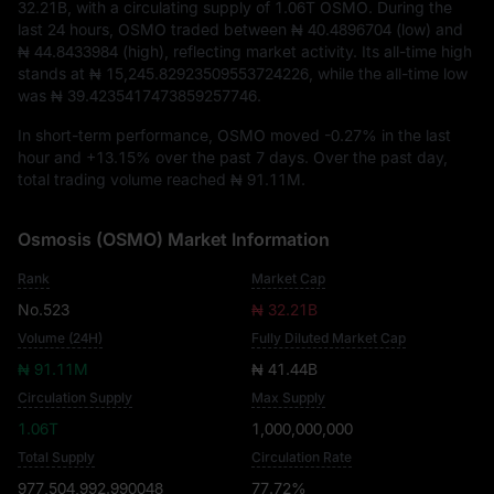
32.21B
, with a circulating supply of
1.06T OSMO
. During the
last 24 hours, OSMO traded between
₦ 40.4896704
(low) and
₦ 44.8433984
(high), reflecting market activity. Its all-time high
stands at
₦ 15,245.82923509553724226
, while the all-time low
was
₦ 39.4235417473859257746
.
In short-term performance, OSMO moved
-0.27%
in the last
hour and
+13.15%
over the past 7 days. Over the past day,
total trading volume reached
₦ 91.11M
.
Osmosis (OSMO) Market Information
Rank
Market Cap
No.523
₦ 32.21B
Volume (24H)
Fully Diluted Market Cap
₦ 91.11M
₦ 41.44B
Circulation Supply
Max Supply
1.06T
1,000,000,000
Total Supply
Circulation Rate
977,504,992.990048
77.72%