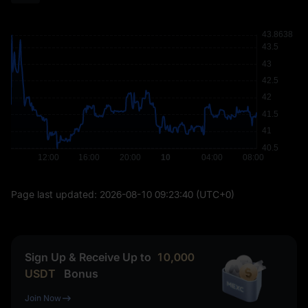
Page last updated:
2026-08-10 09:23:40
(UTC+0)
Sign Up & Receive Up to
10,000
USDT
Bonus
Join Now