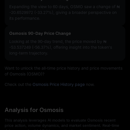
Expanding the view to 60 days, OSMO saw a change of
₦
-20.6529972 (-33.27%)
, giving a broader perspective on
its performance.
Osmosis 90-Day Price Change
Looking at the 90-day trend, the price moved by
₦
-53.537249 (-56.37%)
, offering insight into the token's
long-term trajectory.
Want to unlock the all-time price history and price movements
of Osmosis (OSMO)?
Check out the
Osmosis Price History page
now.
Analysis for Osmosis
This analysis leverages AI models to evaluate Osmosis recent
price action, volume dynamics, and market sentiment. Real-time