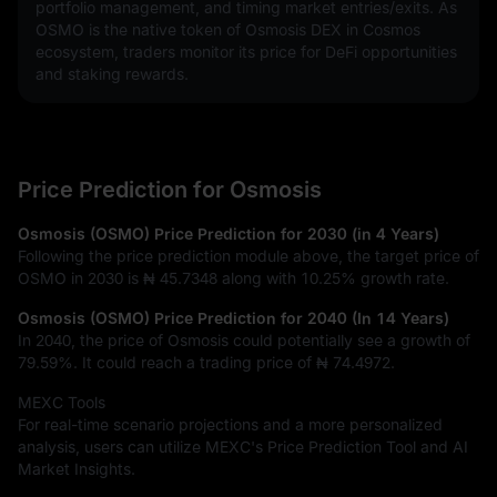
portfolio management, and timing market entries/exits. As 
OSMO is the native token of Osmosis DEX in Cosmos 
ecosystem, traders monitor its price for DeFi opportunities 
and staking rewards.
Price Prediction for Osmosis
Osmosis (OSMO) Price Prediction for 2030 (in 4 Years)
Following the price prediction module above, the target price of
OSMO in 2030 is
₦ 45.7348
along with
10.25%
growth rate.
Osmosis (OSMO) Price Prediction for 2040 (In 14 Years)
In 2040, the price of Osmosis could potentially see a growth of
79.59%
. It could reach a trading price of
₦ 74.4972
.
MEXC Tools
For real-time scenario projections and a more personalized
analysis, users can utilize MEXC's Price Prediction Tool and AI
Market Insights.