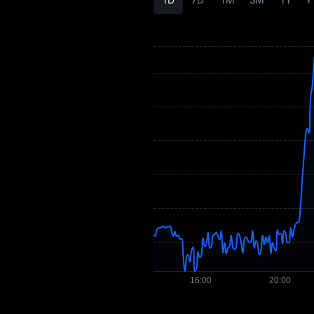
XEP History
XEP Buying Guide
XEP-to-Fiat
Currency Converter
XEP Spot
Pre-market
Earn
Airdrop+
News
Blog
Learn