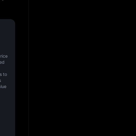
ice 
ed 
 to 
 
lue 