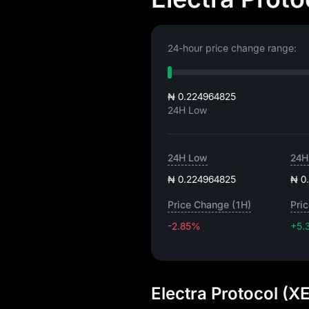
24-hour price change range:
₦ 0.224964825
24H Low
24H Low
24H
₦ 0.224964825
₦ 0
Price Change (1H)
Pri
-2.85%
+5.
Electra Protocol (X