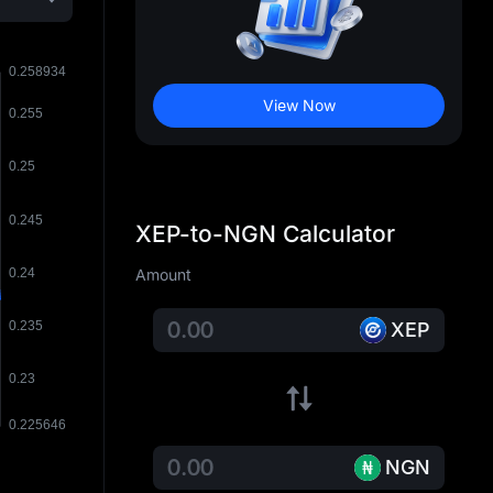
View Now
XEP-to-NGN Calculator
Amount
XEP
NGN