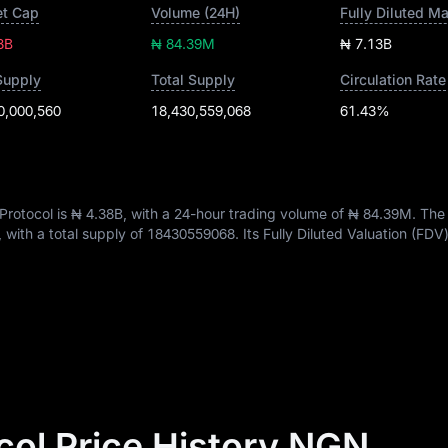
t Cap
Volume (24H)
Fully Diluted M
8B
₦ 84.39M
₦ 7.13B
Supply
Total Supply
Circulation Rate
0,000,560
18,430,559,068
61.43%
Protocol is
₦ 4.38B
, with a 24-hour trading volume of
₦ 84.39M
. The
, with a total supply of
18430559068
. Its Fully Diluted Valuation (FDV
col Price History NGN