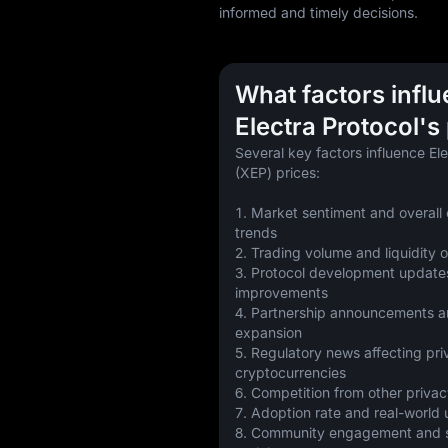
informed and timely decisions.
What factors infl
Electra Protocol's
Several key factors influence Ele
(XEP) prices:
1. Market sentiment and overall 
trends
2. Trading volume and liquidity
3. Protocol development updates
improvements
4. Partnership announcements a
expansion
5. Regulatory news affecting pri
cryptocurrencies
6. Competition from other privac
7. Adoption rate and real-world
8. Community engagement and so