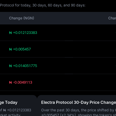
 Protocol for today, 30 days, 60 days, and 90 days:
Change (NGN)
Cha
₦ +0.012123383
₦ +0.005457
₦ +0.014051775
₦ -0.0049113
nge Today
Electra Protocol 30-Day Price Change
of
₦ +0.012123383
Over the past 30 days, the price shifted by
arket activity.
+0.005457 (+2.34%)
, showing the token's s