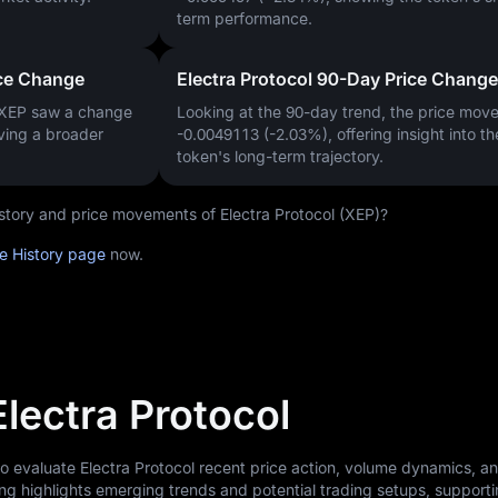
term performance.
ice Change
Electra Protocol 90-Day Price Change
 XEP saw a change
Looking at the 90-day trend, the price mo
iving a broader
-0.0049113 (-2.03%)
, offering insight into th
token's long-term trajectory.
history and price movements of Electra Protocol (XEP)?
ce History page
now.
Electra Protocol
to evaluate Electra Protocol recent price action, volume dynamics, a
ng highlights emerging trends and potential trading setups, support