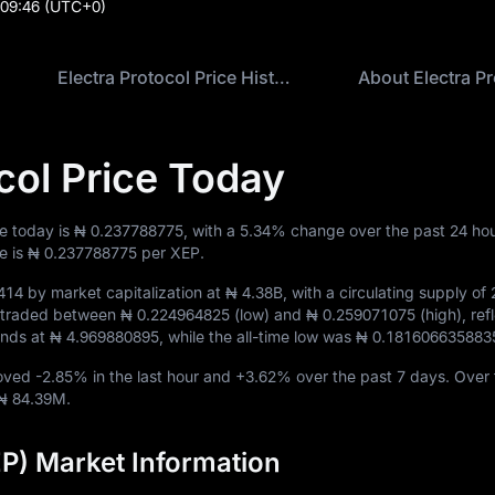
:09:46
(UTC+0)
Electra Protocol Price History
About Electra Pr
col Price Today
ce today is
₦ 0.237788775
, with a
5.34%
change over the past 24 hou
e is
₦ 0.237788775
per XEP.
414
by market capitalization at
₦ 4.38B
, with a circulating supply of
EP traded between
₦ 0.224964825
(low) and
₦ 0.259071075
(high), ref
tands at
₦ 4.969880895
, while the all-time low was
₦ 0.181606635883
moved
-2.85%
in the last hour and
+3.62%
over the past 7 days. Over 
₦ 84.39M
.
EP) Market Information