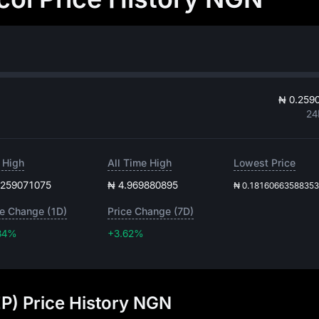
₦ 0.259
24
 High
All Time High
Lowest Price
.259071075
₦ 4.969880895
₦ 0.1816066358835
ce Change (1D)
Price Change (7D)
34%
+3.62%
+3.62%
EP) Price History NGN