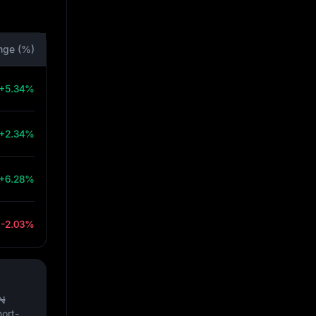
nge (%)
+5.34%
+2.34%
+6.28%
-2.03%
₦
hort-