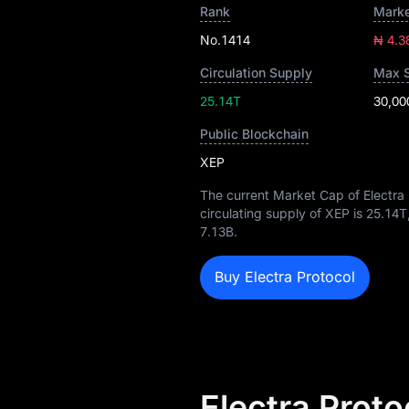
Rank
Marke
No.1414
₦ 4.3
Circulation Supply
Max 
25.14T
30,00
Public Blockchain
XEP
The current Market Cap of Electra 
circulating supply of XEP is
25.14T
7.13B
.
Buy Electra Protocol
Electra Proto