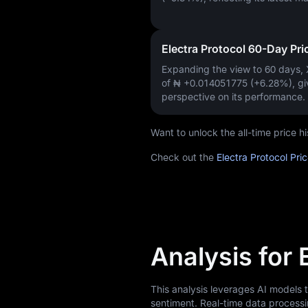
Electra Protocol 60-Day Pr
Expanding the view to 60 days,
of
₦ +0.014051775 (+6.28%)
, g
perspective on its performance.
Want to unlock the all-time price 
Check out the
Electra Protocol Pri
Analysis for 
This analysis leverages AI models 
sentiment. Real-time data processi