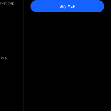
arket Cap
Buy XEP
) is
₦