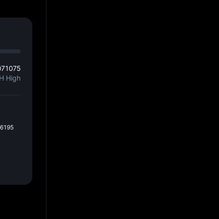
071075
H High
36195