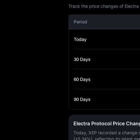
Track the price changes of Electra
Period
Today
30 Days
60 Days
90 Days
Electra Protocol Price Cha
Today, XEP recorded a change 
(+5.34%)
, reflecting its latest m