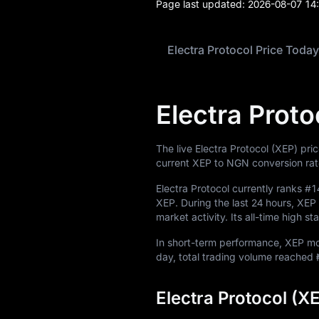
Page last updated:
2026-08-07 14
Electra Protocol Price Today
Electra Proto
The live Electra Protocol (XEP) pri
current XEP to NGN conversion rat
Electra Protocol currently ranks
#1
XEP
. During the last 24 hours, X
market activity. Its all-time high s
In short-term performance, XEP 
day, total trading volume reached
Electra Protocol (X