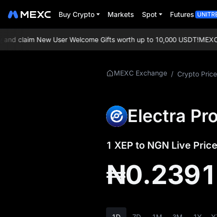
Buy Crypto
Markets
Spot
Futures
UNITR
nd claim New User Welcome Gifts worth up to 10,000 USDT!
MEXC Exc
More About XEP
MEXC Exchange
/
Crypto Price
XEP Price Info
Electra Pr
What is XEP
XEP Whitepaper
1 XEP to NGN Live Price
XEP Official Website
₦0.239
XEP Tokenomics
XEP Price Forecast
1D
7D
1M
3M
1Y
Y