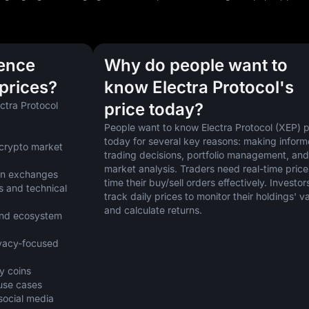
uence
Why do people want to
 prices?
know Electra Protocol's
ctra Protocol 
price today?
People want to know Electra Protocol (XEP) pr
today for several key reasons: making inform
crypto market 
trading decisions, portfolio management, and 
market analysis. Traders need real-time prices
 on exchanges
time their buy/sell orders effectively. Investors
 and technical 
track daily prices to monitor their holdings' va
and calculate returns.
nd ecosystem 
vacy-focused 
y coins
 use cases
cial media 