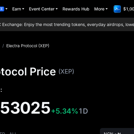
Earn
Event Center
Rewards Hub
More
$1,00
EE
hange: Enjoy the most trending tokens, everyday airdrops, lowest t
/
Electra Protocol (XEP)
otocol Price
(XEP)
:
153025
+5.34%
1D
TD
ALL
NGN - ₦