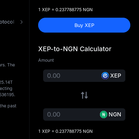
1 XEP = 0.237788775 NGN
otocol
FAQ
XEP to NGN Converter
Buy XEP
XEP-to-NGN Calculator
Amount
rs. The
XEP
25.14T
lecting
536195
.
the past
NGN
1 XEP = 0.237788775 NGN