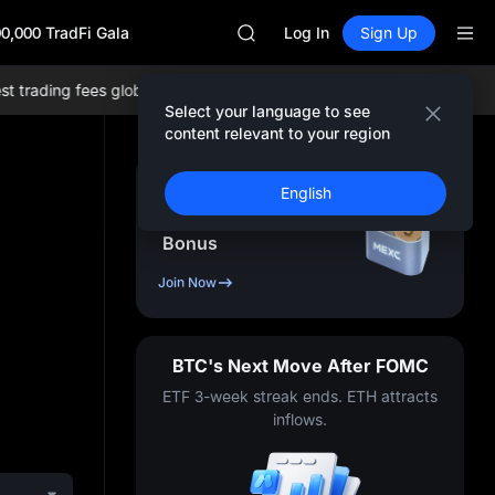
AAOI
0,000 TradFi Gala
UNITREE STAR Market Subscripti
Log In
Sign Up
SPCX rises despite lock-up expir
SKYAI
rading fees globally, and comprehensive liquidity!
Join MEXC now!
B
ACE
Select your language to see
AAOI
content relevant to your region
UNITREE STAR Market Subscripti
SPCX rises despite lock-up expir
Sign Up & Receive Up
English
to
10,000
USDT
Bonus
Join Now
BTC's Next Move After FOMC
ETF 3-week streak ends. ETH attracts
inflows.