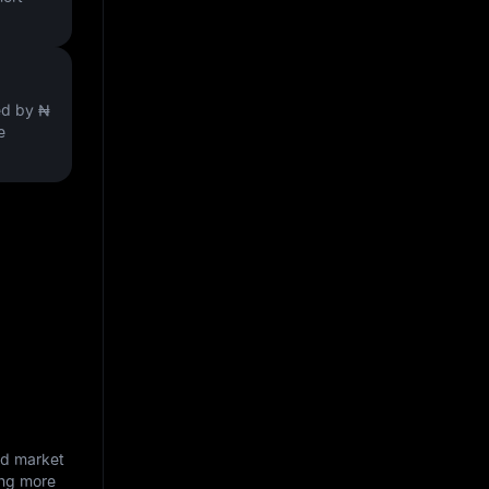
ved by
₦
e
nd market
ing more