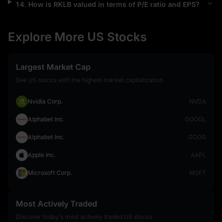
14
.
How is
RKLB
valued in terms of P/E ratio and EPS?
Explore More US Stocks
Largest Market Cap
See US stocks with the highest market capitalization
Nvidia Corp.
NVDA
Alphabet Inc.
GOOGL
Alphabet Inc.
GOOG
Apple Inc.
AAPL
Microsoft Corp.
MSFT
Most Actively Traded
Discover today's most actively traded US stocks