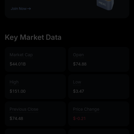
Join Now
Key Market Data
Market Cap
Open
$44.01B
$74.88
High
Low
$151.00
$3.47
Previous Close
Price Change
$74.48
$-0.21