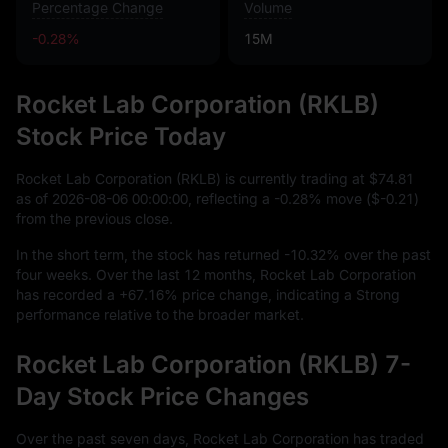
Percentage Change
Volume
-0.28%
15M
Rocket Lab Corporation (RKLB)
Stock Price Today
Rocket Lab Corporation (RKLB) is currently trading at
$74.81
as of
2026
-08
-06
00
:
00
:
00
, reflecting a
-0.28%
move (
$-0.21
)
from the previous close.
In the short term, the stock has returned
-10.32%
over the past
four weeks. Over the last
12
months, Rocket Lab Corporation
has recorded a
+67.16%
price change, indicating a Strong
performance relative to the broader market.
Rocket Lab Corporation (RKLB) 7-
Day Stock Price Changes
Over the past seven days, Rocket Lab Corporation has traded