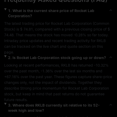
1
.
What is the current share price of
Rocket Lab
Corporation
?
The latest trading price for 
Rocket Lab Corporation
 (
Common 
Stock
) is 
$ 74.81
, compared with a previous closing price of 
$ 
74.48
. That means the stock has moved 
-0.28%
 so far today. 
Intraday price updates and recent trading activity for 
RKLB
can be tracked on the live chart and quote section on this 
page.
2
.
Is
Rocket Lab Corporation
stock going up or down?
Looking at recent performances, 
RKLB
 has returned 
-10.32%
over the past month, 
-1.36%
 over the last six months and 
+67.16%
 over the past year. These figures capture share-price 
changes only, not the impact of dividends. Together they 
describe 
Strong
 price momentum for 
Rocket Lab Corporation
stock, but keep in mind that past returns do not guarantee 
future results.
3
.
Where does
RKLB
currently sit relative to its 52-
week high and low?