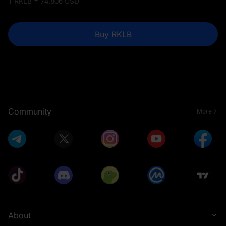
1 RKLB = 74.806 USD
Buy RKLB
Community
More
About