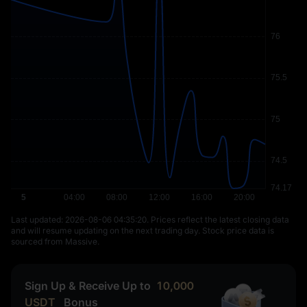
Last updated: ⁦2026-08-06 04:35:20⁩. Prices reflect the latest closing data
and will resume updating on the next trading day. Stock price data is
sourced from Massive.
Sign Up & Receive Up to
10,000
USDT
Bonus