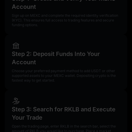
Account
Sign up on MEXC and complete the required identity verification
(KYC). This ensures full access to trading features and secure
funding options.
Step 2: Deposit Funds Into Your
Account
Choose your preferred payment method to add USDT or other
supported assets to your MEXC wallet. Depositing crypto is the
fastest way to get started.
Step 3: Search for RKLB and Execute
Your Trade
Open the trading page, enter RKLB in the search bar, select the
amount of RKLB you would like to purchase. Place a market