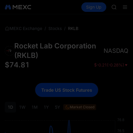
BLESS
Buy Crypto
Markets
Spot
Sign Up
Futures
MINIMA
PLTR
HEI
CAP
UNITREE
/
/
RKLB
MEXC Exchange
Stocks
BLESS
MINIMA
Rocket Lab Corporation
HEI
NASDAQ
CAP
(
RKLB
)
UNITREE
$
74.81
$
-0.21
(
-0.28%
)
Trade US Stock Futures
1D
1W
1M
1Y
5Y
Market Closed