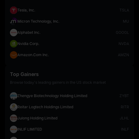
Tesla, Inc.
TSLA
Micron Technology, Inc.
MU
Alphabet Inc.
GOOGL
Nvidia Corp.
NVDA
Amazon.Com Inc.
AMZN
Top Gainers
Browse today's leading gainers in the US stock market
Zhengye Biotechnology Holding Limited
ZYBT
Reitar Logtech Holdings Limited
RITR
Julong Holding Limited
JLHL
INLIF LIMITED
INLF