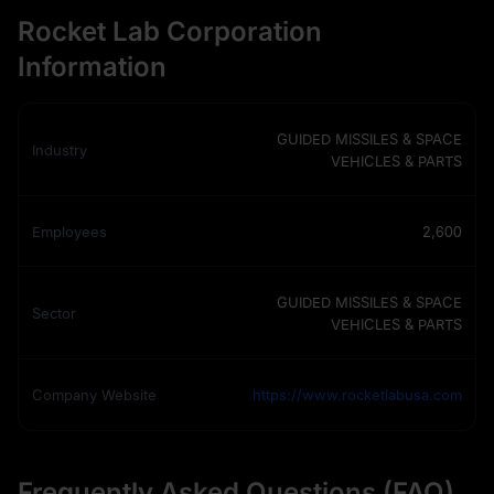
Rocket Lab Corporation
Information
GUIDED MISSILES & SPACE
Industry
VEHICLES & PARTS
Employees
2,600
GUIDED MISSILES & SPACE
Sector
VEHICLES & PARTS
Company Website
https://www.rocketlabusa.com
Frequently Asked Questions (FAQ)