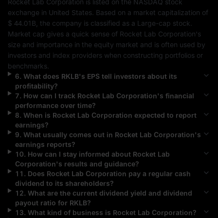
Rocket Lab Corporation
 is listed on the 
NASDAQ
 stock 
exchange in 
United States
. Based on a market capitalization of 
$ 44.01B
, the company is classified as a 
Large-cap
 stock. 
Market cap gives a quick sense of 
Rocket Lab Corporation
's 
size and importance in the equity market and is often used by 
investors and index providers when constructing portfolios or 
benchmarks.
6
.
What does
RKLB
's EPS tell investors about its
profitability?
7
.
How can I track
Rocket Lab Corporation
's financial
performance over time?
8
.
When is
Rocket Lab Corporation
expected to report
earnings?
9
.
What usually comes out in
Rocket Lab Corporation
's
earnings reports?
10
.
How can I stay informed about
Rocket Lab
Corporation
's results and guidance?
11
.
Does
Rocket Lab Corporation
pay a regular cash
dividend to its shareholders?
12
.
What are the current dividend yield and dividend
payout ratio for
RKLB
?
13
.
What kind of business is
Rocket Lab Corporation
?