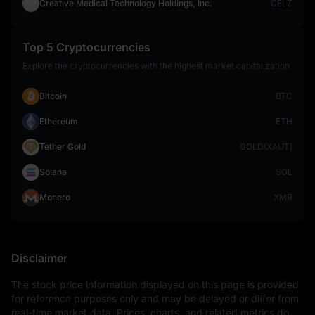
Creative Medical Technology Holdings, Inc.
CELZ
Top 5 Cryptocurrencies
Explore the cryptocurrencies with the highest market capitalization
Bitcoin
BTC
Ethereum
ETH
Tether Gold
GOLD(XAUT)
Solana
SOL
Monero
XMR
Disclaimer
The stock price information displayed on this page is provided 
for reference purposes only and may be delayed or differ from 
real-time market data. Prices, charts, and related metrics do 