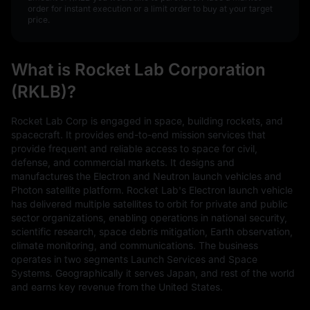
order for instant execution or a limit order to buy at your target
price.
What is Rocket Lab Corporation
(RKLB)?
Rocket Lab Corp is engaged in space, building rockets, and
spacecraft. It provides end-to-end mission services that
provide frequent and reliable access to space for civil,
defense, and commercial markets. It designs and
manufactures the Electron and Neutron launch vehicles and
Photon satellite platform. Rocket Lab's Electron launch vehicle
has delivered multiple satellites to orbit for private and public
sector organizations, enabling operations in national security,
scientific research, space debris mitigation, Earth observation,
climate monitoring, and communications. The business
operates in two segments Launch Services and Space
Systems. Geographically it serves Japan, and rest of the world
and earns key revenue from the United States.