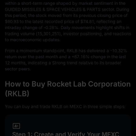
within a short-term range shaped by market sentiment in the
GUIDED MISSILES & SPACE VEHICLES & PARTS sector. During
this period, the stock moved from its previous closing price of
$60.93
to the latest recorded price of
$74.81
, reflecting an
intraday change of
-0.28%
. Daily movements highlight shifts in
trading volume (
15,301,251
), investor positioning, and reactions
to macroeconomic updates.
From a momentum standpoint, RKLB has delivered a
-10.32%
return over the past month and a
+67.16%
change in the last
12
months, indicating a Strong trend relative to its broader
sector peers.
How to Buy Rocket Lab Corporation
(RKLB)
You can buy and trade RKLB on MEXC in three simple steps:
Step 1: Create and Verify Your MEXC