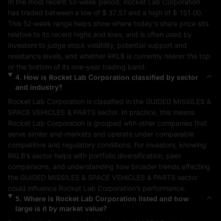
In the most recent 52-week period, 
Rocket Lab Corporation
has traded between a low of 
$ 37.57
 and a high of 
$ 151.00
. 
This 52-week range helps show where today's share price sits 
relative to its recent highs and lows, and is often used by 
investors to judge stock volatility, potential support and 
resistance levels, and whether 
RKLB
 is currently nearer the top 
or the bottom of its one-year trading band.
4
.
How is
Rocket Lab Corporation
classified by sector
and industry?
Rocket Lab Corporation
 is classified in the 
GUIDED MISSILES & 
SPACE VEHICLES & PARTS
 sector. In practice, this means 
Rocket Lab Corporation
 is grouped with other companies that 
serve similar end-markets and operate under comparable 
competitive and regulatory conditions. For investors, knowing 
RKLB
’s sector helps with portfolio diversification, peer 
comparisons, and understanding how broader trends affecting 
the 
GUIDED MISSILES & SPACE VEHICLES & PARTS
 sector 
could influence 
Rocket Lab Corporation
’s performance.
5
.
Where is
Rocket Lab Corporation
listed and how
large is it by market value?