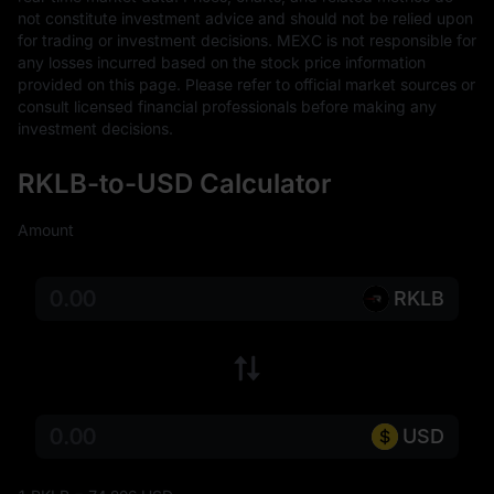
not constitute investment advice and should not be relied upon 
for trading or investment decisions. MEXC is not responsible for 
any losses incurred based on the stock price information 
provided on this page. Please refer to official market sources or 
consult licensed financial professionals before making any 
investment decisions.
RKLB-to-USD Calculator
Amount
RKLB
USD