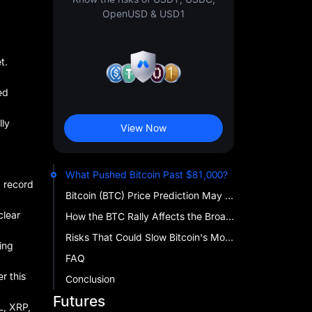
OpenUSD & USD1
t.
ed
lly
View Now
What Pushed Bitcoin Past $81,000?
, record
Bitcoin (BTC) Price Prediction May 2026 — Key BTC Price Levels to Watch
clear
How the BTC Rally Affects the Broader Crypto Market
Risks That Could Slow Bitcoin's Momentum
ing
FAQ
r this
Conclusion
Futures
OL, XRP,