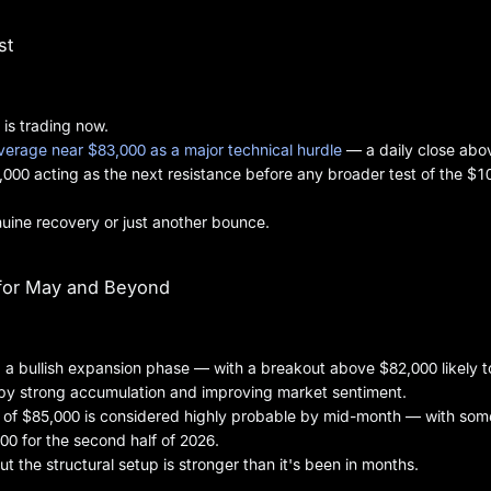
st
 is trading now.
erage near $83,000 as a major technical hurdle
— a daily close abo
4,000 acting as the next resistance before any broader test of the $1
genuine recovery or just another bounce.
 for May and Beyond
g a bullish expansion phase — with a breakout above $82,000 likely t
by strong accumulation and improving market sentiment.
est of $85,000 is considered highly probable by mid-month — with som
00 for the second half of 2026.
t the structural setup is stronger than it's been in months.