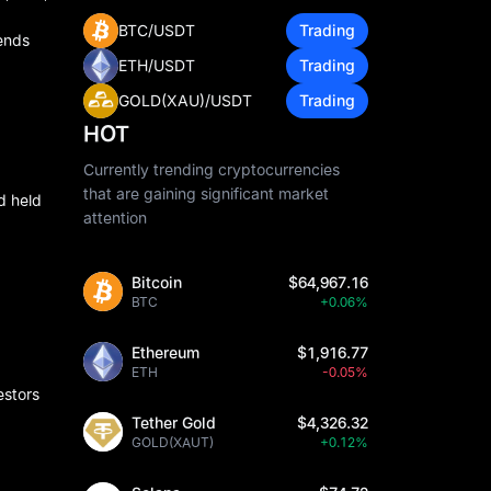
BTC/USDT
Trading
dends
ETH/USDT
Trading
GOLD(XAU)/USDT
Trading
HOT
Currently trending cryptocurrencies
that are gaining significant market
d held
attention
Bitcoin
$64,967.16
BTC
+0.06%
Ethereum
$1,916.77
ETH
-0.05%
estors
Tether Gold
$4,326.32
GOLD(XAUT)
+0.12%