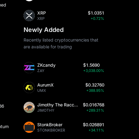
ned
XRP
$1.0351
XRP
+0.72%
Newly Added
Recently listed cryptocurrencies that
are available for trading
ZKcandy
$1.5690
ZAY
+3,038.00%
AurumX
$0.32760
UMX
+388.95%
Jimothy The Raccoon
$0.016768
86
JIMOTHY
+289.31%
StonkBroker
$0.026891
entum
STONKBROKER
+34.11%