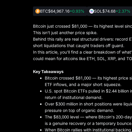
BTC
$64,967.16
+0.93%
SOL
$74.68
+2.37%
Bitcoin just crossed $81,000 — its highest level s
This isn't just another price spike.
Behind this rally are real structural drivers: record 
short liquidations that caught traders off guard.
In this article, you'll find a clear breakdown of wha
could mean for altcoins like ETH, SOL, XRP, and T
Key Takeaways
Bitcoin crossed $81,000 — its highest price s
ETF inflows, and a major short squeeze.
U.S. spot Bitcoin ETFs pulled in $2.44 billion 
return of institutional demand.
Over $300 million in short positions were li
pressure on top of organic demand.
The $83,000 level — where Bitcoin's 200-day m
is a genuine recovery or a temporary bounce
When Bitcoin rallies with institutional backing