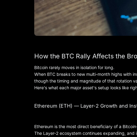
How the BTC Rally Affects the Br
Bitcoin rarely moves in isolation for long.
When BTC breaks to new multi-month highs with insti
though the timing and magnitude of that rotation va
Here's what each major asset's setup looks like rig
Ethereum (ETH) — Layer-2 Growth and Inst
Ethereum is the most direct beneficiary of a Bitcoin-
The Layer-2 ecosystem continues expanding, and ins