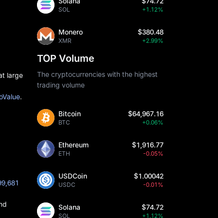
Solana
$74.72
SOL
+1.12%
Monero
$380.48
XMR
+2.99%
TOP Volume
The cryptocurrencies with the highest
at large
trading volume
SoValue
.
Bitcoin
$64,967.16
BTC
+0.06%
Ethereum
$1,916.77
ETH
-0.05%
USDCoin
$1.00042
99,681
USDC
-0.01%
and
Solana
$74.72
SOL
+1.12%