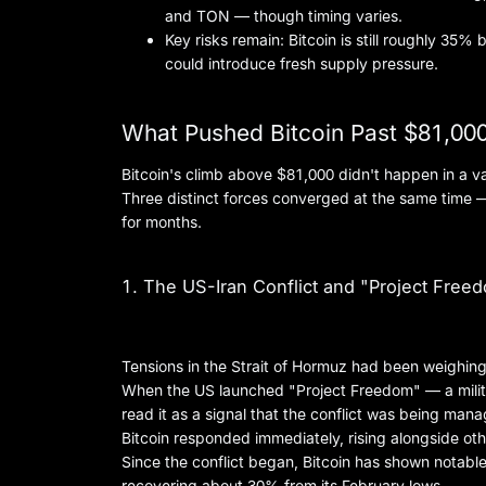
and TON — though timing varies.
Key risks remain: Bitcoin is still roughly 35% 
could introduce fresh supply pressure.
What Pushed Bitcoin Past $81,00
Bitcoin's climb above $81,000 didn't happen in a 
Three distinct forces converged at the same time —
for months.
1. The US-Iran Conflict and "Project Free
Tensions in the Strait of Hormuz had been weighing
When the US launched "Project Freedom" — a milita
read it as a signal that the conflict was being mana
Bitcoin responded immediately, rising alongside oth
Since the conflict began, Bitcoin has shown notable
recovering about 30% from its February lows.