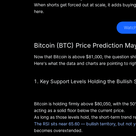
When shorts get forced out at scale, it adds buyi
here.
 Watch
Bitcoin (BTC) Price Prediction M
Now that Bitcoin is above $81,000, the question shif
Here's what the data and charts are pointing to rig
1. Key Support Levels Holding the Bullish 
Bitcoin is holding firmly above $80,050, with the
acting as a solid floor below the current price.
As long as those levels hold, the short-term trend r
The RSI sits near 65.60 — bullish territory, but not
becomes overextended.