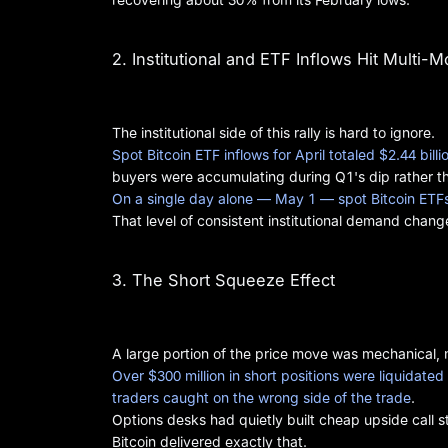
2. Institutional and ETF Inflows Hit Multi-
The institutional side of this rally is hard to ignore.
Spot Bitcoin ETF inflows for April totaled $2.44 bil
buyers were accumulating during Q1's dip rather tha
On a single day alone — May 1 — spot Bitcoin ETFs 
That level of consistent institutional demand chan
3. The Short Squeeze Effect
A large portion of the price move was mechanical, n
Over $300 million in short positions were liquidate
traders caught on the wrong side of the trade
.
Options desks had quietly built cheap upside call s
Bitcoin delivered exactly that.