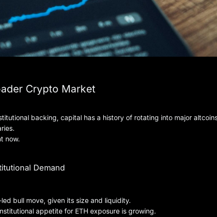
oader Crypto Market
tutional backing, capital has a history of rotating into major altcoi
ries.
ht now.
itutional Demand
led bull move, given its size and liquidity.
titutional appetite for ETH exposure is growing.