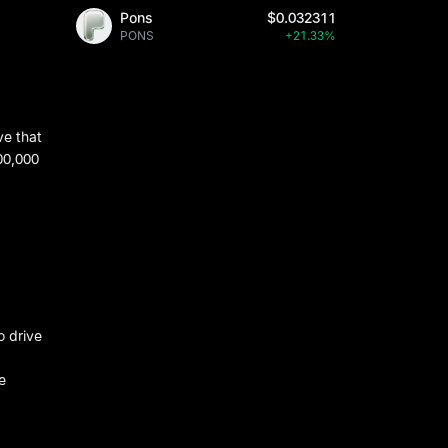
Pons
$0.032311
PONS
+21.33%
ve that
00,000
o drive
e