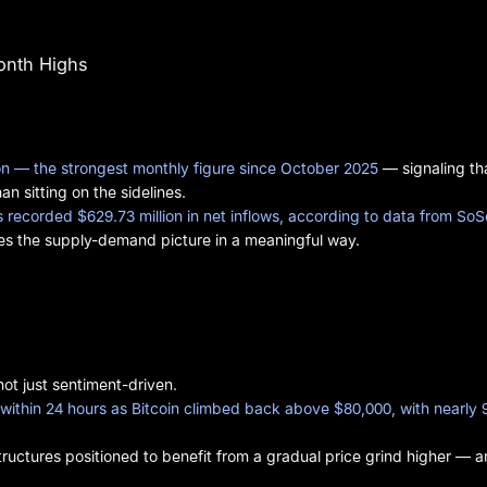
Month Highs
lion — the strongest monthly figure since October 2025
— signaling th
n sitting on the sidelines.
recorded $629.73 million in net inflows, according to data from So
ges the supply-demand picture in a meaningful way.
ot just sentiment-driven.
d within 24 hours as Bitcoin climbed back above $80,000, with nearly 
tructures positioned to benefit from a gradual price grind higher — 