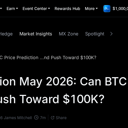
Earn
Event Center
Rewards Hub
More
$1,000,
wledge
Market Insights
MX Zone
Spotlight
MEME
C Price Prediction ...nd Push Toward $100K?
tion May 2026: Can BTC
ush Toward $100K?
7
m
26
James Mitchell
Share