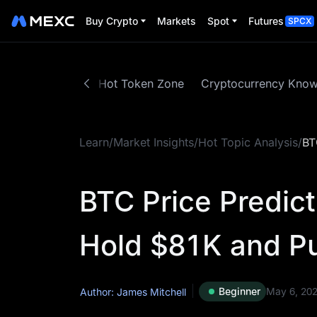
Buy Crypto
Markets
Spot
Futures
SPCX
Trading Guide
Hot Token Zone
Cryptocurrency Kno
Learn
/
Market Insights
/
Hot Topic Analysis
/
BT
BTC Price Predic
Hold $81K and P
Beginner
May 6, 20
Author: James Mitchell