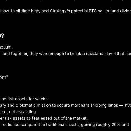
below its all-time high, and Strategy's potential BTC sell to fund divi
0?
vacuum.
 and together, they were enough to break a resistance level that ha
dom"
 on risk assets for weeks.
ry and diplomatic mission to secure merchant shipping lanes — inv
ged, not escalating.
er risk assets as fear eased out of the market.
 resilience compared to traditional assets, gaining roughly 20% and