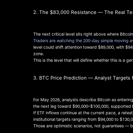
2. The $83,000 Resistance — The Real Te
The next critical level sits right above where Bitcoin
Traders are watching the 200-day simple moving av
level could shift attention toward $89,000, with $9
zone.
This is the level that will define whether this is a 
3. BTC Price Prediction — Analyst Targets
For May 2026, analysts describe Bitcoin as enterin
the next leg toward $90,000–$100,000, supported 
If ETF inflows continue at the current pace, a ret
institutional targets ranging from $94,000 to $130,0
Those are optimistic scenarios, not guarantees — bu