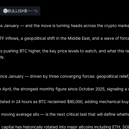
BULLISH
$--
--%
ince January — and the move is turning heads across the crypto marke
ETF inflows, a geopolitical shift in the Middle East, and a wave of forc
t's pushing BTC higher, the key price levels to watch, and what this ra
ON.
ince January — driven by three converging forces: geopolitical relief
in April, the strongest monthly figure since October 2025, signaling a 
quidated in 24 hours as BTC reclaimed $80,000, adding mechanical buy
oving average sits — is the next critical test that will define whethe
.
, capital has historically rotated into major altcoins including ETH, S