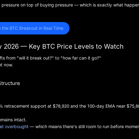
ng pressure on top of buying pressure — which is exactly what happe
 the BTC Breakout in Real Time
ay 2026 — Key BTC Price Levels to Watch
ts from "will it break out?" to "how far can it go?"
ht now.
Structure
 50% retracement support at $78,920 and the 100-day EMA near $75,8
emains intact.
 yet overbought
— which means there's still room to run before mom