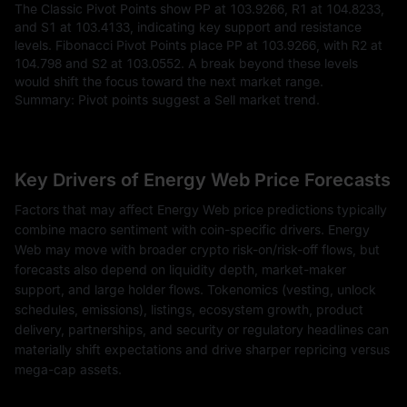
The Classic Pivot Points show PP at 103.9266, R1 at 104.8233,
and S1 at 103.4133, indicating key support and resistance
levels. Fibonacci Pivot Points place PP at 103.9266, with R2 at
104.798 and S2 at 103.0552. A break beyond these levels
would shift the focus toward the next market range.
Summary: Pivot points suggest a Sell market trend.
Key Drivers of Energy Web Price Forecasts
Factors that may affect Energy Web price predictions typically
combine macro sentiment with coin-specific drivers. Energy
Web may move with broader crypto risk-on/risk-off flows, but
forecasts also depend on liquidity depth, market-maker
support, and large holder flows. Tokenomics (vesting, unlock
schedules, emissions), listings, ecosystem growth, product
delivery, partnerships, and security or regulatory headlines can
materially shift expectations and drive sharper repricing versus
mega-cap assets.