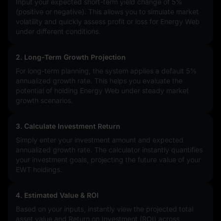
Input your expected short-term yield change of
5%
(positive or negative). This allows you to simulate market
volatility and quickly assess profit or loss for Energy Web
under different conditions.
2. Long-Term Growth Projection
For long-term planning, the system applies a default 5%
annualized growth rate. This helps you evaluate the
potential of holding Energy Web under steady market
growth scenarios.
3. Calculate Investment Return
Simply enter your investment amount and expected
annualized growth rate. The calculator instantly quantifies
your investment goals, projecting the future value of your
EWT holdings.
4. Estimated Value & ROI
Based on your inputs, instantly view the projected total
asset value and Return on Investment (ROI) across