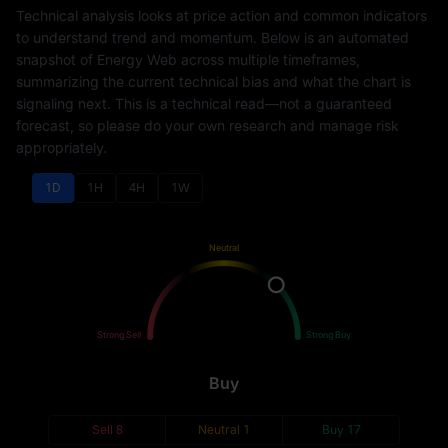
Technical analysis looks at price action and common indicators
to understand trend and momentum. Below is an automated
snapshot of Energy Web across multiple timeframes,
summarizing the current technical bias and what the chart is
signaling next. This is a technical read—not a guaranteed
forecast, so please do your own research and manage risk
appropriately.
1D
1H
4H
1W
Neutral
Sell
Buy
Strong Sell
Strong Buy
Buy
Sell
8
Neutral
1
Buy
17