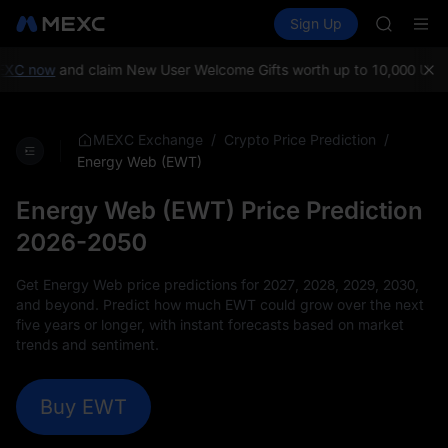
AAOI
Buy Crypto
Markets
Spot
Sign Up
Futures
SKYAI
SPCX
UNITREE 
SPCX ris
C now
and claim New User Welcome Gifts worth up to 10,000 USDT!
M
GOLD(X
AAOI
SKYAI
/
/
MEXC Exchange
Crypto Price Prediction
UNITREE 
Energy Web (EWT)
SPCX ris
Energy Web (EWT) Price Prediction
2026-2050
Get Energy Web price predictions for 2027, 2028, 2029, 2030,
and beyond. Predict how much EWT could grow over the next
five years or longer, with instant forecasts based on market
trends and sentiment.
Buy EWT