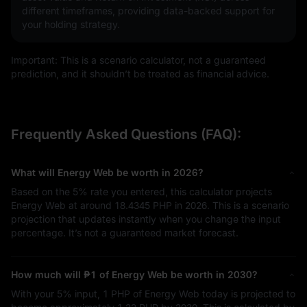
different timeframes, providing data-backed support for
your holding strategy.
Important: This is a scenario calculator, not a guaranteed
prediction, and it shouldn’t be treated as financial advice.
Frequently Asked Questions (FAQ):
What will Energy Web be worth in 2026?
Based on the
5%
rate you entered, this calculator projects
Energy Web at around
18.4345 PHP
in 2026. This is a scenario
projection that updates instantly when you change the input
percentage. It’s not a guaranteed market forecast.
How much will
₱1
of Energy Web be worth in 2030?
With your
5%
input,
1 PHP
of Energy Web today is projected to