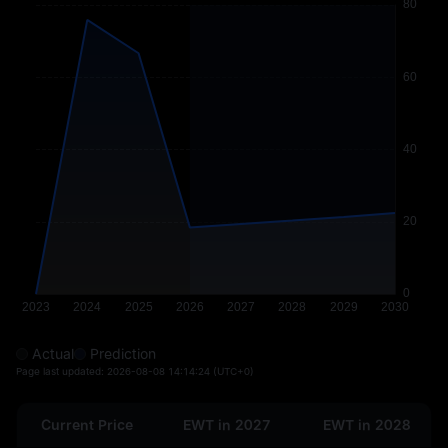
Actual
Prediction
Page last updated:
2026-08-08 14:14:24
(UTC+0)
Current Price
EWT in 2027
EWT in 2028