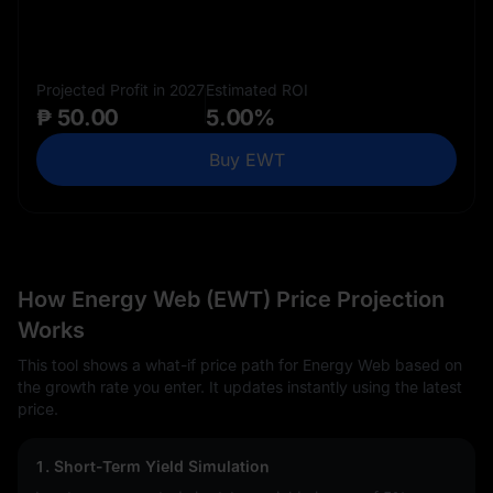
Projected Profit in 2027
Estimated ROI
₱ 50.00
5.00%
Buy EWT
How Energy Web (EWT) Price Projection
Works
This tool shows a what-if price path for Energy Web based on
the growth rate you enter. It updates instantly using the latest
price.
1. Short-Term Yield Simulation