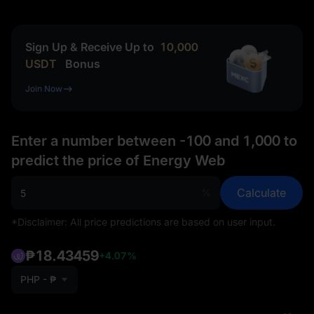
Sign Up & Receive Up to
10,000
USDT
Bonus
Join Now
Enter a number between -100 and 1,000 to
predict the price of Energy Web
Calculate
%
*Disclaimer: All price predictions are based on user input.
₱18.43459
+4.07%
PHP - ₱