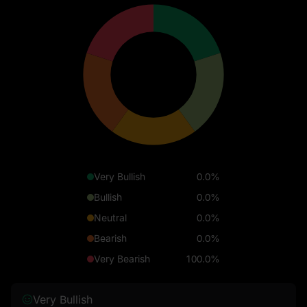
Very Bullish
0.0%
Bullish
0.0%
Neutral
0.0%
Bearish
0.0%
Very Bearish
100.0%
Very Bullish