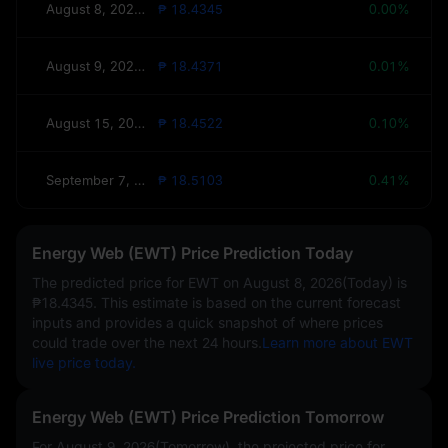
August 8, 2026(Today)
₱ 18.4345
0.00%
August 9, 2026(Tomorrow)
₱ 18.4371
0.01%
August 15, 2026(This Week)
₱ 18.4522
0.10%
September 7, 2026(30 Days)
₱ 18.5103
0.41%
Energy Web (EWT) Price Prediction Today
The predicted price for EWT on
August 8, 2026(Today)
is
₱18.4345
. This estimate is based on the current forecast
inputs and provides a quick snapshot of where prices
could trade over the next 24 hours.
Learn more about EWT
live price today.
Energy Web (EWT) Price Prediction Tomorrow
For August 9, 2026(Tomorrow), the projected price for