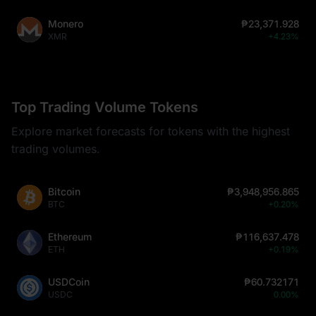
Monero
₱23,371.928
XMR
+4.23%
Top Trading Volume Tokens
Explore market forecasts for tokens with the highest
trading volumes.
Bitcoin
₱3,948,956.865
BTC
+0.20%
Ethereum
₱116,637.478
ETH
+0.19%
USDCoin
₱60.732171
USDC
0.00%