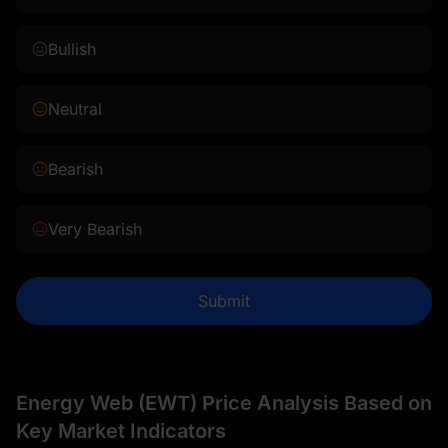
Bullish
Neutral
Bearish
Very Bearish
Submit
Energy Web (EWT) Price Analysis Based on
Key Market Indicators