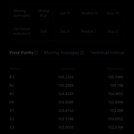
Moving
Strong
Sell
0
Neutral
0
Buy
14
Averages
:
Buy
Technical
Sell
Sell
8
Neutral
1
Buy
3
Indicators
:
Pivot Points
Moving Averages
Technical Indicators
Name
Classic
Fibonacci
R3
106.2333
105.3366
R2
105.3366
104.798
R1
104.8233
104.4652
PP
103.9266
103.9266
S1
103.4133
103.388
S2
102.5166
103.0552
S3
102.0033
102.5166