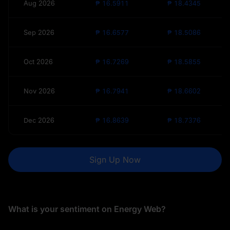
Aug 2026
₱ 16.5911
₱ 18.4345
Sep 2026
₱ 16.6577
₱ 18.5086
Oct 2026
₱ 16.7269
₱ 18.5855
Nov 2026
₱ 16.7941
₱ 18.6602
Dec 2026
₱ 16.8639
₱ 18.7376
Sign Up Now
What is your sentiment on Energy Web?