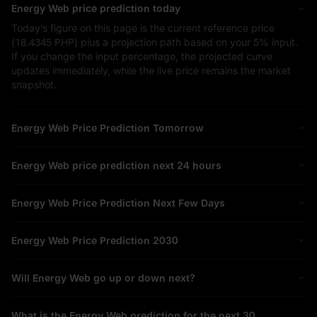
Energy Web price prediction today
Today’s figure on this page is the current reference price
(
18.4345 PHP
) plus a projection path based on your
5%
input.
If you change the input percentage, the projected curve
updates immediately, while the live price remains the market
snapshot.
Energy Web Price Prediction Tomorrow
Energy Web price prediction next 24 hours
Energy Web Price Prediction Next Few Days
Energy Web Price Prediction 2030
Will Energy Web go up or down next?
What is the Energy Web prediction for the next 30