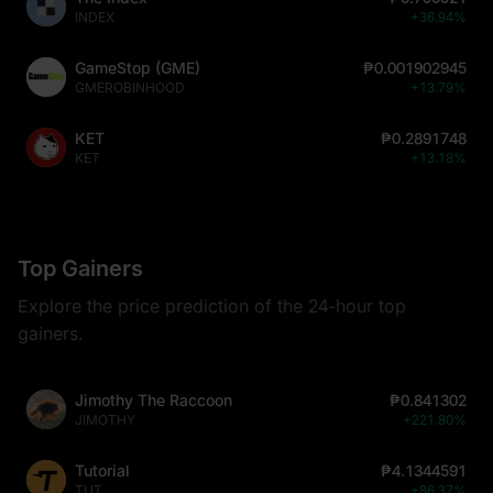
INDEX
+36.94%
GameStop (GME)
₱0.001902945
GMEROBINHOOD
+13.79%
KET
₱0.2891748
KET
+13.18%
Top Gainers
Explore the price prediction of the 24-hour top
gainers.
Jimothy The Raccoon
₱0.841302
JIMOTHY
+221.80%
Tutorial
₱4.1344591
TUT
+86.37%