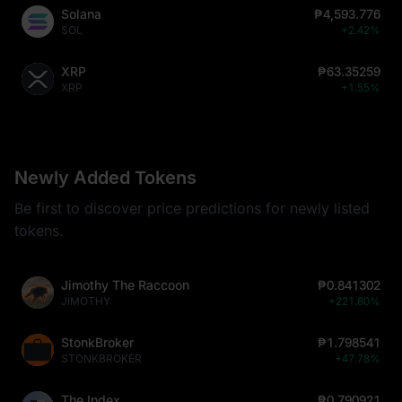
Solana
₱4,593.776
SOL
+2.42%
XRP
₱63.35259
XRP
+1.55%
Newly Added Tokens
Be first to discover price predictions for newly listed
tokens.
Jimothy The Raccoon
₱0.841302
JIMOTHY
+221.80%
StonkBroker
₱1.798541
STONKBROKER
+47.78%
The Index
₱0.790921