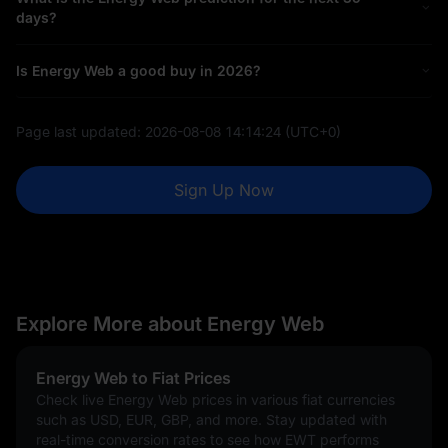
days?
Is Energy Web a good buy in 2026?
Page last updated:
2026-08-08 14:14:24
(UTC+0)
Sign Up Now
Explore More about Energy Web
Energy Web to Fiat Prices
Check live Energy Web prices in various fiat currencies
such as USD, EUR, GBP, and more. Stay updated with
real-time conversion rates to see how EWT performs