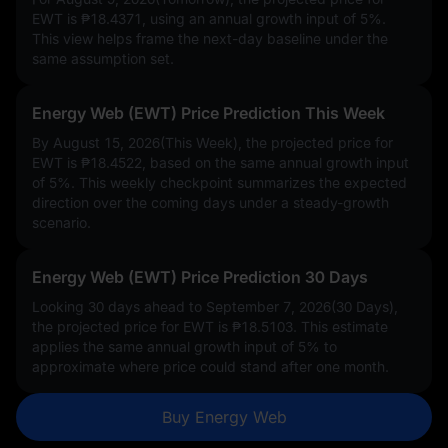
EWT is
₱18.4371
, using an annual growth input of
5%
.
This view helps frame the next-day baseline under the
same assumption set.
Energy Web (EWT) Price Prediction This Week
By August 15, 2026(This Week), the projected price for
EWT is
₱18.4522
, based on the same annual growth input
of
5%
. This weekly checkpoint summarizes the expected
direction over the coming days under a steady-growth
scenario.
Energy Web (EWT) Price Prediction 30 Days
Looking 30 days ahead to September 7, 2026(30 Days),
the projected price for EWT is
₱18.5103
. This estimate
applies the same annual growth input of
5%
to
approximate where price could stand after one month.
Buy Energy Web