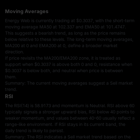
Moving Averages
Energy Web is currently trading at
$0.3037
, with the short-term
moving average MA50 at 102.337 and EMA50 at 101.4747.
This suggests a bearish trend, as long as the price remains
below relative to these levels. The long-term moving averages,
MA200 at 0 and EMA200 at 0, define a broader market
direction.
If price revisits the MA200/EMA200 zone, it is treated as
support when
$0.3037
is above both 0 and 0, resistance when
$0.3037
is below both, and neutral when price is between
them.
Summary: The current moving averages suggest a Sell market
trend.
RSI
The RSI(14) is 58.9173 and momentum is Neutral. RSI above 60
typically signals a stronger upward bias, RSI below 40 points to
weaker momentum, and values between 40–60 usually reflect a
range-like environment. If RSI stays in its current band, the
daily trend is likely to persist.
Summary: The RSI indicates a Sell market trend based on the