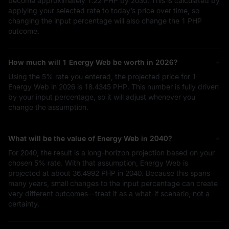
become approximately
1.22 PHP
by 2030. This is calculated by
applying your selected rate to today’s price over time, so
changing the input percentage will also change the
1 PHP
outcome.
How much will 1 Energy Web be worth in 2026?
Using the
5%
rate you entered, the projected price for 1
Energy Web in 2026 is
18.4345 PHP
. This number is fully driven
by your input percentage, so it will adjust whenever you
change the assumption.
What will be the value of Energy Web in 2040?
For 2040, the result is a long-horizon projection based on your
chosen
5%
rate. With that assumption, Energy Web is
projected at about
36.4992 PHP
in 2040. Because this spans
many years, small changes to the input percentage can create
very different outcomes—treat it as a what-if scenario, not a
certainty.