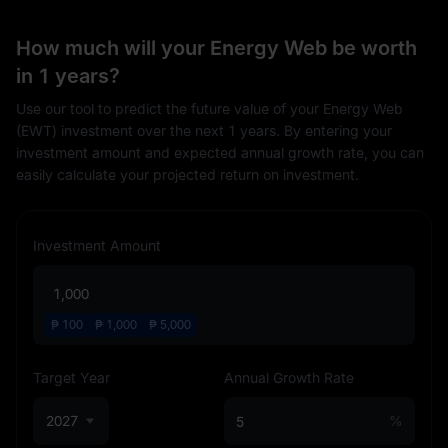
How much will your Energy Web be worth
in 1 years?
Use our tool to predict the future value of your Energy Web
(EWT) investment over the next 1 years. By entering your
investment amount and expected annual growth rate, you can
easily calculate your projected return on investment.
Investment Amount
₱
100
₱
1,000
₱
5,000
Target Year
Annual Growth Rate
2027
%