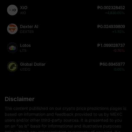
XIO
₱0.002328452
XIO
+4,830.00%
Dexter AI
₱0.024939809
DEXTER
+1.10%
Lotos
₱1.099028737
LTS
-0.70%
Global Dollar
₱60.6945977
USDG
0.00%
Disclaimer
The content published on our crypto price predictions pages is
based on information and feedback provided to us by MEXC
users and/or other third-party sources. It is presented to you
on an "as is" basis for informational and illustrative purposes
only, without any representation or warranty of any kind. It's