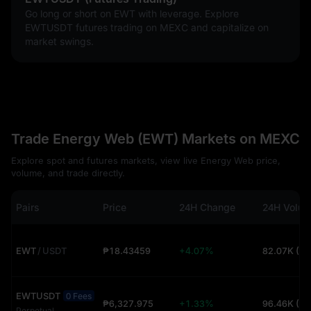
Go long or short on EWT with leverage. Explore
EWTUSDT futures trading on MEXC and capitalize on
market swings.
Trade Energy Web (EWT) Markets on MEXC
Explore spot and futures markets, view live Energy Web price,
volume, and trade directly.
Pairs
Price
24H Change
24H Volu
EWT
/
USDT
₱18.43459
+4.07%
82.07K (U
EWTUSDT
0 Fees
₱6,327.975
+1.33%
96.46K (U
Perpetual