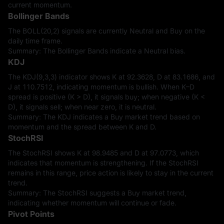
current momentum.
Bollinger Bands
The BOLL(20,2) signals are currently Neutral and Buy on the
daily time frame.
Summary: The Bollinger Bands indicate a Neutral bias.
KDJ
The KDJ(9,3,3) indicator shows K at 92.3628, D at 83.1686, and
J at 110.7512, indicating momentum is bullish. When K–D
spread is positive (K > D), it signals buy; when negative (K <
D), it signals sell; when near zero, it is neutral.
Summary: The KDJ indicates a Buy market trend based on
momentum and the spread between K and D.
StochRSI
The StochRSI shows K at 98.9485 and D at 97.0773, which
indicates that momentum is strengthening. If the StochRSI
remains in this range, price action is likely to stay in the current
trend.
Summary: The StochRSI suggests a Buy market trend,
indicating whether momentum will continue or fade.
Pivot Points