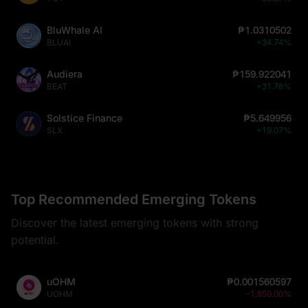
BluWhale AI
₱1.0310502
BLUAI
+34.74%
Audiera
₱159.922041
BEAT
+31.78%
Solstice Finance
₱5.649956
SLX
+19.07%
Top Recommended Emerging Tokens
Discover the latest emerging tokens with strong
potential.
uOHM
₱0.001560597
UOHM
-1,850.00%