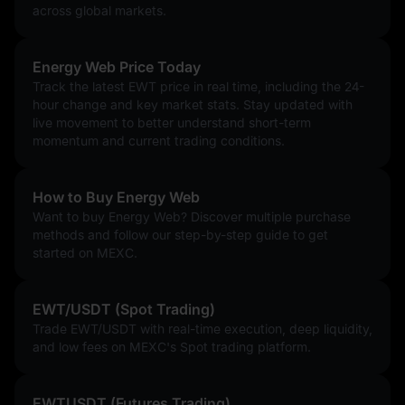
across global markets.
Energy Web Price Today
Track the latest EWT price in real time, including the 24-
hour change and key market stats. Stay updated with
live movement to better understand short-term
momentum and current trading conditions.
How to Buy Energy Web
Want to buy Energy Web? Discover multiple purchase
methods and follow our step-by-step guide to get
started on MEXC.
EWT/USDT (Spot Trading)
Trade EWT/USDT with real-time execution, deep liquidity,
and low fees on MEXC's Spot trading platform.
EWTUSDT (Futures Trading)