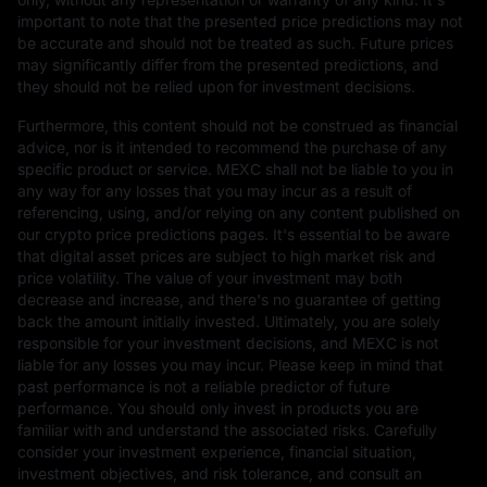
important to note that the presented price predictions may not
be accurate and should not be treated as such. Future prices
may significantly differ from the presented predictions, and
they should not be relied upon for investment decisions.
Furthermore, this content should not be construed as financial
advice, nor is it intended to recommend the purchase of any
specific product or service. MEXC shall not be liable to you in
any way for any losses that you may incur as a result of
referencing, using, and/or relying on any content published on
our crypto price predictions pages. It's essential to be aware
that digital asset prices are subject to high market risk and
price volatility. The value of your investment may both
decrease and increase, and there's no guarantee of getting
back the amount initially invested. Ultimately, you are solely
responsible for your investment decisions, and MEXC is not
liable for any losses you may incur. Please keep in mind that
past performance is not a reliable predictor of future
performance. You should only invest in products you are
familiar with and understand the associated risks. Carefully
consider your investment experience, financial situation,
investment objectives, and risk tolerance, and consult an