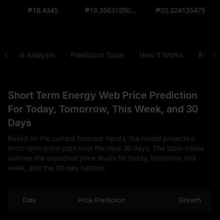
₱18.4345
₱19.356319500000001821
₱20.324135475
chnical Analysis
Prediction Tools
How It Works
FAQ
Short Term Energy Web Price Prediction
For Today, Tomorrow, This Week, and 30
Days
Based on the current forecast inputs, the model projects a
short-term price path over the next 30 days. The table below
outlines the expected price levels for today, tomorrow, this
week, and the 30-day horizon.
Date
Price Prediction
Growth