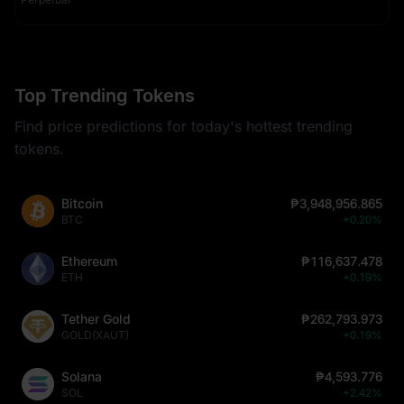
Top Trending Tokens
Find price predictions for today's hottest trending
tokens.
Bitcoin
₱3,948,956.865
BTC
+0.20%
Ethereum
₱116,637.478
ETH
+0.19%
Tether Gold
₱262,793.973
GOLD(XAUT)
+0.19%
Solana
₱4,593.776
SOL
+2.42%