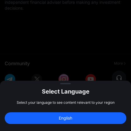
independent financial adviser before making any investment
decisions.
Community
More
Select Language
Select your language to see content relevant to your region
English
About