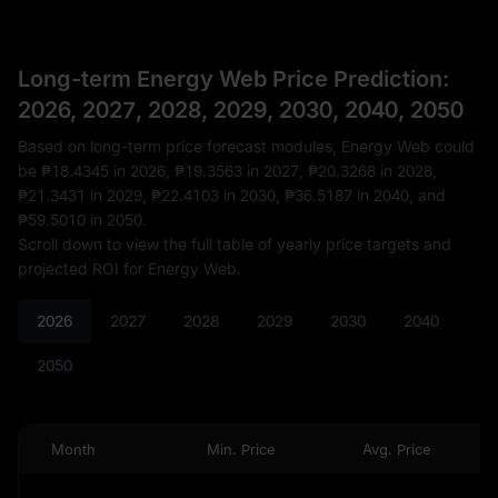
Long-term Energy Web Price Prediction:
2026, 2027, 2028, 2029, 2030, 2040, 2050
Based on long-term price forecast modules, Energy Web could
be
₱18.4345
in 2026,
₱19.3563
in 2027,
₱20.3268
in 2028,
₱21.3431
in 2029,
₱22.4103
in 2030,
₱36.5187
in 2040, and
₱59.5010
in 2050.
Scroll down to view the full table of yearly price targets and
projected ROI for Energy Web.
2026
2027
2028
2029
2030
2040
2050
Month
Min. Price
Avg. Price