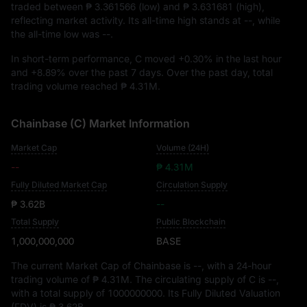
traded between
₱ 3.361566
(low) and
₱ 3.631681
(high),
reflecting market activity. Its all-time high stands at
--
, while
the all-time low was
--
.
In short-term performance, C moved
+0.30%
in the last hour
and
+8.89%
over the past 7 days. Over the past day, total
trading volume reached
₱ 4.31M
.
Chainbase (C) Market Information
Market Cap
Volume (24H)
--
₱ 4.31M
Fully Diluted Market Cap
Circulation Supply
₱ 3.62B
--
Total Supply
Public Blockchain
1,000,000,000
BASE
The current Market Cap of Chainbase is
--
, with a 24-hour
trading volume of
₱ 4.31M
. The circulating supply of C is
--
,
with a total supply of
1000000000
. Its Fully Diluted Valuation
(FDV) is
₱ 3.62B
.