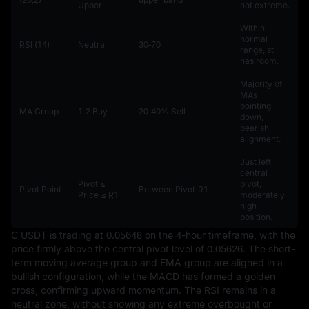
Upper
not extreme.
Within
normal
RSI (14)
Neutral
30‑70
range, still
has room.
Majority of
MAs
pointing
MA Group
1‑2 Buy
20‑40% Sell
down,
bearish
alignment.
Just left
central
Pivot ≤
pivot,
Pivot Point
Between Pivot‑R1
Price ≤ R1
moderately
high
position.
C_USDT is trading at 0.05648 on the 4-hour timeframe, with the 
price firmly above the central pivot level of 0.05626. The short-
term moving average group and EMA group are aligned in a 
bullish configuration, while the MACD has formed a golden 
cross, confirming upward momentum. The RSI remains in a 
neutral zone, without showing any extreme overbought or 