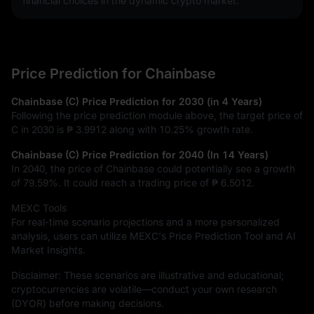
financial choices in the dynamic crypto market.
Price Prediction for Chainbase
Chainbase (C) Price Prediction for 2030 (in 4 Years)
Following the price prediction module above, the target price of
C in 2030 is
₱ 3.9912
along with
10.25%
growth rate.
Chainbase (C) Price Prediction for 2040 (In 14 Years)
In 2040, the price of Chainbase could potentially see a growth
of
79.59%
. It could reach a trading price of
₱ 6.5012
.
MEXC Tools
For real-time scenario projections and a more personalized
analysis, users can utilize MEXC's Price Prediction Tool and AI
Market Insights.
Disclaimer: These scenarios are illustrative and educational;
cryptocurrencies are volatile—conduct your own research
(DYOR) before making decisions.