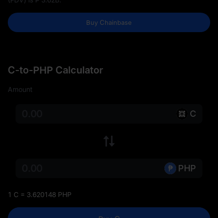
Buy Chainbase
C-to-PHP Calculator
Amount
C
PHP
1 C = 3.620148 PHP