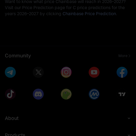
Want to know what price Chainbase will reach in 2026–2027?
Visit our Price Prediction page for C price predictions for the
years 2026–2027 by clicking
Chainbase Price Prediction
.
Community
More
About
Products