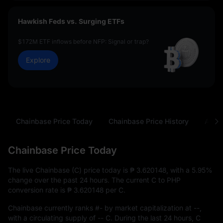
Hawkish Feds vs. Surging ETFs
$172M ETF inflows before NFP: Signal or trap?
Explore
Chainbase Price Today
Chainbase Price History
Abou
Chainbase Price Today
The live Chainbase (C) price today is
₱ 3.620148
, with a
5.95%
change over the past 24 hours. The current C to PHP
conversion rate is
₱ 3.620148
per C.
Chainbase currently ranks
#-
by market capitalization at
--
,
with a circulating supply of
-- C
. During the last 24 hours, C