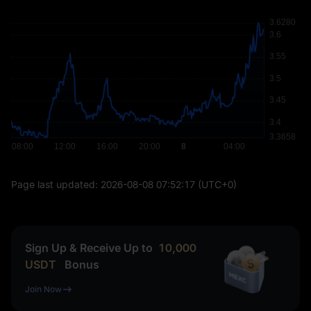
Page last updated:
2026-08-08 07:52:17
(UTC+0)
Sign Up & Receive Up to
10,000
USDT
Bonus
Join Now