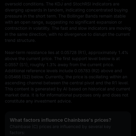
oversold conditions. The KDJ and StochRSI indicators are 
diverging upwards in tandem, indicating concentrated buying 
pressure in the short term. The Bollinger Bands remain stable 
with an open range, suggesting no significant expansion or 
contraction in volatility. The fast and slow indicators are moving 
in the same direction, with no divergence to disrupt the current 
trend structure.  

Near-term resistance lies at 0.05728 (R1), approximately 1.4% 
above the current price. The first support level below is at 
0.0557 (S1), roughly 1.3% away from the current price. 
Additional reference levels include 0.05783 (R2) above and 
0.05468 (S2) below. Currently, the price is oscillating within an 
ascending channel between the central pivot and the R1 level.
This content is generated by AI based on historical and current 
market data. It is for informational purposes only and does not 
constitute any investment advice.
What factors influence Chainbase's prices?
Chainbase (C) prices are influenced by several key 
factors: