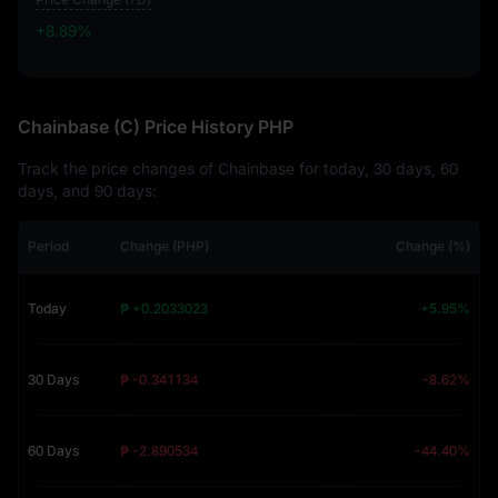
+8.89%
+8.89%
Chainbase (C) Price History PHP
Track the price changes of Chainbase for today, 30 days, 60
days, and 90 days:
Period
Change (PHP)
Change (%)
Today
₱ +0.2033023
+5.95%
30 Days
₱ -0.341134
-8.62%
60 Days
₱ -2.890534
-44.40%