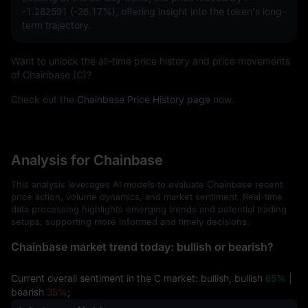
-1.282591 (-26.17%)
, offering insight into the token's long-
term trajectory.
Want to unlock the all-time price history and price movements
of Chainbase (C)?
Check out the
Chainbase Price History page
now.
Analysis for Chainbase
This analysis leverages AI models to evaluate Chainbase recent
price action, volume dynamics, and market sentiment. Real-time
data processing highlights emerging trends and potential trading
setups, supporting more informed and timely decisions.
Chainbase market trend today: bullish or bearish?
Current overall sentiment in the C market: bullish, bullish
65%
|
bearish
35%
;