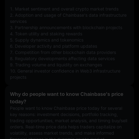
1. Market sentiment and overall crypto market trends
2. Adoption and usage of Chainbase's data infrastructure 
services
3. Partnership announcements with blockchain projects
4. Token utility and staking rewards
5. Supply dynamics and tokenomics
6. Developer activity and platform updates
7. Competition from other blockchain data providers
8. Regulatory developments affecting data services
9. Trading volume and liquidity on exchanges
10. General investor confidence in Web3 infrastructure 
projects
Why do people want to know Chainbase's price
today?
People want to know Chainbase price today for several 
key reasons: investment decisions, portfolio tracking, 
trading opportunities, market analysis, and timing buy/sell 
orders. Real-time price data helps traders capitalize on 
volatility, assess market trends, and make informed 