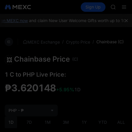
GOLD(X
Buy Crypto
Markets
Spot
Sign Up
Futures
AAOI
SPCX
SKYAI
UNITREE 
on MEXC now
and claim New User Welcome Gifts worth up to 10,000
SPCX ris
GOLD(X
AAOI
/
/
Chainbase (C)
MEXC Exchange
Crypto Price
SKYAI
UNITREE 
Chainbase Price
SPCX ris
(C)
1 C to PHP Live Price:
₱3.620148
+5.95%
1D
PHP - ₱
1D
7D
1M
3M
1Y
YTD
ALL