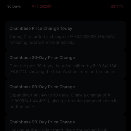
90 Days
₱ -1.282591
-26.17%
Chainbase Price Change Today
Today, C recorded a change of
₱ +0.2033023 (+5.95%)
,
reflecting its latest market activity.
Chainbase 30-Day Price Change
Over the past 30 days, the price shifted by
₱ -0.341134
(-8.62%)
, showing the token's short-term performance.
Chainbase 60-Day Price Change
Expanding the view to 60 days, C saw a change of
₱
-2.890534 (-44.40%)
, giving a broader perspective on its
performance.
Chainbase 90-Day Price Change
Looking at the 90-day trend, the price moved by
₱