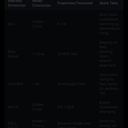
Indicator
Model
Proportion/Threshold
Quick Take
Dimension
Conclusion
Short-term
momentum
Golden
KDJ
K > D
warming up,
Cross
temperature
rising.
Majority of
MAs
EMA
pointing
1‑2 Buy
20‑40% Sell
Group
down,
bearish
alignment.
Short-term
rising too
StochRSI
> 80
Overbought Zone
fast, watch
for pullback
risk.
Bullish
Golden
MACD
DIF > DEA
momentum
Cross
emerging.
Middle <
Relatively
BOLL
Between middle and
Price ≤
strong, but
(20,2)
upper band