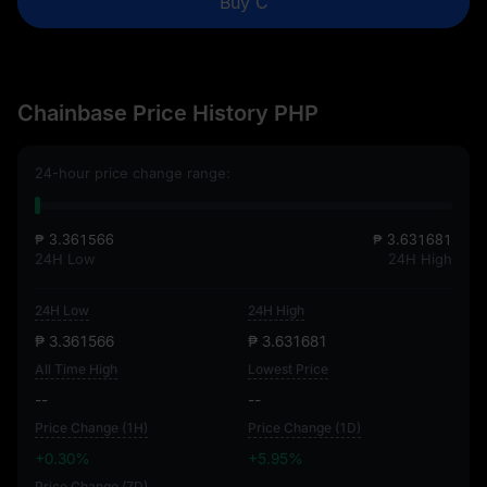
Buy C
Chainbase Price History PHP
24-hour price change range:
₱ 3.361566
₱ 3.631681
24H Low
24H High
24H Low
24H High
₱ 3.361566
₱ 3.631681
All Time High
Lowest Price
--
--
Price Change (1H)
Price Change (1D)
+0.30%
+5.95%
Price Change (7D)