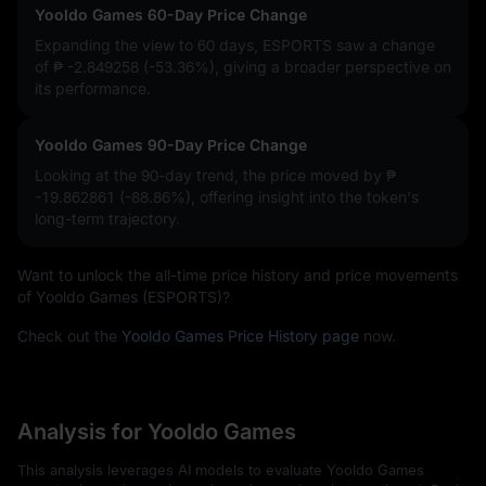
Yooldo Games 60-Day Price Change
Expanding the view to 60 days, ESPORTS saw a change
of
₱ -2.849258 (-53.36%)
, giving a broader perspective on
its performance.
Yooldo Games 90-Day Price Change
Looking at the 90-day trend, the price moved by
₱
-19.862861 (-88.86%)
, offering insight into the token's
long-term trajectory.
Want to unlock the all-time price history and price movements
of Yooldo Games (ESPORTS)?
Check out the
Yooldo Games Price History page
now.
Analysis for Yooldo Games
This analysis leverages AI models to evaluate Yooldo Games