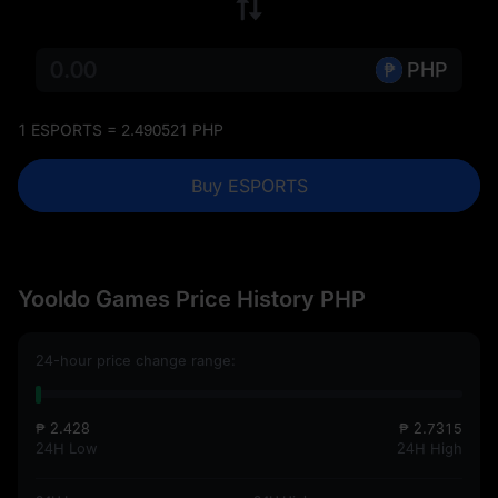
PHP
1 ESPORTS = 2.490521 PHP
Buy ESPORTS
Yooldo Games Price History PHP
24-hour price change range:
₱ 2.428
₱ 2.7315
24H Low
24H High