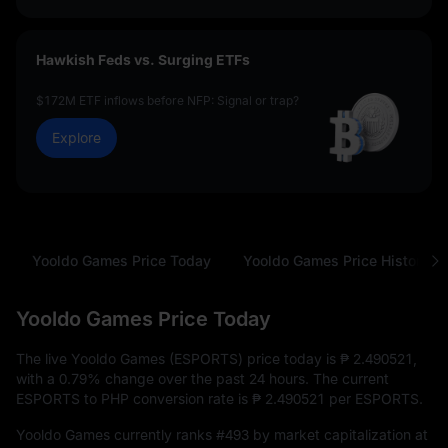
Hawkish Feds vs. Surging ETFs
$172M ETF inflows before NFP: Signal or trap?
Explore
Yooldo Games Price Today
Yooldo Games Price History
Yooldo Games Price Today
The live Yooldo Games (ESPORTS) price today is
₱ 2.490521
,
with a
0.79%
change over the past 24 hours. The current
ESPORTS to PHP conversion rate is
₱ 2.490521
per ESPORTS.
Yooldo Games currently ranks
#493
by market capitalization at