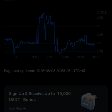
Page last updated:
2026-08-08 20:55:25
(UTC+0)
Sign Up & Receive Up to
10,000
USDT
Bonus
Join Now