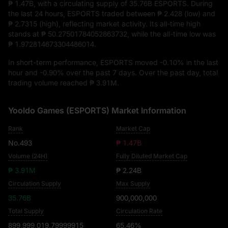
₱ 1.47B
, with a circulating supply of
35.76B ESPORTS
. During
the last 24 hours, ESPORTS traded between
₱ 2.428
(low) and
₱ 2.7315
(high), reflecting market activity. Its all-time high
stands at
₱ 50.27501784052863732
, while the all-time low was
₱ 1.972814673304486014
.
In short-term performance, ESPORTS moved
-0.10%
in the last
hour and
-0.90%
over the past 7 days. Over the past day, total
trading volume reached
₱ 3.91M
.
Yooldo Games (ESPORTS) Market Information
Rank
Market Cap
No.493
₱ 1.47B
Volume (24H)
Fully Diluted Market Cap
₱ 3.91M
₱ 2.24B
Circulation Supply
Max Supply
35.76B
900,000,000
Total Supply
Circulation Rate
899,999,019.79999915
65.46%