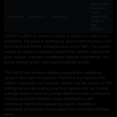
Pricier than
the recent
"most
Pivot Point
Price > R2
Above R2
expensive"
range, in
high
territory.
ESPORTS_USDT is currently trading at 0.04311 on the 4-hour 
timeframe. The price is significantly above both the pivot point 
of 0.01818 and the R2 resistance level at 0.01887. The current 
market structure is extending beyond the central range of the 
pivot system. Indicator consistency remains fragmented, with 
prices diverging from their typical volatility bands.

The MACD has formed a golden cross pattern, indicating 
upward short-term momentum. The RSI is in a neutral zone, 
neither overbought nor oversold. Neither the MA group nor the 
EMA group are generating clear buy signals, and the moving 
average system does not provide definitive trend confirmation. 
The fast and slow indicators show stratification, with 
momentum distribution appearing uneven. Volatility is 
expanding as the price moves away from the middle Bollinger 
Band.
