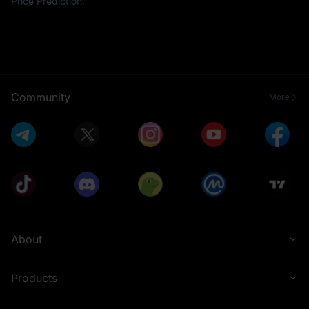
Price Prediction
.
Community
More
About
Products