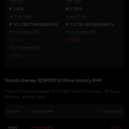
24H Low
24H High
₱ 2.428
₱ 2.7315
All Time High
Lowest Price
₱ 50.27501784052863732
₱ 1.972814673304486014
Price Change (1H)
Price Change (1D)
-0.10%
-0.79%
Price Change (7D)
-0.90%
-0.90%
Yooldo Games (ESPORTS) Price History PHP
Track the price changes of Yooldo Games for today, 30 days,
60 days, and 90 days:
Period
Change (PHP)
Change (%)
Today
₱ -0.0198318
-0.79%