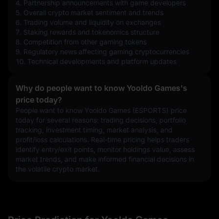
4. Partnership announcements with game developers
5. Overall crypto market sentiment and trends
6. Trading volume and liquidity on exchanges
7. Staking rewards and tokenomics structure
8. Competition from other gaming tokens
9. Regulatory news affecting gaming cryptocurrencies
10. Technical developments and platform updates
Why do people want to know Yooldo Games's
price today?
People want to know Yooldo Games (ESPORTS) price 
today for several reasons: trading decisions, portfolio 
tracking, investment timing, market analysis, and 
profit/loss calculations. Real-time pricing helps traders 
identify entry/exit points, monitor holdings value, assess 
market trends, and make informed financial decisions in 
the volatile crypto market.