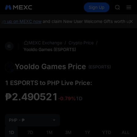
GOLD(X
Buy Crypto
Markets
Spot
Sign Up
Futures
AAOI
SPCX
SKYAI
UNITREE 
gn up on MEXC now
and claim New User Welcome Gifts worth up to 
SPCX ris
GOLD(X
AAOI
/
/
MEXC Exchange
Crypto Price
SKYAI
Yooldo Games (ESPORTS)
UNITREE 
SPCX ris
Yooldo Games Price
(ESPORTS)
1 ESPORTS to PHP Live Price:
₱2.490521
-0.79%
1D
PHP - ₱
1D
7D
1M
3M
1Y
YTD
ALL