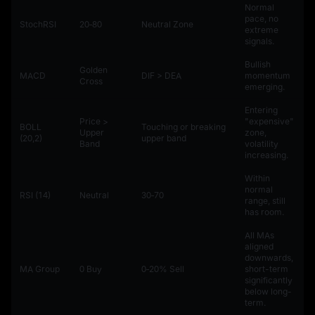
Normal
pace, no
StochRSI
20‑80
Neutral Zone
extreme
signals.
Bullish
Golden
MACD
DIF > DEA
momentum
Cross
emerging.
Entering
Price >
"expensive"
BOLL
Touching or breaking
Upper
zone,
(20,2)
upper band
Band
volatility
increasing.
Within
normal
RSI (14)
Neutral
30‑70
range, still
has room.
All MAs
aligned
downwards,
MA Group
0 Buy
0‑20% Sell
short-term
significantly
below long-
term.