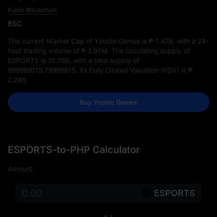
Public Blockchain
BSC
The current Market Cap of Yooldo Games is
₱ 1.47B
, with a 24-
hour trading volume of
₱ 3.91M
. The circulating supply of
ESPORTS is
35.76B
, with a total supply of
899999019.79999915
. Its Fully Diluted Valuation (FDV) is
₱
2.24B
.
Buy Yooldo Games
ESPORTS-to-PHP Calculator
Amount
ESPORTS