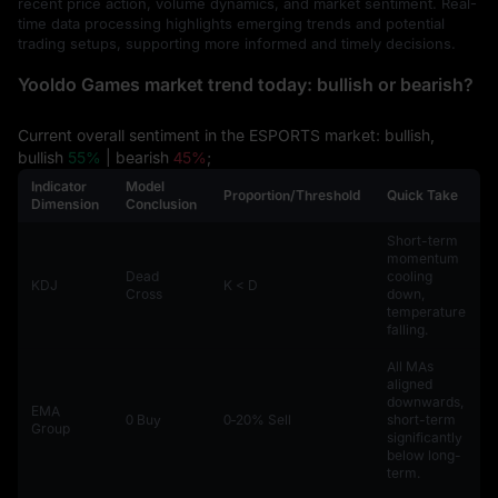
recent price action, volume dynamics, and market sentiment. Real-
time data processing highlights emerging trends and potential
trading setups, supporting more informed and timely decisions.
Yooldo Games market trend today: bullish or bearish?
Current overall sentiment in the ESPORTS market: bullish,
bullish
55%
| bearish
45%
;
Indicator
Model
Proportion/Threshold
Quick Take
Dimension
Conclusion
Short-term
momentum
Dead
cooling
KDJ
K < D
Cross
down,
temperature
falling.
All MAs
aligned
downwards,
EMA
0 Buy
0‑20% Sell
short-term
Group
significantly
below long-
term.