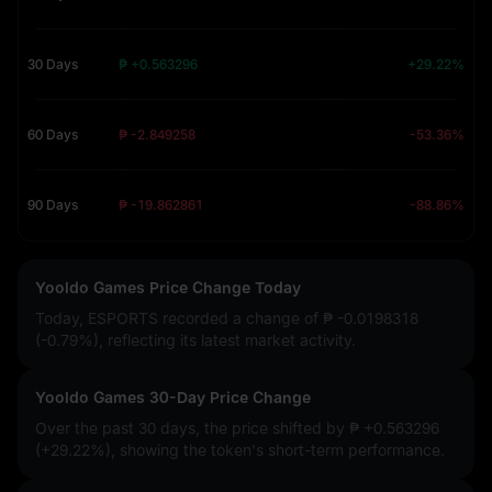
30 Days
₱ +0.563296
+29.22%
60 Days
₱ -2.849258
-53.36%
90 Days
₱ -19.862861
-88.86%
Yooldo Games Price Change Today
Today, ESPORTS recorded a change of
₱ -0.0198318
(-0.79%)
, reflecting its latest market activity.
Yooldo Games 30-Day Price Change
Over the past 30 days, the price shifted by
₱ +0.563296
(+29.22%)
, showing the token's short-term performance.