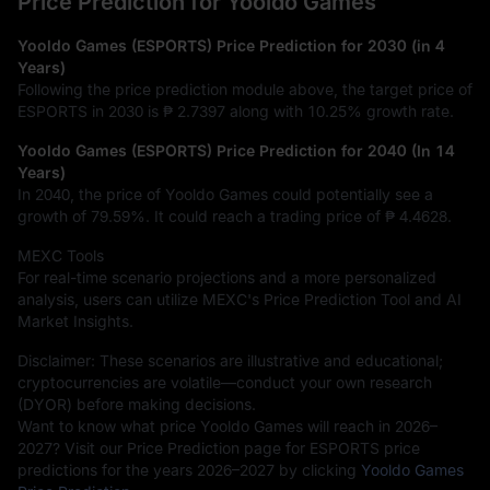
Price Prediction for Yooldo Games
Yooldo Games (ESPORTS) Price Prediction for 2030 (in 4
Years)
Following the price prediction module above, the target price of
ESPORTS in 2030 is
₱ 2.7397
along with
10.25%
growth rate.
Yooldo Games (ESPORTS) Price Prediction for 2040 (In 14
Years)
In 2040, the price of Yooldo Games could potentially see a
growth of
79.59%
. It could reach a trading price of
₱ 4.4628
.
MEXC Tools
For real-time scenario projections and a more personalized
analysis, users can utilize MEXC's Price Prediction Tool and AI
Market Insights.
Disclaimer: These scenarios are illustrative and educational;
cryptocurrencies are volatile—conduct your own research
(DYOR) before making decisions.
Want to know what price Yooldo Games will reach in 2026–
2027? Visit our Price Prediction page for ESPORTS price
predictions for the years 2026–2027 by clicking
Yooldo Games