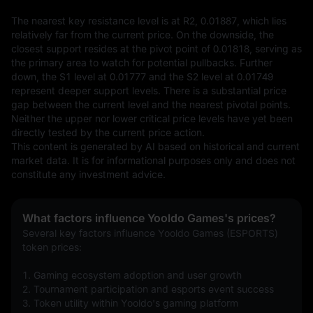
The nearest key resistance level is at R2, 0.01887, which lies 
relatively far from the current price. On the downside, the 
closest support resides at the pivot point of 0.01818, serving as 
the primary area to watch for potential pullbacks. Further 
down, the S1 level at 0.01777 and the S2 level at 0.01749 
represent deeper support levels. There is a substantial price 
gap between the current level and the nearest pivotal points. 
Neither the upper nor lower critical price levels have yet been 
directly tested by the current price action.
This content is generated by AI based on historical and current 
market data. It is for informational purposes only and does not 
constitute any investment advice.
What factors influence Yooldo Games's prices?
Several key factors influence Yooldo Games (ESPORTS) 
token prices:
1. Gaming ecosystem adoption and user growth
2. Tournament participation and esports event success
3. Token utility within Yooldo's gaming platform