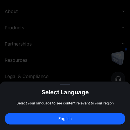
About
Products
Partnerships
Resources
Legal & Compliance
Select Language
English (Philippines)
©
2026
MEXC.COM
Select your language to see content relevant to your region
English
Sign Up to Claim 
10,000 USDT
 Bonus
Sign Up
47:59:46