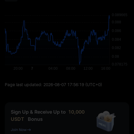
Page last updated:
2026-08-07 17:56:19
(UTC+0)
Sign Up & Receive Up to
10,000
USDT
Bonus
Join Now