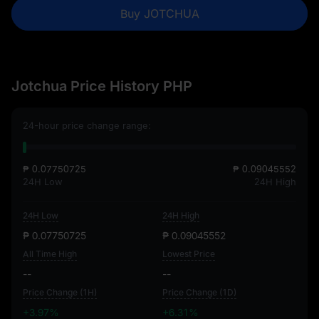
Buy JOTCHUA
Jotchua Price History PHP
24-hour price change range:
₱ 0.07750725
₱ 0.09045552
24H Low
24H High
24H Low
24H High
₱ 0.07750725
₱ 0.09045552
All Time High
Lowest Price
--
--
Price Change (1H)
Price Change (1D)
+3.97%
+6.31%