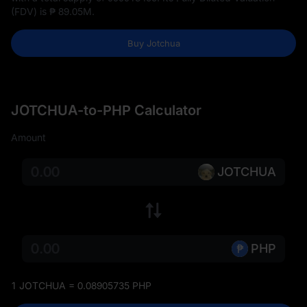
(FDV) is
₱ 89.05M
.
Buy Jotchua
JOTCHUA-to-PHP Calculator
Amount
JOTCHUA
PHP
1 JOTCHUA = 0.08905735 PHP