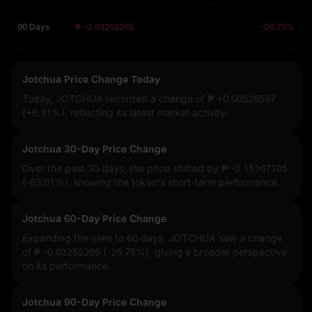
90 Days
₱ -0.03252265
-26.75%
Jotchua Price Change Today
Today, JOTCHUA recorded a change of
₱ +0.00528597
(+6.31%)
, reflecting its latest market activity.
Jotchua 30-Day Price Change
Over the past 30 days, the price shifted by
₱ -0.15167105
(-63.01%)
, showing the token's short-term performance.
Jotchua 60-Day Price Change
Expanding the view to 60 days, JOTCHUA saw a change
of
₱ -0.03252265 (-26.75%)
, giving a broader perspective
on its performance.
Jotchua 90-Day Price Change