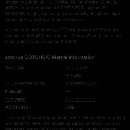
circulating supply of
-- JOTCHUA
. During the last 24 hours,
JOTCHUA traded between
₱ 0.07750725
(low) and
₱
0.09045552
(high), reflecting market activity. Its all-time high
stands at
--
, while the all-time low was
--
.
In short-term performance, JOTCHUA moved
+3.97%
in the
last hour and
-5.43%
over the past 7 days. Over the past day,
total trading volume reached
₱ 3.48M
.
Jotchua (JOTCHUA) Market Information
Market Cap
Volume (24H)
--
₱ 3.48M
Fully Diluted Market Cap
Circulation Supply
₱ 89.05M
--
Total Supply
Public Blockchain
999,913,455
SOL
The current Market Cap of Jotchua is
--
, with a 24-hour trading
volume of
₱ 3.48M
. The circulating supply of JOTCHUA is
--
,
with a total supply of
999913455
. Its Fully Diluted Valuation