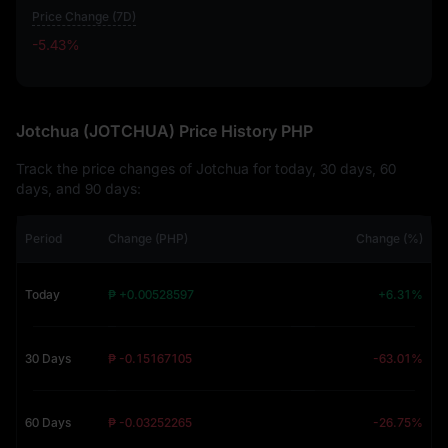
Price Change (7D)
-5.43%
-5.43%
Jotchua (JOTCHUA) Price History PHP
Track the price changes of Jotchua for today, 30 days, 60
days, and 90 days:
Period
Change (PHP)
Change (%)
Today
₱ +0.00528597
+6.31%
30 Days
₱ -0.15167105
-63.01%
60 Days
₱ -0.03252265
-26.75%