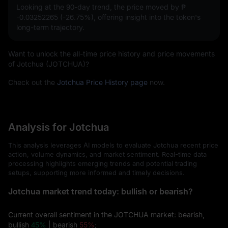
Looking at the 90-day trend, the price moved by
₱
-0.03252265 (-26.75%)
, offering insight into the token's
long-term trajectory.
Want to unlock the all-time price history and price movements
of Jotchua (JOTCHUA)?
Check out the
Jotchua Price History page
now.
Analysis for Jotchua
This analysis leverages AI models to evaluate Jotchua recent price
action, volume dynamics, and market sentiment. Real-time data
processing highlights emerging trends and potential trading
setups, supporting more informed and timely decisions.
Jotchua market trend today: bullish or bearish?
Current overall sentiment in the JOTCHUA market: bearish,
bullish
45%
| bearish
55%
;