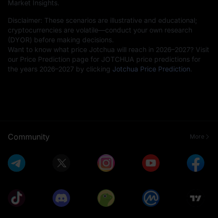
Market Insights.
Disclaimer: These scenarios are illustrative and educational;
cryptocurrencies are volatile—conduct your own research
(DYOR) before making decisions.
Want to know what price Jotchua will reach in 2026–2027? Visit
our Price Prediction page for JOTCHUA price predictions for
the years 2026–2027 by clicking
Jotchua Price Prediction
.
Community
More