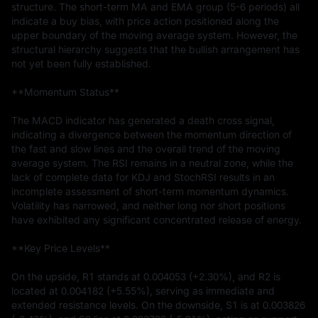
structure. The short-term MA and EMA group (5-6 periods) all 
indicate a buy bias, with price action positioned along the 
upper boundary of the moving average system. However, the 
structural hierarchy suggests that the bullish arrangement has 
not yet been fully established.

**Momentum Status**

The MACD indicator has generated a death cross signal, 
indicating a divergence between the momentum direction of 
the fast and slow lines and the overall trend of the moving 
average system. The RSI remains in a neutral zone, while the 
lack of complete data for KDJ and StochRSI results in an 
incomplete assessment of short-term momentum dynamics. 
Volatility has narrowed, and neither long nor short positions 
have exhibited any significant concentrated release of energy.

**Key Price Levels**

On the upside, R1 stands at 0.004053 (+2.30%), and R2 is 
located at 0.004182 (+5.55%), serving as immediate and 
extended resistance levels. On the downside, S1 is at 0.003826 