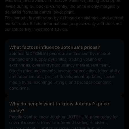
(-3.43%), and S2 lies at 0.003728 (-5.91%), acting as support 
levels during pullbacks. Currently, the price is only marginally 
deviated from the central pivot point.
This content is generated by AI based on historical and current 
market data. It is for informational purposes only and does not 
constitute any investment advice.
What factors influence Jotchua's prices?
Jotchua (JOTCHUA) prices are influenced by: market 
demand and supply dynamics, trading volume on 
exchanges, overall cryptocurrency market sentiment, 
Bitcoin price movements, investor speculation, token utility 
and adoption rate, project development updates, social 
media hype, exchange listings, and broader economic 
conditions.
Why do people want to know Jotchua's price
today?
People want to know Jotchua (JOTCHUA) price today for 
several reasons: to make informed trading decisions, 
assess potential profits or losses on their holdings, 