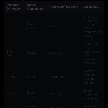
Indicator
Model
Proportion/Threshold
Quick Take
Dimension
Conclusion
Short-term
momentum
Dead
cooling
KDJ
K < D
Cross
down,
temperature
falling.
Majority of
MAs
EMA
pointing up,
5‑6 Buy
60‑80% Buy
Group
bullish
alignment
dominant.
Normal
pace, no
StochRSI
20‑80
Neutral Zone
extreme
signals.
Bearish
Dead
MACD
DIF < DEA
momentum
Cross
emerging.
Lower ≤
Relatively