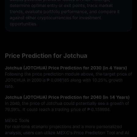
determine optimal entry or exit points, track market 
trends, evaluate portfolio performance, and compare it 
against other cryptocurrencies for investment 
opportunities.
Price Prediction for Jotchua
Jotchua (JOTCHUA) Price Prediction for 2030 (in 4 Years)
Following the price prediction module above, the target price of
JOTCHUA in 2030 is
₱ 0.098185
along with
10.25%
growth
rate.
Jotchua (JOTCHUA) Price Prediction for 2040 (In 14 Years)
In 2040, the price of Jotchua could potentially see a growth of
79.59%
. It could reach a trading price of
₱ 0.159934
.
MEXC Tools
For real-time scenario projections and a more personalized
analysis, users can utilize MEXC's Price Prediction Tool and AI