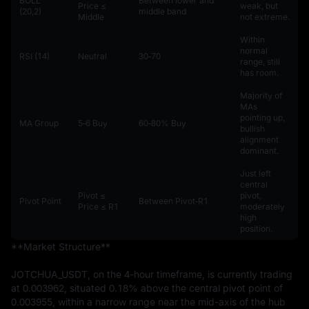
BOLL
Between lower and
Price ≤
weak, but
(20,2)
middle band
Middle
not extreme.
Within
normal
RSI (14)
Neutral
30‑70
range, still
has room.
Majority of
MAs
pointing up,
MA Group
5‑6 Buy
60‑80% Buy
bullish
alignment
dominant.
Just left
central
Pivot ≤
pivot,
Pivot Point
Between Pivot‑R1
Price ≤ R1
moderately
high
position.
**Market Structure**

JOTCHUA_USDT, on the 4-hour timeframe, is currently trading 
at 0.003962, situated 0.18% above the central pivot point of 
0.003955, within a narrow range near the mid-axis of the hub 