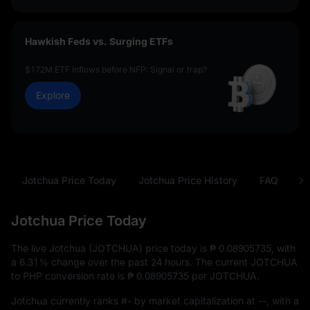
Hawkish Feds vs. Surging ETFs
$172M ETF inflows before NFP: Signal or trap?
Explore
Jotchua Price Today
Jotchua Price History
FAQ
J
Jotchua Price Today
The live Jotchua (JOTCHUA) price today is
₱ 0.08905735
, with
a
6.31%
change over the past 24 hours. The current JOTCHUA
to PHP conversion rate is
₱ 0.08905735
per JOTCHUA.
Jotchua currently ranks
#-
by market capitalization at
--
, with a