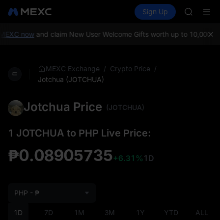
AAOI
Buy Crypto
Markets
Spot
Sign Up
Futures
SKYAI
UNITRE
UNITREE 
SPCX ris
MEXC now
and claim New User Welcome Gifts worth up to 10,000 US
GOLD(X
AAOI
SKYAI
/
/
MEXC Exchange
Crypto Price
UNITREE 
Jotchua (JOTCHUA)
SPCX ris
Jotchua Price
(JOTCHUA)
1 JOTCHUA to PHP Live Price:
₱0.08905735
+6.31%
1D
PHP - ₱
1D
7D
1M
3M
1Y
YTD
ALL