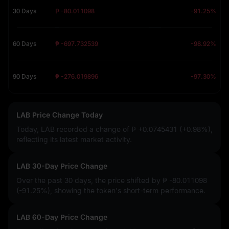
30 Days
₱ -80.011098
-91.25%
60 Days
₱ -697.732539
-98.92%
90 Days
₱ -276.019896
-97.30%
LAB Price Change Today
Today, LAB recorded a change of
₱ +0.0745431 (+0.98%)
,
reflecting its latest market activity.
LAB 30-Day Price Change
Over the past 30 days, the price shifted by
₱ -80.011098
(-91.25%)
, showing the token's short-term performance.
LAB 60-Day Price Change