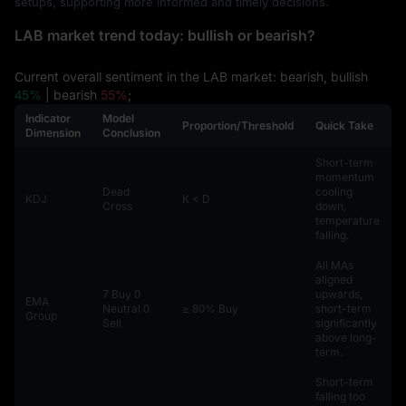
setups, supporting more informed and timely decisions.
LAB market trend today: bullish or bearish?
Current overall sentiment in the LAB market: bearish, bullish
45%
| bearish
55%
;
Indicator
Model
Proportion/Threshold
Quick Take
Dimension
Conclusion
Short-term
momentum
Dead
cooling
KDJ
K < D
Cross
down,
temperature
falling.
All MAs
aligned
7 Buy 0
upwards,
EMA
Neutral 0
≥ 80% Buy
short-term
Group
Sell
significantly
above long-
term.
Short-term
falling too