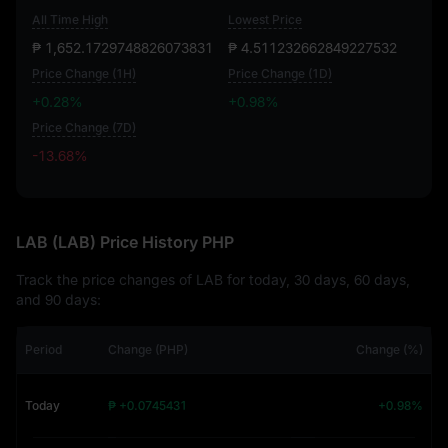
All Time High
Lowest Price
₱ 1,652.1729748826073831
₱ 4.511232662849227532
Price Change (1H)
Price Change (1D)
+0.28%
+0.98%
Price Change (7D)
-13.68%
-13.68%
LAB (LAB) Price History PHP
Track the price changes of LAB for today, 30 days, 60 days,
and 90 days:
Period
Change (PHP)
Change (%)
Today
₱ +0.0745431
+0.98%