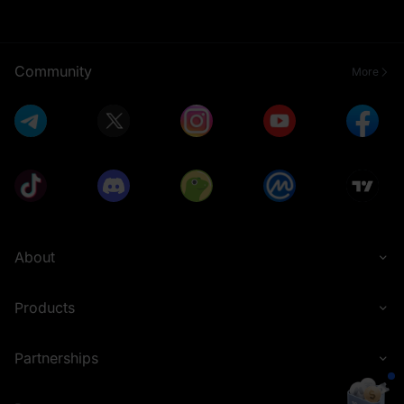
Community
More
About
Products
Partnerships