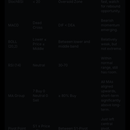
StochRSI
< 20
Oversold Zone
fast, watch
for rebound
opportunity.
Bearish
Dead
MACD
DIF < DEA
momentum
Cross
emerging.
Lower ≤
Relatively
BOLL
Between lower and
Price ≤
weak, but
(20,2)
middle band
Middle
not extreme.
Within
normal
RSI (14)
Neutral
30‑70
range, still
has room.
All MAs
aligned
7 Buy 0
upwards,
MA Group
Neutral 0
≥ 80% Buy
short-term
Sell
significantly
above long-
term.
Just left
central
S1 ≤ Price
Pivot Point
Between S1‑Pivot
pivot,