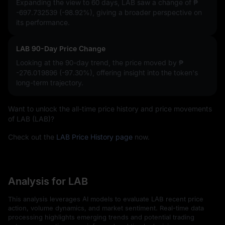
Expanding the view to 60 days, LAB saw a change of
₱
-697.732539 (-98.92%)
, giving a broader perspective on
its performance.
LAB 90-Day Price Change
Looking at the 90-day trend, the price moved by
₱
-276.019896 (-97.30%)
, offering insight into the token's
long-term trajectory.
Want to unlock the all-time price history and price movements
of LAB (LAB)?
Check out the
LAB Price History page
now.
Analysis for LAB
This analysis leverages AI models to evaluate LAB recent price
action, volume dynamics, and market sentiment. Real-time data
processing highlights emerging trends and potential trading