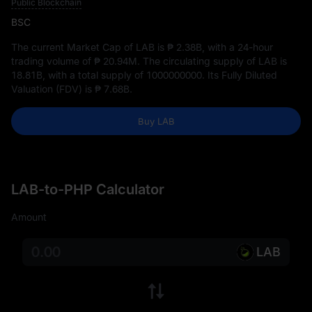
Public Blockchain
BSC
The current Market Cap of LAB is
₱ 2.38B
, with a 24-hour
trading volume of
₱ 20.94M
. The circulating supply of LAB is
18.81B
, with a total supply of
1000000000
. Its Fully Diluted
Valuation (FDV) is
₱ 7.68B
.
Buy LAB
LAB-to-PHP Calculator
Amount
LAB