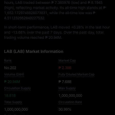
hours, LAB traded between
₱ 7.385976
(low) and
₱ 8.1945
(high), reflecting market activity. Its all-time high stands at
₱
1,652.1729748826073831
, while the all-time low was
₱
4.511232662849227532
.
In short-term performance, LAB moved
+0.28%
in the last hour
and
-13.68%
over the past 7 days. Over the past day, total
trading volume reached
₱ 20.94M
.
LAB (LAB) Market Information
Rank
Market Cap
No.202
₱ 2.38B
Volume (24H)
Fully Diluted Market Cap
₱ 20.94M
₱ 7.68B
Circulation Supply
Max Supply
18.81B
1,000,000,000
Total Supply
Circulation Rate
1,000,000,000
30.99%