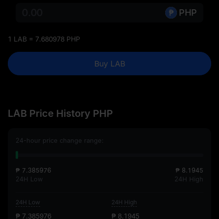
PHP
1 LAB = 7.680978 PHP
Buy LAB
LAB Price History PHP
24-hour price change range:
₱ 7.385976
₱ 8.1945
24H Low
24H High
24H Low
24H High
₱ 7.385976
₱ 8.1945