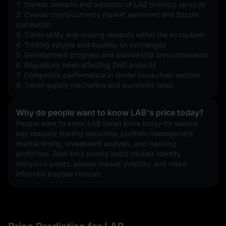
1. Market demand and adoption of LAB protocol services
2. Overall cryptocurrency market sentiment and Bitcoin 
correlation
3. Token utility and staking rewards within the ecosystem
4. Trading volume and liquidity on exchanges
5. Development progress and partnership announcements
6. Regulatory news affecting DeFi projects
7. Competitor performance in similar blockchain sectors
8. Token supply mechanics and burn/mint rates
Why do people want to know LAB's price today?
People want to know LAB token price today for several 
key reasons: trading decisions, portfolio management, 
market timing, investment analysis, and tracking 
profit/loss. Real-time pricing helps traders identify 
entry/exit points, assess market volatility, and make 
informed buy/sell choices.