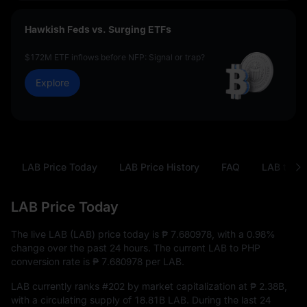
Hawkish Feds vs. Surging ETFs
$172M ETF inflows before NFP: Signal or trap?
Explore
LAB Price Today
LAB Price History
FAQ
LAB to PH
LAB Price Today
The live LAB (LAB) price today is
₱ 7.680978
, with a
0.98%
change over the past 24 hours. The current LAB to PHP
conversion rate is
₱ 7.680978
per LAB.
LAB currently ranks
#202
by market capitalization at
₱ 2.38B
,
with a circulating supply of
18.81B LAB
. During the last 24