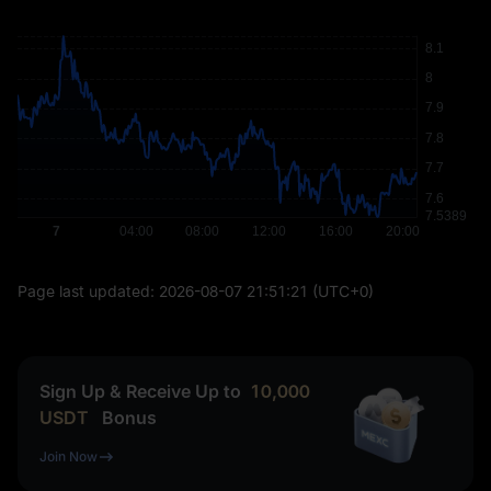
Page last updated:
2026-08-07 21:51:21
(UTC+0)
Sign Up & Receive Up to
10,000
USDT
Bonus
Join Now