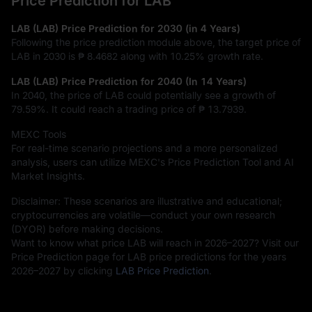
Price Prediction for LAB
LAB (LAB) Price Prediction for 2030 (in 4 Years)
Following the price prediction module above, the target price of
LAB in 2030 is
₱ 8.4682
along with
10.25%
growth rate.
LAB (LAB) Price Prediction for 2040 (In 14 Years)
In 2040, the price of LAB could potentially see a growth of
79.59%
. It could reach a trading price of
₱ 13.7939
.
MEXC Tools
For real-time scenario projections and a more personalized
analysis, users can utilize MEXC's Price Prediction Tool and AI
Market Insights.
Disclaimer: These scenarios are illustrative and educational;
cryptocurrencies are volatile—conduct your own research
(DYOR) before making decisions.
Want to know what price LAB will reach in 2026–2027? Visit our
Price Prediction page for LAB price predictions for the years
2026–2027 by clicking
LAB Price Prediction
.