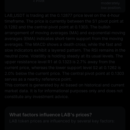
< Pivot
moderately
low position.
LAB_USDT is trading at the 0.12877 price level on the 4-hour 
timeframe. The price is currently between the S1 pivot point at 
0.1282 and the central pivot point at 0.1303. The bullish 
arrangement of moving averages (MA) and exponential moving 
averages (EMA) indicates short-term support from the moving 
averages. The MACD shows a death cross, while the fast and 
slow indicators exhibit a layered pattern. The RSI remains in the 
neutral zone. Volatility is holding steady at its usual levels. The 
upper resistance level R1 at 0.1323 is 2.7% away from the 
current price, whereas the lower support level S2 at 0.1262 is 
2.0% below the current price. The central pivot point at 0.1303 
serves as a nearby reference point.
This content is generated by AI based on historical and current 
market data. It is for informational purposes only and does not 
constitute any investment advice.
What factors influence LAB's prices?
LAB token prices are influenced by several key factors: