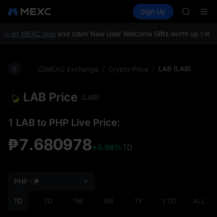
GOLD(X
Buy Crypto
Markets
Spot
Sign Up
Futures
AAOI
SPCX
SKYAI
UNITREE 
up on MEXC now
and claim New User Welcome Gifts worth up to 10,
SPCX ris
GOLD(X
AAOI
/
/
LAB (LAB)
MEXC Exchange
Crypto Price
SKYAI
UNITREE 
LAB Price
SPCX ris
(LAB)
1 LAB to PHP Live Price:
₱7.680978
+0.98%
1D
PHP - ₱
1D
7D
1M
3M
1Y
YTD
ALL