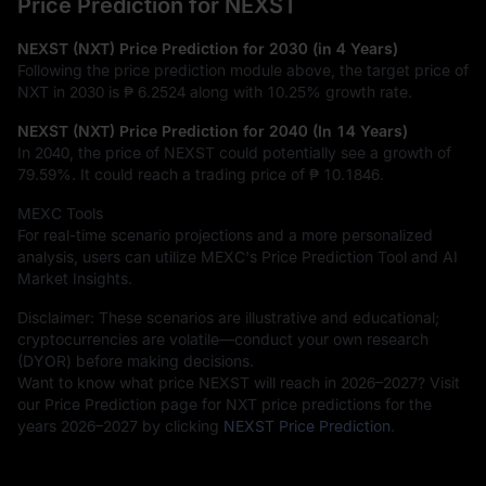
Price Prediction for NEXST
NEXST (NXT) Price Prediction for 2030 (in 4 Years)
Following the price prediction module above, the target price of
NXT in 2030 is
₱ 6.2524
along with
10.25%
growth rate.
NEXST (NXT) Price Prediction for 2040 (In 14 Years)
In 2040, the price of NEXST could potentially see a growth of
79.59%
. It could reach a trading price of
₱ 10.1846
.
MEXC Tools
For real-time scenario projections and a more personalized
analysis, users can utilize MEXC's Price Prediction Tool and AI
Market Insights.
Disclaimer: These scenarios are illustrative and educational;
cryptocurrencies are volatile—conduct your own research
(DYOR) before making decisions.
Want to know what price NEXST will reach in 2026–2027? Visit
our Price Prediction page for NXT price predictions for the
years 2026–2027 by clicking
NEXST Price Prediction
.