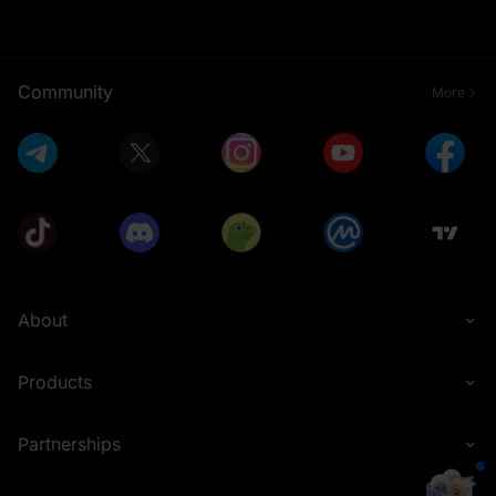
Community
More
About
Products
Partnerships