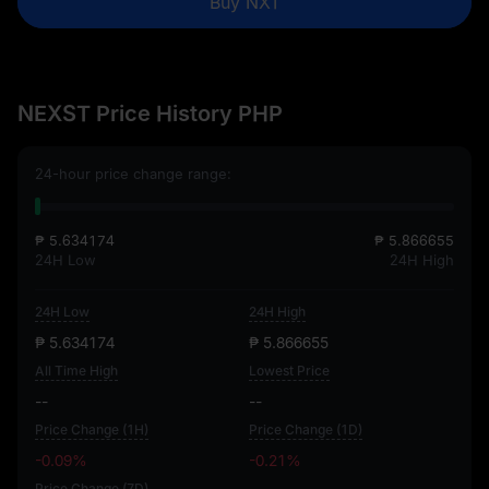
Buy NXT
NEXST Price History PHP
24-hour price change range:
₱ 5.634174
₱ 5.866655
24H Low
24H High
24H Low
24H High
₱ 5.634174
₱ 5.866655
All Time High
Lowest Price
--
--
Price Change (1H)
Price Change (1D)
-0.09%
-0.21%
Price Change (7D)