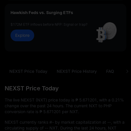
Hawkish Feds vs. Surging ETFs
$172M ETF inflows before NFP: Signal or trap?
Explore
NEXST Price Today
NEXST Price History
FAQ
NXT
NEXST Price Today
The live NEXST (NXT) price today is
₱ 5.671201
, with a
0.21%
change over the past 24 hours. The current NXT to PHP
conversion rate is
₱ 5.671201
per NXT.
NEXST currently ranks
#-
by market capitalization at
--
, with a
circulating supply of
-- NXT
. During the last 24 hours, NXT