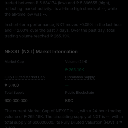
traded between
₱ 5.634174
(low) and
₱ 5.866655
(high),
reflecting market activity. Its all-time high stands at
--
, while
the all-time low was
--
.
In short-term performance, NXT moved
-0.09%
in the last hour
and
-12.00%
over the past 7 days. Over the past day, total
trading volume reached
₱ 265.19K
.
NEXST (NXT) Market Information
Market Cap
Volume (24H)
--
₱ 265.19K
Fully Diluted Market Cap
Circulation Supply
₱ 3.40B
--
Total Supply
Public Blockchain
600,000,000
BSC
The current Market Cap of NEXST is
--
, with a 24-hour trading
volume of
₱ 265.19K
. The circulating supply of NXT is
--
, with a
total supply of
600000000
. Its Fully Diluted Valuation (FDV) is
₱
3.40B
.