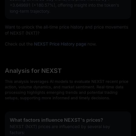
+3.649891 (+180.57%)
, offering insight into the token's
long-term trajectory.
Want to unlock the all-time price history and price movements
of NEXST (NXT)?
Check out the
NEXST Price History page
now.
Analysis for NEXST
This analysis leverages AI models to evaluate NEXST recent price
action, volume dynamics, and market sentiment. Real-time data
processing highlights emerging trends and potential trading
setups, supporting more informed and timely decisions.
What factors influence NEXST's prices?
NEXST (NXT) prices are influenced by several key 
factors: