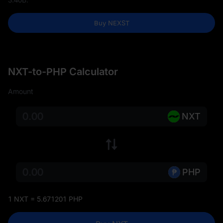
Buy NEXST
NXT-to-PHP Calculator
Amount
NXT
PHP
1 NXT = 5.671201 PHP