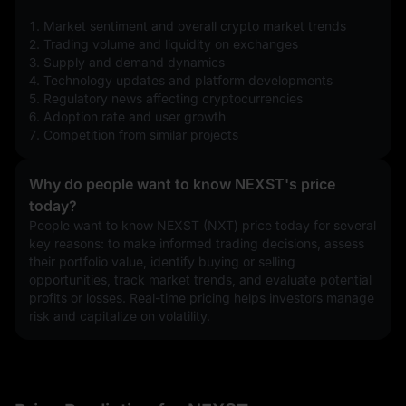
1. Market sentiment and overall crypto market trends
2. Trading volume and liquidity on exchanges
3. Supply and demand dynamics
4. Technology updates and platform developments
5. Regulatory news affecting cryptocurrencies
6. Adoption rate and user growth
7. Competition from similar projects
Why do people want to know NEXST's price
today?
People want to know NEXST (NXT) price today for several 
key reasons: to make informed trading decisions, assess 
their portfolio value, identify buying or selling 
opportunities, track market trends, and evaluate potential 
profits or losses. Real-time pricing helps investors manage 
risk and capitalize on volatility.