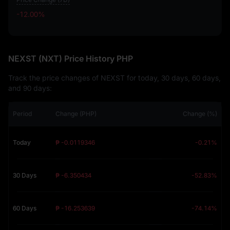
-12.00%
-12.00%
NEXST (NXT) Price History PHP
Track the price changes of NEXST for today, 30 days, 60 days,
and 90 days:
Period
Change (PHP)
Change (%)
Today
₱ -0.0119346
-0.21%
30 Days
₱ -6.350434
-52.83%
60 Days
₱ -16.253639
-74.14%