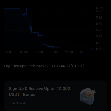
Page last updated:
2026-08-09 03:44:30
(UTC+0)
Sign Up & Receive Up to
10,000
USDT
Bonus
Join Now