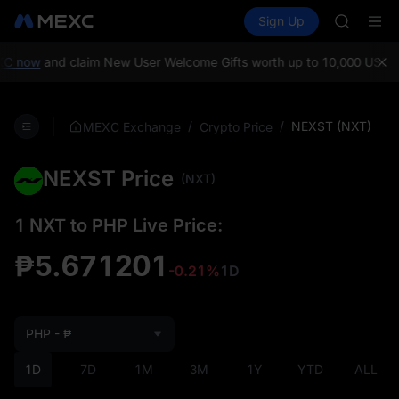
GOLD(X
Buy Crypto
Markets
Spot
Sign Up
Futures
AAOI
SPCX
SKYAI
UNITREE 
C now
and claim New User Welcome Gifts worth up to 10,000 USDT!
SPCX ris
GOLD(X
AAOI
/
/
NEXST (NXT)
MEXC Exchange
Crypto Price
SKYAI
UNITREE 
NEXST Price
SPCX ris
(NXT)
1 NXT to PHP Live Price:
₱5.671201
-0.21%
1D
PHP - ₱
1D
7D
1M
3M
1Y
YTD
ALL