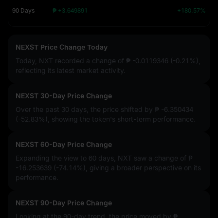
90 Days
₱ +3.649891
+180.57%
NEXST Price Change Today
Today, NXT recorded a change of
₱ -0.0119346 (-0.21%)
,
reflecting its latest market activity.
NEXST 30-Day Price Change
Over the past 30 days, the price shifted by
₱ -6.350434
(-52.83%)
, showing the token's short-term performance.
NEXST 60-Day Price Change
Expanding the view to 60 days, NXT saw a change of
₱
-16.253639 (-74.14%)
, giving a broader perspective on its
performance.
NEXST 90-Day Price Change
Looking at the 90-day trend, the price moved by
₱