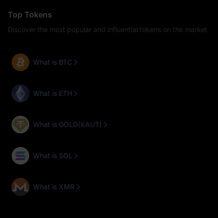
Top Tokens
Discover the most popular and influential tokens on the market
What is BTC
What is ETH
What is GOLD(XAUT)
What is SOL
What is XMR