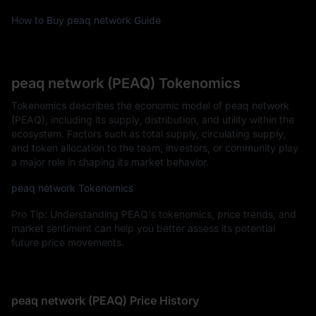
How to Buy peaq network Guide
peaq network (PEAQ) Tokenomics
Tokenomics describes the economic model of peaq network
(PEAQ), including its supply, distribution, and utility within the
ecosystem. Factors such as total supply, circulating supply,
and token allocation to the team, investors, or community play
a major role in shaping its market behavior.
peaq network Tokenomics
Pro Tip: Understanding PEAQ's tokenomics, price trends, and
market sentiment can help you better assess its potential
future price movements.
peaq network (PEAQ) Price History