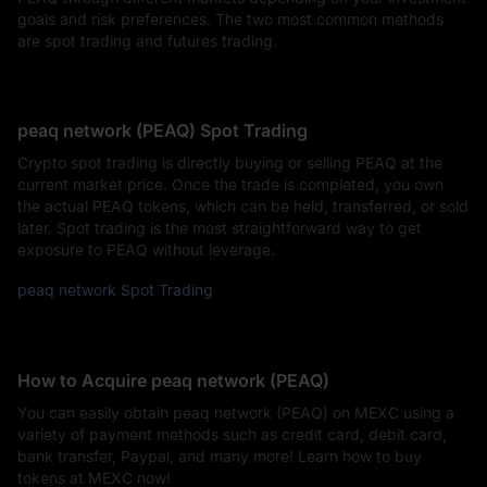
goals and risk preferences. The two most common methods
are spot trading and futures trading.
peaq network (PEAQ) Spot Trading
Crypto spot trading is directly buying or selling PEAQ at the
current market price. Once the trade is completed, you own
the actual PEAQ tokens, which can be held, transferred, or sold
later. Spot trading is the most straightforward way to get
exposure to PEAQ without leverage.
peaq network Spot Trading
How to Acquire peaq network (PEAQ)
You can easily obtain peaq network (PEAQ) on MEXC using a
variety of payment methods such as credit card, debit card,
bank transfer, Paypal, and many more! Learn how to buy
tokens at MEXC now!