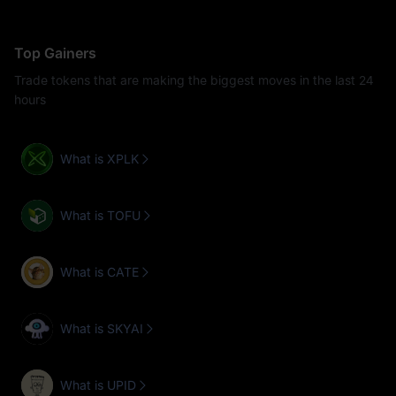
Top Gainers
Trade tokens that are making the biggest moves in the last 24
hours
What is XPLK
What is TOFU
What is CATE
What is SKYAI
What is UPID