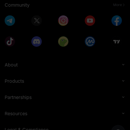
Community
More
About
Products
Partnerships
Resources
Legal & Compliance