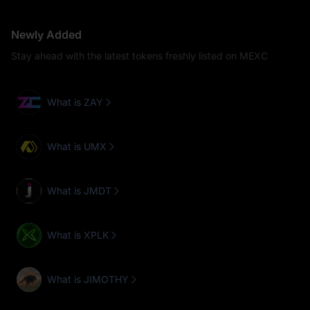
Newly Added
Stay ahead with the latest tokens freshly listed on MEXC
What is ZAY
What is UMX
What is JMDT
What is XPLK
What is JIMOTHY