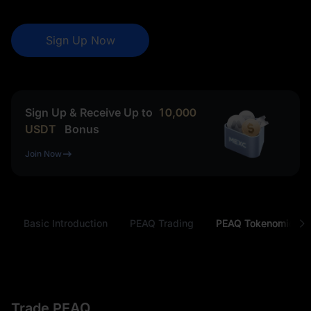
Sign Up Now
Sign Up & Receive Up to
10,000
USDT
Bonus
Join Now
PEAQ Basic Introduction
PEAQ Trading
PEAQ Tokenomics
Trade PEAQ