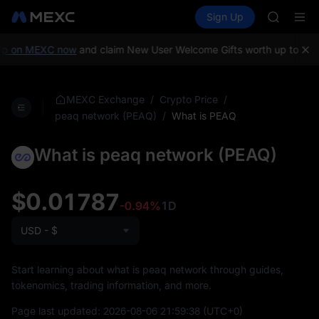
GOLD(X
Buy Crypto
Markets
Spot
Sign Up
Futures
SPCX
SPCX
CASHCA
HFT
p on MEXC now
and claim New User Welcome Gifts worth up to 10,
UNITREE
Unitree 
GOLD(X
/
/
MEXC Exchange
Crypto Price
SPCX
/
What is PEAQ
peaq network (PEAQ)
CASHCA
HFT
What is peaq network (PEAQ)
UNITREE
Unitree 
$0.01787
-0.94%
1D
USD - $
Start learning about what is peaq network through guides,
tokenomics, trading information, and more.
Page last updated:
2026-08-06 21:59:38
(UTC+0)