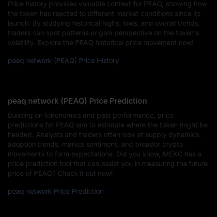
Price history provides valuable context for PEAQ, showing how
the token has reacted to different market conditions since its
launch. By studying historical highs, lows, and overall trends,
traders can spot patterns or gain perspective on the token's
volatility. Explore the PEAQ historical price movement now!
peaq network (PEAQ) Price History
peaq network (PEAQ) Price Prediction
Building on tokenomics and past performance, price
predictions for PEAQ aim to estimate where the token might be
headed. Analysts and traders often look at supply dynamics,
adoption trends, market sentiment, and broader crypto
movements to form expectations. Did you know, MEXC has a
price prediction tool that can assist you in measuring the future
price of PEAQ? Check it out now!
peaq network Price Prediction