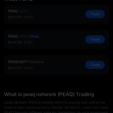
PEAQ
/
USDT
Trade
$0.01787
-0.94%
PEAQ
/
USDC
0 Fees
Trade
$0.01785
-0.99%
PEAQUSDT
Perpetual
Trade
$0.01787
-0.61%
What is peaq network (PEAQ) Trading
peaq network (PEAQ) trading refers to buying and selling the
token in the cryptocurrency market. On MEXC, users can trade
PEAQ through different markets depending on your investment