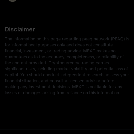
Disclaimer
The information on this page regarding peaq network (PEAQ) is
for informational purposes only and does not constitute
financial, investment, or trading advice. MEXC makes no
guarantees as to the accuracy, completeness, or reliability of
the content provided. Cryptocurrency trading carries
significant risks, including market volatility and potential loss of
capital. You should conduct independent research, assess your
financial situation, and consult a licensed advisor before
making any investment decisions. MEXC is not liable for any
losses or damages arising from reliance on this information.