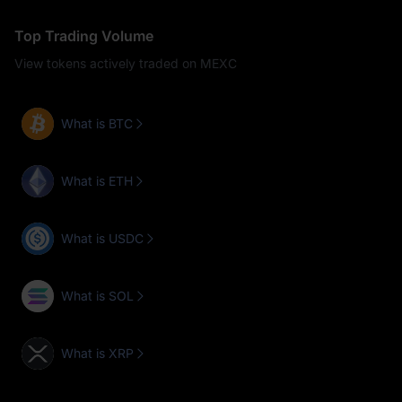
Top Trading Volume
View tokens actively traded on MEXC
What is BTC
What is ETH
What is USDC
What is SOL
What is XRP